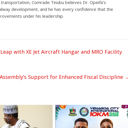
 transportation, Comrade Tinubu believes Dr. Opeifa’s
ailway development, and he has every confidence that the
improvements under his leadership.
 Leap with XE Jet Aircraft Hangar and MRO Facility
Assembly’s Support for Enhanced Fiscal Discipline