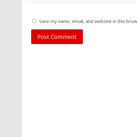
Save my name, email, and website in this brow