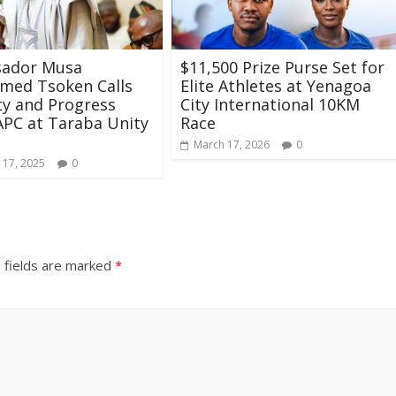
ador Musa
$11,500 Prize Purse Set for
ed Tsoken Calls
Elite Athletes at Yenagoa
ty and Progress
City International 10KM
APC at Taraba Unity
Race
March 17, 2026
0
 17, 2025
0
 fields are marked
*