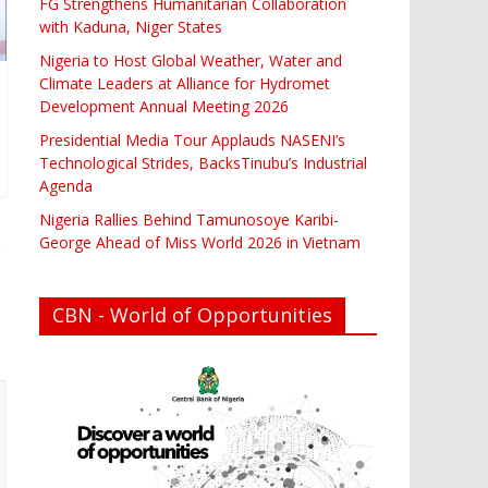
FG Strengthens Humanitarian Collaboration
with Kaduna, Niger States
Nigeria to Host Global Weather, Water and
Climate Leaders at Alliance for Hydromet
Development Annual Meeting 2026
Presidential Media Tour Applauds NASENI’s
Technological Strides, BacksTinubu’s Industrial
Agenda
Nigeria Rallies Behind Tamunosoye Karibi-
George Ahead of Miss World 2026 in Vietnam
CBN - World of Opportunities