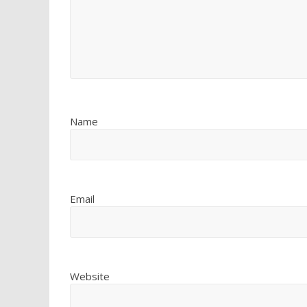
Name
Email
Website