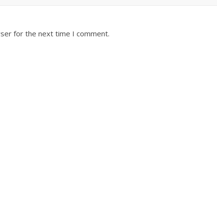
ser for the next time I comment.