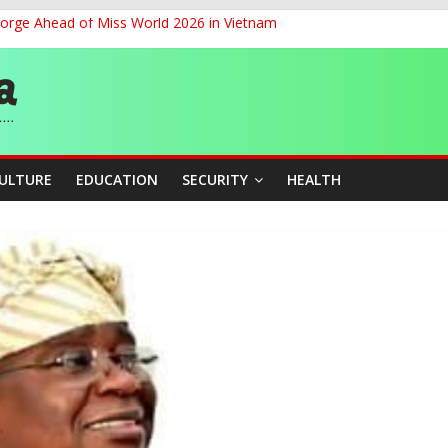
eorge Ahead of Miss World 2026 in Vietnam
cers Over Viral TikTok Live by Death Row Inmate
ith Kaduna, Niger States
Climate Leaders at Alliance for Hydromet Development Annual Meetin
chnological Strides, BacksTinubu’s Industrial Agenda
CULTURE
EDUCATION
SECURITY
HEALTH