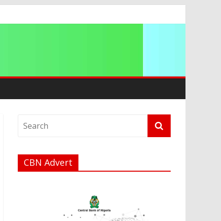
g 2026
CBN Advert