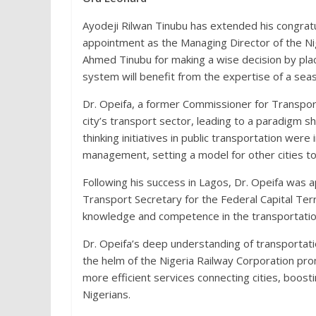
Ayodeji Rilwan Tinubu has extended his congrat
appointment as the Managing Director of the Ni
Ahmed Tinubu for making a wise decision by placi
system will benefit from the expertise of a sea
Dr. Opeifa, a former Commissioner for Transporta
city’s transport sector, leading to a paradigm s
thinking initiatives in public transportation were 
management, setting a model for other cities to
Following his success in Lagos, Dr. Opeifa wa
Transport Secretary for the Federal Capital Ter
knowledge and competence in the transportation
Dr. Opeifa’s deep understanding of transportatio
the helm of the Nigeria Railway Corporation prom
more efficient services connecting cities, boos
Nigerians.