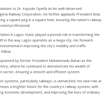
ulations to Dr. Kayode Opeifa on his well-deserved
geria Railway Corporation. He further applauds President Bola
ng a square peg in a square hole, ensuring the nation’s railway
soned professional.
tion in Lagos State, played a pivotal role in transforming the
hift in the way Lagos operates as a mega city. His forward-
instrumental in improving the city’s mobility and traffic
 follow.
s appointed by former President Muhammadu Buhari as the
ritory, where he continued to demonstrate his wealth of
 sector, ensuring a smooth and efficient system.
n systems, particularly railways, is unmatched. His new role at
ises a brighter future for the country’s railway system, with
ting economic development, and improving the lives of ordinary