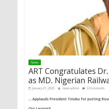
News
ART Congratulates Dr.
as MD. Nigerian Railw
January 21, 2025
news-admin
0 Comments
… Applauds President Tinubu for putting Ro
Oru Leonard