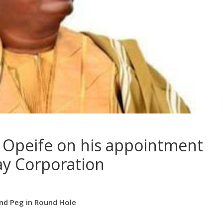
 Opeife on his appointment
ay Corporation
und Peg in Round Hole