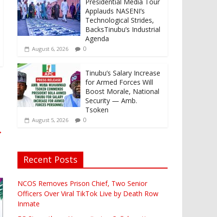
Presidential Media Tour
Applauds NASENI’s
Technological Strides,
BacksTinubu’s Industrial
Agenda
0
August 6, 2026
Tinubu’s Salary Increase
for Armed Forces Will
Boost Morale, National
Security — Amb.
Tsoken
0
August 5, 2026
→
Recent Posts
NCOS Removes Prison Chief, Two Senior
Officers Over Viral TikTok Live by Death Row
Inmate