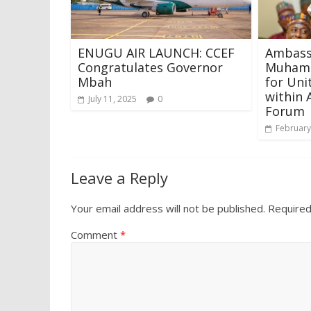
ENUGU AIR LAUNCH: CCEF
Ambass
Congratulates Governor
Muhamm
Mbah
for Uni
within 
July 11, 2025
0
Forum
February
Leave a Reply
Your email address will not be published.
Required
Comment
*