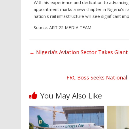
With his experience and dedication to advancing
appointment marks a new chapter in Nigeria’s r
nation’s rail infrastructure will see significant 
Source: ART’25 MEDIA TEAM
←
Nigeria’s Aviation Sector Takes Giant
FRC Boss Seeks National 
You May Also Like