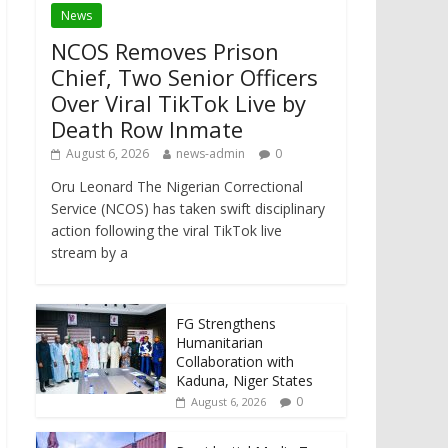
News
NCOS Removes Prison
Chief, Two Senior Officers
Over Viral TikTok Live by
Death Row Inmate
August 6, 2026
news-admin
0
Oru Leonard The Nigerian Correctional
Service (NCOS) has taken swift disciplinary
action following the viral TikTok live
stream by a
FG Strengthens
Humanitarian
Collaboration with
Kaduna, Niger States
0
August 6, 2026