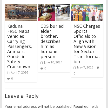
Kaduna:
CDS buried
NSC Charges
FRSC Nabs
elder
Sports
Vehicles
brother,
Officials to
Carrying
describes
Align with
Passengers,
him as
New Vision
Animals,
humane
for Sector
Goods in
person
Transformat
Safety
ion
June 10, 2024
Crackdown
May 7, 2025
0
April 7, 2026
0
0
Leave a Reply
Your email address will not be published.
Required fields