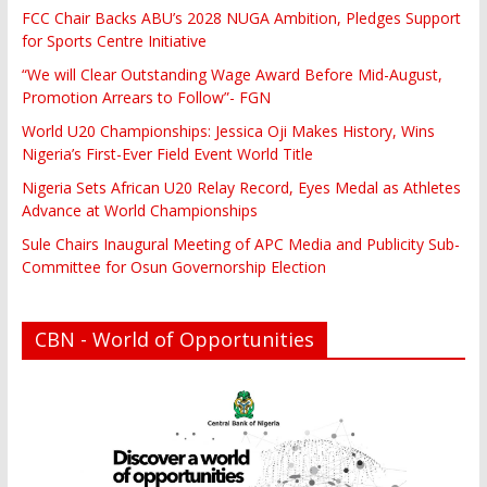
FCC Chair Backs ABU’s 2028 NUGA Ambition, Pledges Support
for Sports Centre Initiative
“We will Clear Outstanding Wage Award Before Mid-August,
Promotion Arrears to Follow”- FGN
World U20 Championships: Jessica Oji Makes History, Wins
Nigeria’s First-Ever Field Event World Title
Nigeria Sets African U20 Relay Record, Eyes Medal as Athletes
Advance at World Championships
Sule Chairs Inaugural Meeting of APC Media and Publicity Sub-
Committee for Osun Governorship Election
CBN - World of Opportunities