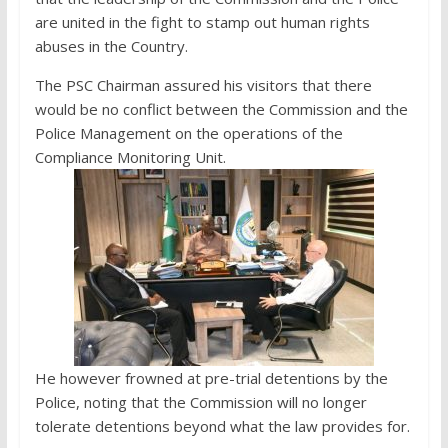
are united in the fight to stamp out human rights
abuses in the Country.
The PSC Chairman assured his visitors that there
would be no conflict between the Commission and the
Police Management on the operations of the
Compliance Monitoring Unit.
He however frowned at pre-trial detentions by the
Police, noting that the Commission will no longer
tolerate detentions beyond what the law provides for.