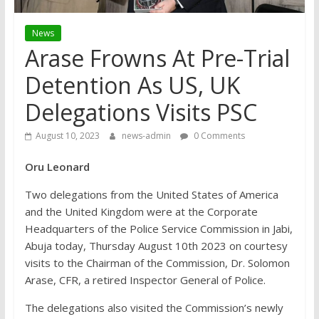
News
Arase Frowns At Pre-Trial
Detention As US, UK
Delegations Visits PSC
August 10, 2023
news-admin
0 Comments
Oru Leonard
Two delegations from the United States of America
and the United Kingdom were at the Corporate
Headquarters of the Police Service Commission in Jabi,
Abuja today, Thursday August 10th 2023 on courtesy
visits to the Chairman of the Commission, Dr. Solomon
Arase, CFR, a retired Inspector General of Police.
The delegations also visited the Commission’s newly