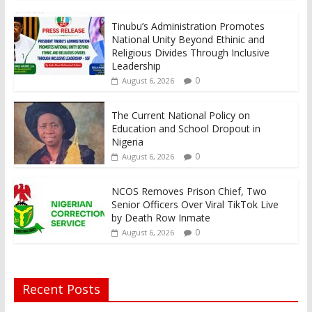
Tinubu’s Administration Promotes
National Unity Beyond Ethinic and
Religious Divides Through Inclusive
Leadership
0
August 6, 2026
The Current National Policy on
Education and School Dropout in
Nigeria
0
August 6, 2026
NCOS Removes Prison Chief, Two
Senior Officers Over Viral TikTok Live
by Death Row Inmate
0
August 6, 2026
Recent Posts