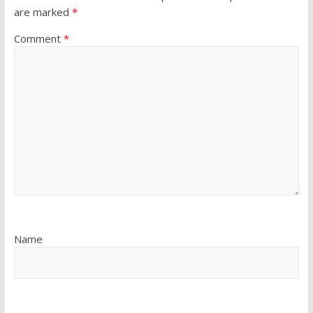
are marked
*
Comment
*
Name