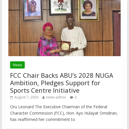
News
FCC Chair Backs ABU’s 2028 NUGA
Ambition, Pledges Support for
Sports Centre Initiative
August 7, 2026
news-admin
0
Oru Leonard The Executive Chairman of the Federal
Character Commission (FCC), Hon. Ayo Hulayat Omidiran,
has reaffirmed her commitment to