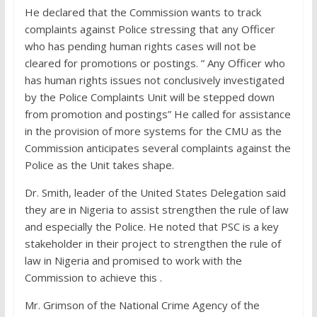
He declared that the Commission wants to track
complaints against Police stressing that any Officer
who has pending human rights cases will not be
cleared for promotions or postings. ” Any Officer who
has human rights issues not conclusively investigated
by the Police Complaints Unit will be stepped down
from promotion and postings” He called for assistance
in the provision of more systems for the CMU as the
Commission anticipates several complaints against the
Police as the Unit takes shape.
Dr. Smith, leader of the United States Delegation said
they are in Nigeria to assist strengthen the rule of law
and especially the Police. He noted that PSC is a key
stakeholder in their project to strengthen the rule of
law in Nigeria and promised to work with the
Commission to achieve this .
Mr. Grimson of the National Crime Agency of the