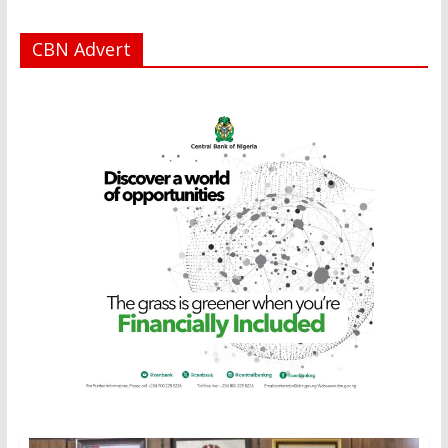
CBN Advert