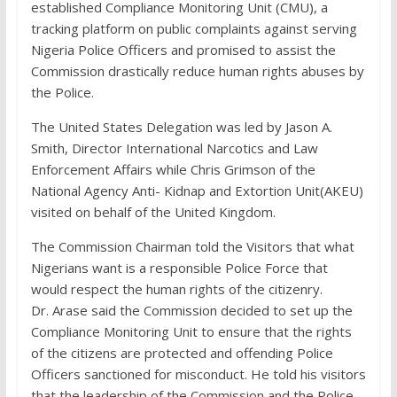
established Compliance Monitoring Unit (CMU), a
tracking platform on public complaints against serving
Nigeria Police Officers and promised to assist the
Commission drastically reduce human rights abuses by
the Police.
The United States Delegation was led by Jason A.
Smith, Director International Narcotics and Law
Enforcement Affairs while Chris Grimson of the
National Agency Anti- Kidnap and Extortion Unit(AKEU)
visited on behalf of the United Kingdom.
The Commission Chairman told the Visitors that what
Nigerians want is a responsible Police Force that
would respect the human rights of the citizenry.
Dr. Arase said the Commission decided to set up the
Compliance Monitoring Unit to ensure that the rights
of the citizens are protected and offending Police
Officers sanctioned for misconduct. He told his visitors
that the leadership of the Commission and the Police