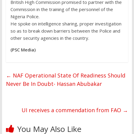
British High Commission promised to partner with the
Commission in the training of the personnel of the
Nigeria Police.
He spoke on intelligence sharing, proper investigation
so as to break down barriers between the Police and
other security agencies in the country.
(PSC Media)
←
NAF Operational State Of Readiness Should
Never Be In Doubt- Hassan Abubakar
UI receives a commendation from FAO
→
You May Also Like