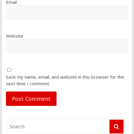
Email
Website
Save my name, email, and website in this browser for the
next time I comment.