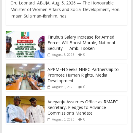
Oru Leonard ABUJA, Aug. 5, 2026 — The Honourable
Minister of Women Affairs and Social Development, Hon.
Imaan Sulaiman-Ibrahim, has
Tinubu’s Salary Increase for Armed
Forces Will Boost Morale, National
Security — Amb. Tsoken
0
August 5, 2026
APPMEN Seeks NHRC Partnership to
Promote Human Rights, Media
Development
0
August 5, 2026
Adeyanju Assumes Office as RMAFC
Secretary, Pledges to Advance
Commission’s Mandate
0
August 5, 2026