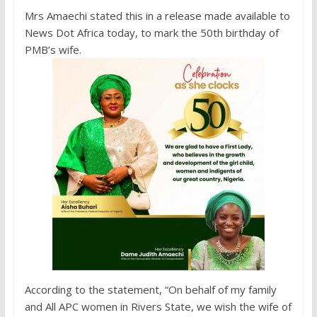
Mrs Amaechi stated this in a release made available to
News Dot Africa today, to mark the 50th birthday of
PMB’s wife.
According to the statement, “On behalf of my family
and All APC women in Rivers State, we wish the wife of