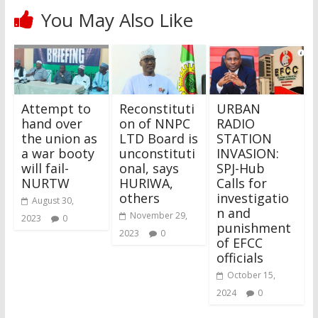
You May Also Like
Attempt to
Reconstituti
URBAN
hand over
on of NNPC
RADIO
the union as
LTD Board is
STATION
a war booty
unconstituti
INVASION:
will fail-
onal, says
SPJ-Hub
NURTW
HURIWA,
Calls for
others
investigatio
August 30,
n and
November 29,
2023
0
punishment
2023
0
of EFCC
officials
October 15,
2024
0