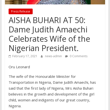
Press Release
AISHA BUHARI AT 50:
Dame Judith Amaechi
Celebrates Wife of the
Nigerian President.
February 17, 2021
news-admin
0 Comments
Oru Leonard
The wife of the Honourable Minister for
Transportation in Nigeria, Dame Judith Amaechi, has
said that the first lady of Nigeria, Mrs Aisha Buhari
believes in the growth and development of the girl
child, women and indigents of our great country,
Nigeria.