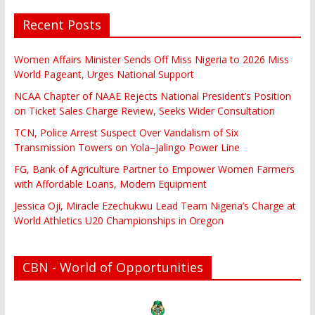
Recent Posts
Women Affairs Minister Sends Off Miss Nigeria to 2026 Miss
World Pageant, Urges National Support
NCAA Chapter of NAAE Rejects National President’s Position
on Ticket Sales Charge Review, Seeks Wider Consultation
TCN, Police Arrest Suspect Over Vandalism of Six
Transmission Towers on Yola–Jalingo Power Line
FG, Bank of Agriculture Partner to Empower Women Farmers
with Affordable Loans, Modern Equipment
Jessica Oji, Miracle Ezechukwu Lead Team Nigeria’s Charge at
World Athletics U20 Championships in Oregon
CBN - World of Opportunities