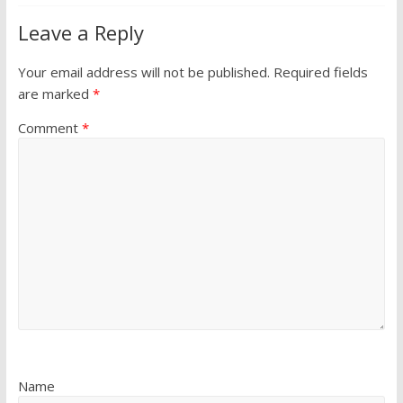
Leave a Reply
Your email address will not be published.
Required fields
are marked
*
Comment
*
Name