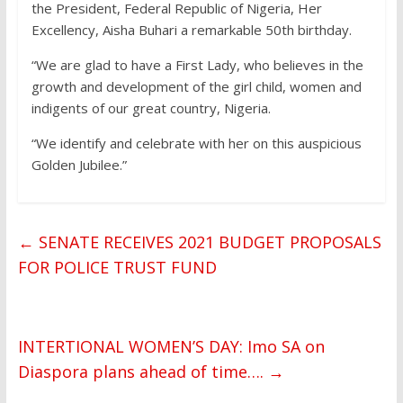
the President, Federal Republic of Nigeria, Her
Excellency, Aisha Buhari a remarkable 50th birthday.
“We are glad to have a First Lady, who believes in the
growth and development of the girl child, women and
indigents of our great country, Nigeria.
“We identify and celebrate with her on this auspicious
Golden Jubilee.”
←
SENATE RECEIVES 2021 BUDGET PROPOSALS
FOR POLICE TRUST FUND
INTERTIONAL WOMEN’S DAY: Imo SA on
Diaspora plans ahead of time….
→