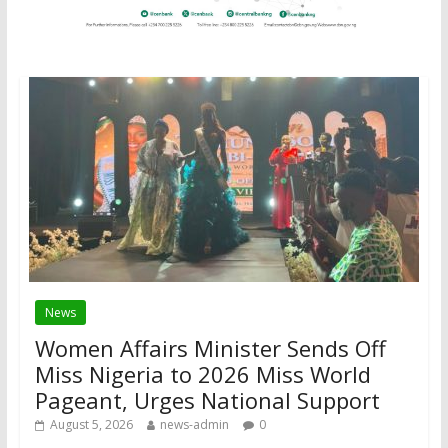
News
Women Affairs Minister Sends Off
Miss Nigeria to 2026 Miss World
Pageant, Urges National Support
August 5, 2026
news-admin
0