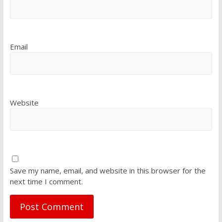
Email
Website
Save my name, email, and website in this browser for the
next time I comment.