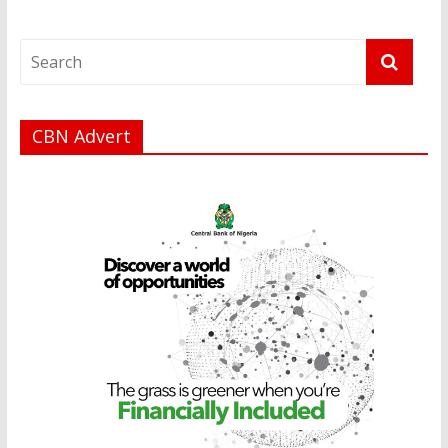
CBN Advert