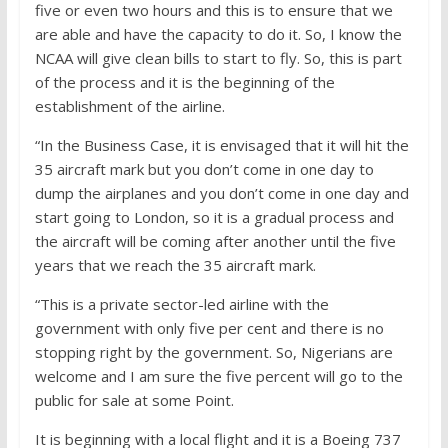
five or even two hours and this is to ensure that we
are able and have the capacity to do it. So, I know the
NCAA will give clean bills to start to fly. So, this is part
of the process and it is the beginning of the
establishment of the airline.
“In the Business Case, it is envisaged that it will hit the
35 aircraft mark but you don’t come in one day to
dump the airplanes and you don’t come in one day and
start going to London, so it is a gradual process and
the aircraft will be coming after another until the five
years that we reach the 35 aircraft mark.
“This is a private sector-led airline with the
government with only five per cent and there is no
stopping right by the government. So, Nigerians are
welcome and I am sure the five percent will go to the
public for sale at some Point.
It is beginning with a local flight and it is a Boeing 737