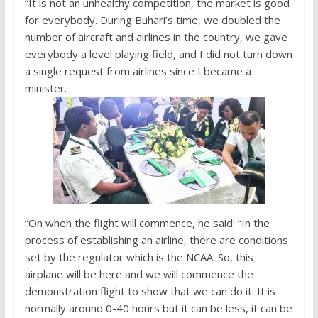
“It is not an unhealthy competition, the market is good
for everybody. During Buhari’s time, we doubled the
number of aircraft and airlines in the country, we gave
everybody a level playing field, and I did not turn down
a single request from airlines since I became a
minister.
“On when the flight will commence, he said: “In the
process of establishing an airline, there are conditions
set by the regulator which is the NCAA. So, this
airplane will be here and we will commence the
demonstration flight to show that we can do it. It is
normally around 0-40 hours but it can be less, it can be