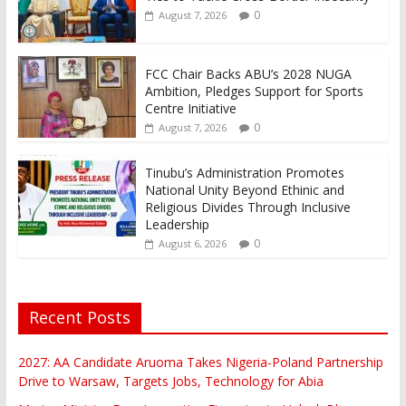
0
August 7, 2026
FCC Chair Backs ABU’s 2028 NUGA
Ambition, Pledges Support for Sports
Centre Initiative
0
August 7, 2026
Tinubu’s Administration Promotes
National Unity Beyond Ethinic and
Religious Divides Through Inclusive
Leadership
0
August 6, 2026
Recent Posts
2027: AA Candidate Aruoma Takes Nigeria-Poland Partnership
Drive to Warsaw, Targets Jobs, Technology for Abia