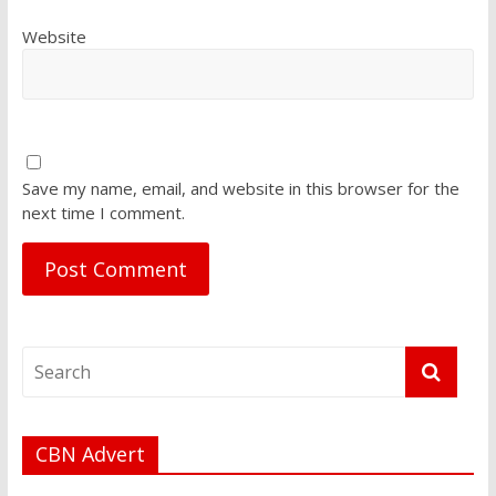
Website
Save my name, email, and website in this browser for the
next time I comment.
CBN Advert