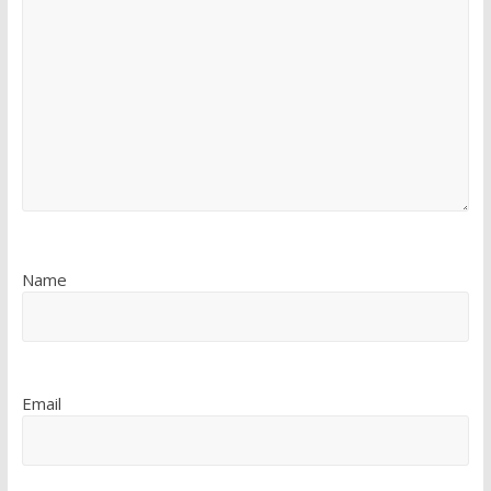
Name
Email