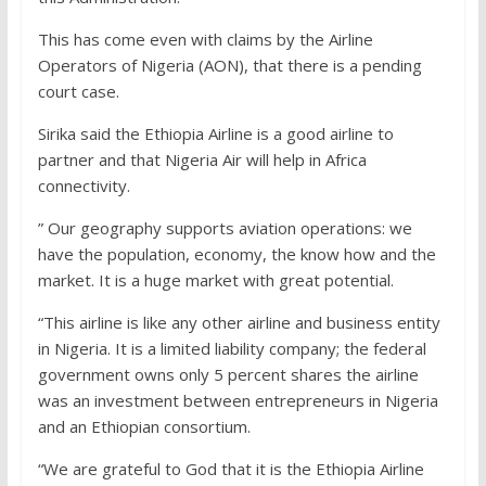
This has come even with claims by the Airline
Operators of Nigeria (AON), that there is a pending
court case.
Sirika said the Ethiopia Airline is a good airline to
partner and that Nigeria Air will help in Africa
connectivity.
” Our geography supports aviation operations: we
have the population, economy, the know how and the
market. It is a huge market with great potential.
“This airline is like any other airline and business entity
in Nigeria. It is a limited liability company; the federal
government owns only 5 percent shares the airline
was an investment between entrepreneurs in Nigeria
and an Ethiopian consortium.
“We are grateful to God that it is the Ethiopia Airline