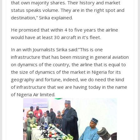
that own majority shares. Their history and market
status speaks volume. They are in the right spot and
destination,” Sirika explained.
He promised that within 4 to five years the airline
would have at least 30 aircraft in it’s fleet.
In an with Journalists Sirika said:”This is one
infrastructure that has been missing in general aviation
on dynamics of the country, the airline that is equal to
the size of dynamics of the market in Nigeria for its
geography and fortune, indeed, we do need the kind
of infrastructure that we are having today in the name
of Nigeria Air limited.