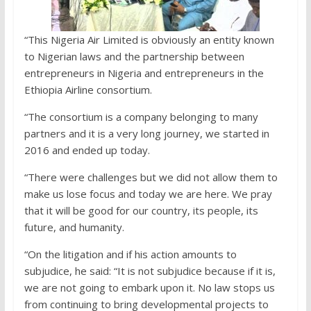
“This Nigeria Air Limited is obviously an entity known
to Nigerian laws and the partnership between
entrepreneurs in Nigeria and entrepreneurs in the
Ethiopia Airline consortium.
“The consortium is a company belonging to many
partners and it is a very long journey, we started in
2016 and ended up today.
“There were challenges but we did not allow them to
make us lose focus and today we are here. We pray
that it will be good for our country, its people, its
future, and humanity.
“On the litigation and if his action amounts to
subjudice, he said: “It is not subjudice because if it is,
we are not going to embark upon it. No law stops us
from continuing to bring developmental projects to