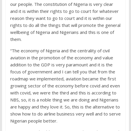
our people. The constitution of Nigeria is very clear
and it is within their rights to go to court for whatever
reason they want to go to court and it is within our
rights to do all the things that will promote the general
wellbeing of Nigeria and Nigerians and this is one of
them.
“The economy of Nigeria and the centrality of civil
aviation in the promotion of the economy and value
addition to the GDP is very paramount and it is the
focus of government and I can tell you that from the
roadmap we implemented, aviation became the first
growing sector of the economy before covid and even
with covid, we were the third and this is according to
NBS, so, it is a noble thing we are doing and Nigerians
are happy and they love it. So, this is the alternative to
show how to do airline business very well and to serve
Nigerian people better.