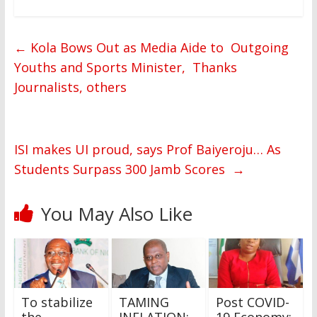
←
Kola Bows Out as Media Aide to Outgoing
Youths and Sports Minister, Thanks
Journalists, others
ISI makes UI proud, says Prof Baiyeroju… As
Students Surpass 300 Jamb Scores
→
You May Also Like
To stabilize
TAMING
Post COVID-
the
INFLATION:
19 Economy: