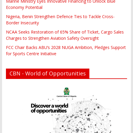
Marine Ministry Eyes Innovative Financing to Unlock Blue
Economy Potential
Nigeria, Benin Strengthen Defence Ties to Tackle Cross-
Border Insecurity
NCAA Seeks Restoration of 65% Share of Ticket, Cargo Sales
Charges to Strengthen Aviation Safety Oversight
FCC Chair Backs ABU’s 2028 NUGA Ambition, Pledges Support
for Sports Centre Initiative
CBN - World of Opportunities