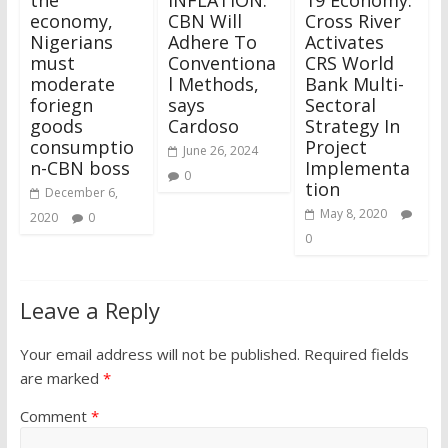
economy,
CBN Will
Cross River
Nigerians
Adhere To
Activates
must
Conventiona
CRS World
moderate
l Methods,
Bank Multi-
foriegn
says
Sectoral
goods
Cardoso
Strategy In
consumptio
Project
June 26, 2024
n-CBN boss
Implementa
0
tion
December 6,
May 8, 2020
2020
0
0
Leave a Reply
Your email address will not be published.
Required fields
are marked
*
Comment
*