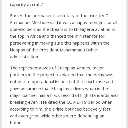
capacity aircraft.”
Earlier, the permanent secretary of the ministry Dr.
Emmanuel Meribole said it was a happy moment for all
stakeholders as the dream is to lift Nigeria aviation to
the top in Africa and thanked the minister for for
persevering in making sure this happens within the
lifespan of the President Muhammadu Buhari
administration.
The representatives of Ethiopian Airlines, major
partners in the project, explained that the delay was
not due to operational issues but the court case and
gave assurance that Ethiopian airlines which is the
major partner has a track record of high standards and
breaking even . He cited the COVID-19 period when
according to him, the airline bounced back very fast
and even grew while others were depending on
bailout.