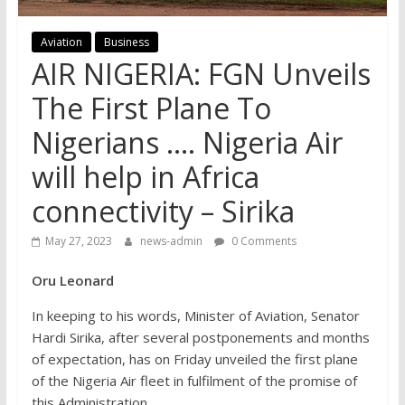
Aviation
Business
AIR NIGERIA: FGN Unveils
The First Plane To
Nigerians …. Nigeria Air
will help in Africa
connectivity – Sirika
May 27, 2023
news-admin
0 Comments
Oru Leonard
In keeping to his words, Minister of Aviation, Senator
Hardi Sirika, after several postponements and months
of expectation, has on Friday unveiled the first plane
of the Nigeria Air fleet in fulfilment of the promise of
this Administration.