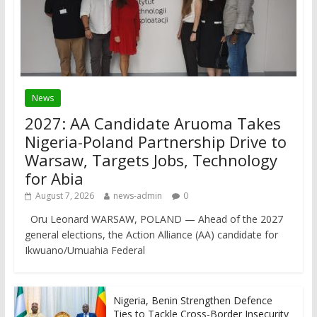
News
2027: AA Candidate Aruoma Takes
Nigeria-Poland Partnership Drive to
Warsaw, Targets Jobs, Technology
for Abia
August 7, 2026
news-admin
0
Oru Leonard WARSAW, POLAND — Ahead of the 2027
general elections, the Action Alliance (AA) candidate for
Ikwuano/Umuahia Federal
Nigeria, Benin Strengthen Defence
Ties to Tackle Cross-Border Insecurity