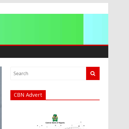
a
CBN Advert