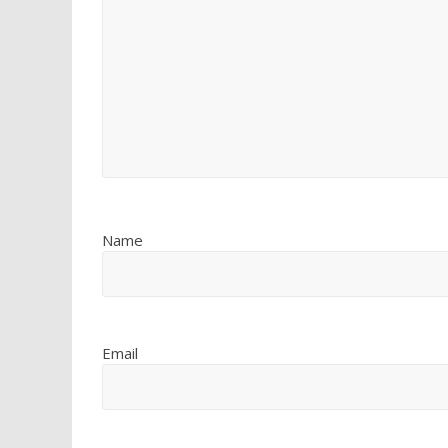
Name
Email