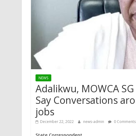
NEWS
Adalikwu, MOWCA SG 
Say Conversations aro
jobs
December 22, 2022
news-admin
0 Comments
State Correspondent