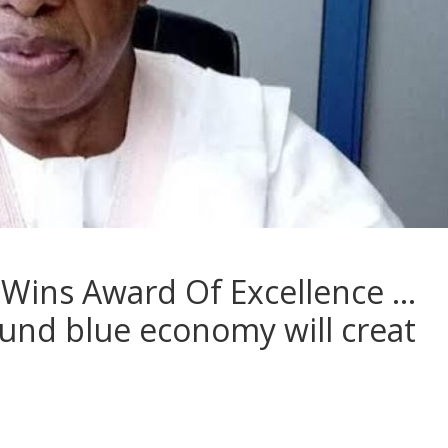
Wins Award Of Excellence …
und blue economy will creat