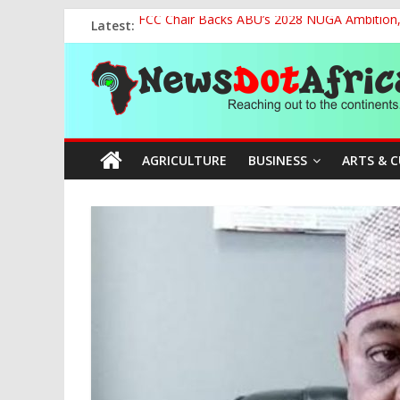
Skip
Latest:
FCC Chair Backs ABU’s 2028 NUGA Ambition, P
to
2027: AA Candidate Aruoma Takes Nigeria-Po
content
News
Marine Ministry Eyes Innovative Financing t
Nigeria, Benin Strengthen Defence Ties to Ta
NCAA Seeks Restoration of 65% Share of Tick
Dot
AGRICULTURE
BUSINESS
ARTS & 
Africa
Reaching
out
to
the
continents….