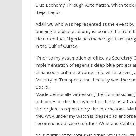
Blue Economy Through Automation, which took 
Ikeja, Lagos.
Adalikwu who was represented at the event by I
bringing the blue economy issue into the front b
He noted that Nigeria has made significant pro
in the Gulf of Guinea.
“Prior to my assumption of office as Secretary
implementation of Nigeria’s deep blue project
enhanced maritime security. I did while serving 
Ministry of Transportation. I equally was the s
Board.
“Aside personally witnessing the commissioning 
outcomes of the deployment of these assets over
the region as reported by the International Mar
“MOWCA under my watch is pleased to endorse t
recommended same to other West and Central Af
“It is gratifying to note that other African coun