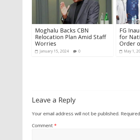
Moghalu Backs CBN
FG Ina
Relocation Plan Amid Staff
for Nat
Worries
Order o
January 15, 2024
0
May 1, 2
Leave a Reply
Your email address will not be published.
Required
Comment
*