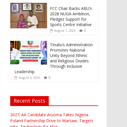
FCC Chair Backs ABU’s
2028 NUGA Ambition,
Pledges Support for
Sports Centre Initiative
0
August 7, 2026
Tinubu’s Administration
Promotes National
Unity Beyond Ethinic
and Religious Divides
Through Inclusive
Leadership
0
August 6, 2026
Recent Posts
2027: AA Candidate Aruoma Takes Nigeria-
Poland Partnership Drive to Warsaw, Targets
Jobs, Technology for Abia