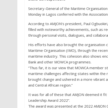
Secretary-General of the Maritime Organisation
Monday in Lagos conferred with the Association 
According to AMJON’s president, Paul Ogbuokiri,
filled with noteworthy achievements, such as 
through personal visits, dialogues, and collabora
His efforts have also brought the organisation cl
Maritime Organisation (IMO), through the recent
maritime industry. This cohesion also shows e
Bank and other MOWCA programmes.
“Thus far, it is our view that MOWCA member 
maritime challenges affecting states within the
brought change and ushered in a more vibrant a
and Central African region.”
It was for all of these that AMJON deemed it f
Leadership Award 2022”.
The award was presented at the 2022 AMJON C