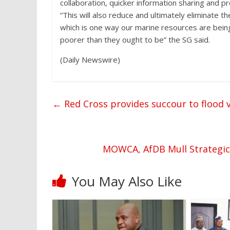
collaboration, quicker information sharing and
“This will also reduce and ultimately eliminate t
which is one way our marine resources are being 
poorer than they ought to be” the SG said.
(Daily Newswire)
←
Red Cross provides succour to flood v
MOWCA, AfDB Mull Strategic A
You May Also Like