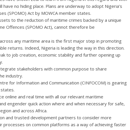
ill have no hiding place. Plans are underway to adopt Nigeria’s
fenses (SPOMO) Act by MOWCA member states.
assets to the reduction of maritime crimes backed by a unique
time Offences (SPOMO Act), cannot therefore be
cross any maritime area is the first major step in promoting
e returns. Indeed, Nigeria is leading the way in this direction.
 to job creation, economic stability and further opening up
y.
r integrate stakeholders with common purpose to share
he industry.
ntre for Information and Communication (CINFOCOM) is gearing
 states.
 online and real time with all our relevant maritime
g and engender quick action where and when necessary for safe,
region and across Africa.
gion and trusted development partners to consider more
ir processes on common platforms as a way of achieving faster