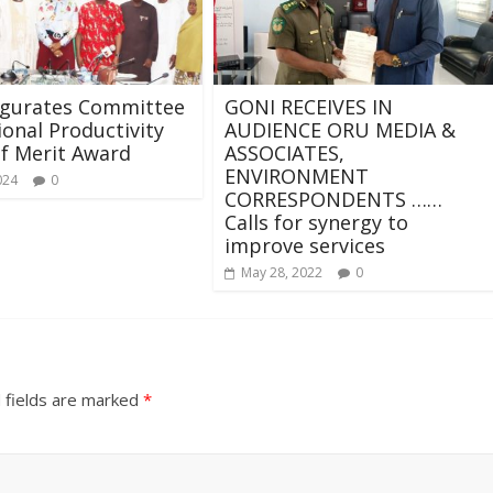
ugurates Committee
GONI RECEIVES IN
ional Productivity
AUDIENCE ORU MEDIA &
f Merit Award
ASSOCIATES,
ENVIRONMENT
024
0
CORRESPONDENTS ……
Calls for synergy to
improve services
May 28, 2022
0
 fields are marked
*