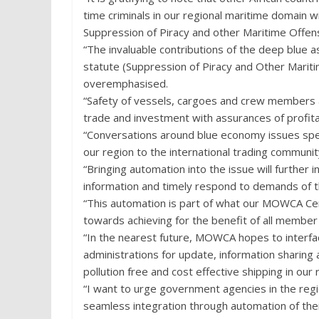
time criminals in our regional maritime domain w
Suppression of Piracy and other Maritime Of
“The invaluable contributions of the deep blue 
statute (Suppression of Piracy and Other Mari
overemphasised.
“Safety of vessels, cargoes and crew members a
trade and investment with assurances of profitabl
“Conversations around blue economy issues speak
our region to the international trading communit
“Bringing automation into the issue will furthe
information and timely respond to demands of t
“This automation is part of what our MOWCA Ce
towards achieving for the benefit of all member
“In the nearest future, MOWCA hopes to interface
administrations for update, information sharin
pollution free and cost effective shipping in our 
“I want to urge government agencies in the re
seamless integration through automation of the