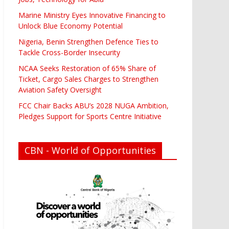
Marine Ministry Eyes Innovative Financing to
Unlock Blue Economy Potential
Nigeria, Benin Strengthen Defence Ties to
Tackle Cross-Border Insecurity
NCAA Seeks Restoration of 65% Share of
Ticket, Cargo Sales Charges to Strengthen
Aviation Safety Oversight
FCC Chair Backs ABU’s 2028 NUGA Ambition,
Pledges Support for Sports Centre Initiative
CBN - World of Opportunities