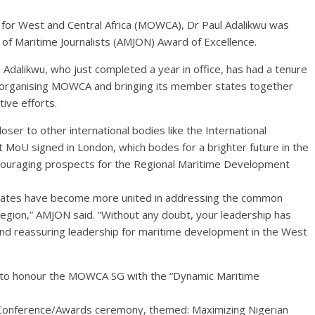
 for West and Central Africa (MOWCA), Dr Paul Adalikwu was
of Maritime Journalists (AMJON) Award of Excellence.
 Adalikwu, who just completed a year in office, has had a tenure
reorganising MOWCA and bringing its member states together
tive efforts.
oser to other international bodies like the International
 MoU signed in London, which bodes for a brighter future in the
ncouraging prospects for the Regional Maritime Development
states have become more united in addressing the common
 region,” AMJON said. “Without any doubt, your leadership has
nd reassuring leadership for maritime development in the West
it to honour the MOWCA SG with the “Dynamic Maritime
onference/Awards ceremony, themed: Maximizing Nigerian