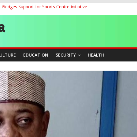
ledges Support for Sports Centre Initiative
land Partnership Drive to Warsaw, Targets Jobs, Technology for Abi
o Unlock Blue Economy Potential
ckle Cross-Border Insecurity
et, Cargo Sales Charges to Strengthen Aviation Safety Oversight
CULTURE
EDUCATION
SECURITY
HEALTH