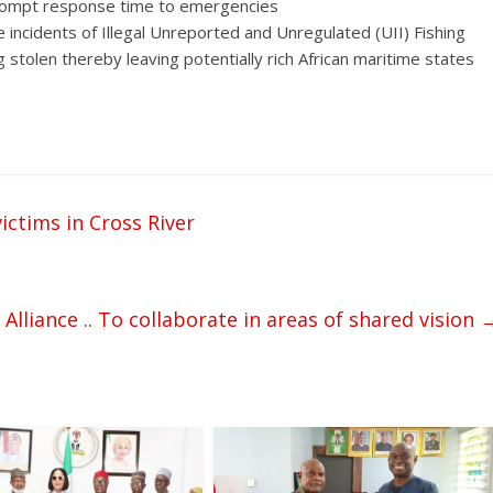
 prompt response time to emergencies
he incidents of Illegal Unreported and Unregulated (UII) Fishing
stolen thereby leaving potentially rich African maritime states
ictims in Cross River
lliance .. To collaborate in areas of shared vision