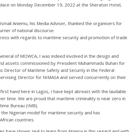
place on Monday December 19, 2022 at the Sheraton Hotel,
smail Aniemu, his Media Adviser, thanked the organisers for
urner of national discourse.
gress with regards to maritime security and promotion of trade
 General of MOWCA, I was indeed involved in the design and
 and assets commissioned by President Muhammadu Buhari for
as Director of Maritime Safety and Security in the Federal
upervising Director for NIMASA and served concurrently on their
first hand here in Lagos, I have kept abreast with the laudable
 time. We are proud that maritime criminality is near zero in
itime Bureau (IMB).
he Nigerian model for maritime security and has
rican countries.
tries have shown zeal to learn from Nigeria in this regard and with