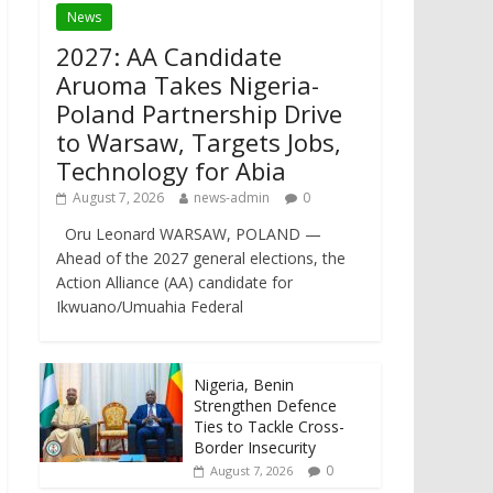
News
2027: AA Candidate
Aruoma Takes Nigeria-
Poland Partnership Drive
to Warsaw, Targets Jobs,
Technology for Abia
August 7, 2026
news-admin
0
Oru Leonard WARSAW, POLAND —
Ahead of the 2027 general elections, the
Action Alliance (AA) candidate for
Ikwuano/Umuahia Federal
Nigeria, Benin
Strengthen Defence
Ties to Tackle Cross-
Border Insecurity
0
August 7, 2026