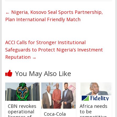
←
Nigeria, Kosovo Seal Sports Partnership,
Plan International Friendly Match
ACCI Calls for Stronger Institutional
Safeguards to Protect Nigeria’s Investment
Reputation
→
You May Also Like
CBN revokes
Africa needs
operational
to be
Coca-Cola
licenses of
competitive,