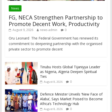
News
FG, NECA Strengthen Partnership to
Promote Decent Work, Productivity
August 9, 2026
news-admin
0
Oru Leonard The Federal Government has renewed its
commitment to deepening partnership with the organised
private sector to promote decent
Tinubu Hosts Global Tijaniyya Leader
as Nigeria, Algeria Deepen Spiritual
Ties
0
August 8, 2026
Defence Minister Unveils ‘New Face of
Alaba’, Says Market Poised to Become
Africa’s Technology Hub
0
August 8, 2026