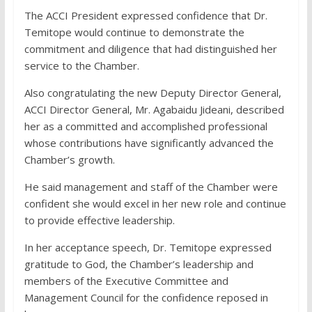
The ACCI President expressed confidence that Dr.
Temitope would continue to demonstrate the
commitment and diligence that had distinguished her
service to the Chamber.
Also congratulating the new Deputy Director General,
ACCI Director General, Mr. Agabaidu Jideani, described
her as a committed and accomplished professional
whose contributions have significantly advanced the
Chamber’s growth.
He said management and staff of the Chamber were
confident she would excel in her new role and continue
to provide effective leadership.
In her acceptance speech, Dr. Temitope expressed
gratitude to God, the Chamber’s leadership and
members of the Executive Committee and
Management Council for the confidence reposed in