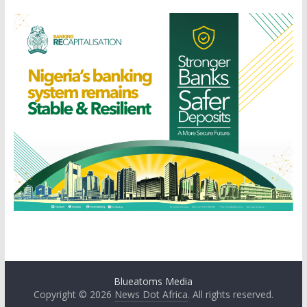
Blueatoms Media
Copyright © 2026
News Dot Africa
. All rights reserved.