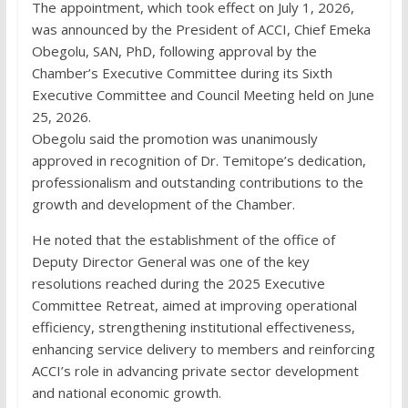
The appointment, which took effect on July 1, 2026,
was announced by the President of ACCI, Chief Emeka
Obegolu, SAN, PhD, following approval by the
Chamber’s Executive Committee during its Sixth
Executive Committee and Council Meeting held on June
25, 2026.
Obegolu said the promotion was unanimously
approved in recognition of Dr. Temitope’s dedication,
professionalism and outstanding contributions to the
growth and development of the Chamber.
He noted that the establishment of the office of
Deputy Director General was one of the key
resolutions reached during the 2025 Executive
Committee Retreat, aimed at improving operational
efficiency, strengthening institutional effectiveness,
enhancing service delivery to members and reinforcing
ACCI’s role in advancing private sector development
and national economic growth.