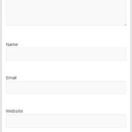
Name
Email
Website