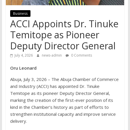
Business
ACCI Appoints Dr. Tinuke
Temitope as Pioneer
Deputy Director General
July 4, 2026
news-admin
0 Comments
Oru Leonard
Abuja, July 3, 2026 – The Abuja Chamber of Commerce
and Industry (ACCI) has appointed Dr. Tinuke
Temitope as its pioneer Deputy Director General,
marking the creation of the first-ever position of its
kind in the Chamber’s history as part of efforts to
strengthen institutional capacity and improve service
delivery.