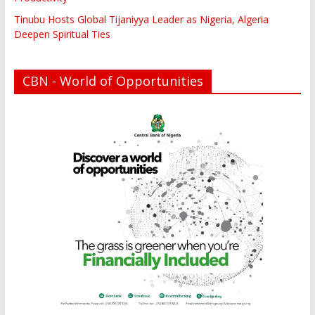
Tinubu Hosts Global Tijaniyya Leader as Nigeria, Algeria
Deepen Spiritual Ties
CBN - World of Opportunities