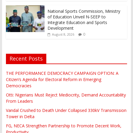
National Sports Commission, Ministry
of Education Unveil N-SEEP to
Integrate Education and Sports
Development
0
August 8, 2026
Recent Posts
THE PERFORMANCE DEMOCRACY CAMPAIGN OPTION: A
Citizen’s Agenda for Electoral Reform in Emerging
Democracies
Otti: Nigerians Must Reject Mediocrity, Demand Accountability
From Leaders
Vandal Crushed to Death Under Collapsed 330kV Transmission
Tower in Delta
FG, NECA Strengthen Partnership to Promote Decent Work,
Productivity