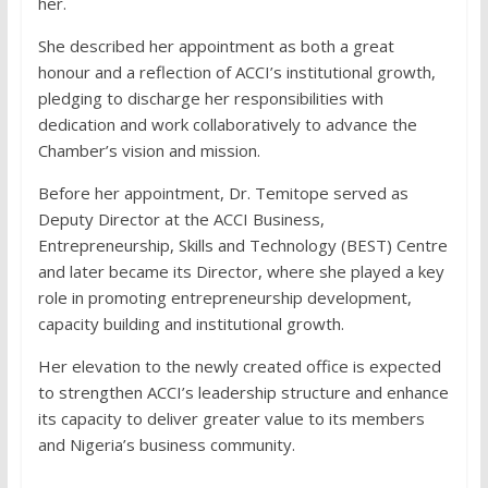
her.
She described her appointment as both a great
honour and a reflection of ACCI’s institutional growth,
pledging to discharge her responsibilities with
dedication and work collaboratively to advance the
Chamber’s vision and mission.
Before her appointment, Dr. Temitope served as
Deputy Director at the ACCI Business,
Entrepreneurship, Skills and Technology (BEST) Centre
and later became its Director, where she played a key
role in promoting entrepreneurship development,
capacity building and institutional growth.
Her elevation to the newly created office is expected
to strengthen ACCI’s leadership structure and enhance
its capacity to deliver greater value to its members
and Nigeria’s business community.