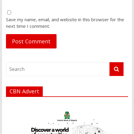
Save my name, email, and website in this browser for the
next time I comment.
CBN Advert