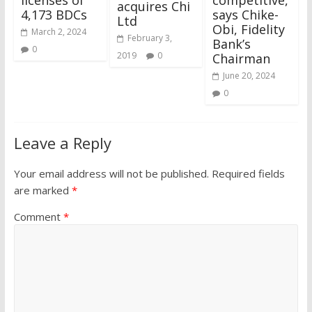
acquires Chi
4,173 BDCs
says Chike-
Ltd
Obi, Fidelity
March 2, 2024
February 3,
Bank’s
0
2019
0
Chairman
June 20, 2024
0
Leave a Reply
Your email address will not be published.
Required fields
are marked
*
Comment
*