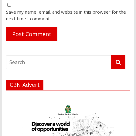
Save my name, email, and website in this browser for the
next time I comment.
CBN Advert