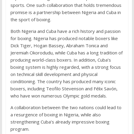
sports. One such collaboration that holds tremendous
promise is a partnership between Nigeria and Cuba in
the sport of boxing.
Both Nigeria and Cuba have a rich history and passion
for boxing. Nigeria has produced notable boxers like
Dick Tiger, Hogan Bassey, Abraham Tonica and
Jeremiah Okorodudu, while Cuba has a long tradition of
producing world-class boxers. In addition, Cuba’s
boxing system is highly regarded, with a strong focus
on technical skill development and physical
conditioning. The country has produced many iconic
boxers, including Teofilo Stevenson and Félix Savón,
who have won numerous Olympic gold medals.
A collaboration between the two nations could lead to
a resurgence of boxing in Nigeria, while also
strengthening Cuba’s already impressive boxing
program.