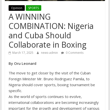
Opinion
SPORTS
A WINNING
COMBINATION: Nigeria
and Cuba Should
Collaborate in Boxing
March 17, 2025
news-admin
0 Comments
By Oru Leonard
The move to get closer by the visit of the Cuban
Foreign Minister Mr. Bruno Rodriguez Pamila, to
Nigeria should cover sports, boxing tournament be
specific.
As the world of sports continues to evolve,
international collaborations are becoming increasingly
important for the growth and development of various