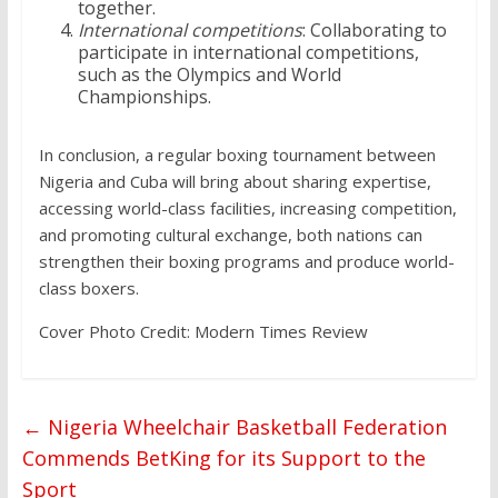
together.
International competitions
: Collaborating to
participate in international competitions,
such as the Olympics and World
Championships.
In conclusion, a regular boxing tournament between
Nigeria and Cuba will bring about sharing expertise,
accessing world-class facilities, increasing competition,
and promoting cultural exchange, both nations can
strengthen their boxing programs and produce world-
class boxers.
Cover Photo Credit: Modern Times Review
←
Nigeria Wheelchair Basketball Federation
Commends BetKing for its Support to the
Sport