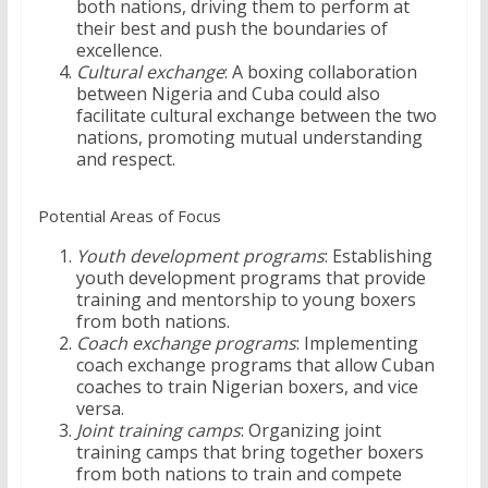
both nations, driving them to perform at
their best and push the boundaries of
excellence.
Cultural exchange
: A boxing collaboration
between Nigeria and Cuba could also
facilitate cultural exchange between the two
nations, promoting mutual understanding
and respect.
Potential Areas of Focus
Youth development programs
: Establishing
youth development programs that provide
training and mentorship to young boxers
from both nations.
Coach exchange programs
: Implementing
coach exchange programs that allow Cuban
coaches to train Nigerian boxers, and vice
versa.
Joint training camps
: Organizing joint
training camps that bring together boxers
from both nations to train and compete