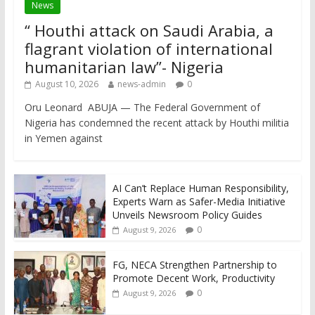
News
“ Houthi attack on Saudi Arabia, a
flagrant violation of international
humanitarian law”- Nigeria
August 10, 2026
news-admin
0
Oru Leonard ABUJA — The Federal Government of
Nigeria has condemned the recent attack by Houthi militia
in Yemen against
AI Can’t Replace Human Responsibility,
Experts Warn as Safer-Media Initiative
Unveils Newsroom Policy Guides
0
August 9, 2026
FG, NECA Strengthen Partnership to
Promote Decent Work, Productivity
0
August 9, 2026