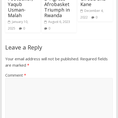
Yaqub
Afrobasket
Kane
Usman-
Triumph in
December 4,
Malah
Rwanda
2022
0
January 10,
August 6, 2023
2025
0
0
Leave a Reply
Your email address will not be published.
Required fields
are marked
*
Comment
*