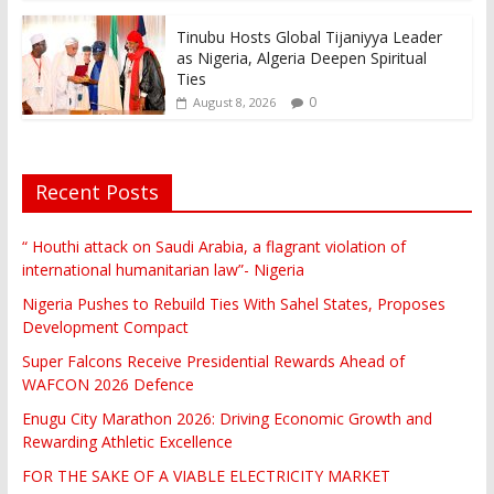
Tinubu Hosts Global Tijaniyya Leader
as Nigeria, Algeria Deepen Spiritual
Ties
0
August 8, 2026
Recent Posts
“ Houthi attack on Saudi Arabia, a flagrant violation of
international humanitarian law”- Nigeria
Nigeria Pushes to Rebuild Ties With Sahel States, Proposes
Development Compact
Super Falcons Receive Presidential Rewards Ahead of
WAFCON 2026 Defence
Enugu City Marathon 2026: Driving Economic Growth and
Rewarding Athletic Excellence
FOR THE SAKE OF A VIABLE ELECTRICITY MARKET