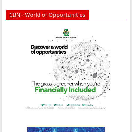
CBN - World of Opportunities