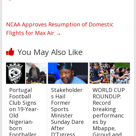
NCAA Approves Resumption of Domestic
Flights for Max Air
→
You May Also Like
Portugal
Stakeholder
WORLD CUP
Football
s Hail
ROUNDUP:
Club Signs
Former
Record
on 19-Year-
Sports
breaking
Old
Minister
performanc
Nigerian-
Sunday Dare
es by
born
After
Mbappe,
Footballer,
D’Tigress
Giroud and