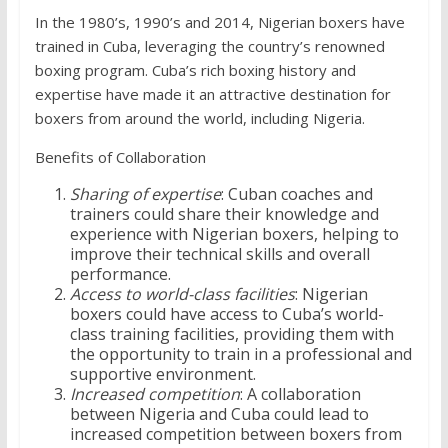
In the 1980’s, 1990’s and 2014, Nigerian boxers have
trained in Cuba, leveraging the country’s renowned
boxing program. Cuba’s rich boxing history and
expertise have made it an attractive destination for
boxers from around the world, including Nigeria.
Benefits of Collaboration
Sharing of expertise
: Cuban coaches and
trainers could share their knowledge and
experience with Nigerian boxers, helping to
improve their technical skills and overall
performance.
Access to world-class facilities
: Nigerian
boxers could have access to Cuba’s world-
class training facilities, providing them with
the opportunity to train in a professional and
supportive environment.
Increased competition
: A collaboration
between Nigeria and Cuba could lead to
increased competition between boxers from