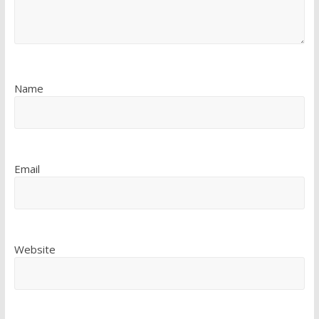
Name
Email
Website