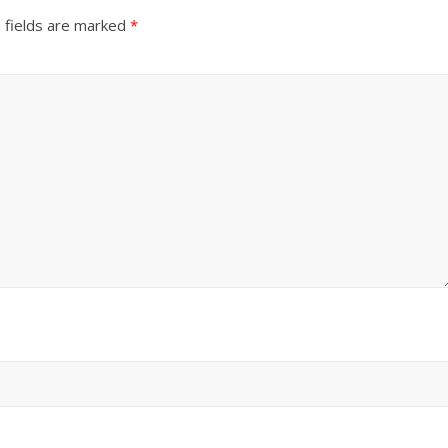
 fields are marked
*