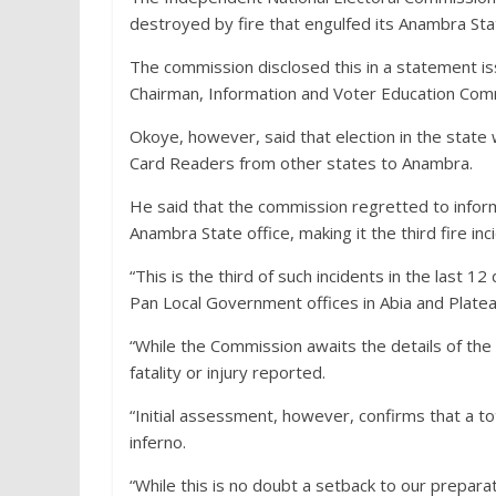
destroyed by fire that engulfed its Anambra St
The commission disclosed this in a statement 
Chairman, Information and Voter Education Com
Okoye, however, said that election in the stat
Card Readers from other states to Anambra.
He said that the commission regretted to inform 
Anambra State office, making it the third fire inc
“This is the third of such incidents in the last 1
Pan Local Government offices in Abia and Platea
“While the Commission awaits the details of the 
fatality or injury reported.
“Initial assessment, however, confirms that a t
inferno.
“While this is no doubt a setback to our prepara