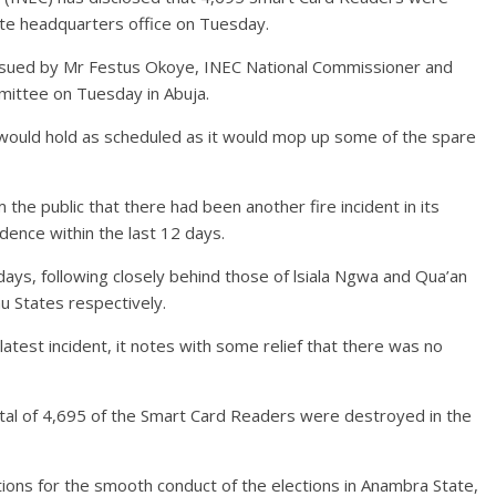
ate headquarters office on Tuesday.
issued by Mr Festus Okoye, INEC National Commissioner and
mittee on Tuesday in Abuja.
e would hold as scheduled as it would mop up some of the spare
the public that there had been another fire incident in its
idence within the last 12 days.
2 days, following closely behind those of lsiala Ngwa and Qua’an
u States respectively.
latest incident, it notes with some relief that there was no
otal of 4,695 of the Smart Card Readers were destroyed in the
tions for the smooth conduct of the elections in Anambra State,