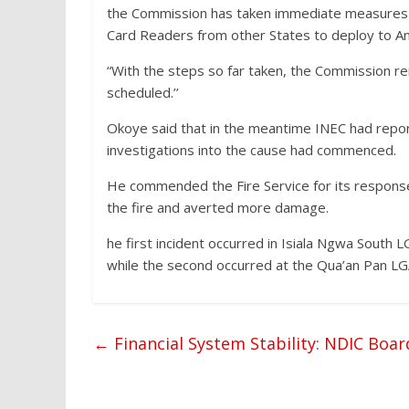
the Commission has taken immediate measures t
Card Readers from other States to deploy to A
“With the steps so far taken, the Commission rem
scheduled.’’
Okoye said that in the meantime INEC had report
investigations into the cause had commenced.
He commended the Fire Service for its respons
the fire and averted more damage.
he first incident occurred in Isiala Ngwa South 
while the second occurred at the Qua’an Pan LGA
←
Financial System Stability: NDIC Boar