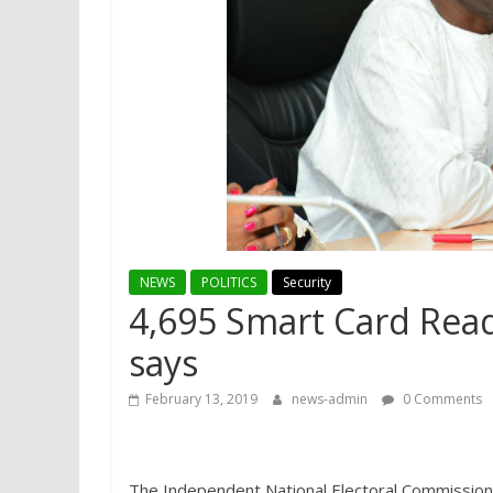
NEWS
POLITICS
Security
4,695 Smart Card Rea
says
February 13, 2019
news-admin
0 Comments
The Independent National Electoral Commission