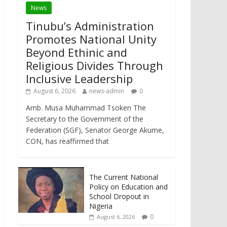
News
Tinubu’s Administration
Promotes National Unity
Beyond Ethinic and
Religious Divides Through
Inclusive Leadership
August 6, 2026
news-admin
0
Amb. Musa Muhammad Tsoken The
Secretary to the Government of the
Federation (SGF), Senator George Akume,
CON, has reaffirmed that
The Current National
Policy on Education and
School Dropout in
Nigeria
0
August 6, 2026