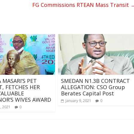
FG Commissions RTEAN Mass Transit
A MASARI’S PET
SMEDAN N1.3B CONTRACT
T, FETCHES HER
ALLEGATION: CSO Group
VALUABLE
Berates Capital Post
OR’S WIVES AWARD
January 9, 2021
0
, 2021
0