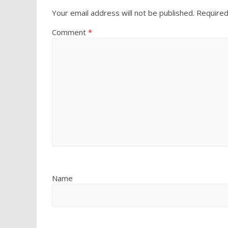
Your email address will not be published.
Required
Comment
*
Name