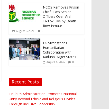
NCOS Removes Prison
Chief, Two Senior
Officers Over Viral
TikTok Live by Death
Row Inmate
0
August 6, 2026
FG Strengthens
Humanitarian
Collaboration with
Kaduna, Niger States
0
August 6, 2026
Recent Posts
Tinubu’s Administration Promotes National
Unity Beyond Ethinic and Religious Divides
Through Inclusive Leadership