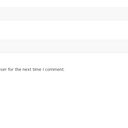
ser for the next time I comment.