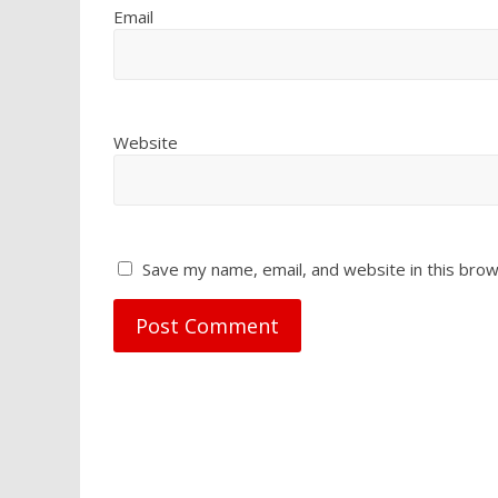
Email
Website
Save my name, email, and website in this brow