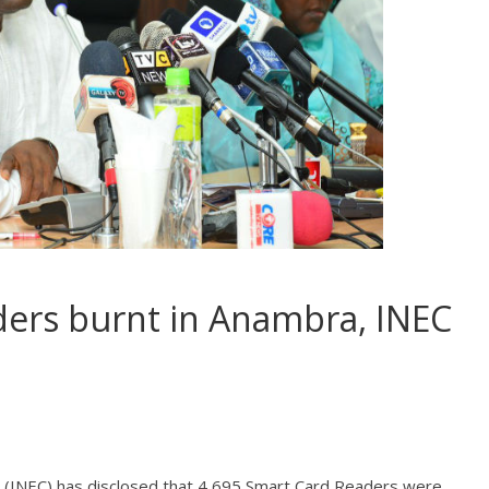
ders burnt in Anambra, INEC
 (INEC) has disclosed that 4,695 Smart Card Readers were