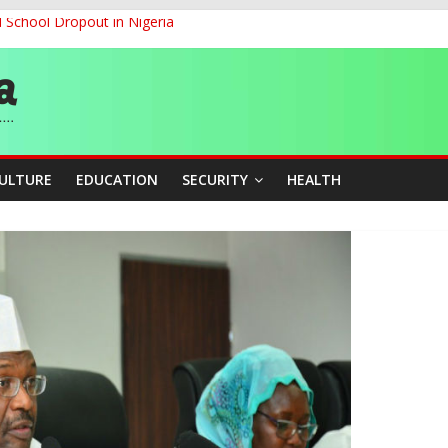
d School Dropout in Nigeria
ity Beyond Ethinic and Religious Divides Through Inclusive Leadersh
G
ernance for Sustainable Economic Growth
CULTURE
EDUCATION
SECURITY
HEALTH