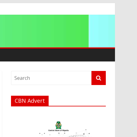
ip
CBN Advert