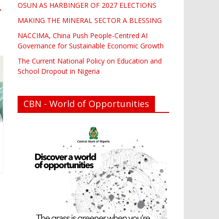
OSUN AS HARBINGER OF 2027 ELECTIONS
→
MAKING THE MINERAL SECTOR A BLESSING
NACCIMA, China Push People-Centred AI
Governance for Sustainable Economic Growth
The Current National Policy on Education and
School Dropout in Nigeria
CBN - World of Opportunities