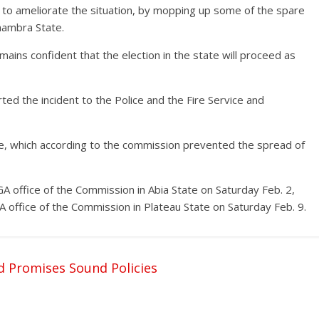
o ameliorate the situation, by mopping up some of the spare
nambra State.
ains confident that the election in the state will proceed as
ed the incident to the Police and the Fire Service and
e, which according to the commission prevented the spread of
LGA office of the Commission in Abia State on Saturday Feb. 2,
 office of the Commission in Plateau State on Saturday Feb. 9.
d Promises Sound Policies