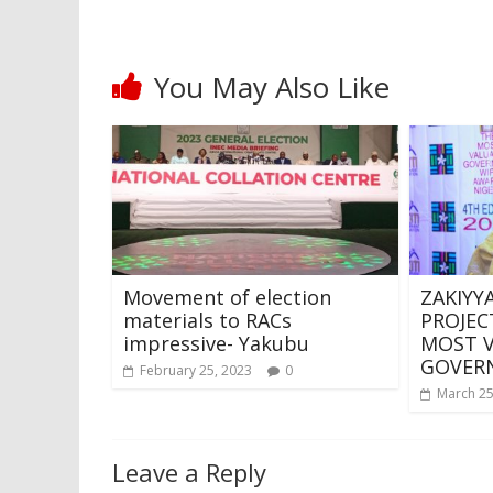
You May Also Like
Movement of election
ZAKIYY
materials to RACs
PROJEC
impressive- Yakubu
MOST 
GOVERN
February 25, 2023
0
March 25
Leave a Reply