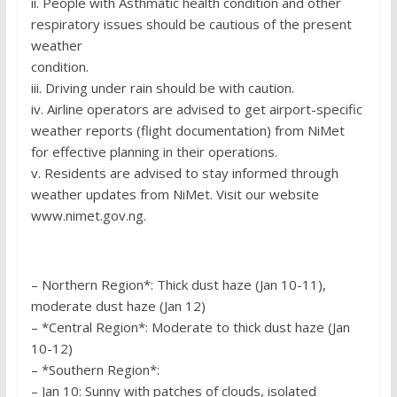
ii. People with Asthmatic health condition and other
respiratory issues should be cautious of the present
weather
condition.
iii. Driving under rain should be with caution.
iv. Airline operators are advised to get airport-specific
weather reports (flight documentation) from NiMet
for effective planning in their operations.
v. Residents are advised to stay informed through
weather updates from NiMet. Visit our website
www.nimet.gov.ng.
– Northern Region*: Thick dust haze (Jan 10-11),
moderate dust haze (Jan 12)
– *Central Region*: Moderate to thick dust haze (Jan
10-12)
– *Southern Region*:
– Jan 10: Sunny with patches of clouds, isolated