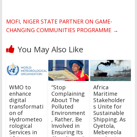
MOFI, NIGER STATE PARTNER ON GAME-
CHANGING COMMUNITIES PROGRAMME
→
You May Also Like
WMO to
“Stop
Africa
enhance
Complaining
Maritime
digital
About The
Stakeholder
transformati
Polluted
s Unite for
on of
Environment
Sustainable
Hydrometeo
, Rather, Be
Shipping. As
rological
Involved in
Oyetola,
Services in
Ensuring Its
Mebereola