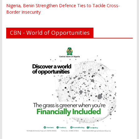
Nigeria, Benin Strengthen Defence Ties to Tackle Cross-
Border Insecurity
CBN - World of Opportunities