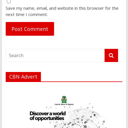
Save my name, email, and website in this browser for the
next time I comment.
CBN Advert