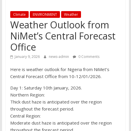
Climate
ENVIRONMENT
Weather
Weather Outlook from
NiMet’s Central Forecast
Office
January 9, 2026
news-admin
0 Comments
Here is weather outlook for Nigeria from NiMet’s
Central Forecast Office from 10-12/01/2026.
Day 1: Saturday 10th January, 2026.
Northern Region:
Thick dust haze is anticipated over the region
throughout the forecast period.
Central Region:
Moderate dust haze is anticipated over the region
throughout the forecast period.