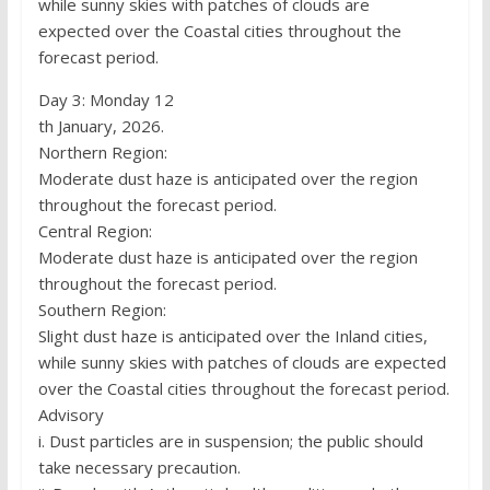
while sunny skies with patches of clouds are
expected over the Coastal cities throughout the
forecast period.
Day 3: Monday 12
th January, 2026.
Northern Region:
Moderate dust haze is anticipated over the region
throughout the forecast period.
Central Region:
Moderate dust haze is anticipated over the region
throughout the forecast period.
Southern Region:
Slight dust haze is anticipated over the Inland cities,
while sunny skies with patches of clouds are expected
over the Coastal cities throughout the forecast period.
Advisory
i. Dust particles are in suspension; the public should
take necessary precaution.