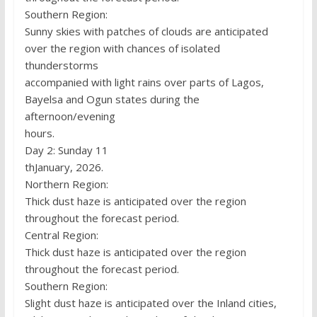
Southern Region:
Sunny skies with patches of clouds are anticipated
over the region with chances of isolated
thunderstorms
accompanied with light rains over parts of Lagos,
Bayelsa and Ogun states during the
afternoon/evening
hours.
Day 2: Sunday 11
thJanuary, 2026.
Northern Region:
Thick dust haze is anticipated over the region
throughout the forecast period.
Central Region:
Thick dust haze is anticipated over the region
throughout the forecast period.
Southern Region:
Slight dust haze is anticipated over the Inland cities,