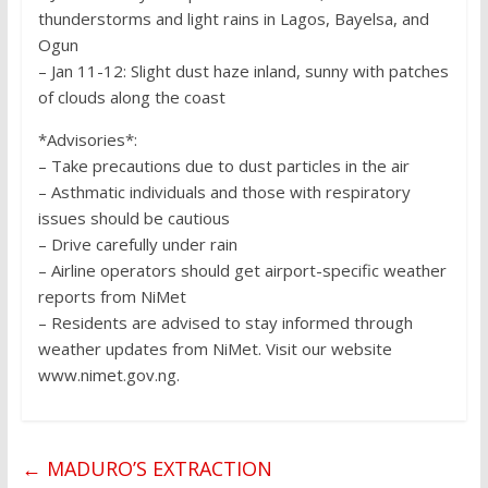
thunderstorms and light rains in Lagos, Bayelsa, and
Ogun
– Jan 11-12: Slight dust haze inland, sunny with patches
of clouds along the coast
*Advisories*:
– Take precautions due to dust particles in the air
– Asthmatic individuals and those with respiratory
issues should be cautious
– Drive carefully under rain
– Airline operators should get airport-specific weather
reports from NiMet
– Residents are advised to stay informed through
weather updates from NiMet. Visit our website
www.nimet.gov.ng.
←
MADURO’S EXTRACTION