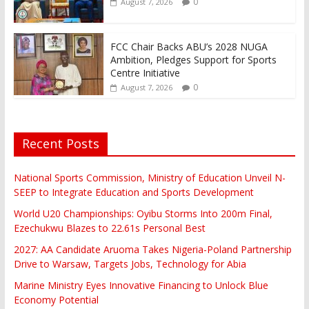
0
August 7, 2026
FCC Chair Backs ABU’s 2028 NUGA
Ambition, Pledges Support for Sports
Centre Initiative
0
August 7, 2026
Recent Posts
National Sports Commission, Ministry of Education Unveil N-
SEEP to Integrate Education and Sports Development
World U20 Championships: Oyibu Storms Into 200m Final,
Ezechukwu Blazes to 22.61s Personal Best
2027: AA Candidate Aruoma Takes Nigeria-Poland Partnership
Drive to Warsaw, Targets Jobs, Technology for Abia
Marine Ministry Eyes Innovative Financing to Unlock Blue
Economy Potential