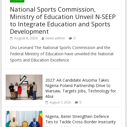
National Sports Commission,
Ministry of Education Unveil N-SEEP
to Integrate Education and Sports
Development
August 8, 2026
news-admin
0
Oru Leonard The National Sports Commission and the
Federal Ministry of Education have unveiled the National
Sports and Education Excellence
2027: AA Candidate Aruoma Takes
Nigeria-Poland Partnership Drive to
Warsaw, Targets Jobs, Technology for
Abia
0
August 7, 2026
Nigeria, Benin Strengthen Defence
Ties to Tackle Cross-Border Insecurity