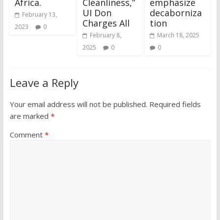
Africa.
Cleanliness,”
emphasize
UI Don
decaborniza
February 13,
Charges All
tion
2023
0
February 8,
March 18, 2025
2025
0
0
Leave a Reply
Your email address will not be published.
Required fields
are marked
*
Comment
*