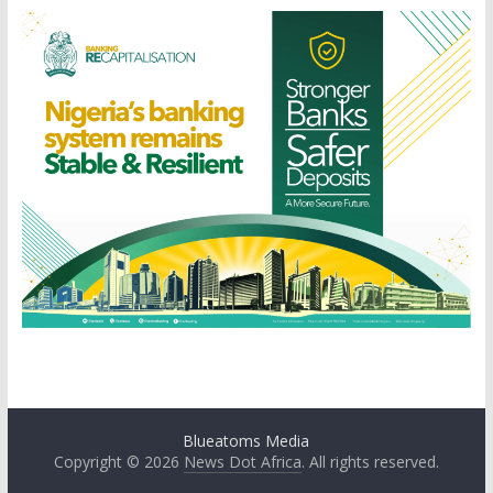
Blueatoms Media
Copyright © 2026
News Dot Africa
. All rights reserved.