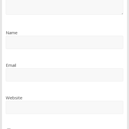
Name
Email
Website