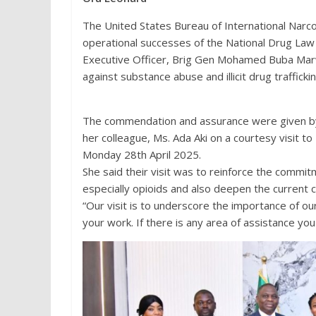
The United States Bureau of International Nar
operational successes of the National Drug La
Executive Officer, Brig Gen Mohamed Buba Marwa
against substance abuse and illicit drug traffickin
The commendation and assurance were given by 
her colleague, Ms. Ada Aki on a courtesy visit t
Monday 28th April 2025.
She said their visit was to reinforce the commi
especially opioids and also deepen the current
“Our visit is to underscore the importance of ou
your work. If there is any area of assistance you 