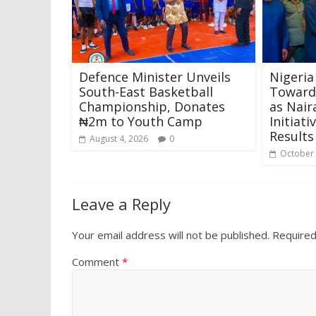
Defence Minister Unveils
Nigeria
South-East Basketball
Towards
Championship, Donates
as Nair
₦2m to Youth Camp
Initiat
Results
August 4, 2026
0
October 
Leave a Reply
Your email address will not be published.
Required
Comment
*