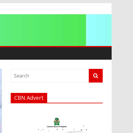
CBN Advert