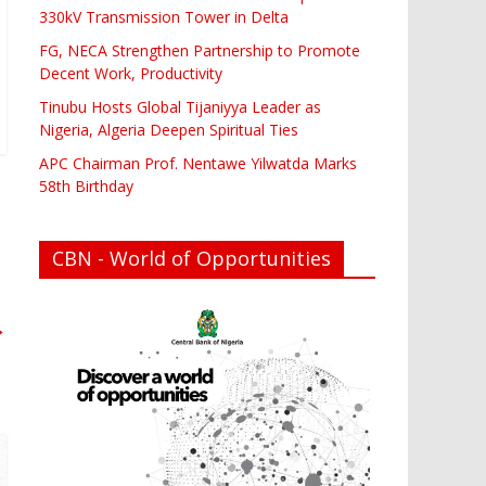
330kV Transmission Tower in Delta
FG, NECA Strengthen Partnership to Promote
Decent Work, Productivity
Tinubu Hosts Global Tijaniyya Leader as
Nigeria, Algeria Deepen Spiritual Ties
APC Chairman Prof. Nentawe Yilwatda Marks
58th Birthday
CBN - World of Opportunities
→