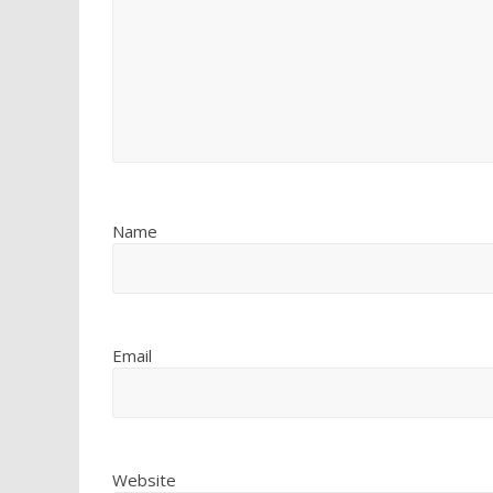
Name
Email
Website