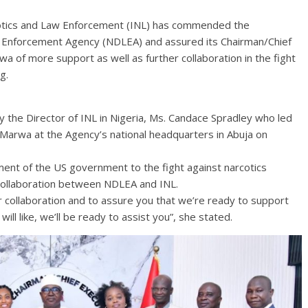
cotics and Law Enforcement (INL) has commended the
w Enforcement Agency (NDLEA) and assured its Chairman/Chief
 of more support as well as further collaboration in the fight
g.
the Director of INL in Nigeria, Ms. Candace Spradley who led
o Marwa at the Agency’s national headquarters in Abuja on
tment of the US government to the fight against narcotics
 collaboration between NDLEA and INL.
r collaboration and to assure you that we’re ready to support
will like, we’ll be ready to assist you”, she stated.