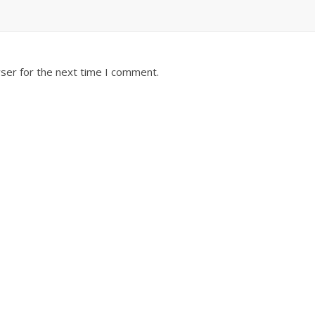
ser for the next time I comment.