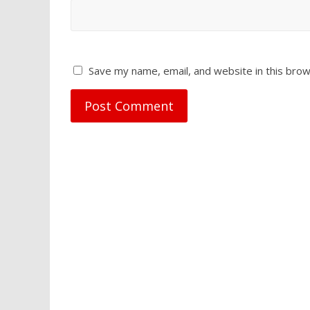
Save my name, email, and website in this brow