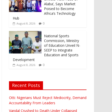
Alaba’, Says Market
Poised to Become
Africa’s Technology
Hub
0
August 8, 2026
National Sports
Commission, Ministry
of Education Unveil N-
SEEP to Integrate
Education and Sports
Development
0
August 8, 2026
Recent Posts
Otti: Nigerians Must Reject Mediocrity, Demand
Accountability From Leaders
Vandal Crushed to Death Under Collapsed