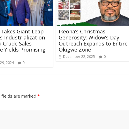
 Takes Giant Leap
Ikeoha’s Christmas
 Industrialization
Generosity: Widow’s Day
a Crude Sales
Outreach Expands to Entire
ive Yields Promising
Okigwe Zone
December 22, 2025
0
29, 2024
0
 fields are marked
*