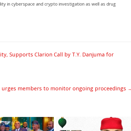
ility in cyberspace and crypto investigation as well as drug
y, Supports Clarion Call by T.Y. Danjuma for
ent urges members to monitor ongoing proceedings