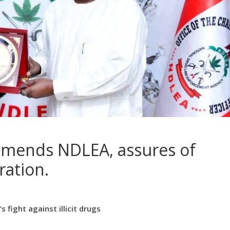
mmends NDLEA, assures of
ration.
 fight against illicit drugs