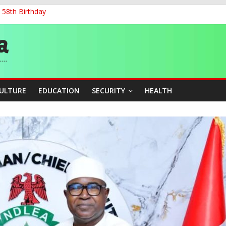
 58th Birthday
and Accountability From Leaders
0kV Transmission Tower in Delta
 Decent Work, Productivity
ia, Algeria Deepen Spiritual Ties
CULTURE
EDUCATION
SECURITY
HEALTH