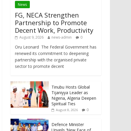
News
FG, NECA Strengthen
Partnership to Promote
Decent Work, Productivity
August 9, 2026
news-admin
0
Oru Leonard The Federal Government has
renewed its commitment to deepening
partnership with the organised private
sector to promote decent
Tinubu Hosts Global
Tijaniyya Leader as
Nigeria, Algeria Deepen
Spiritual Ties
0
August 8, 2026
Defence Minister
Unveils ‘New Face of