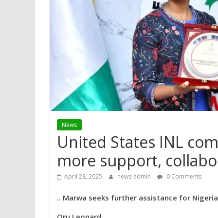
News
United States INL co
more support, collabo
April 28, 2025
news-admin
0 Comments
.. Marwa seeks further assistance for Nigeria’s
Oru Leonard