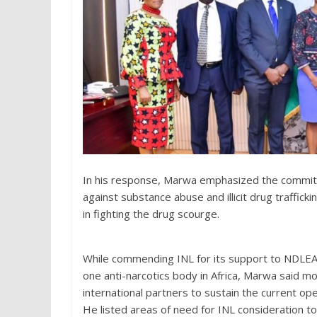
In his response, Marwa emphasized the commitme
against substance abuse and illicit drug traffic
in fighting the drug scourge.
While commending INL for its support to NDLEA
one anti-narcotics body in Africa, Marwa said mo
international partners to sustain the current op
He listed areas of need for INL consideration to