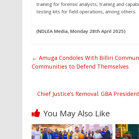
training for forensic analysts, training and capab
testing kits for field operations, among others.
(NDLEA Media, Monday 28th April 2025)
←
Amuga Condoles With Billiri Communit
Communities to Defend Themselves
Chief Justice’s Removal: GBA Presid
You May Also Like