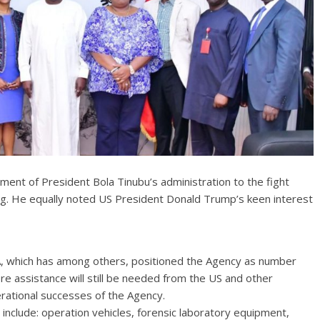
nt of President Bola Tinubu’s administration to the fight
king. He equally noted US President Donald Trump’s keen interest
, which has among others, positioned the Agency as number
re assistance will still be needed from the US and other
erational successes of the Agency.
 include: operation vehicles, forensic laboratory equipment,