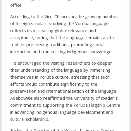
office.
According to the Vice-Chancellor, the growing number
of foreign scholars studying the Yoruba language
reflects its increasing global relevance and
acceptance, noting that the language remains a vital
tool for preserving traditions, promoting social
interaction and transmitting indigenous knowledge.
He encouraged the visiting researchers to deepen
their understanding of the language by immersing
themselves in Yoruba culture, stressing that such
efforts would contribute significantly to the
preservation and internationalisation of the language.
Adebowale also reaffirmed the University of Ibadan’s
commitment to supporting the Yoruba Flagship Centre
in advancing indigenous language development and
cultural scholarship.
Earlier, the Director of the Yoruba Language Centre,