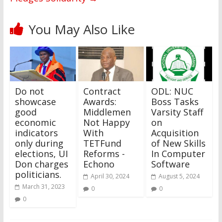
You May Also Like
Do not
Contract
ODL: NUC
showcase
Awards:
Boss Tasks
good
Middlemen
Varsity Staff
economic
Not Happy
on
indicators
With
Acquisition
only during
TETFund
of New Skills
elections, UI
Reforms -
In Computer
Don charges
Echono
Software
politicians.
April 30, 2024
August 5, 2024
March 31, 2023
0
0
0