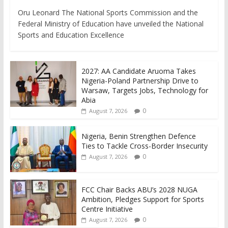
Oru Leonard The National Sports Commission and the
Federal Ministry of Education have unveiled the National
Sports and Education Excellence
2027: AA Candidate Aruoma Takes
Nigeria-Poland Partnership Drive to
Warsaw, Targets Jobs, Technology for
Abia
0
August 7, 2026
Nigeria, Benin Strengthen Defence
Ties to Tackle Cross-Border Insecurity
0
August 7, 2026
FCC Chair Backs ABU’s 2028 NUGA
Ambition, Pledges Support for Sports
Centre Initiative
0
August 7, 2026