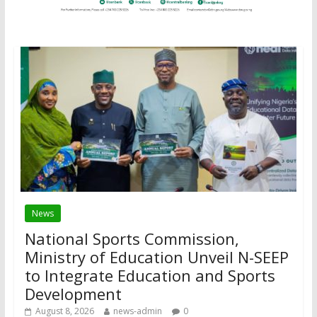
News
National Sports Commission,
Ministry of Education Unveil N-SEEP
to Integrate Education and Sports
Development
August 8, 2026
news-admin
0