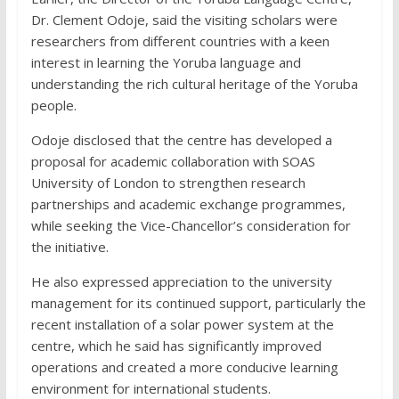
Dr. Clement Odoje, said the visiting scholars were
researchers from different countries with a keen
interest in learning the Yoruba language and
understanding the rich cultural heritage of the Yoruba
people.
Odoje disclosed that the centre has developed a
proposal for academic collaboration with SOAS
University of London to strengthen research
partnerships and academic exchange programmes,
while seeking the Vice-Chancellor’s consideration for
the initiative.
He also expressed appreciation to the university
management for its continued support, particularly the
recent installation of a solar power system at the
centre, which he said has significantly improved
operations and created a more conducive learning
environment for international students.