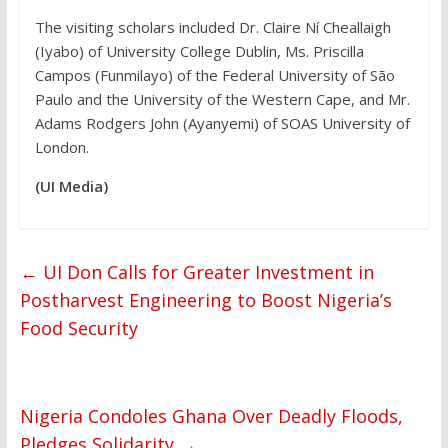
The visiting scholars included Dr. Claire Ní Cheallaigh
(Iyabo) of University College Dublin, Ms. Priscilla
Campos (Funmilayo) of the Federal University of São
Paulo and the University of the Western Cape, and Mr.
Adams Rodgers John (Ayanyemi) of SOAS University of
London.
(UI Media)
←
UI Don Calls for Greater Investment in
Postharvest Engineering to Boost Nigeria’s
Food Security
Nigeria Condoles Ghana Over Deadly Floods,
Pledges Solidarity
→