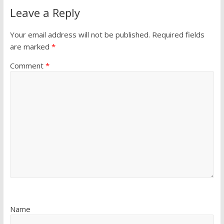
Leave a Reply
Your email address will not be published.
Required fields
are marked
*
Comment
*
Name