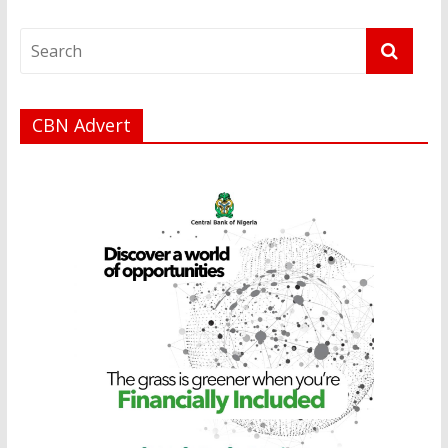
CBN Advert