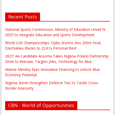
Recent Posts
National Sports Commission, Ministry of Education Unveil N-
SEEP to Integrate Education and Sports Development
World U20 Championships: Oyibu Storms Into 200m Final,
Ezechukwu Blazes to 22.61s Personal Best
2027: AA Candidate Aruoma Takes Nigeria-Poland Partnership
Drive to Warsaw, Targets Jobs, Technology for Abia
Marine Ministry Eyes Innovative Financing to Unlock Blue
Economy Potential
Nigeria, Benin Strengthen Defence Ties to Tackle Cross-
Border Insecurity
CBN - World of Opportunities