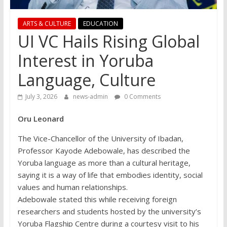
ARTS & CULTURE
EDUCATION
UI VC Hails Rising Global
Interest in Yoruba
Language, Culture
July 3, 2026
news-admin
0 Comments
Oru Leonard
The Vice-Chancellor of the University of Ibadan,
Professor Kayode Adebowale, has described the
Yoruba language as more than a cultural heritage,
saying it is a way of life that embodies identity, social
values and human relationships.
Adebowale stated this while receiving foreign
researchers and students hosted by the university’s
Yoruba Flagship Centre during a courtesy visit to his