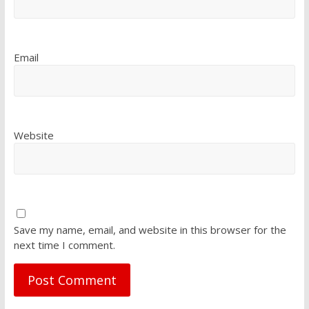
Email
Website
Save my name, email, and website in this browser for the
next time I comment.