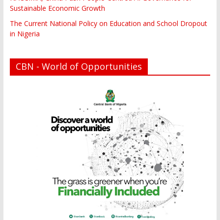
Sustainable Economic Growth
The Current National Policy on Education and School Dropout
in Nigeria
CBN - World of Opportunities