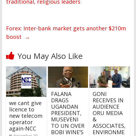
traditional, religious leaders
Forex: Inter-bank market gets another $210m
boost
→
You May Also Like
FALANA
GONI
DRAGS
RECEIVES IN
we cant give
UGANDAN
AUDIENCE
licence to
PRESIDENT,
ORU MEDIA
new telecom
MUSEVENI
&
operator
TO UN OVER
ASSOCIATES,
again-NCC
BOBI WINE’S
ENVIRONME
November 29,