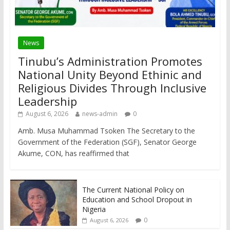
News
Tinubu’s Administration Promotes
National Unity Beyond Ethinic and
Religious Divides Through Inclusive
Leadership
August 6, 2026
news-admin
0
Amb. Musa Muhammad Tsoken The Secretary to the
Government of the Federation (SGF), Senator George
Akume, CON, has reaffirmed that
The Current National Policy on
Education and School Dropout in
Nigeria
0
August 6, 2026