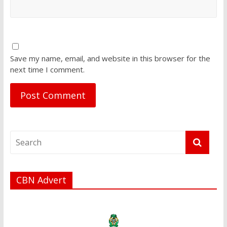
Save my name, email, and website in this browser for the
next time I comment.
CBN Advert