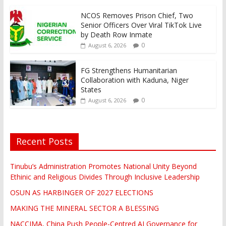
NCOS Removes Prison Chief, Two
Senior Officers Over Viral TikTok Live
by Death Row Inmate
0
August 6, 2026
FG Strengthens Humanitarian
Collaboration with Kaduna, Niger
States
0
August 6, 2026
Recent Posts
Tinubu’s Administration Promotes National Unity Beyond
Ethinic and Religious Divides Through Inclusive Leadership
OSUN AS HARBINGER OF 2027 ELECTIONS
MAKING THE MINERAL SECTOR A BLESSING
NACCIMA, China Push People-Centred AI Governance for