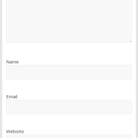
Name
Email
Website