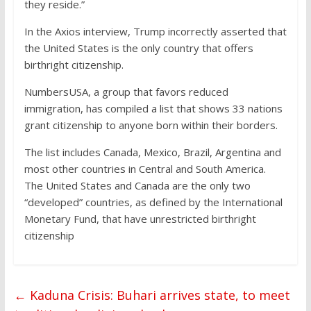
they reside.”
In the Axios interview, Trump incorrectly asserted that
the United States is the only country that offers
birthright citizenship.
NumbersUSA, a group that favors reduced
immigration, has compiled a list that shows 33 nations
grant citizenship to anyone born within their borders.
The list includes Canada, Mexico, Brazil, Argentina and
most other countries in Central and South America.
The United States and Canada are the only two
“developed” countries, as defined by the International
Monetary Fund, that have unrestricted birthright
citizenship
←
Kaduna Crisis: Buhari arrives state, to meet