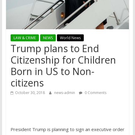
LAW & CRIME
NEWS
World News
Trump plans to End
Citizenship for Children
Born in US to Non-
citizens
October 30, 2018
news-admin
0 Comments
President Trump is planning to sign an executive order