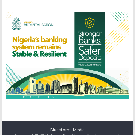
Blueatoms Media