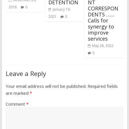
DETENTION
NT
2018
0
CORRESPON
January 19,
DENTS ……
2021
0
Calls for
synergy to
improve
services
May 28, 2022
0
Leave a Reply
Your email address will not be published.
Required fields
are marked
*
Comment
*