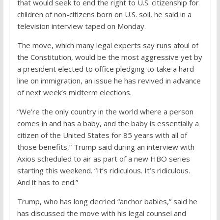
that would seek to end the right to U.S. citizenship for
children of non-citizens born on U.S. soil, he said in a
television interview taped on Monday.
The move, which many legal experts say runs afoul of
the Constitution, would be the most aggressive yet by
a president elected to office pledging to take a hard
line on immigration, an issue he has revived in advance
of next week’s midterm elections.
“We’re the only country in the world where a person
comes in and has a baby, and the baby is essentially a
citizen of the United States for 85 years with all of
those benefits,” Trump said during an interview with
Axios scheduled to air as part of a new HBO series
starting this weekend. “It’s ridiculous. It’s ridiculous.
And it has to end.”
Trump, who has long decried “anchor babies,” said he
has discussed the move with his legal counsel and