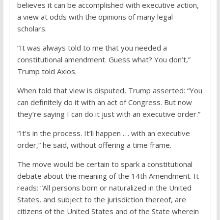
believes it can be accomplished with executive action,
a view at odds with the opinions of many legal
scholars.
“It was always told to me that you needed a
constitutional amendment. Guess what? You don’t,”
Trump told Axios.
When told that view is disputed, Trump asserted: “You
can definitely do it with an act of Congress. But now
they’re saying I can do it just with an executive order.”
“It’s in the process. It’ll happen . . . with an executive
order,” he said, without offering a time frame.
The move would be certain to spark a constitutional
debate about the meaning of the 14th Amendment. It
reads: “All persons born or naturalized in the United
States, and subject to the jurisdiction thereof, are
citizens of the United States and of the State wherein