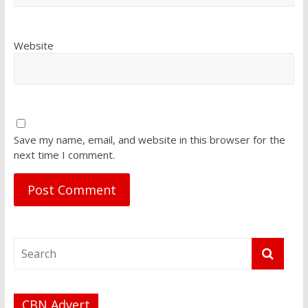
Website
Save my name, email, and website in this browser for the
next time I comment.
CBN Advert