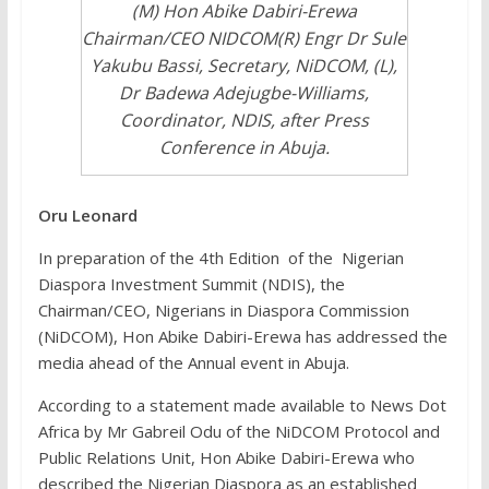
(M) Hon Abike Dabiri-Erewa
Chairman/CEO NIDCOM(R) Engr Dr Sule
Yakubu Bassi, Secretary, NiDCOM, (L),
Dr Badewa Adejugbe-Williams,
Coordinator, NDIS, after Press
Conference in Abuja.
Oru Leonard
In preparation of the 4th Edition of the Nigerian
Diaspora Investment Summit (NDIS), the
Chairman/CEO, Nigerians in Diaspora Commission
(NiDCOM), Hon Abike Dabiri-Erewa has addressed the
media ahead of the Annual event in Abuja.
According to a statement made available to News Dot
Africa by Mr Gabreil Odu of the NiDCOM Protocol and
Public Relations Unit, Hon Abike Dabiri-Erewa who
described the Nigerian Diaspora as an established