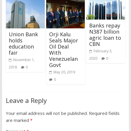
Banks repay
N387 billion
Union Bank
Orji Kalu
agric loan to
holds
Seals Major
CBN
education
Oil Deal
February 3,
fair
With
Venezuelan
2020
0
November 1,
Govt
2018
0
May 20, 2019
0
Leave a Reply
Your email address will not be published.
Required fields
are marked
*