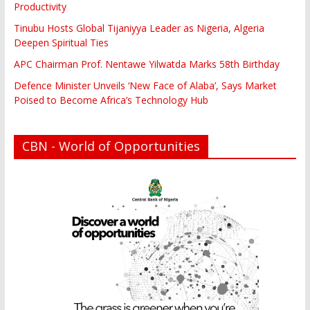
Productivity
Tinubu Hosts Global Tijaniyya Leader as Nigeria, Algeria
Deepen Spiritual Ties
APC Chairman Prof. Nentawe Yilwatda Marks 58th Birthday
Defence Minister Unveils ‘New Face of Alaba’, Says Market
Poised to Become Africa’s Technology Hub
CBN - World of Opportunities