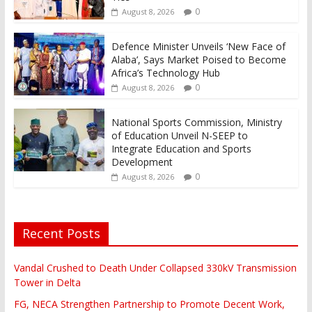
0
August 8, 2026
Defence Minister Unveils ‘New Face of
Alaba’, Says Market Poised to Become
Africa’s Technology Hub
0
August 8, 2026
National Sports Commission, Ministry
of Education Unveil N-SEEP to
Integrate Education and Sports
Development
0
August 8, 2026
Recent Posts
Vandal Crushed to Death Under Collapsed 330kV Transmission
Tower in Delta
FG, NECA Strengthen Partnership to Promote Decent Work,