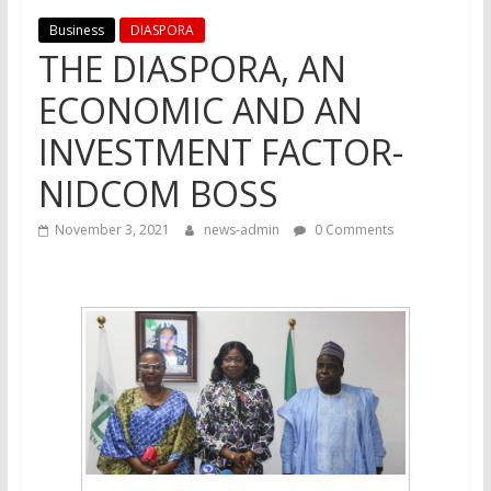
Business
DIASPORA
THE DIASPORA, AN
ECONOMIC AND AN
INVESTMENT FACTOR-
NIDCOM BOSS
November 3, 2021
news-admin
0 Comments