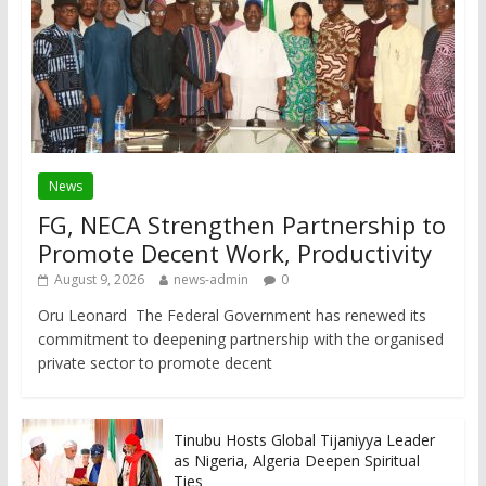
News
FG, NECA Strengthen Partnership to
Promote Decent Work, Productivity
August 9, 2026
news-admin
0
Oru Leonard The Federal Government has renewed its
commitment to deepening partnership with the organised
private sector to promote decent
Tinubu Hosts Global Tijaniyya Leader
as Nigeria, Algeria Deepen Spiritual
Ties