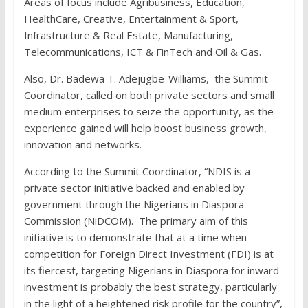
Areas of focus include Agribusiness, Education,
HealthCare, Creative, Entertainment & Sport,
Infrastructure & Real Estate, Manufacturing,
Telecommunications, ICT & FinTech and Oil & Gas.
Also, Dr. Badewa T. Adejugbe-Williams, the Summit
Coordinator, called on both private sectors and small
medium enterprises to seize the opportunity, as the
experience gained will help boost business growth,
innovation and networks.
According to the Summit Coordinator, “NDIS is a
private sector initiative backed and enabled by
government through the Nigerians in Diaspora
Commission (NiDCOM). The primary aim of this
initiative is to demonstrate that at a time when
competition for Foreign Direct Investment (FDI) is at
its fiercest, targeting Nigerians in Diaspora for inward
investment is probably the best strategy, particularly
in the light of a heightened risk profile for the country”,