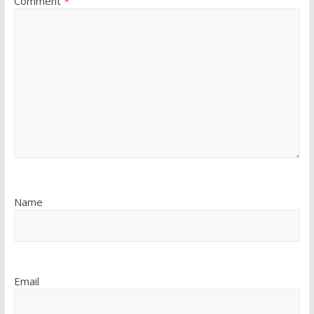
Comment
*
Name
Email