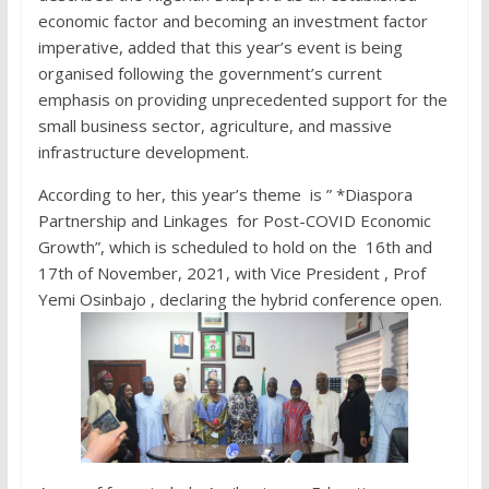
economic factor and becoming an investment factor
imperative, added that this year’s event is being
organised following the government’s current
emphasis on providing unprecedented support for the
small business sector, agriculture, and massive
infrastructure development.
According to her, this year’s theme is ” *Diaspora
Partnership and Linkages for Post-COVID Economic
Growth”, which is scheduled to hold on the 16th and
17th of November, 2021, with Vice President , Prof
Yemi Osinbajo , declaring the hybrid conference open.