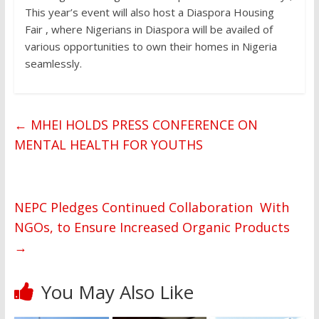
This year’s event will also host a Diaspora Housing
Fair , where Nigerians in Diaspora will be availed of
various opportunities to own their homes in Nigeria
seamlessly.
←
MHEI HOLDS PRESS CONFERENCE ON
MENTAL HEALTH FOR YOUTHS
NEPC Pledges Continued Collaboration With
NGOs, to Ensure Increased Organic Products
→
You May Also Like