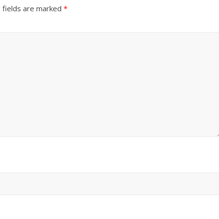
 fields are marked
*