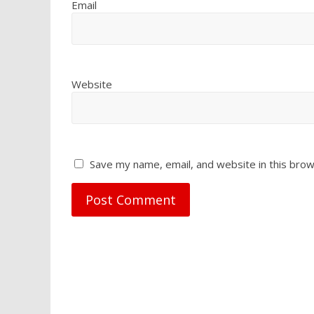
Email
Website
Save my name, email, and website in this brow