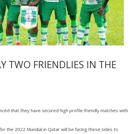
Y TWO FRIENDLIES IN THE
nced that they have secured high profile friendly matches with
for the 2022 Mundial in Qatar will be facing these sides to