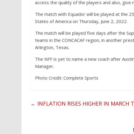
access the quality of the players and also, giv
The match with Equador will be played at the 25
States of America on Thursday, June 2, 2022.
The match will be played five days after the Sup
teams in the CONCACAF region, in another presti
Arlington, Texas.
The NFF is yet to name a new coach after Austi
Manager.
Photo Credit: Complete Sports
←
INFLATION RISES HIGHER IN MARCH 