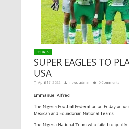
SPORTS
SUPER EAGLES TO PLA
USA
April 17, 2022
news-admin
0 Comments
Emmanuel Alfred
The Nigeria Football Federation on Friday annou
Mexican and Equadorian National Teams.
The Nigeria National Team who failed to qualify 