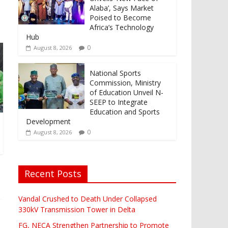
Alaba’, Says Market
Poised to Become
Africa’s Technology
Hub
0
August 8, 2026
National Sports
Commission, Ministry
of Education Unveil N-
SEEP to Integrate
Education and Sports
Development
0
August 8, 2026
Recent Posts
Vandal Crushed to Death Under Collapsed
330kV Transmission Tower in Delta
FG, NECA Strengthen Partnership to Promote