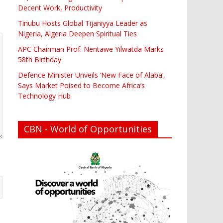
Decent Work, Productivity
Tinubu Hosts Global Tijaniyya Leader as
Nigeria, Algeria Deepen Spiritual Ties
APC Chairman Prof. Nentawe Yilwatda Marks
58th Birthday
Defence Minister Unveils ‘New Face of Alaba’,
Says Market Poised to Become Africa’s
Technology Hub
CBN - World of Opportunities