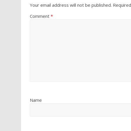
Your email address will not be published.
Required
Comment
*
Name