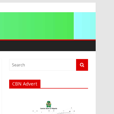
CBN Advert