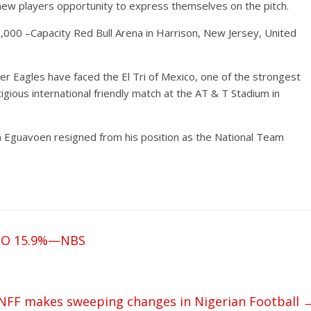
e new players opportunity to express themselves on the pitch.
,000 –Capacity Red Bull Arena in Harrison, New Jersey, United
er Eagles have faced the El Tri of Mexico, one of the strongest
gious international friendly match at the AT & T Stadium in
n Eguavoen resigned from his position as the National Team
TO 15.9%—NBS
NFF makes sweeping changes in Nigerian Football