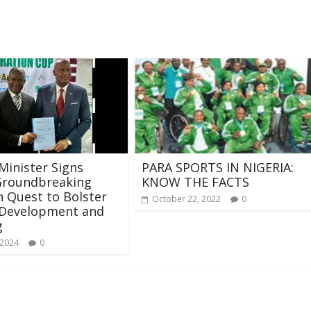
Minister Signs
PARA SPORTS IN NIGERIA:
Groundbreaking
KNOW THE FACTS
 Quest to Bolster
October 22, 2022
0
 Development and
g
 2024
0