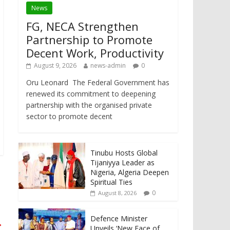
News
FG, NECA Strengthen
Partnership to Promote
Decent Work, Productivity
August 9, 2026
news-admin
0
Oru Leonard The Federal Government has
renewed its commitment to deepening
partnership with the organised private
sector to promote decent
Tinubu Hosts Global
Tijaniyya Leader as
Nigeria, Algeria Deepen
Spiritual Ties
0
August 8, 2026
Defence Minister
→
Unveils ‘New Face of