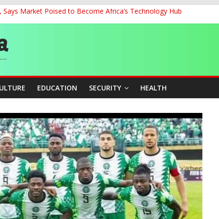
’, Says Market Poised to Become Africa’s Technology Hub
0kV Transmission Tower in Delta
 Decent Work, Productivity
ia, Algeria Deepen Spiritual Ties
 58th Birthday
CULTURE
EDUCATION
SECURITY
HEALTH