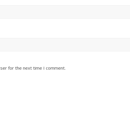
ser for the next time I comment.