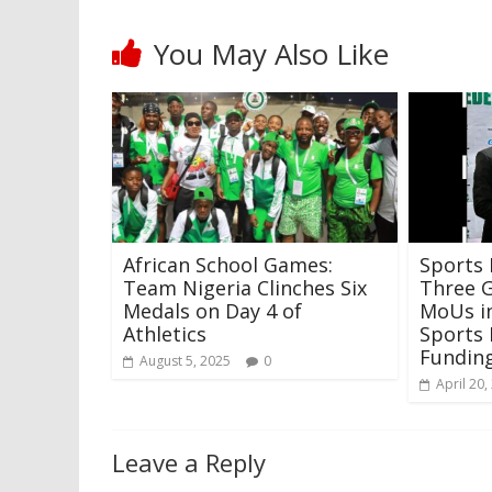
You May Also Like
African School Games:
Sports 
Team Nigeria Clinches Six
Three 
Medals on Day 4 of
MoUs in
Athletics
Sports
Fundin
August 5, 2025
0
April 20,
Leave a Reply