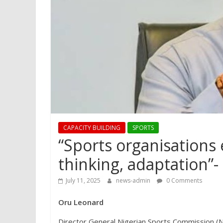
CAPACITY BUILDING
SPORTS
“Sports organisations 
thinking, adaptation”
July 11, 2025
news-admin
0 Comments
Oru Leonard
Director General Nigerian Sports Commission (N