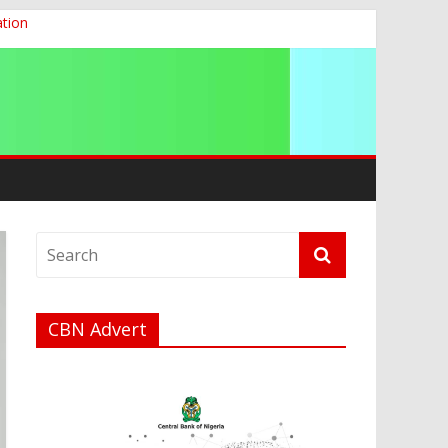
ation
g 2026
CBN Advert