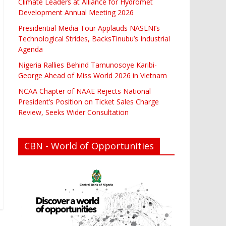
Climate Leaders at Alliance for Hydromet
Development Annual Meeting 2026
Presidential Media Tour Applauds NASENI’s
Technological Strides, BacksTinubu’s Industrial
Agenda
Nigeria Rallies Behind Tamunosoye Karibi-
George Ahead of Miss World 2026 in Vietnam
NCAA Chapter of NAAE Rejects National
President’s Position on Ticket Sales Charge
Review, Seeks Wider Consultation
CBN - World of Opportunities