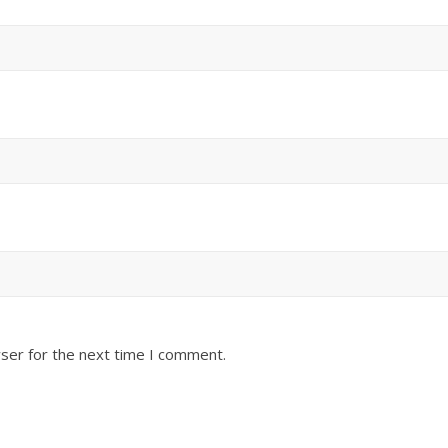
ser for the next time I comment.