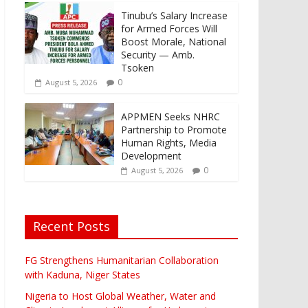
Tinubu’s Salary Increase
for Armed Forces Will
Boost Morale, National
Security — Amb.
Tsoken
0
August 5, 2026
APPMEN Seeks NHRC
Partnership to Promote
Human Rights, Media
Development
0
August 5, 2026
Recent Posts
FG Strengthens Humanitarian Collaboration
with Kaduna, Niger States
Nigeria to Host Global Weather, Water and