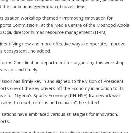
d the continuous generation of novel ideas.
sitisation workshop themed ” Promoting innovation for
 Sports Commission”, at the Media Centre of the Moshood Abiola
si Odii, director human resource management (HRM).
f identifying new and more effective ways to operate, improve
ts ecosystem”, he added.
forms Coordination department for organizing this workshop
 was apt and timely.
sion has firmly key in and aligned to the vision of President
ts one of the key drivers off the Economy in addition to its
ative for Nigeria’s Sports Economy (RHINSE) framework well
 aims to reset, refocus and relaunch”, he stated.
isations have embraced various strategies for innovation,
orts.
strategies have the potential to radically reshape the structure