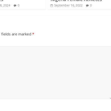
8, 2024
0
September 16, 2022
0
 fields are marked
*