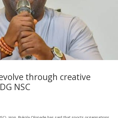
evolve through creative
- DG NSC
SC), Hon. Bukola Olopade has said that sports organisations