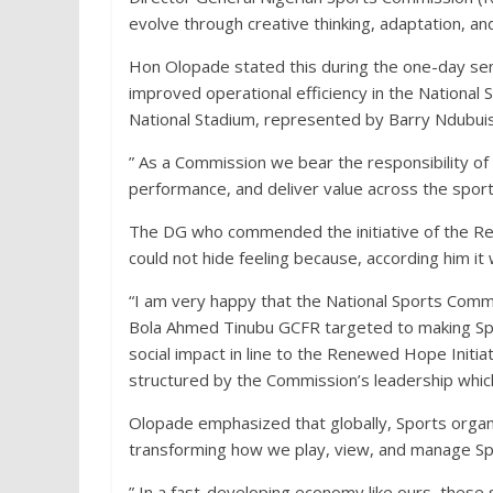
evolve through creative thinking, adaptation, an
Hon Olopade stated this during the one-day sen
improved operational efficiency in the National
National Stadium, represented by Barry Ndubui
” As a Commission we bear the responsibility o
performance, and deliver value across the spor
The DG who commended the initiative of the Re
could not hide feeling because, according him it
“I am very happy that the National Sports Commis
Bola Ahmed Tinubu GCFR targeted to making Spor
social impact in line to the Renewed Hope Initi
structured by the Commission’s leadership which
Olopade emphasized that globally, Sports organ
transforming how we play, view, and manage Sp
” In a fast-developing economy like ours, these 