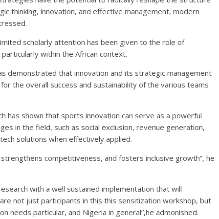
gic thinking, innovation, and effective management, modern
tressed.
mited scholarly attention has been given to the role of
articularly within the African context.
as demonstrated that innovation and its strategic management
t for the overall success and sustainability of the various teams
h has shown that sports innovation can serve as a powerful
ges in the field, such as social exclusion, revenue generation,
tech solutions when effectively applied.
 strengthens competitiveness, and fosters inclusive growth”, he
search with a well sustained implementation that will
are not just participants in this this sensitization workshop, but
on needs particular, and Nigeria in general”,he admonished.