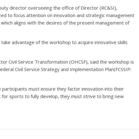
uty director overseeing the office of Director (RC&SI),
zed to focus attention on innovation and strategic management
, which aligns with the desires of the present management of
 take advantage of the workshop to acquire innovative skills
ector Civil Service Transformation (OHCSF), said the workshop is
 Federal Civil Service Strategy and Implementation Plan(FCSSIP:
participants must ensure they factor innovation into their
for sports to fully develop, they must strive to bring new