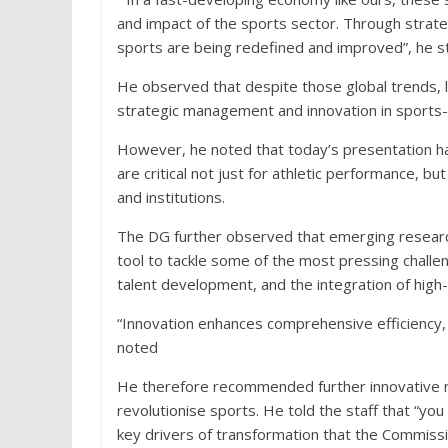
and impact of the sports sector. Through strate
sports are being redefined and improved”, he s
He observed that despite those global trends, li
strategic management and innovation in sports- p
However, he noted that today’s presentation h
are critical not just for athletic performance, bu
and institutions.
The DG further observed that emerging researc
tool to tackle some of the most pressing challen
talent development, and the integration of high-
“Innovation enhances comprehensive efficiency,
noted
He therefore recommended further innovative re
revolutionise sports. He told the staff that “you 
key drivers of transformation that the Commissi