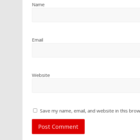
Name
Email
Website
Save my name, email, and website in this brow