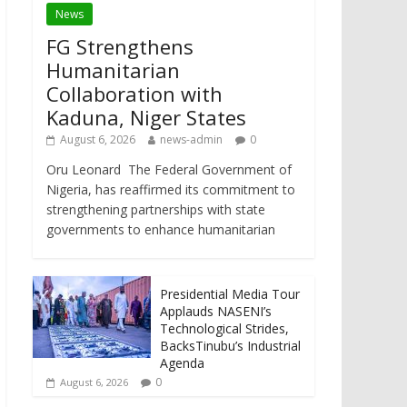
News
FG Strengthens
Humanitarian
Collaboration with
Kaduna, Niger States
August 6, 2026
news-admin
0
Oru Leonard The Federal Government of
Nigeria, has reaffirmed its commitment to
strengthening partnerships with state
governments to enhance humanitarian
Presidential Media Tour
Applauds NASENI’s
Technological Strides,
BacksTinubu’s Industrial
Agenda
0
August 6, 2026