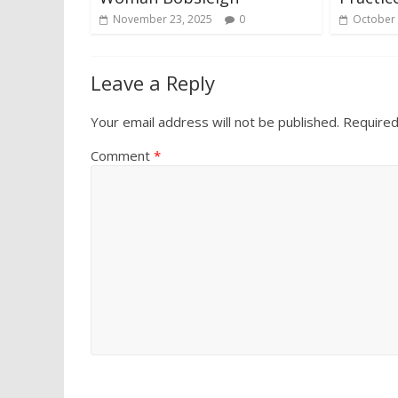
November 23, 2025
0
October 
Leave a Reply
Your email address will not be published.
Required
Comment
*