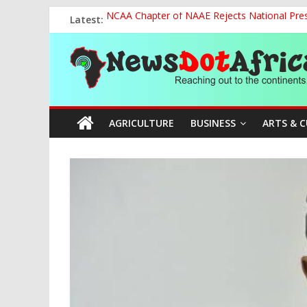
Skip
Latest:
NCAA Chapter of NAAE Rejects National Presi
to
FG Strengthens Humanitarian Collaboration w
content
News
Nigeria to Host Global Weather, Water and 
Presidential Media Tour Applauds NASENI’s Te
Nigeria Rallies Behind Tamunosoye Karibi-G
Dot
AGRICULTURE
BUSINESS
ARTS & 
Africa
Reaching
out
to
the
continents….