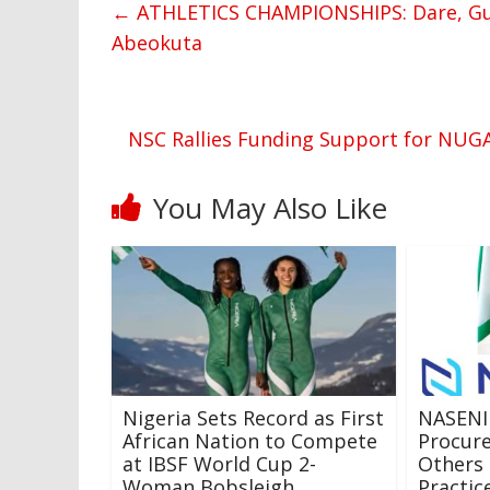
←
ATHLETICS CHAMPIONSHIPS: Dare, Gum
Abeokuta
NSC Rallies Funding Support for NUG
You May Also Like
Nigeria Sets Record as First
NASENI
African Nation to Compete
Procure
at IBSF World Cup 2-
Others 
Woman Bobsleigh
Practic