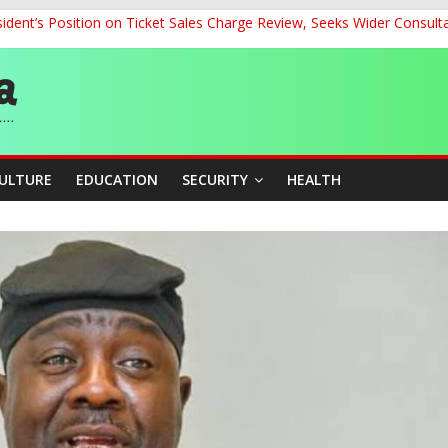
dent’s Position on Ticket Sales Charge Review, Seeks Wider Consult
ith Kaduna, Niger States
Climate Leaders at Alliance for Hydromet Development Annual Meetin
chnological Strides, BacksTinubu’s Industrial Agenda
eorge Ahead of Miss World 2026 in Vietnam
CULTURE
EDUCATION
SECURITY
HEALTH