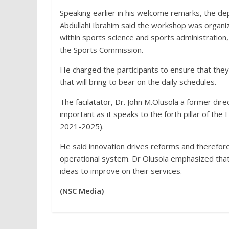
Speaking earlier in his welcome remarks, the dep
Abdullahi Ibrahim said the workshop was organi
within sports science and sports administration
the Sports Commission.
He charged the participants to ensure that they
that will bring to bear on the daily schedules.
The facilatator, Dr. John M.Olusola a former dir
important as it speaks to the forth pillar of the
2021-2025).
He said innovation drives reforms and therefore 
operational system. Dr Olusola emphasized that 
ideas to improve on their services.
(NSC Media)