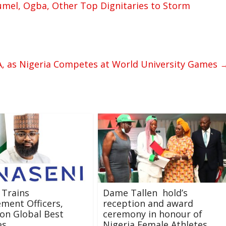
el, Ogba, Other Top Dignitaries to Storm
A, as Nigeria Competes at World University Games
 Trains
Dame Tallen hold’s
ment Officers,
reception and award
on Global Best
ceremony in honour of
es
Nigeria Female Athletes