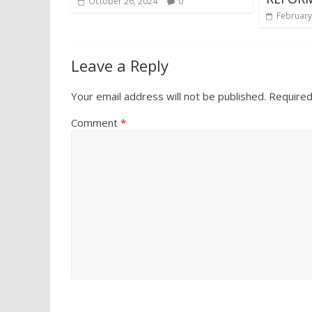
October 26, 2024
0
February
Leave a Reply
Your email address will not be published.
Required
Comment
*