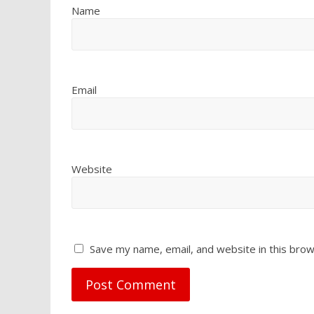
Name
Email
Website
Save my name, email, and website in this brow