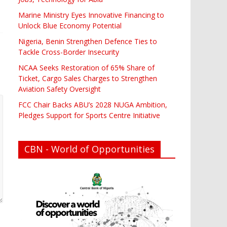
Marine Ministry Eyes Innovative Financing to
Unlock Blue Economy Potential
Nigeria, Benin Strengthen Defence Ties to
Tackle Cross-Border Insecurity
NCAA Seeks Restoration of 65% Share of
Ticket, Cargo Sales Charges to Strengthen
Aviation Safety Oversight
FCC Chair Backs ABU’s 2028 NUGA Ambition,
Pledges Support for Sports Centre Initiative
CBN - World of Opportunities