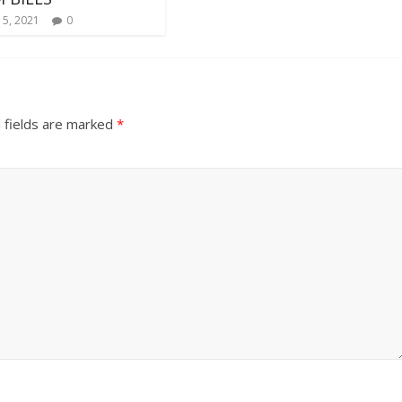
 5, 2021
0
 fields are marked
*