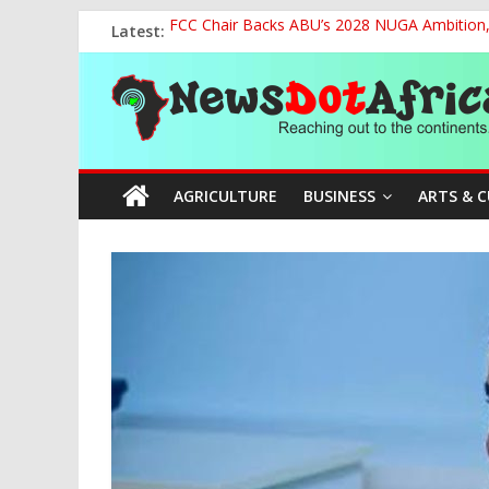
Skip
Latest:
FCC Chair Backs ABU’s 2028 NUGA Ambition, P
to
2027: AA Candidate Aruoma Takes Nigeria-Po
content
News
Marine Ministry Eyes Innovative Financing t
Nigeria, Benin Strengthen Defence Ties to Ta
NCAA Seeks Restoration of 65% Share of Tick
Dot
AGRICULTURE
BUSINESS
ARTS & 
Africa
Reaching
out
to
the
continents….