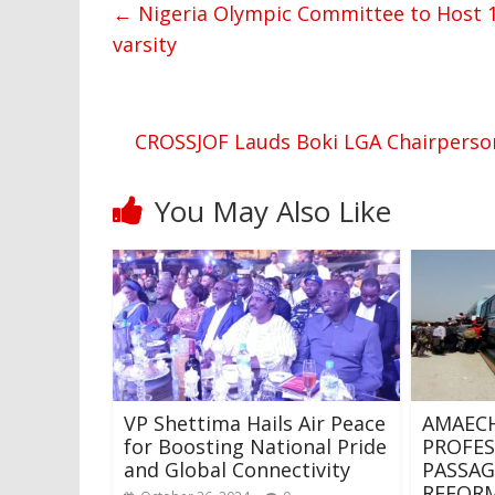
←
Nigeria Olympic Committee to Host 12
varsity
CROSSJOF Lauds Boki LGA Chairperson
You May Also Like
VP Shettima Hails Air Peace
AMAECHI
for Boosting National Pride
PROFES
and Global Connectivity
PASSAG
REFORM