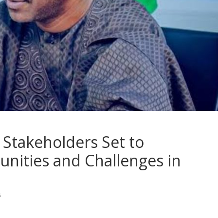
Stakeholders Set to
nities and Challenges in
s