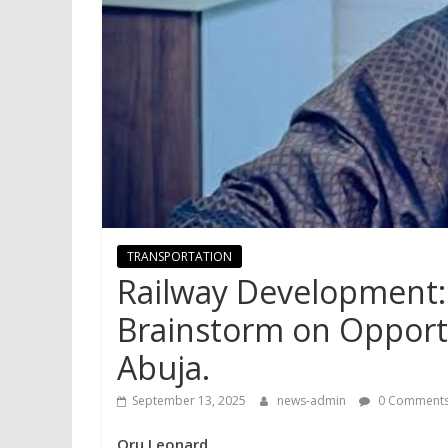
TRANSPORTATION
Railway Development: 
Brainstorm on Opportu
Abuja.
September 13, 2025
news-admin
0 Comment
Oru Leonard