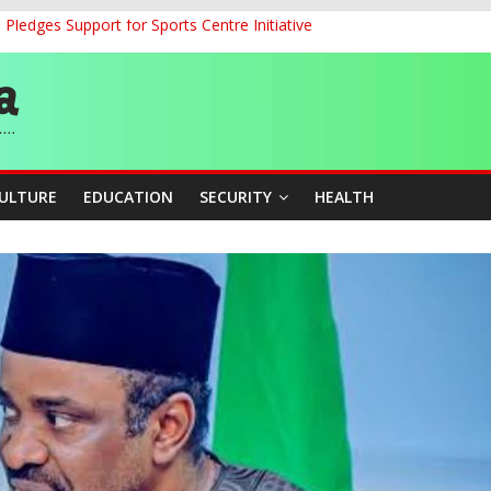
ledges Support for Sports Centre Initiative
land Partnership Drive to Warsaw, Targets Jobs, Technology for Abi
o Unlock Blue Economy Potential
ckle Cross-Border Insecurity
et, Cargo Sales Charges to Strengthen Aviation Safety Oversight
CULTURE
EDUCATION
SECURITY
HEALTH