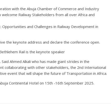
aboration with the Abuja Chamber of Commerce and Industry
to welcome Railway Stakeholders from all over Africa and
c: Opportunities and Challenges in Railway Development in
give the keynote address and declare the conference open.
Bethlehem Rail is the keynote speaker
 Said Ahmed Alkali who has made giant strides in the
ent collaborating with other stakeholders, the 2nd International
ve event that will shape the future of Transportation in Africa.
l, Abuja Continental Hotel on 15th -16th September 2025.