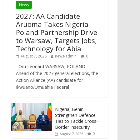
News
2027: AA Candidate
Aruoma Takes Nigeria-
Poland Partnership Drive
to Warsaw, Targets Jobs,
Technology for Abia
August 7, 2026
news-admin
0
Oru Leonard WARSAW, POLAND —
Ahead of the 2027 general elections, the
Action Alliance (AA) candidate for
Ikwuano/Umuahia Federal
Nigeria, Benin
Strengthen Defence
Ties to Tackle Cross-
Border Insecurity
0
August 7, 2026