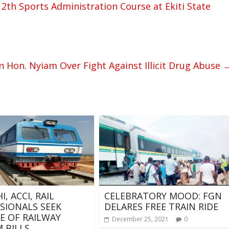
th Sports Administration Course at Ekiti State
 Hon. Nyiam Over Fight Against Illicit Drug Abuse
, ACCI, RAIL
CELEBRATORY MOOD: FGN
SIONALS SEEK
DELARES FREE TRAIN RIDE
E OF RAILWAY
December 25, 2021
0
 BILLS