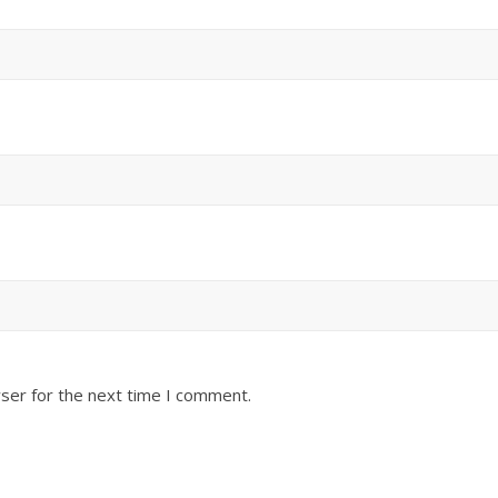
ser for the next time I comment.