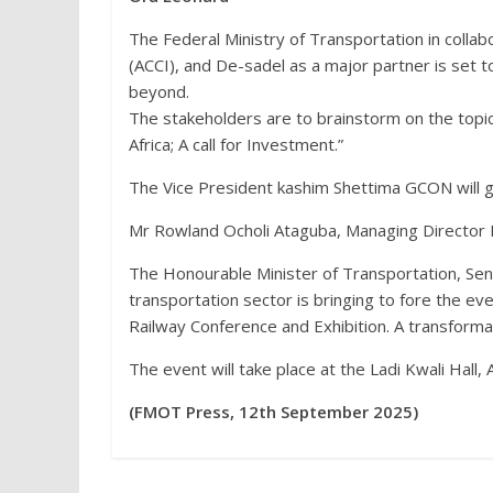
The Federal Ministry of Transportation in coll
(ACCI), and De-sadel as a major partner is set 
beyond.
The stakeholders are to brainstorm on the topi
Africa; A call for Investment.”
The Vice President kashim Shettima GCON will 
Mr Rowland Ocholi Ataguba, Managing Director 
The Honourable Minister of Transportation, Sen.
transportation sector is bringing to fore the ev
Railway Conference and Exhibition. A transformati
The event will take place at the Ladi Kwali Hal
(FMOT Press, 12th September 2025)