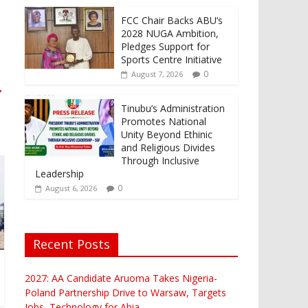
FCC Chair Backs ABU’s
2028 NUGA Ambition,
Pledges Support for
Sports Centre Initiative
0
August 7, 2026
→
Tinubu’s Administration
Promotes National
Unity Beyond Ethinic
and Religious Divides
Through Inclusive
Leadership
0
August 6, 2026
Recent Posts
2027: AA Candidate Aruoma Takes Nigeria-
Poland Partnership Drive to Warsaw, Targets
Jobs, Technology for Abia