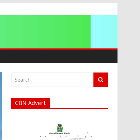
a
CBN Advert