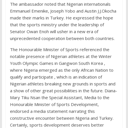
The ambassador noted that Nigerian internationals
Emmanuel Emenike, Joseph Yobo and Austin J.J.Okocha
made their marks in Turkey. He expressed the hope
that the sports ministry under the leadership of
Senator Owan Enoh will usher in a new era of
unprecedented cooperation between both countries.
The Honourable Minister of Sports referenced the
notable presence of Nigerian athletes at the Winter
Youth Olympic Games in Gangwon South Korea ,
where Nigeria emerged as the only African Nation to
qualify and participate , which is an indication of
Nigerian athletes breaking new grounds in sports and
a show of other great possibilities in the future. Diana-
Mary Tiku Nsan the Special Assistant, Media to the
Honourable Minister of Sports Development,
endorsed a media statement narrating this
constructive encounter between Nigeria and Turkey.
Certainly, sports development deserves better