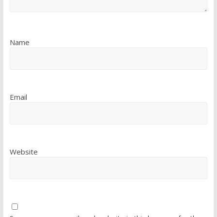
Name
Email
Website