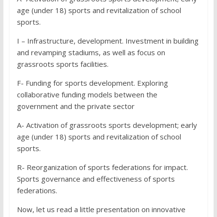
age (under 18) sports and revitalization of school
sports.
I – Infrastructure, development. Investment in building
and revamping stadiums, as well as focus on
grassroots sports facilities.
F- Funding for sports development. Exploring
collaborative funding models between the
government and the private sector
A- Activation of grassroots sports development; early
age (under 18) sports and revitalization of school
sports.
R- Reorganization of sports federations for impact.
Sports governance and effectiveness of sports
federations.
Now, let us read a little presentation on innovative