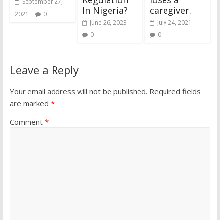
September 27,
In Nigeria?
caregiver.
2021
0
June 26, 2023
July 24, 2021
0
0
Leave a Reply
Your email address will not be published.
Required fields
are marked
*
Comment
*