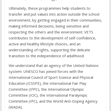
Ultimately, these programmes help students to
transfer and put values into action outside the school
environment, by getting engaged in their communities,
making informed decisions, being sensitive and
respecting the others and the environment. VETS
contributes to the development of self-confidence,
active and healthy lifestyle choices, and an
understanding of rights, supporting the delicate
transition to the independence of adulthood.
We understand that an agency of the United Nations
system: UNESCO has joined forces with the
International Council of Sport Science and Physical
Education (ICSSPE), the International Fair Play
Committee (IFPC), the International Olympic
Committee (IOC), the International Paralympic
Committee (IPC), and the World Anti-Doping Agency
(WADA).