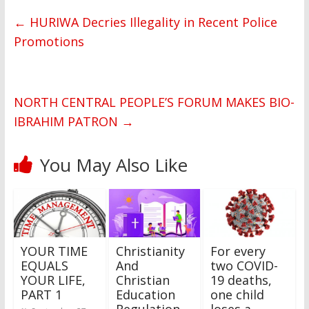
←
HURIWA Decries Illegality in Recent Police
Promotions
NORTH CENTRAL PEOPLE’S FORUM MAKES BIO-
IBRAHIM PATRON
→
You May Also Like
YOUR TIME
Christianity
For every
EQUALS
And
two COVID-
YOUR LIFE,
Christian
19 deaths,
PART 1
Education
one child
Regulation
loses a