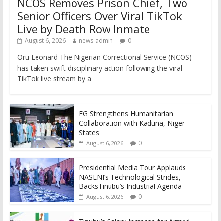
NCOS Removes Prison Chief, Two
Senior Officers Over Viral TikTok
Live by Death Row Inmate
August 6, 2026
news-admin
0
Oru Leonard The Nigerian Correctional Service (NCOS)
has taken swift disciplinary action following the viral
TikTok live stream by a
FG Strengthens Humanitarian
Collaboration with Kaduna, Niger
States
0
August 6, 2026
Presidential Media Tour Applauds
NASENI’s Technological Strides,
BacksTinubu’s Industrial Agenda
0
August 6, 2026