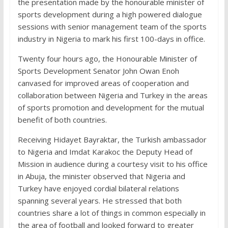
the presentation made by the honourable minister of
sports development during a high powered dialogue
sessions with senior management team of the sports
industry in Nigeria to mark his first 100-days in office.
Twenty four hours ago, the Honourable Minister of
Sports Development Senator John Owan Enoh
canvased for improved areas of cooperation and
collaboration between Nigeria and Turkey in the areas
of sports promotion and development for the mutual
benefit of both countries.
Receiving Hidayet Bayraktar, the Turkish ambassador
to Nigeria and Imdat Karakoc the Deputy Head of
Mission in audience during a courtesy visit to his office
in Abuja, the minister observed that Nigeria and
Turkey have enjoyed cordial bilateral relations
spanning several years. He stressed that both
countries share a lot of things in common especially in
the area of football and looked forward to greater