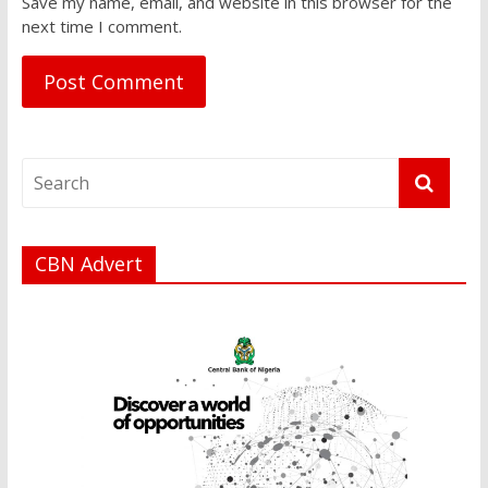
Save my name, email, and website in this browser for the
next time I comment.
CBN Advert