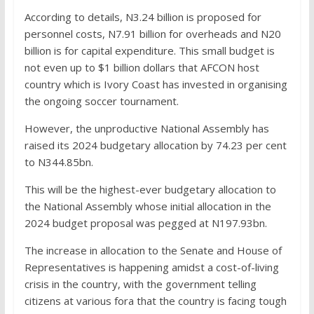
According to details, N3.24 billion is proposed for
personnel costs, N7.91 billion for overheads and N20
billion is for capital expenditure. This small budget is
not even up to $1 billion dollars that AFCON host
country which is Ivory Coast has invested in organising
the ongoing soccer tournament.
However, the unproductive National Assembly has
raised its 2024 budgetary allocation by 74.23 per cent
to N344.85bn.
This will be the highest-ever budgetary allocation to
the National Assembly whose initial allocation in the
2024 budget proposal was pegged at N197.93bn.
The increase in allocation to the Senate and House of
Representatives is happening amidst a cost-of-living
crisis in the country, with the government telling
citizens at various fora that the country is facing tough