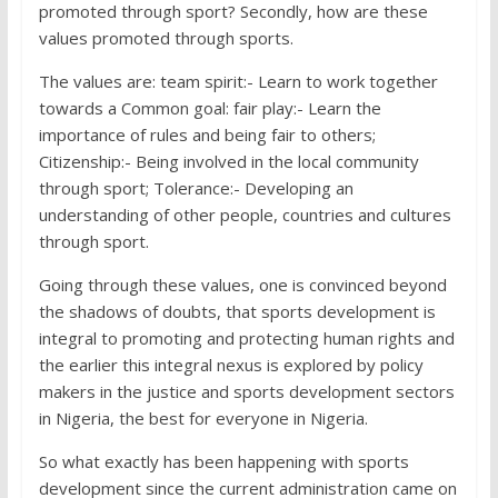
promoted through sport? Secondly, how are these
values promoted through sports.
The values are: team spirit:- Learn to work together
towards a Common goal: fair play:- Learn the
importance of rules and being fair to others;
Citizenship:- Being involved in the local community
through sport; Tolerance:- Developing an
understanding of other people, countries and cultures
through sport.
Going through these values, one is convinced beyond
the shadows of doubts, that sports development is
integral to promoting and protecting human rights and
the earlier this integral nexus is explored by policy
makers in the justice and sports development sectors
in Nigeria, the best for everyone in Nigeria.
So what exactly has been happening with sports
development since the current administration came on