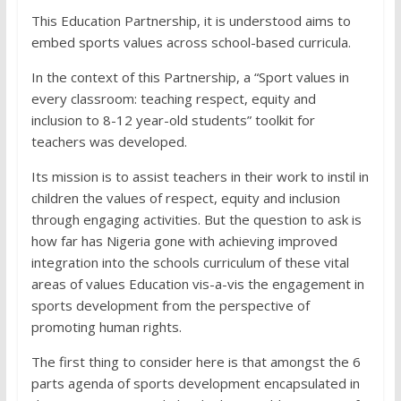
This Education Partnership, it is understood aims to
embed sports values across school-based curricula.
In the context of this Partnership, a “Sport values in
every classroom: teaching respect, equity and
inclusion to 8-12 year-old students” toolkit for
teachers was developed.
Its mission is to assist teachers in their work to instil in
children the values of respect, equity and inclusion
through engaging activities. But the question to ask is
how far has Nigeria gone with achieving improved
integration into the schools curriculum of these vital
areas of values Education vis-a-vis the engagement in
sports development from the perspective of
promoting human rights.
The first thing to consider here is that amongst the 6
parts agenda of sports development encapsulated in