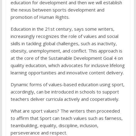
education for development and then we will establish
the nexus between sports development and
promotion of Human Rights.
Education in the 21st century, says some writers,
increasingly recognizes the role of values and social
skills in tackling global challenges, such as inactivity,
obesity, unemployment, and conflict. This approach is
at the core of the Sustainable Development Goal 4 on
quality education, which advocates for inclusive lifelong
learning opportunities and innovative content delivery.
Dynamic forms of values-based education using sport,
accordingly, can be introduced in schools to support
teachers deliver curricula actively and cooperatively.
What are sport values? The writers then proceeded
to affirm that Sport can teach values such as fairness,
teambuilding, equality, discipline, inclusion,
perseverance and respect.