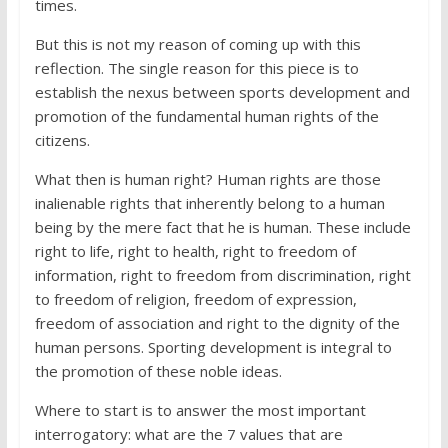
times.
But this is not my reason of coming up with this
reflection. The single reason for this piece is to
establish the nexus between sports development and
promotion of the fundamental human rights of the
citizens.
What then is human right? Human rights are those
inalienable rights that inherently belong to a human
being by the mere fact that he is human. These include
right to life, right to health, right to freedom of
information, right to freedom from discrimination, right
to freedom of religion, freedom of expression,
freedom of association and right to the dignity of the
human persons. Sporting development is integral to
the promotion of these noble ideas.
Where to start is to answer the most important
interrogatory: what are the 7 values that are