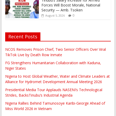
Tinubu’s Salary Increase for Armed
Forces Will Boost Morale, National
Security — Amb. Tsoken
0
August 5, 2026
Recent Posts
NCOS Removes Prison Chief, Two Senior Officers Over Viral
TikTok Live by Death Row Inmate
FG Strengthens Humanitarian Collaboration with Kaduna,
Niger States
Nigeria to Host Global Weather, Water and Climate Leaders at
Alliance for Hydromet Development Annual Meeting 2026
Presidential Media Tour Applauds NASENI’s Technological
Strides, BacksTinubu’s Industrial Agenda
Nigeria Rallies Behind Tamunosoye Karibi-George Ahead of
Miss World 2026 in Vietnam