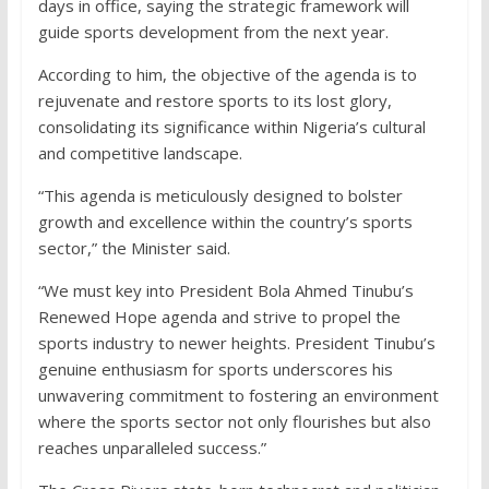
days in office, saying the strategic framework will
guide sports development from the next year.
According to him, the objective of the agenda is to
rejuvenate and restore sports to its lost glory,
consolidating its significance within Nigeria’s cultural
and competitive landscape.
“This agenda is meticulously designed to bolster
growth and excellence within the country’s sports
sector,” the Minister said.
“We must key into President Bola Ahmed Tinubu’s
Renewed Hope agenda and strive to propel the
sports industry to newer heights. President Tinubu’s
genuine enthusiasm for sports underscores his
unwavering commitment to fostering an environment
where the sports sector not only flourishes but also
reaches unparalleled success.”