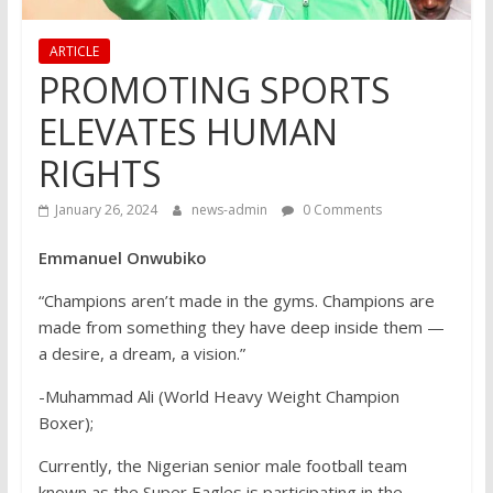
ARTICLE
PROMOTING SPORTS
ELEVATES HUMAN
RIGHTS
January 26, 2024
news-admin
0 Comments
Emmanuel Onwubiko
“Champions aren’t made in the gyms. Champions are
made from something they have deep inside them —
a desire, a dream, a vision.”
-Muhammad Ali (World Heavy Weight Champion
Boxer);
Currently, the Nigerian senior male football team
known as the Super Eagles is participating in the