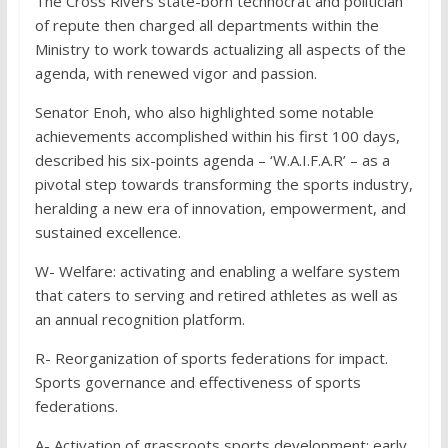
The Cross Rivers state-born technocrat and politician
of repute then charged all departments within the
Ministry to work towards actualizing all aspects of the
agenda, with renewed vigor and passion.
Senator Enoh, who also highlighted some notable
achievements accomplished within his first 100 days,
described his six-points agenda – ‘W.A.I.F.A.R’ – as a
pivotal step towards transforming the sports industry,
heralding a new era of innovation, empowerment, and
sustained excellence.
W- Welfare: activating and enabling a welfare system
that caters to serving and retired athletes as well as
an annual recognition platform.
R- Reorganization of sports federations for impact.
Sports governance and effectiveness of sports
federations.
A- Activation of grassroots sports development; early