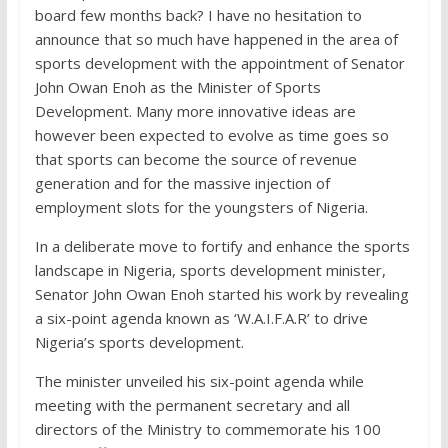
board few months back? I have no hesitation to
announce that so much have happened in the area of
sports development with the appointment of Senator
John Owan Enoh as the Minister of Sports
Development. Many more innovative ideas are
however been expected to evolve as time goes so
that sports can become the source of revenue
generation and for the massive injection of
employment slots for the youngsters of Nigeria.
In a deliberate move to fortify and enhance the sports
landscape in Nigeria, sports development minister,
Senator John Owan Enoh started his work by revealing
a six-point agenda known as ‘W.A.I.F.A.R’ to drive
Nigeria’s sports development.
The minister unveiled his six-point agenda while
meeting with the permanent secretary and all
directors of the Ministry to commemorate his 100