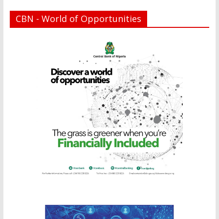
CBN - World of Opportunities