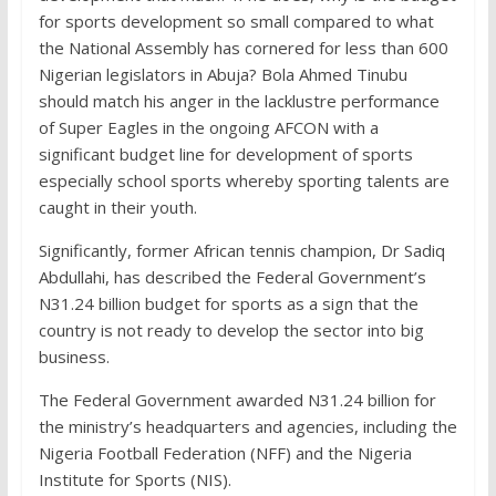
for sports development so small compared to what
the National Assembly has cornered for less than 600
Nigerian legislators in Abuja? Bola Ahmed Tinubu
should match his anger in the lacklustre performance
of Super Eagles in the ongoing AFCON with a
significant budget line for development of sports
especially school sports whereby sporting talents are
caught in their youth.
Significantly, former African tennis champion, Dr Sadiq
Abdullahi, has described the Federal Government’s
N31.24 billion budget for sports as a sign that the
country is not ready to develop the sector into big
business.
The Federal Government awarded N31.24 billion for
the ministry’s headquarters and agencies, including the
Nigeria Football Federation (NFF) and the Nigeria
Institute for Sports (NIS).