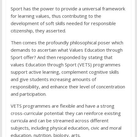
Sport has the power to provide a universal framework
for learning values, thus contributing to the
development of soft skills needed for responsible
citizenship, they asserted.
Then comes the profoundly philosophical poser which
demands to ascertain what Values Education through
Sport offer? And then responded by stating that
values Education through Sport (VETS) programmes
support active learning, complement cognitive skills
and give students increasing amounts of
responsibility, and enhance their level of concentration
and participation.
VETS programmes are flexible and have a strong
cross-curricular potential: they can reinforce existing
curricula and can be streamed across different
subjects, including physical education, civic and moral
education, nutrition, biology, arts.