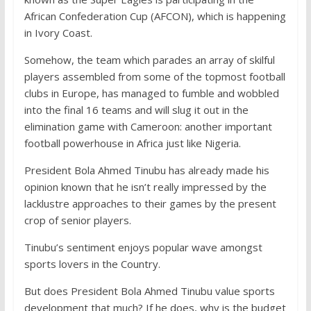
African Confederation Cup (AFCON), which is happening
in Ivory Coast.
Somehow, the team which parades an array of skilful
players assembled from some of the topmost football
clubs in Europe, has managed to fumble and wobbled
into the final 16 teams and will slug it out in the
elimination game with Cameroon: another important
football powerhouse in Africa just like Nigeria.
President Bola Ahmed Tinubu has already made his
opinion known that he isn’t really impressed by the
lacklustre approaches to their games by the present
crop of senior players.
Tinubu’s sentiment enjoys popular wave amongst
sports lovers in the Country.
But does President Bola Ahmed Tinubu value sports
development that much? If he does, why is the budget