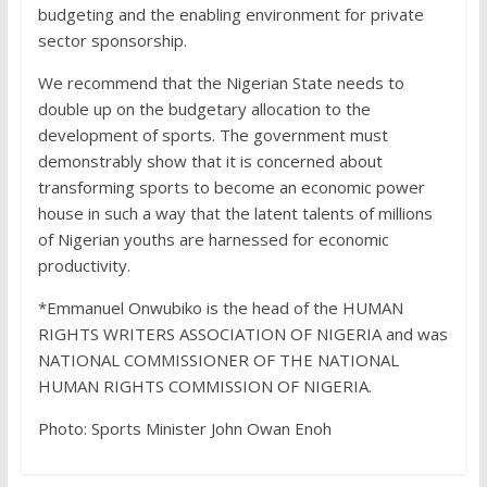
budgeting and the enabling environment for private
sector sponsorship.
We recommend that the Nigerian State needs to
double up on the budgetary allocation to the
development of sports. The government must
demonstrably show that it is concerned about
transforming sports to become an economic power
house in such a way that the latent talents of millions
of Nigerian youths are harnessed for economic
productivity.
*Emmanuel Onwubiko is the head of the HUMAN
RIGHTS WRITERS ASSOCIATION OF NIGERIA and was
NATIONAL COMMISSIONER OF THE NATIONAL
HUMAN RIGHTS COMMISSION OF NIGERIA.
Photo: Sports Minister John Owan Enoh