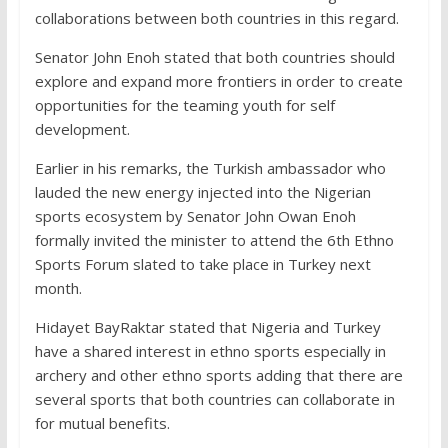
collaborations between both countries in this regard.
Senator John Enoh stated that both countries should
explore and expand more frontiers in order to create
opportunities for the teaming youth for self
development.
Earlier in his remarks, the Turkish ambassador who
lauded the new energy injected into the Nigerian
sports ecosystem by Senator John Owan Enoh
formally invited the minister to attend the 6th Ethno
Sports Forum slated to take place in Turkey next
month.
Hidayet BayRaktar stated that Nigeria and Turkey
have a shared interest in ethno sports especially in
archery and other ethno sports adding that there are
several sports that both countries can collaborate in
for mutual benefits.