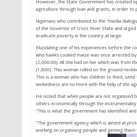
However, the State Government has created oppor
agriculture through loan and grants, in order to 
Nigerians who contributed to the “media dialo
of the Governor of Cross River State and urge
eradicate poverty in the country at large.
Elucidating one of his experiences before the c
who hawks cooked maize was once arrested by 
(2,000.00). All she had on her which was from 
(1,800). This woman rolled on the ground necked
This is a woman who has children to feed, send 
wickedness are no more with the help of the ag
He noted that when people are not organised b
others economically through the instrumentality o
“This is what the government has identified and 
“The government agency which is aimed at prote
working on organising people and getting them to