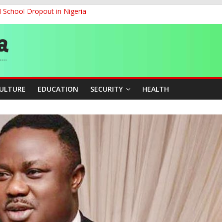
d School Dropout in Nigeria
ity Beyond Ethinic and Religious Divides Through Inclusive Leadersh
G
ernance for Sustainable Economic Growth
CULTURE
EDUCATION
SECURITY
HEALTH