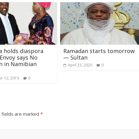
 holds diaspora
Ramadan starts tomorrow
 Envoy says No
— Sultan
n in Namibian
April 23, 2020
0
r 12, 2019
0
 fields are marked
*