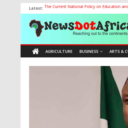
Skip
Latest:
The Current National Policy on Education an
to
Tinubu’s Administration Promotes National Un
content
News
OSUN AS HARBINGER OF 2027 ELECTIONS
MAKING THE MINERAL SECTOR A BLESSIN
NACCIMA, China Push People-Centred AI Gov
Dot
AGRICULTURE
BUSINESS
ARTS & 
Africa
Reaching
out
to
the
continents….