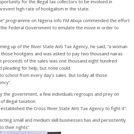
tunity for the illegal tax collectors to be involved in
prevent high rate of hooligalism in the state.
gue” programme on Nigeria Info FM Abuja commended the effort
d the Federal Government to emulate the move in order to
oming up of the River State Anti Tax Agency, he said, “a woman
those hooligans and was asked to pay two thousand nairas
the proceeds of the sales was one thousand eight hundred
 pleading for help, but none could.
to school from every day’s sales. But today all those
ency”.
y the government, a few individuals regroups and prey on
f illegal taxation.
established the Cross River State Anti Tax Agency to fight it”.
cting small and medium skill businesses has and persistently
 their rights”.