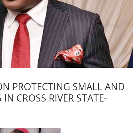
 ON PROTECTING SMALL AND
IN CROSS RIVER STATE-