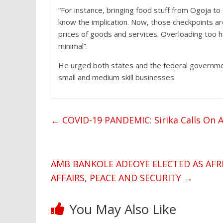
“For instance, bringing food stuff from Ogoja to
know the implication. Now, those checkpoints are
prices of goods and services. Overloading too h
minimal”.
He urged both states and the federal governm
small and medium skill businesses.
←
COVID-19 PANDEMIC: Sirika Calls On A
AMB BANKOLE ADEOYE ELECTED AS AFR
AFFAIRS, PEACE AND SECURITY
→
You May Also Like