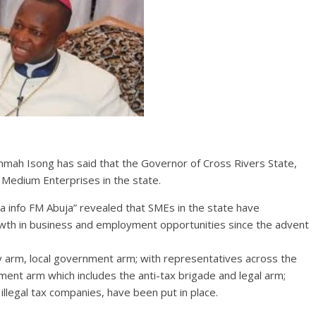
mah Isong has said that the Governor of Cross Rivers State,
 Medium Enterprises in the state.
a info FM Abuja” revealed that SMEs in the state have
owth in business and employment opportunities since the advent
cy arm, local government arm; with representatives across the
ment arm which includes the anti-tax brigade and legal arm;
illegal tax companies, have been put in place.