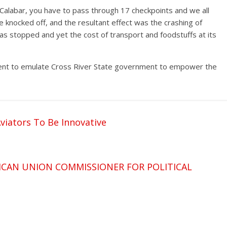
 Calabar, you have to pass through 17 checkpoints and we all
 knocked off, and the resultant effect was the crashing of
as stopped and yet the cost of transport and foodstuffs at its
ent to emulate Cross River State government to empower the
viators To Be Innovative
ICAN UNION COMMISSIONER FOR POLITICAL