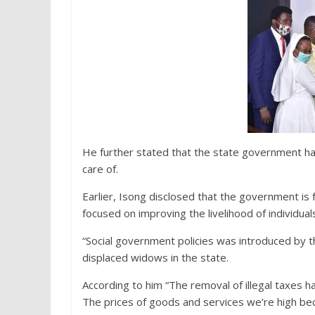
He further stated that the state government has
care of.
Earlier, Isong disclosed that the government is f
focused on improving the livelihood of individua
“Social government policies was introduced by
displaced widows in the state.
According to him “The removal of illegal taxes h
The prices of goods and services we’re high be