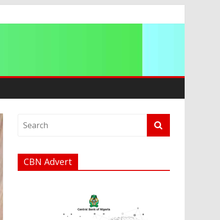
ip
CBN Advert