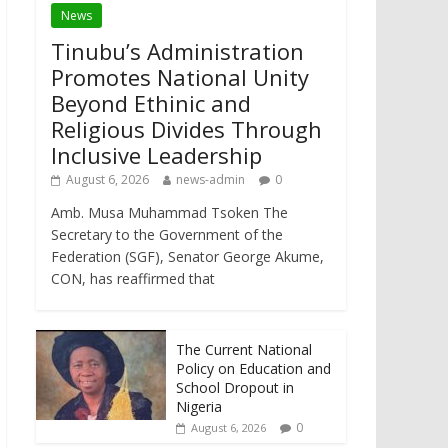
News
Tinubu’s Administration
Promotes National Unity
Beyond Ethinic and
Religious Divides Through
Inclusive Leadership
August 6, 2026
news-admin
0
Amb. Musa Muhammad Tsoken The
Secretary to the Government of the
Federation (SGF), Senator George Akume,
CON, has reaffirmed that
The Current National
Policy on Education and
School Dropout in
Nigeria
0
August 6, 2026