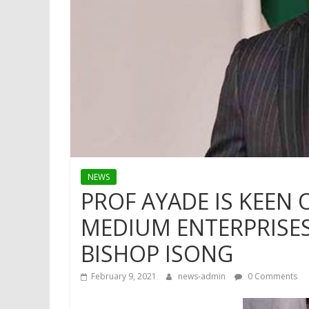
NEWS
PROF AYADE IS KEEN
MEDIUM ENTERPRISES 
BISHOP ISONG
February 9, 2021
news-admin
0 Comments