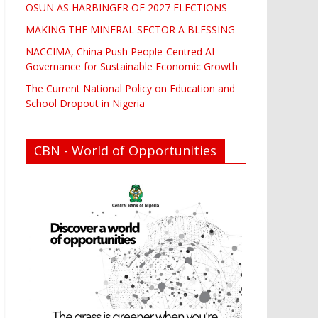
OSUN AS HARBINGER OF 2027 ELECTIONS
MAKING THE MINERAL SECTOR A BLESSING
NACCIMA, China Push People-Centred AI
Governance for Sustainable Economic Growth
The Current National Policy on Education and
School Dropout in Nigeria
CBN - World of Opportunities