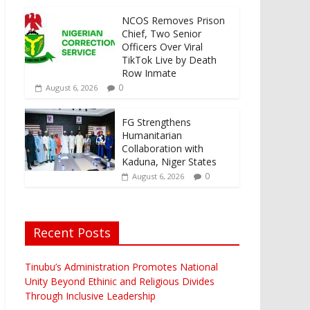
NCOS Removes Prison
Chief, Two Senior
Officers Over Viral
TikTok Live by Death
Row Inmate
0
August 6, 2026
FG Strengthens
Humanitarian
Collaboration with
Kaduna, Niger States
0
August 6, 2026
Recent Posts
Tinubu’s Administration Promotes National
Unity Beyond Ethinic and Religious Divides
Through Inclusive Leadership