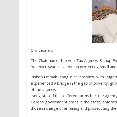
Oru Leonard
The Chairman of the Anti-Tax Agency, Bishop Em
Benedict Ayade, is keen on protecting Small and
Bishop Emmah Isong in an interview with “Nigeri
experienced a bridge in the gap of poverty, gr
of the agency.
Isong stated that different arms like, the agen
18 local government areas in the state, enforce
those in charge of arraining and prosecuting the 