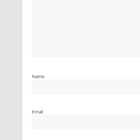
Name
Email