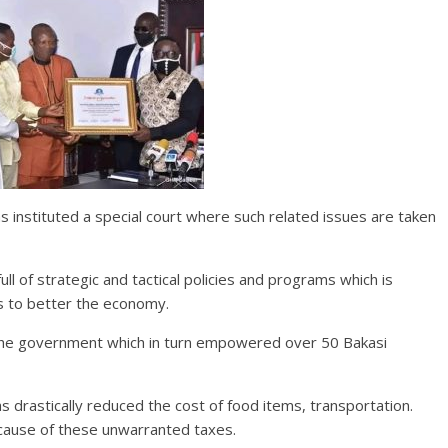
 instituted a special court where such related issues are taken
ull of strategic and tactical policies and programs which is
ls to better the economy.
 the government which in turn empowered over 50 Bakasi
as drastically reduced the cost of food items, transportation.
cause of these unwarranted taxes.