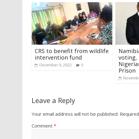
CRS to benefit from wildlife
Namibia
intervention fund
voting,
Nigeria
December 9, 2022
0
Prison
Novembe
Leave a Reply
Your email address will not be published.
Required
Comment
*