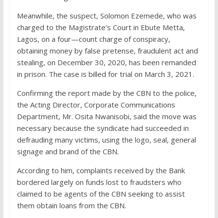
Meanwhile, the suspect, Solomon Ezemede, who was
charged to the Magistrate’s Court in Ebute Metta,
Lagos, on a four—count charge of conspiracy,
obtaining money by false pretense, fraudulent act and
stealing, on December 30, 2020, has been remanded
in prison. The case is billed for trial on March 3, 2021.
Confirming the report made by the CBN to the police,
the Acting Director, Corporate Communications
Department, Mr. Osita Nwanisobi, said the move was
necessary because the syndicate had succeeded in
defrauding many victims, using the logo, seal, general
signage and brand of the CBN.
According to him, complaints received by the Bank
bordered largely on funds lost to fraudsters who
claimed to be agents of the CBN seeking to assist
them obtain loans from the CBN.