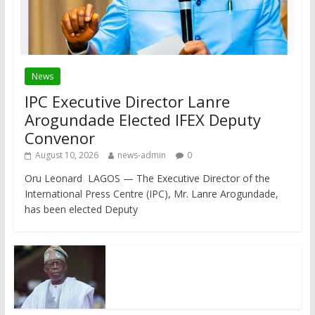
News
IPC Executive Director Lanre
Arogundade Elected IFEX Deputy
Convenor
August 10, 2026
news-admin
0
Oru Leonard LAGOS — The Executive Director of the
International Press Centre (IPC), Mr. Lanre Arogundade,
has been elected Deputy