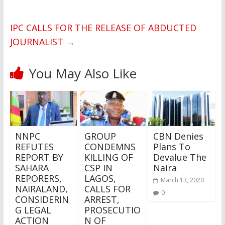
IPC CALLS FOR THE RELEASE OF ABDUCTED
JOURNALIST
→
You May Also Like
NNPC
GROUP
CBN Denies
REFUTES
CONDEMNS
Plans To
REPORT BY
KILLING OF
Devalue The
SAHARA
CSP IN
Naira
REPORERS,
LAGOS,
March 13, 2020
NAIRALAND,
CALLS FOR
0
CONSIDERIN
ARREST,
G LEGAL
PROSECUTIO
ACTION
N OF