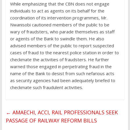
While emphasizing that the CBN does not engage
individuals to act as agents on its behalf for the
coordination of its intervention programmes, Mr.
Nwanisobi cautioned members of the public to be
wary of fraudsters, who parade themselves as staff
or agents of the Bank to swindle them. He also
advised members of the public to report suspected
cases of fraud to the nearest police station in order to
checkmate the activities of fraudsters. He further
warned those engaged in perpetrating fraud in the
name of the Bank to desist from such nefarious acts
as security agencies had been adequately briefed to
checkmate such fraudulent activities.
←
AMAECHI, ACCI, RAIL PROFESSIONALS SEEK
PASSAGE OF RAILWAY REFORM BILLS