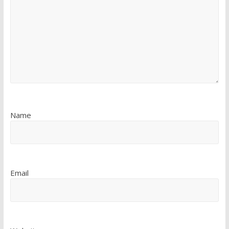
Name
Email