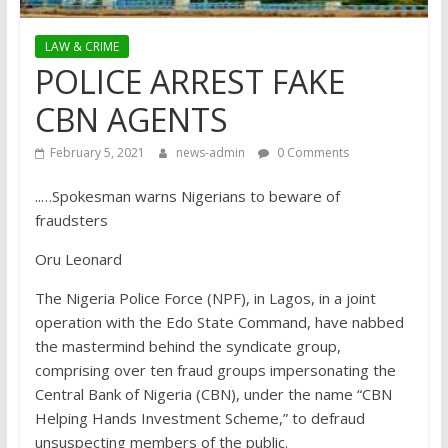
LAW & CRIME
POLICE ARREST FAKE
CBN AGENTS
February 5, 2021
news-admin
0 Comments
..…Spokesman warns Nigerians to beware of
fraudsters
Oru Leonard
The Nigeria Police Force (NPF), in Lagos, in a joint
operation with the Edo State Command, have nabbed
the mastermind behind the syndicate group,
comprising over ten fraud groups impersonating the
Central Bank of Nigeria (CBN), under the name “CBN
Helping Hands Investment Scheme,” to defraud
unsuspecting members of the public.