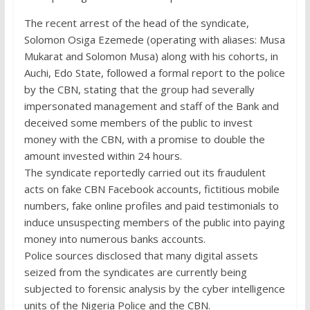
The recent arrest of the head of the syndicate,
Solomon Osiga Ezemede (operating with aliases: Musa
Mukarat and Solomon Musa) along with his cohorts, in
Auchi, Edo State, followed a formal report to the police
by the CBN, stating that the group had severally
impersonated management and staff of the Bank and
deceived some members of the public to invest
money with the CBN, with a promise to double the
amount invested within 24 hours.
The syndicate reportedly carried out its fraudulent
acts on fake CBN Facebook accounts, fictitious mobile
numbers, fake online profiles and paid testimonials to
induce unsuspecting members of the public into paying
money into numerous banks accounts.
Police sources disclosed that many digital assets
seized from the syndicates are currently being
subjected to forensic analysis by the cyber intelligence
units of the Nigeria Police and the CBN.