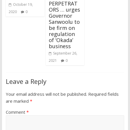
PERPETRAT
October 19,
ORS … urges
2020
0
Governor
Sanwoolu to
be firm on
regulation
of ‘Okada’
business
September 26,
2021
0
Leave a Reply
Your email address will not be published.
Required fields
are marked
*
Comment
*