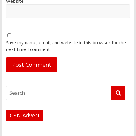
Website
Save my name, email, and website in this browser for the
next time I comment.
CBN Advert