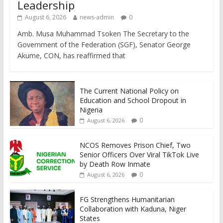
Leadership
August 6, 2026
news-admin
0
Amb. Musa Muhammad Tsoken The Secretary to the
Government of the Federation (SGF), Senator George
Akume, CON, has reaffirmed that
The Current National Policy on
Education and School Dropout in
Nigeria
0
August 6, 2026
NCOS Removes Prison Chief, Two
Senior Officers Over Viral TikTok Live
by Death Row Inmate
0
August 6, 2026
FG Strengthens Humanitarian
Collaboration with Kaduna, Niger
States