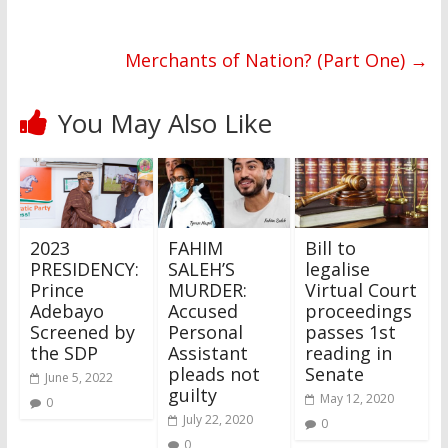
Merchants of Nation? (Part One)
→
You May Also Like
2023
FAHIM
Bill to
PRESIDENCY:
SALEH’S
legalise
Prince
MURDER:
Virtual Court
Adebayo
Accused
proceedings
Screened by
Personal
passes 1st
the SDP
Assistant
reading in
pleads not
Senate
June 5, 2022
guilty
May 12, 2020
0
July 22, 2020
0
0