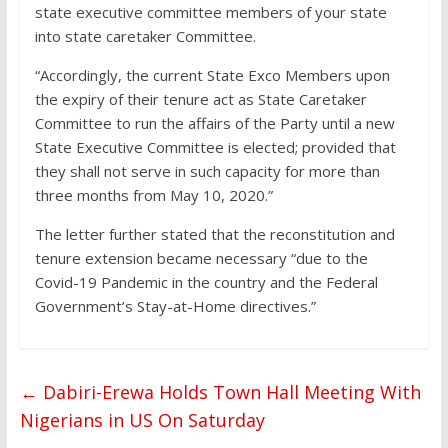
state executive committee members of your state
into state caretaker Committee.
“Accordingly, the current State Exco Members upon
the expiry of their tenure act as State Caretaker
Committee to run the affairs of the Party until a new
State Executive Committee is elected; provided that
they shall not serve in such capacity for more than
three months from May 10, 2020.”
The letter further stated that the reconstitution and
tenure extension became necessary “due to the
Covid-19 Pandemic in the country and the Federal
Government’s Stay-at-Home directives.”
←
Dabiri-Erewa Holds Town Hall Meeting With
Nigerians in US On Saturday