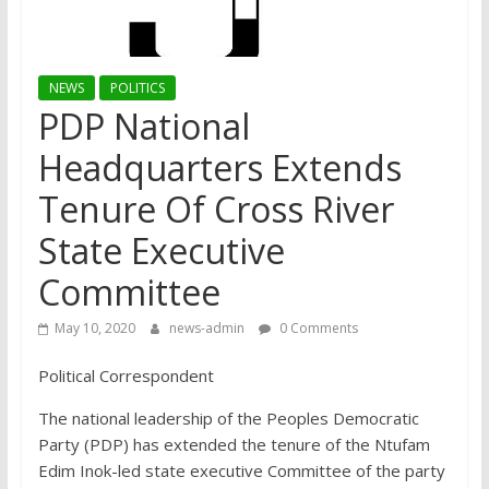
NEWS
POLITICS
PDP National
Headquarters Extends
Tenure Of Cross River
State Executive
Committee
May 10, 2020
news-admin
0 Comments
Political Correspondent
The national leadership of the Peoples Democratic
Party (PDP) has extended the tenure of the Ntufam
Edim Inok-led state executive Committee of the party