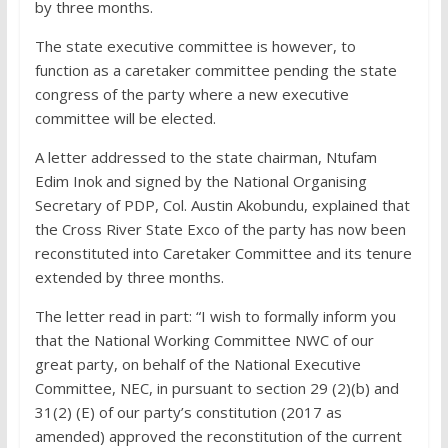
by three months.
The state executive committee is however, to
function as a caretaker committee pending the state
congress of the party where a new executive
committee will be elected.
A letter addressed to the state chairman, Ntufam
Edim Inok and signed by the National Organising
Secretary of PDP, Col. Austin Akobundu, explained that
the Cross River State Exco of the party has now been
reconstituted into Caretaker Committee and its tenure
extended by three months.
The letter read in part: “I wish to formally inform you
that the National Working Committee NWC of our
great party, on behalf of the National Executive
Committee, NEC, in pursuant to section 29 (2)(b) and
31(2) (E) of our party’s constitution (2017 as
amended) approved the reconstitution of the current