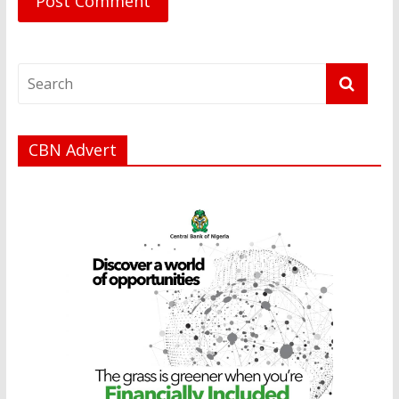
CBN Advert