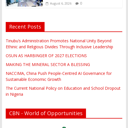
0
August 6, 2026
Recent Posts
Tinubu’s Administration Promotes National Unity Beyond
Ethinic and Religious Divides Through Inclusive Leadership
OSUN AS HARBINGER OF 2027 ELECTIONS
MAKING THE MINERAL SECTOR A BLESSING
NACCIMA, China Push People-Centred AI Governance for
Sustainable Economic Growth
The Current National Policy on Education and School Dropout
in Nigeria
CBN - World of Opportunities