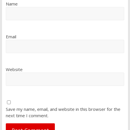
Name
Email
Website
Save my name, email, and website in this browser for the
next time I comment.