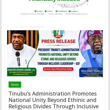
News
Tinubu’s Administration Promotes
National Unity Beyond Ethinic and
Religious Divides Through Inclusive