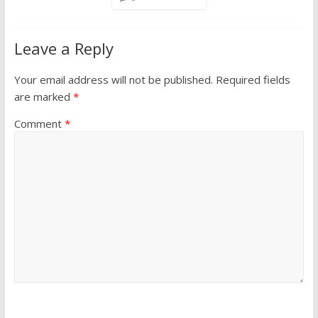
Leave a Reply
Your email address will not be published.
Required fields
are marked
*
Comment
*