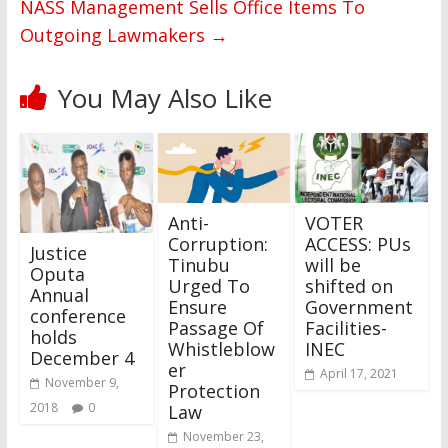
NASS Management Sells Office Items To
Outgoing Lawmakers
→
You May Also Like
Anti-
VOTER
Corruption:
ACCESS: PUs
Justice
Tinubu
will be
Oputa
Urged To
shifted on
Annual
Ensure
Government
conference
Passage Of
Facilities-
holds
Whistleblow
INEC
December 4
er
April 17, 2021
November 9,
Protection
2018
0
Law
November 23,