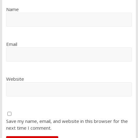
Name
Email
Website
Save my name, email, and website in this browser for the
next time I comment.