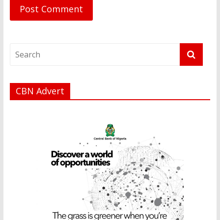
CBN Advert