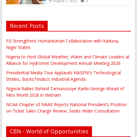
0
August 5, 2026
Recent Posts
FG Strengthens Humanitarian Collaboration with Kaduna,
Niger States
Nigeria to Host Global Weather, Water and Climate Leaders at
Alliance for Hydromet Development Annual Meeting 2026
Presidential Media Tour Applauds NASENI’s Technological
Strides, BacksTinubu’s Industrial Agenda
Nigeria Rallies Behind Tamunosoye Karibi-George Ahead of
Miss World 2026 in Vietnam
NCAA Chapter of NAAE Rejects National President’s Position
on Ticket Sales Charge Review, Seeks Wider Consultation
CBN - World of Opportunities