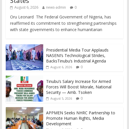
States
August 6, 2026
news-admin
0
Oru Leonard The Federal Government of Nigeria, has
reaffirmed its commitment to strengthening partnerships
with state governments to enhance humanitarian
Presidential Media Tour Applauds
NASENI’s Technological Strides,
BacksTinubu’s Industrial Agenda
0
August 6, 2026
Tinubu’s Salary Increase for Armed
Forces Will Boost Morale, National
Security — Amb. Tsoken
0
August 5, 2026
APPMEN Seeks NHRC Partnership to
Promote Human Rights, Media
Development