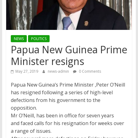
NEWS
POLITICS
Papua New Guinea Prime
Minister resigns
May 27, 2019
news-admin
0 Comments
Papua New Guinea’s Prime Minister ,Peter O’Neill
has resigned following a series of high-level
defections from his government to the
opposition.
Mr O’Neill, has been in office for seven years
and faced calls for his resignation for weeks over
a range of issues.