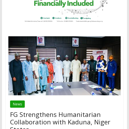
News
FG Strengthens Humanitarian
Collaboration with Kaduna, Niger