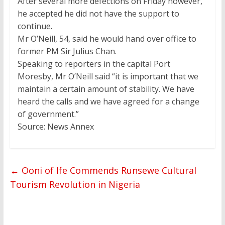
After several more defections on Friday however,
he accepted he did not have the support to
continue.
Mr O’Neill, 54, said he would hand over office to
former PM Sir Julius Chan.
Speaking to reporters in the capital Port
Moresby, Mr O’Neill said “it is important that we
maintain a certain amount of stability. We have
heard the calls and we have agreed for a change
of government.”
Source: News Annex
←
Ooni of Ife Commends Runsewe Cultural
Tourism Revolution in Nigeria