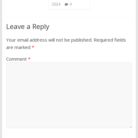
2024
0
Leave a Reply
Your email address will not be published.
Required fields
are marked
*
Comment
*