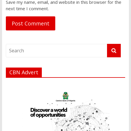
Save my name, email, and website in this browser for the
next time I comment.
CBN Advert