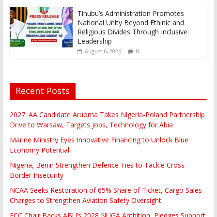
Tinubu’s Administration Promotes
National Unity Beyond Ethinic and
Religious Divides Through Inclusive
Leadership
0
August 6, 2026
Recent Posts
2027: AA Candidate Aruoma Takes Nigeria-Poland Partnership
Drive to Warsaw, Targets Jobs, Technology for Abia
Marine Ministry Eyes Innovative Financing to Unlock Blue
Economy Potential
Nigeria, Benin Strengthen Defence Ties to Tackle Cross-
Border Insecurity
NCAA Seeks Restoration of 65% Share of Ticket, Cargo Sales
Charges to Strengthen Aviation Safety Oversight
FCC Chair Backs ABU’s 2028 NUGA Ambition, Pledges Support