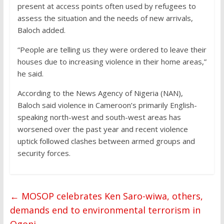
present at access points often used by refugees to
assess the situation and the needs of new arrivals,
Baloch added.
“People are telling us they were ordered to leave their
houses due to increasing violence in their home areas,”
he said.
According to the News Agency of Nigeria (NAN),
Baloch said violence in Cameroon’s primarily English-
speaking north-west and south-west areas has
worsened over the past year and recent violence
uptick followed clashes between armed groups and
security forces.
←
MOSOP celebrates Ken Saro-wiwa, others,
demands end to environmental terrorism in