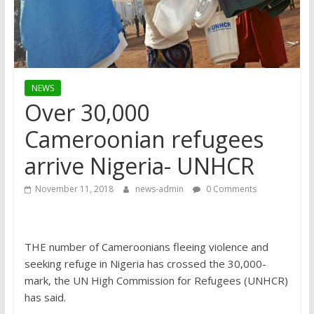
NEWS
Over 30,000
Cameroonian refugees
arrive Nigeria- UNHCR
November 11, 2018
news-admin
0 Comments
THE number of Cameroonians fleeing violence and
seeking refuge in Nigeria has crossed the 30,000-
mark, the UN High Commission for Refugees (UNHCR)
has said.