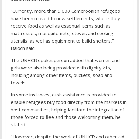
“Currently, more than 9,000 Cameroonian refugees
have been moved to new settlements, where they
receive food as well as essential items such as
mattresses, mosquito nets, stoves and cooking
utensils, as well as equipment to build shelters,”
Baloch said.
The UNHCR spokesperson added that women and
girls were also being provided with dignity kits,
including among other items, buckets, soap and
towels.
In some instances, cash assistance is provided to
enable refugees buy food directly from the markets in
host communities, helping facilitate the integration of
those forced to flee and those welcoming them, he
stated.
“However, despite the work of UNHCR and other aid