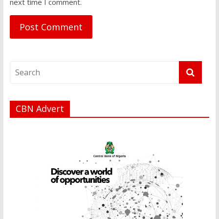
next time I comment.
CBN Advert