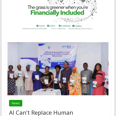
News
AI Can’t Replace Human