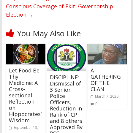
Conscious Coverage of Ekiti Governorship
Election
→
You May Also Like
Let Food Be
A
Thy
GATHERING
DISCIPLINE:
Medicine: A
OF THE
Dismissal of
Cross-
CLAN
3 Senior
sectional
Police
March 7, 2026
Reflection
Officers,
0
on
Reduction in
Hippocrates’
Rank of CP
Wisdom
and 8 others
Approved By
September 13,