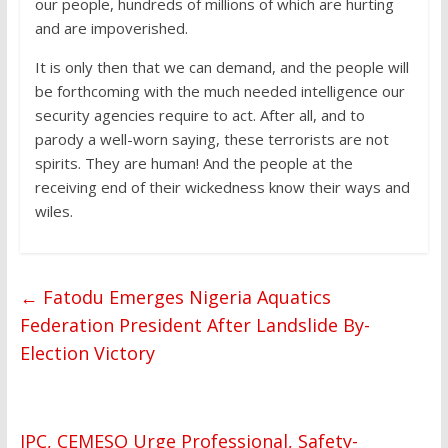
our people, hundreds of millions of which are hurting
and are impoverished.
It is only then that we can demand, and the people will
be forthcoming with the much needed intelligence our
security agencies require to act. After all, and to
parody a well-worn saying, these terrorists are not
spirits. They are human! And the people at the
receiving end of their wickedness know their ways and
wiles.
←
Fatodu Emerges Nigeria Aquatics
Federation President After Landslide By-
Election Victory
IPC, CEMESO Urge Professional, Safety-