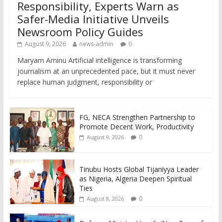
Responsibility, Experts Warn as
Safer-Media Initiative Unveils
Newsroom Policy Guides
August 9, 2026
news-admin
0
Maryam Aminu Artificial intelligence is transforming
journalism at an unprecedented pace, but it must never
replace human judgment, responsibility or
FG, NECA Strengthen Partnership to
Promote Decent Work, Productivity
0
August 9, 2026
Tinubu Hosts Global Tijaniyya Leader
as Nigeria, Algeria Deepen Spiritual
Ties
0
August 8, 2026