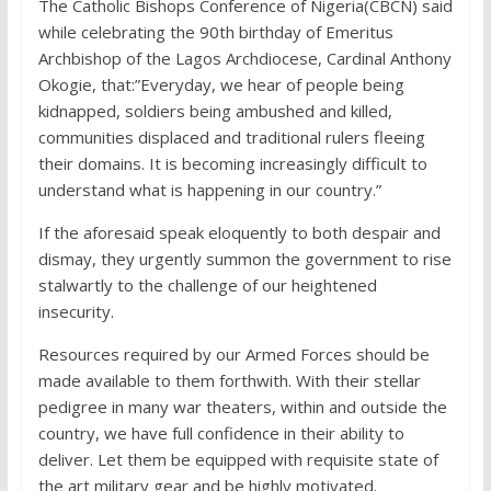
The Catholic Bishops Conference of Nigeria(CBCN) said
while celebrating the 90th birthday of Emeritus
Archbishop of the Lagos Archdiocese, Cardinal Anthony
Okogie, that:”Everyday, we hear of people being
kidnapped, soldiers being ambushed and killed,
communities displaced and traditional rulers fleeing
their domains. It is becoming increasingly difficult to
understand what is happening in our country.”
If the aforesaid speak eloquently to both despair and
dismay, they urgently summon the government to rise
stalwartly to the challenge of our heightened
insecurity.
Resources required by our Armed Forces should be
made available to them forthwith. With their stellar
pedigree in many war theaters, within and outside the
country, we have full confidence in their ability to
deliver. Let them be equipped with requisite state of
the art military gear and be highly motivated.