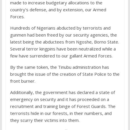
made to increase budgetary allocations to the
country’s defense, and by extension, our Armed
Forces.
Hundreds of Nigerians abducted by terrorists and
gunmen had been freed by our security agencies, the
latest being the abductees from Ngoshe, Borno State.
Several terror kingpins have been neutralized while a
few have surrendered to our gallant Armed Forces.
By the same token, the Tinubu administration has
brought the issue of the creation of State Police to the
front burner.
Additionally, the government has declared a state of
emergency on security and it has proceeded on a
recruitment and training binge of Forest Guards. The
terrorists hide in our forests, in their numbers, and
they scurry their victims into them.