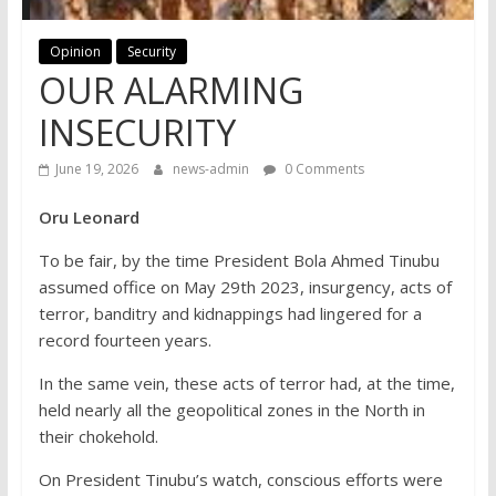
Opinion
Security
OUR ALARMING
INSECURITY
June 19, 2026
news-admin
0 Comments
Oru Leonard
To be fair, by the time President Bola Ahmed Tinubu
assumed office on May 29th 2023, insurgency, acts of
terror, banditry and kidnappings had lingered for a
record fourteen years.
In the same vein, these acts of terror had, at the time,
held nearly all the geopolitical zones in the North in
their chokehold.
On President Tinubu’s watch, conscious efforts were