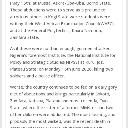
(May 15th) at Mussa, Askira-Uba-Uba, Borno State.
These abductions were to serve as a prelude to
atrocious others in Kogi State were students were
writing their West African Examination Council(WAEC)
and at the Federal Polytechnic, Kaura Namoda,
Zamfara State.
As if these were not bad enough, gunmen attacked
Nigeria’s foremost Institute, the National Institute for
Policy and Strategic Studies(NIPSS) at Kuru, Jos,
Plateau State, on Monday 15th June 2026, killing two
soldiers and a police officer.
Worse, the country continues to be fed on a daily gory
diet of abductions and killings particularly in Sokoto,
Zamfara, Katsina, Plateau and most recently, Oyo
State, where the sister of a former Minister and two
of her children were abducted. The most searing, and
probably the most wicked, was the recent death in