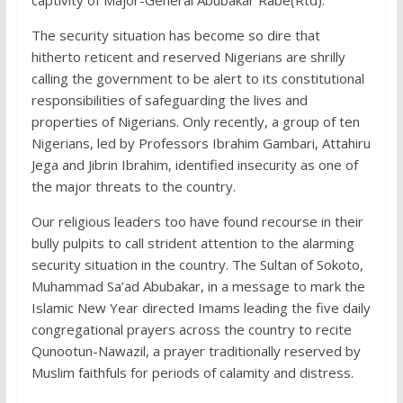
captivity of Major-General Abubakar Rabe(Rtd).
The security situation has become so dire that
hitherto reticent and reserved Nigerians are shrilly
calling the government to be alert to its constitutional
responsibilities of safeguarding the lives and
properties of Nigerians. Only recently, a group of ten
Nigerians, led by Professors Ibrahim Gambari, Attahiru
Jega and Jibrin Ibrahim, identified insecurity as one of
the major threats to the country.
Our religious leaders too have found recourse in their
bully pulpits to call strident attention to the alarming
security situation in the country. The Sultan of Sokoto,
Muhammad Sa’ad Abubakar, in a message to mark the
Islamic New Year directed Imams leading the five daily
congregational prayers across the country to recite
Qunootun-Nawazil, a prayer traditionally reserved by
Muslim faithfuls for periods of calamity and distress.