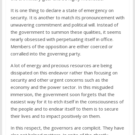
It is one thing to declare a state of emergency on
security. It is another to match its pronouncement with
unwavering commitment and political will. Instead of
the government to summon these qualities, it seems
nearly obsessed with perpetuating itself in office.
Members of the opposition are either coerced or
corralled into the governing party.
A lot of energy and precious resources are being
dissipated on this endeavor rather than focusing on
security and other urgent concerns such as the
economy and the power sector. In this misguided
immersion, the government soon forgets that the
easiest way for it to etch itself in the consciousness of
the people and to endear itself to them is to secure
their lives and to impact positively on them.
In this respect, the governors are complicit. They have