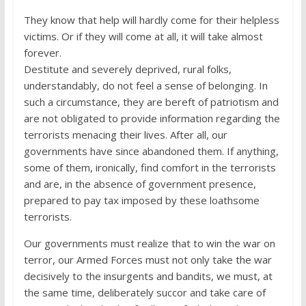
They know that help will hardly come for their helpless
victims. Or if they will come at all, it will take almost
forever.
Destitute and severely deprived, rural folks,
understandably, do not feel a sense of belonging. In
such a circumstance, they are bereft of patriotism and
are not obligated to provide information regarding the
terrorists menacing their lives. After all, our
governments have since abandoned them. If anything,
some of them, ironically, find comfort in the terrorists
and are, in the absence of government presence,
prepared to pay tax imposed by these loathsome
terrorists.
Our governments must realize that to win the war on
terror, our Armed Forces must not only take the war
decisively to the insurgents and bandits, we must, at
the same time, deliberately succor and take care of