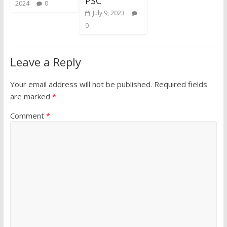
PSC
2024
0
July 9, 2023
0
Leave a Reply
Your email address will not be published.
Required fields
are marked
*
Comment
*