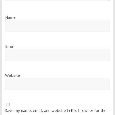
Name
Email
Website
Save my name, email, and website in this browser for the