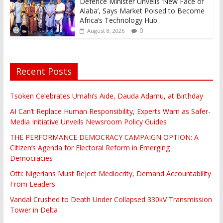
Defence Minister Unveils ‘New Face of
Alaba’, Says Market Poised to Become
Africa’s Technology Hub
0
August 8, 2026
Recent Posts
Tsoken Celebrates Umahi’s Aide, Dauda Adamu, at Birthday
AI Can’t Replace Human Responsibility, Experts Warn as Safer-
Media Initiative Unveils Newsroom Policy Guides
THE PERFORMANCE DEMOCRACY CAMPAIGN OPTION: A
Citizen’s Agenda for Electoral Reform in Emerging
Democracies
Otti: Nigerians Must Reject Mediocrity, Demand Accountability
From Leaders
Vandal Crushed to Death Under Collapsed 330kV Transmission
Tower in Delta