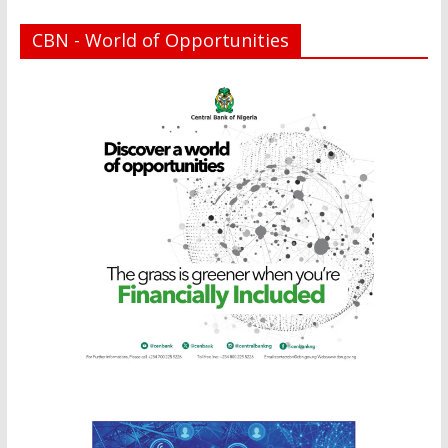
CBN - World of Opportunities