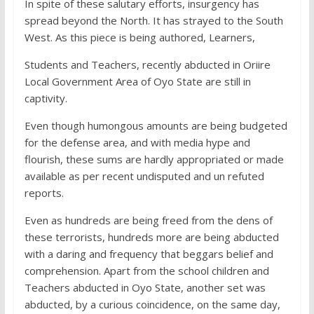
In spite of these salutary efforts, insurgency has
spread beyond the North. It has strayed to the South
West. As this piece is being authored, Learners,
Students and Teachers, recently abducted in Oriire
Local Government Area of Oyo State are still in
captivity.
Even though humongous amounts are being budgeted
for the defense area, and with media hype and
flourish, these sums are hardly appropriated or made
available as per recent undisputed and un refuted
reports.
Even as hundreds are being freed from the dens of
these terrorists, hundreds more are being abducted
with a daring and frequency that beggars belief and
comprehension. Apart from the school children and
Teachers abducted in Oyo State, another set was
abducted, by a curious coincidence, on the same day,