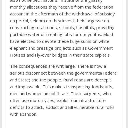
also not helped matters. In spite of the ghastly
monthly allocations they receive from the federation
account in the aftermath of the withdrawal of subsidy
on petrol, seldom do they invest their largesse on
constructing rural roads, schools, hospitals, providing
portable water or creating jobs for our youths. Most
have elected to devote these huge sums on white
elephant and prestige projects such as Government
Houses and Fly-over bridges in their state capitals.
The consequences are writ large. There is now a
serious disconnect between the governments(Federal
and State) and the people. Rural roads are decrepit
and impassable. This makes transporting foodstuffs,
men and women an uphill task. The insurgents, who
often use motorcycles, exploit our infrastructure
deficits to attack, abduct and kill vulnerable rural folks
with abandon.