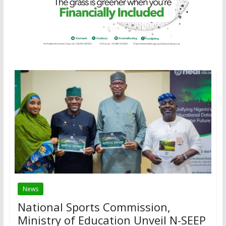
News
National Sports Commission,
Ministry of Education Unveil N-SEEP