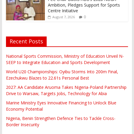
Ambition, Pledges Support for Sports
Centre Initiative
0
August 7, 2026
Recent Posts
National Sports Commission, Ministry of Education Unveil N-
SEEP to Integrate Education and Sports Development
World U20 Championships: Oyibu Storms Into 200m Final,
Ezechukwu Blazes to 22.61s Personal Best
2027: AA Candidate Aruoma Takes Nigeria-Poland Partnership
Drive to Warsaw, Targets Jobs, Technology for Abia
Marine Ministry Eyes Innovative Financing to Unlock Blue
Economy Potential
Nigeria, Benin Strengthen Defence Ties to Tackle Cross-
Border Insecurity