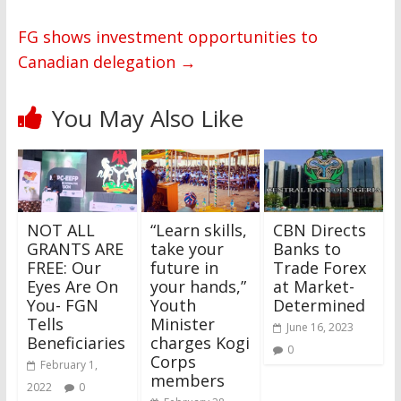
FG shows investment opportunities to
Canadian delegation
→
You May Also Like
NOT ALL
“Learn skills,
CBN Directs
GRANTS ARE
take your
Banks to
FREE: Our
future in
Trade Forex
Eyes Are On
your hands,”
at Market-
You- FGN
Youth
Determined
Tells
Minister
June 16, 2023
Beneficiaries
charges Kogi
0
Corps
February 1,
members
2022
0