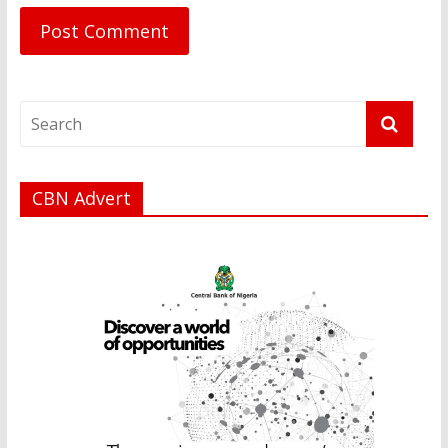
CBN Advert