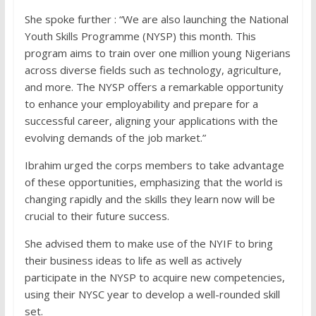
She spoke further : “We are also launching the National
Youth Skills Programme (NYSP) this month. This
program aims to train over one million young Nigerians
across diverse fields such as technology, agriculture,
and more. The NYSP offers a remarkable opportunity
to enhance your employability and prepare for a
successful career, aligning your applications with the
evolving demands of the job market.”
Ibrahim urged the corps members to take advantage
of these opportunities, emphasizing that the world is
changing rapidly and the skills they learn now will be
crucial to their future success.
She advised them to make use of the NYIF to bring
their business ideas to life as well as actively
participate in the NYSP to acquire new competencies,
using their NYSC year to develop a well-rounded skill
set.