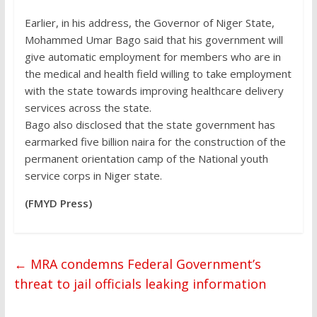
Earlier, in his address, the Governor of Niger State,
Mohammed Umar Bago said that his government will
give automatic employment for members who are in
the medical and health field willing to take employment
with the state towards improving healthcare delivery
services across the state.
Bago also disclosed that the state government has
earmarked five billion naira for the construction of the
permanent orientation camp of the National youth
service corps in Niger state.
(FMYD Press)
←
MRA condemns Federal Government’s
threat to jail officials leaking information