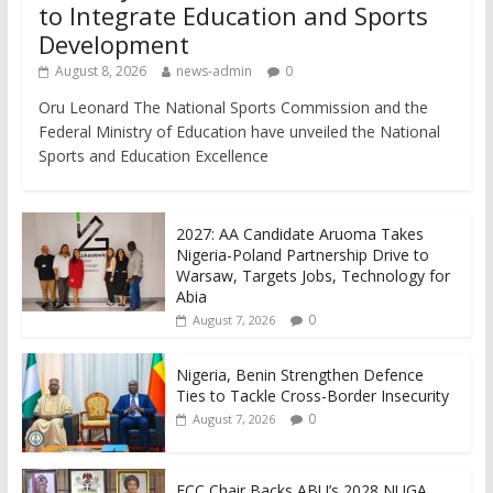
to Integrate Education and Sports
Development
August 8, 2026
news-admin
0
Oru Leonard The National Sports Commission and the
Federal Ministry of Education have unveiled the National
Sports and Education Excellence
2027: AA Candidate Aruoma Takes
Nigeria-Poland Partnership Drive to
Warsaw, Targets Jobs, Technology for
Abia
0
August 7, 2026
Nigeria, Benin Strengthen Defence
Ties to Tackle Cross-Border Insecurity
0
August 7, 2026
FCC Chair Backs ABU’s 2028 NUGA