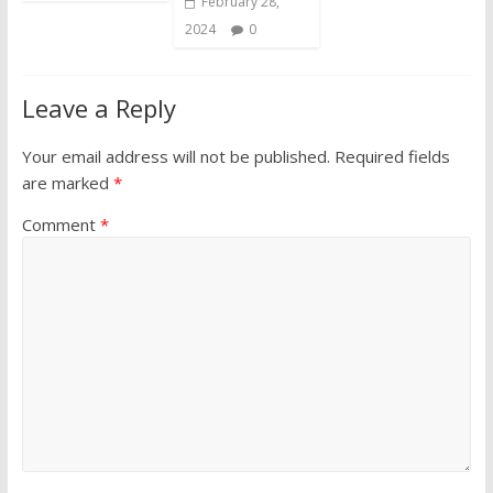
February 28,
2024
0
Leave a Reply
Your email address will not be published.
Required fields
are marked
*
Comment
*