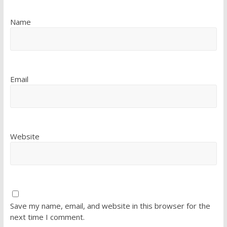
Name
Email
Website
Save my name, email, and website in this browser for the
next time I comment.