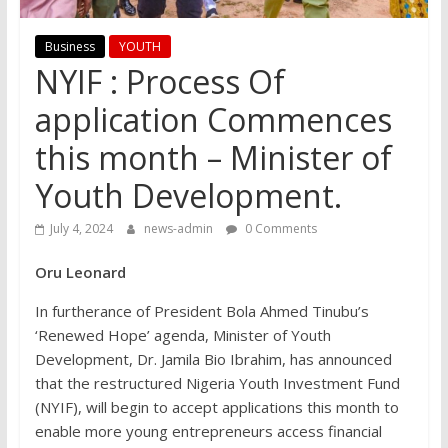
Business
YOUTH
NYIF : Process Of
application Commences
this month – Minister of
Youth Development.
July 4, 2024
news-admin
0 Comments
Oru Leonard
In furtherance of President Bola Ahmed Tinubu’s
‘Renewed Hope’ agenda, Minister of Youth
Development, Dr. Jamila Bio Ibrahim, has announced
that the restructured Nigeria Youth Investment Fund
(NYIF), will begin to accept applications this month to
enable more young entrepreneurs access financial