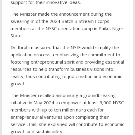
support for their innovative ideas.
The Minister made the announcement during the
swearing-in of the 2024 Batch B Stream I corps
members at the NYSC orientation camp in Paiko, Niger
State.
Dr. Ibrahim assured that the NYIF would simplify the
application process, emphasizing the commitment to
fostering entrepreneurial spirit and providing essential
resources to help transform business visions into
reality, thus contributing to job creation and economic
growth.
The Minister recalled announcing a groundbreaking
initiative in May 2024 to empower at least 5,000 NYSC
members with up to ten million naira each for
entrepreneurial ventures upon completing their
service .This, she explained will contribute to economic
growth and sustainability.