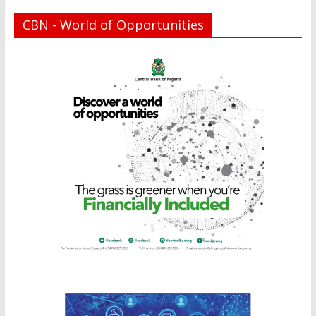
CBN - World of Opportunities