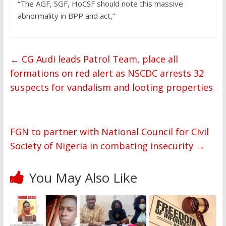
“The AGF, SGF, HoCSF should note this massive
abnormality in BPP and act,”
←
CG Audi leads Patrol Team, place all
formations on red alert as NSCDC arrests 32
suspects for vandalism and looting properties
FGN to partner with National Council for Civil
Society of Nigeria in combating insecurity
→
You May Also Like