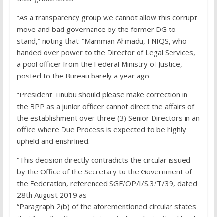
“As a transparency group we cannot allow this corrupt
move and bad governance by the former DG to
stand,” noting that: “Mamman Ahmadu, FNIQS, who
handed over power to the Director of Legal Services,
a pool officer from the Federal Ministry of Justice,
posted to the Bureau barely a year ago.
“President Tinubu should please make correction in
the BPP as a junior officer cannot direct the affairs of
the establishment over three (3) Senior Directors in an
office where Due Process is expected to be highly
upheld and enshrined.
“This decision directly contradicts the circular issued
by the Office of the Secretary to the Government of
the Federation, referenced SGF/OP/I/S.3/T/39, dated
28th August 2019 as
“Paragraph 2(b) of the aforementioned circular states