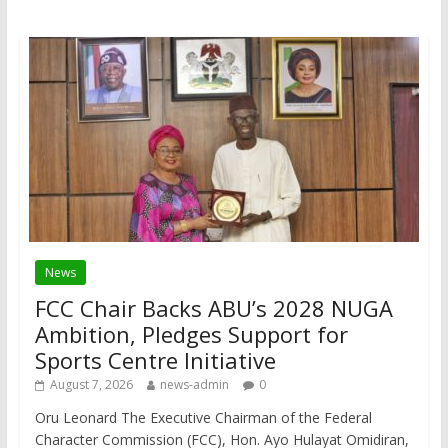
News
FCC Chair Backs ABU’s 2028 NUGA
Ambition, Pledges Support for
Sports Centre Initiative
August 7, 2026
news-admin
0
Oru Leonard The Executive Chairman of the Federal
Character Commission (FCC), Hon. Ayo Hulayat Omidiran,