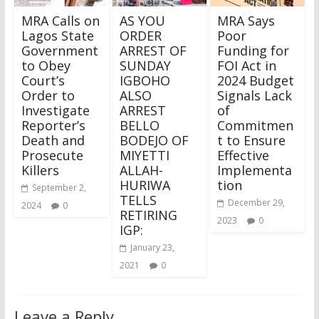
MRA Calls on
AS YOU
MRA Says
Lagos State
ORDER
Poor
Government
ARREST OF
Funding for
to Obey
SUNDAY
FOI Act in
Court’s
IGBOHO
2024 Budget
Order to
ALSO
Signals Lack
Investigate
ARREST
of
Reporter’s
BELLO
Commitmen
Death and
BODEJO OF
t to Ensure
Prosecute
MIYETTI
Effective
Killers
ALLAH-
Implementa
HURIWA
tion
September 2,
TELLS
December 29,
2024
0
RETIRING
2023
0
IGP:
January 23,
2021
0
Leave a Reply