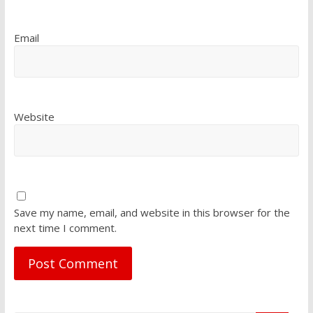
Email
Website
Save my name, email, and website in this browser for the
next time I comment.