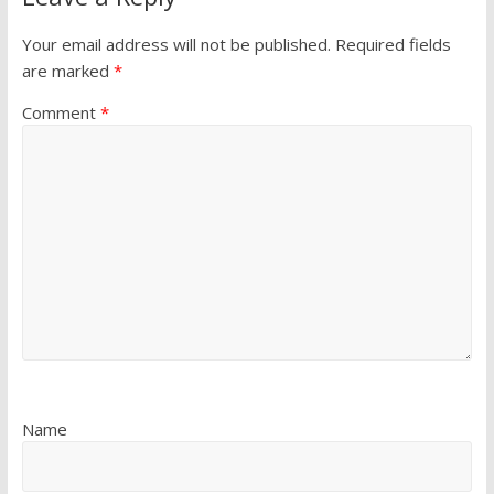
Your email address will not be published.
Required fields
are marked
*
Comment
*
Name