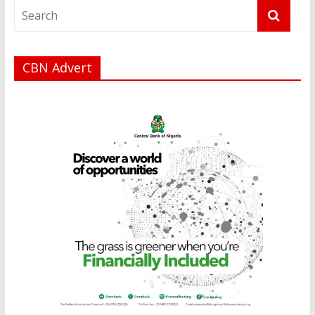
CBN Advert