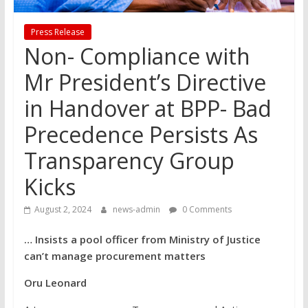
Press Release
Non- Compliance with
Mr President’s Directive
in Handover at BPP- Bad
Precedence Persists As
Transparency Group
Kicks
August 2, 2024
news-admin
0 Comments
… Insists a pool officer from Ministry of Justice
can’t manage procurement matters
Oru Leonard