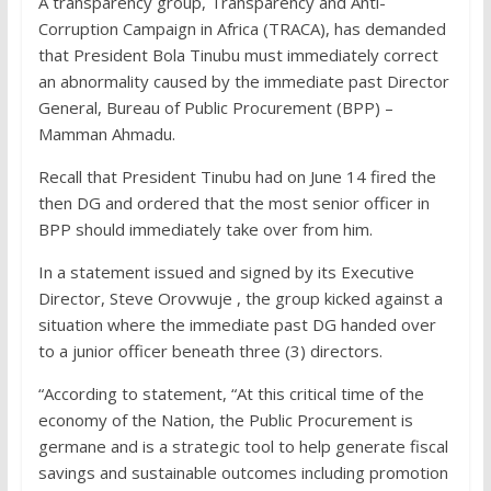
A transparency group, Transparency and Anti-
Corruption Campaign in Africa (TRACA), has demanded
that President Bola Tinubu must immediately correct
an abnormality caused by the immediate past Director
General, Bureau of Public Procurement (BPP) –
Mamman Ahmadu.
Recall that President Tinubu had on June 14 fired the
then DG and ordered that the most senior officer in
BPP should immediately take over from him.
In a statement issued and signed by its Executive
Director, Steve Orovwuje , the group kicked against a
situation where the immediate past DG handed over
to a junior officer beneath three (3) directors.
“According to statement, “At this critical time of the
economy of the Nation, the Public Procurement is
germane and is a strategic tool to help generate fiscal
savings and sustainable outcomes including promotion