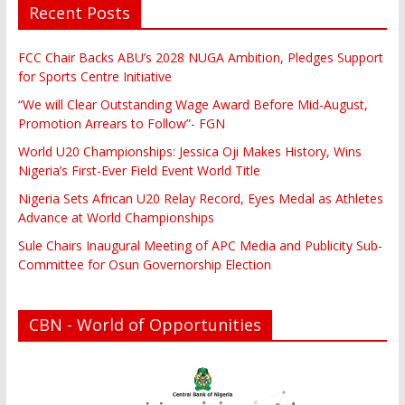
Recent Posts
FCC Chair Backs ABU’s 2028 NUGA Ambition, Pledges Support
for Sports Centre Initiative
“We will Clear Outstanding Wage Award Before Mid-August,
Promotion Arrears to Follow”- FGN
World U20 Championships: Jessica Oji Makes History, Wins
Nigeria’s First-Ever Field Event World Title
Nigeria Sets African U20 Relay Record, Eyes Medal as Athletes
Advance at World Championships
Sule Chairs Inaugural Meeting of APC Media and Publicity Sub-
Committee for Osun Governorship Election
CBN - World of Opportunities