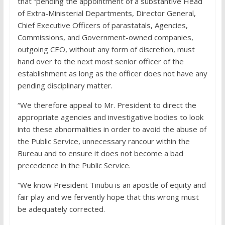
that “pending the appointment of a substantive Head
of Extra-Ministerial Departments, Director General,
Chief Executive Officers of parastatals, Agencies,
Commissions, and Government-owned companies,
outgoing CEO, without any form of discretion, must
hand over to the next most senior officer of the
establishment as long as the officer does not have any
pending disciplinary matter.
“We therefore appeal to Mr. President to direct the
appropriate agencies and investigative bodies to look
into these abnormalities in order to avoid the abuse of
the Public Service, unnecessary rancour within the
Bureau and to ensure it does not become a bad
precedence in the Public Service.
“We know President Tinubu is an apostle of equity and
fair play and we fervently hope that this wrong must
be adequately corrected.