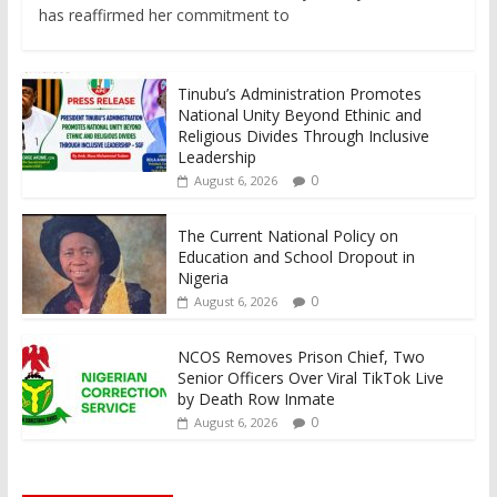
has reaffirmed her commitment to
Tinubu’s Administration Promotes
National Unity Beyond Ethinic and
Religious Divides Through Inclusive
Leadership
0
August 6, 2026
The Current National Policy on
Education and School Dropout in
Nigeria
0
August 6, 2026
NCOS Removes Prison Chief, Two
Senior Officers Over Viral TikTok Live
by Death Row Inmate
0
August 6, 2026