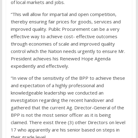
of local markets and jobs.
“This will allow for impartial and open competition,
thereby ensuring fair prices for goods, services and
improved quality. Public Procurement can be a very
effective way to achieve cost- effective outcomes
through economies of scale and improved quality
control which the Nation needs urgently to ensure Mr.
President achieves his Renewed Hope Agenda
expediently and effectively.
“In view of the sensitivity of the BPP to achieve these
and expectation of a highly professional and
knowledgeable leadership we conducted an
investigation regarding the recent handover and
gathered that the current Ag. Director-General of the
BPP is not the most senior officer as it is being
claimed. There exist three (3) other Directors on level
17 who apparently are his senior based on steps in
their grade level.