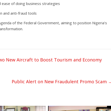
nd ease of doing business strategies
n and anti-fraud tools
Agenda of the Federal Government, aiming to position Nigeria’s
transformation.
 Two New Aircraft to Boost Tourism and Economy
Public Alert on New Fraudulent Promo Scam