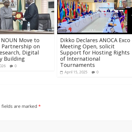
 NOUN Move to
Dikko Declares ANOCA Exco
 Partnership on
Meeting Open, solicit
esearch, Digital
Support for Hosting Rights
y Building
of International
Tournaments
2026
0
April 15, 2025
0
 fields are marked
*