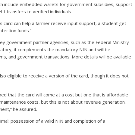
which include embedded wallets for government subsidies, support
t transfers to verified individuals.
This card can help a farmer receive input support, a student get
rotection funds.”
 key government partner agencies, such as the Federal Ministry
datory, it complements the mandatory NIN and will be
oms, and government transactions. More details will be available
lso eligible to receive a version of the card, though it does not
ed that the card will come at a cost but one that is affordable
d maintenance costs, but this is not about revenue generation.
ment,” he assured.
imal: possession of a valid NIN and completion of a