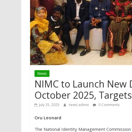
News
NIMC to Launch New Di
October 2025, Targets 
July 25, 2025
news-admin
0 Comments
Oru Leonard
The National Identity Management Commission (