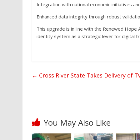
Integration with national economic initiatives a
Enhanced data integrity through robust validatio
This upgrade is in line with the Renewed Hope 
identity system as a strategic lever for digital 
←
Cross River State Takes Delivery of
You May Also Like