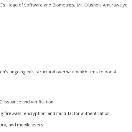
’s Head of Software and Biometrics, Mr. Olushola Amurawaiye,
n’s ongoing infrastructural overhaul, which aims to boost
ID issuance and verification
firewalls, encryption, and multi-factor authentication
pora, and mobile users