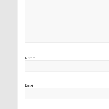
Name
Email