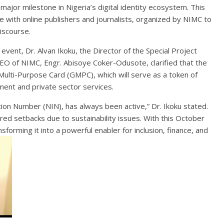
major milestone in Nigeria’s digital identity ecosystem. This
 with online publishers and journalists, organized by NIMC to
discourse.
event, Dr. Alvan Ikoku, the Director of the Special Project
O of NIMC, Engr. Abisoye Coker-Odusote, clarified that the
ulti-Purpose Card (GMPC), which will serve as a token of
ment and private sector services.
cation Number (NIN), has always been active,” Dr. Ikoku stated.
ed setbacks due to sustainability issues. With this October
nsforming it into a powerful enabler for inclusion, finance, and