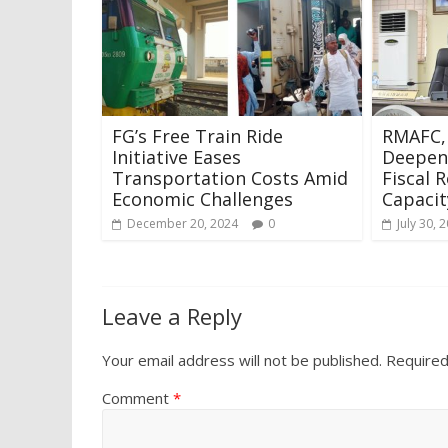
FG’s Free Train Ride
RMAFC,
Initiative Eases
Deepen
Transportation Costs Amid
Fiscal R
Economic Challenges
Capacit
December 20, 2024
0
July 30, 
Leave a Reply
Your email address will not be published.
Required
Comment
*