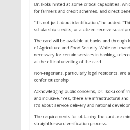
Dr. Ikoku hinted at some critical capabilities, 
for farmers and credit schemes, and direct benefi
“It’s not just about identification,” he added. “
scholarship credits, or a citizen receive social p
The card will be available at banks and through
of Agriculture and Food Security. While not man
necessary for certain services in banking, telec
at the official unveiling of the card.
Non-Nigerians, particularly legal residents, are a
confer citizenship.
Acknowledging public concerns, Dr. Ikoku confirm
and inclusive. “Yes, there are infrastructural an
It’s about service delivery and national develop
The requirements for obtaining the card are min
straightforward verification process.