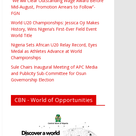
“We will Clear Outstanding Wage Award Before
Mid-August, Promotion Arrears to Follow”-
FGN
World U20 Championships: Jessica Oji Makes
History, Wins Nigeria’s First-Ever Field Event
World Title
Nigeria Sets African U20 Relay Record, Eyes
Medal as Athletes Advance at World
Championships
Sule Chairs Inaugural Meeting of APC Media
and Publicity Sub-Committee for Osun
Governorship Election
CBN - World of Opportunities