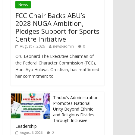
News
FCC Chair Backs ABU’s
2028 NUGA Ambition,
Pledges Support for Sports
Centre Initiative
August 7, 2026
news-admin
0
Oru Leonard The Executive Chairman of
the Federal Character Commission (FCC),
Hon. Ayo Hulayat Omidiran, has reaffirmed
her commitment to
Tinubu’s Administration
Promotes National
Unity Beyond Ethinic
and Religious Divides
Through Inclusive
Leadership
0
August 6, 2026