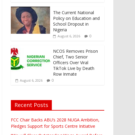
The Current National
Policy on Education and
School Dropout in
Nigeria
0
August 6, 2026
NCOS Removes Prison
Chief, Two Senior
Officers Over Viral
TikTok Live by Death
Row Inmate
0
August 6, 2026
Recent Posts
FCC Chair Backs ABU’s 2028 NUGA Ambition,
Pledges Support for Sports Centre Initiative