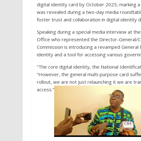
digital identity card by October 2025, marking a 
was revealed during a two-day media roundtable
foster trust and collaboration in digital identity 
Speaking during a special media interview at the 
Office who represented the Director-General/CE
Commission is introducing a revamped General M
identity and a tool for accessing various govern
“The core digital identity, the National Identifi
“However, the general multi-purpose card suffer
rollout, we are not just relaunching it we are tra
access.”