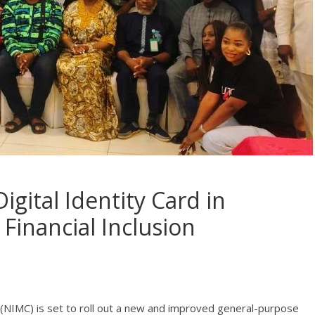
gital Identity Card in
Financial Inclusion
NIMC) is set to roll out a new and improved general-purpose