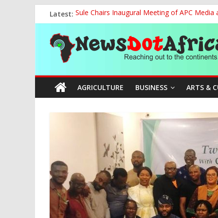
Skip
Latest:
Sule Chairs Inaugural Meeting of APC Media 
to
FCC Chair Backs ABU’s 2028 NUGA Ambition, P
content
News
“We will Clear Outstanding Wage Award Befo
World U20 Championships: Jessica Oji Makes Hi
Nigeria Sets African U20 Relay Record, Eyes
Dot
AGRICULTURE
BUSINESS
ARTS & 
Africa
Reaching
out
to
the
continents….