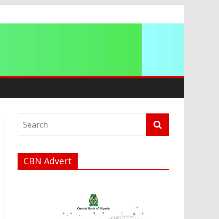
CBN Advert