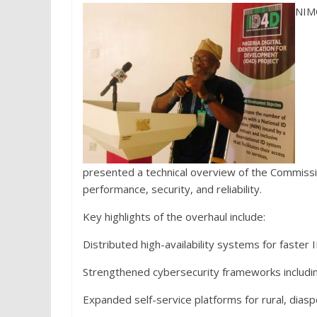
NIMC
presented a technical overview of the Commissio
performance, security, and reliability.
Key highlights of the overhaul include:
Distributed high-availability systems for faster 
Strengthened cybersecurity frameworks including 
Expanded self-service platforms for rural, dias