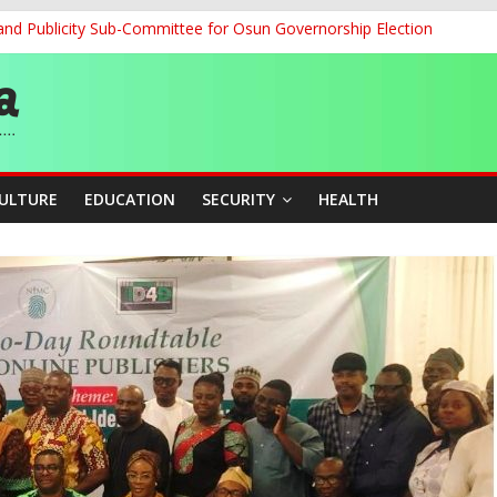
and Publicity Sub-Committee for Osun Governorship Election
ledges Support for Sports Centre Initiative
re Mid-August, Promotion Arrears to Follow”- FGN
story, Wins Nigeria’s First-Ever Field Event World Title
 Medal as Athletes Advance at World Championships
CULTURE
EDUCATION
SECURITY
HEALTH