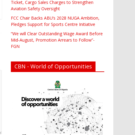
Ticket, Cargo Sales Charges to Strengthen
Aviation Safety Oversight
FCC Chair Backs ABU’s 2028 NUGA Ambition,
Pledges Support for Sports Centre Initiative
“We will Clear Outstanding Wage Award Before
Mid-August, Promotion Arrears to Follow”-
FGN
CBN - World of Opportunities