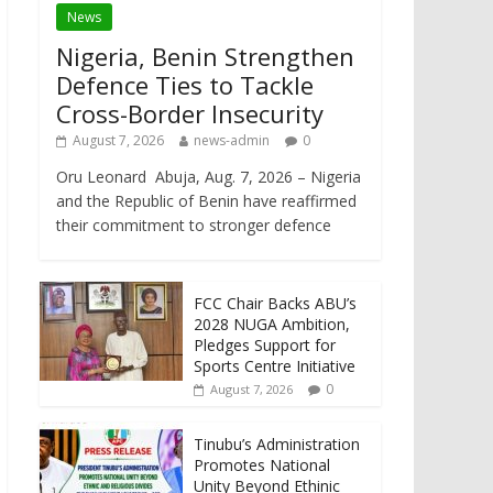
News
Nigeria, Benin Strengthen
Defence Ties to Tackle
Cross-Border Insecurity
August 7, 2026
news-admin
0
Oru Leonard Abuja, Aug. 7, 2026 – Nigeria
and the Republic of Benin have reaffirmed
their commitment to stronger defence
FCC Chair Backs ABU’s
2028 NUGA Ambition,
Pledges Support for
Sports Centre Initiative
0
August 7, 2026
Tinubu’s Administration
Promotes National
Unity Beyond Ethinic