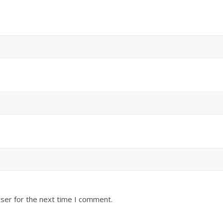
ser for the next time I comment.