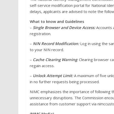
self-service modification portal for National Id
delays, applicants are advised to note the follow
What to know and Guidelines
–
Single Browser and Device Access:
Accounts a
registration.
–
NIN Record Modification:
Log in using the s
to your NIN record.
–
Cache Clearing Warning
: Clearing browser ca
regain access.
–
Unlock Attempt Limit:
A maximum of five unloc
in no further requests being processed.
NIMC emphasizes the importance of following th
unnecessary disruptions. The Commission encour
assistance from customer support via nimccus
(NIMC Media)