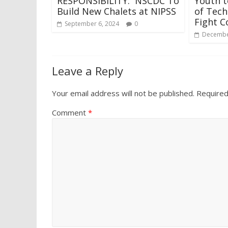
RESPONSIBILITY: NSCDC To
Youth 
Build New Chalets at NIPSS
of Tech
Fight C
September 6, 2024
0
Decembe
Leave a Reply
Your email address will not be published.
Required
Comment
*