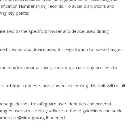
entification Number (NIN) records. To avoid disruptions and
ing key points:
re tied to the specific browser and device used during
ame browser and device used for registration to make changes
che may lock your account, requiring an unlinking process to
k attempt requests are allowed; exceeding this limit will result
ese guidelines to safeguard user identities and prevent
ages users to carefully adhere to these guidelines and seek
tomercare@nimc.gov.ng if needed