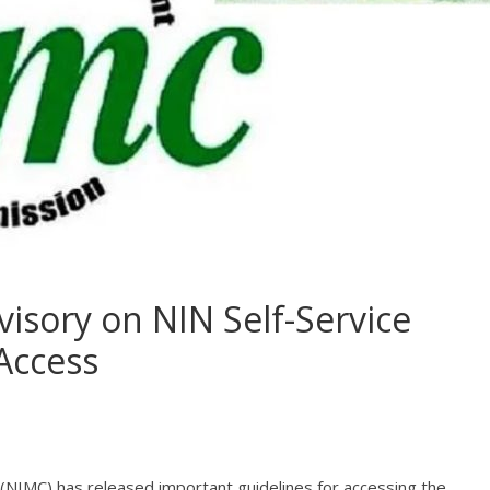
isory on NIN Self-Service
Access
NIMC) has released important guidelines for accessing the