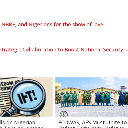
 NBBF, and Nigerians for the show of love
rategic Collaboration to Boost National Security
ls on Nigerian
ECOWAS, AES Must Unite to