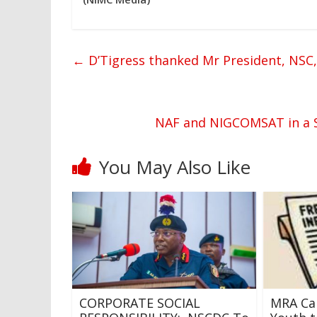
←
D’Tigress thanked Mr President, NSC,
NAF and NIGCOMSAT in a St
You May Also Like
CORPORATE SOCIAL
MRA Cal