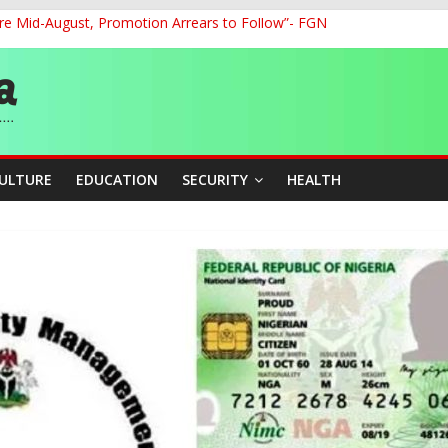
re Mid-August, Promotion Arrears to Follow”- FGN
o Unlock Blue Economy Potential
ckle Cross-Border Insecurity
et, Cargo Sales Charges to Strengthen Aviation Safety Oversight
ledges Support for Sports Centre Initiative
CULTURE
EDUCATION
SECURITY
HEALTH