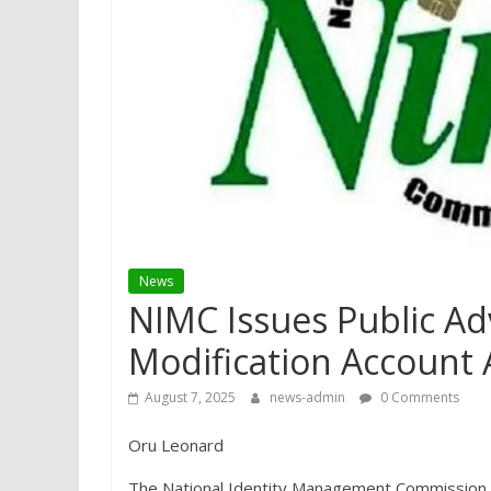
News
NIMC Issues Public Adv
Modification Account 
August 7, 2025
news-admin
0 Comments
Oru Leonard
The National Identity Management Commission (