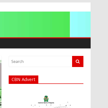
CBN Advert