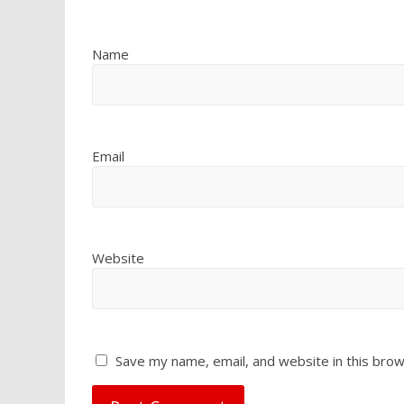
Name
Email
Website
Save my name, email, and website in this brow