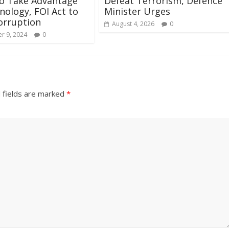
to Take Advantage
Defeat Terrorism, Defence
nology, FOI Act to
Minister Urges
orruption
August 4, 2026
0
r 9, 2024
0
 fields are marked
*