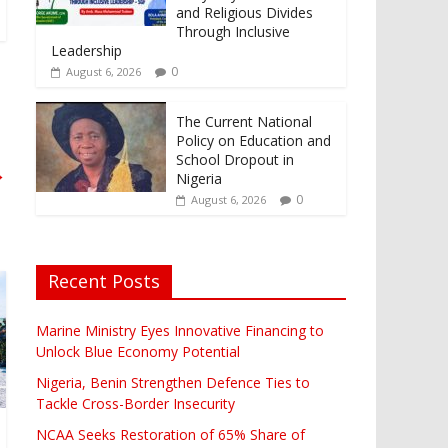
and Religious Divides
Through Inclusive
Leadership
0
August 6, 2026
The Current National
Policy on Education and
School Dropout in
→
Nigeria
0
August 6, 2026
Recent Posts
Marine Ministry Eyes Innovative Financing to
Unlock Blue Economy Potential
Nigeria, Benin Strengthen Defence Ties to
Tackle Cross-Border Insecurity
NCAA Seeks Restoration of 65% Share of