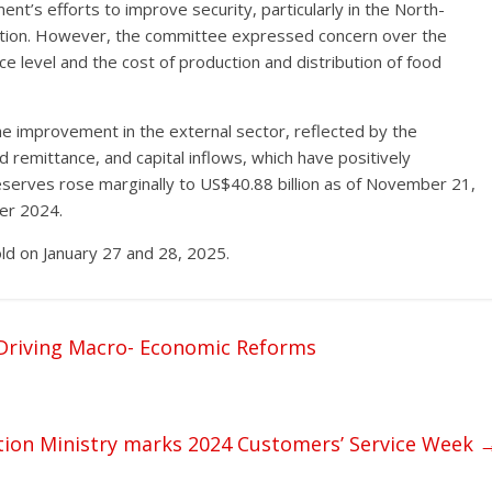
s efforts to improve security, particularly in the North-
ction. However, the committee expressed concern over the
ce level and the cost of production and distribution of food
he improvement in the external sector, reflected by the
d remittance, and capital inflows, which have positively
eserves rose marginally to US$40.88 billion as of November 21,
ber 2024.
ld on January 27 and 28, 2025.
r Driving Macro- Economic Reforms
tion Ministry marks 2024 Customers’ Service Week