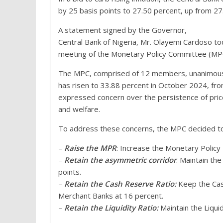
by 25 basis points to 27.50 percent, up from 27
A statement signed by the Governor,
Central Bank of Nigeria, Mr. Olayemi Cardoso t
meeting of the Monetary Policy Committee (MP
The MPC, comprised of 12 members, unanimously 
has risen to 33.88 percent in October 2024, f
expressed concern over the persistence of pric
and welfare.
To address these concerns, the MPC decided to
–
Raise the MPR
: Increase the Monetary Policy
–
Retain the asymmetric corridor
: Maintain th
points.
–
Retain the Cash Reserve Ratio:
Keep the Cas
Merchant Banks at 16 percent.
–
Retain the Liquidity Ratio:
Maintain the Liquid