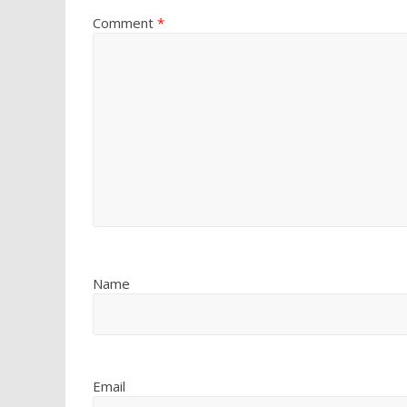
Comment
*
Name
Email