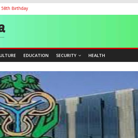
 58th Birthday
and Accountability From Leaders
0kV Transmission Tower in Delta
 Decent Work, Productivity
ia, Algeria Deepen Spiritual Ties
CULTURE
EDUCATION
SECURITY
HEALTH