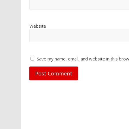
Website
Save my name, email, and website in this brow