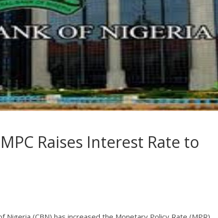
 MPC Raises Interest Rate to
nk of Nigeria (CBN) has increased the Monetary Policy Rate (MPR)