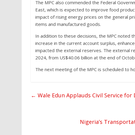
The MPC also commended the Federal Government’
East, which is expected to improve food produ
impact of rising energy prices on the general pri
items and manufactured goods.
In addition to these decisions, the MPC noted t
increase in the current account surplus, enhance
impacted the external reserves. The external r
2024, from US$40.06 billion at the end of Octo
The next meeting of the MPC is scheduled to ho
←
Wale Edun Applauds Civil Service fo
Nigeria’s Transporta