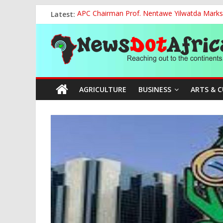
Skip
Latest:
APC Chairman Prof. Nentawe Yilwatda Marks
to
Otti: Nigerians Must Reject Mediocrity, Dem
content
News
Vandal Crushed to Death Under Collapsed 33
FG, NECA Strengthen Partnership to Promote
Tinubu Hosts Global Tijaniyya Leader as Niger
Dot
AGRICULTURE
BUSINESS
ARTS & 
Africa
Reaching
out
to
the
continents….