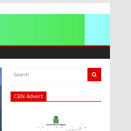
CBN Advert