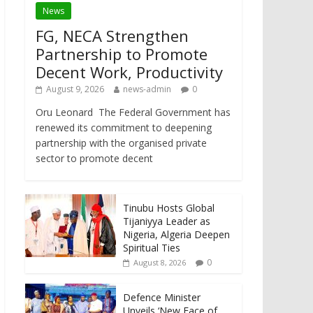
News
FG, NECA Strengthen
Partnership to Promote
Decent Work, Productivity
August 9, 2026
news-admin
0
Oru Leonard The Federal Government has
renewed its commitment to deepening
partnership with the organised private
sector to promote decent
Tinubu Hosts Global
Tijaniyya Leader as
Nigeria, Algeria Deepen
Spiritual Ties
0
August 8, 2026
Defence Minister
Unveils ‘New Face of