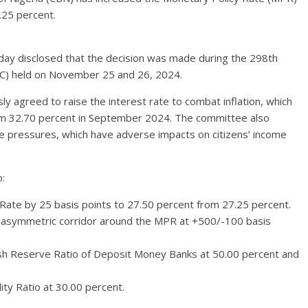
.25 percent.
oday disclosed that the decision was made during the 298th
C) held on November 25 and 26, 2024.
agreed to raise the interest rate to combat inflation, which
rom 32.70 percent in September 2024. The committee also
e pressures, which have adverse impacts on citizens’ income
:
 Rate by 25 basis points to 27.50 percent from 27.25 percent.
e asymmetric corridor around the MPR at +500/-100 basis
h Reserve Ratio of Deposit Money Banks at 50.00 percent and
ity Ratio at 30.00 percent.