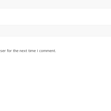
ser for the next time I comment.