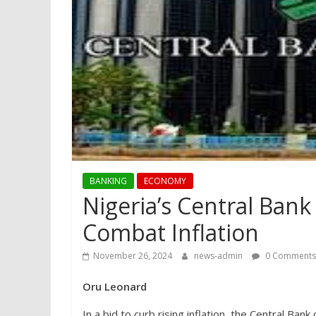
BANKING
ECONOMY
Nigeria’s Central Bank
Combat Inflation
November 26, 2024
news-admin
0 Comments
Oru Leonard
In a bid to curb rising inflation, the Central Ba