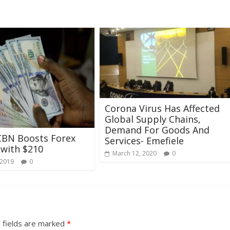
Corona Virus Has Affected
Global Supply Chains,
Demand For Goods And
CBN Boosts Forex
Services- Emefiele
 with $210
March 12, 2020
0
 2019
0
 fields are marked
*