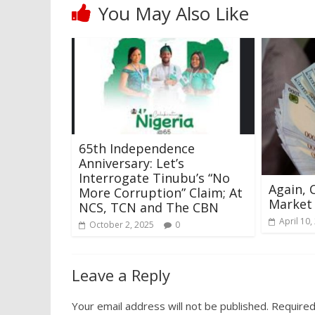
You May Also Like
65th Independence
Anniversary: Let’s
Interrogate Tinubu’s “No
Again, 
More Corruption” Claim; At
Market
NCS, TCN and The CBN
April 10,
October 2, 2025
0
Leave a Reply
Your email address will not be published.
Required