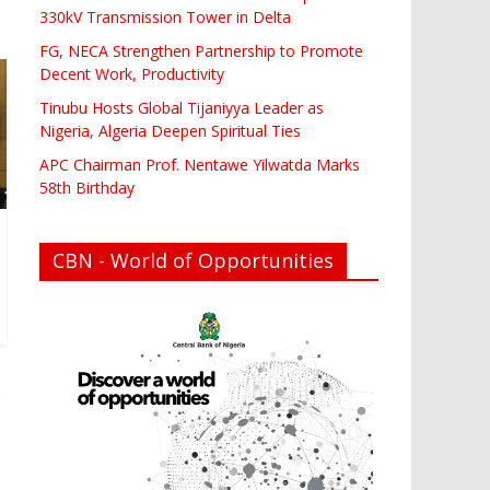
330kV Transmission Tower in Delta
FG, NECA Strengthen Partnership to Promote
Decent Work, Productivity
Tinubu Hosts Global Tijaniyya Leader as
Nigeria, Algeria Deepen Spiritual Ties
APC Chairman Prof. Nentawe Yilwatda Marks
58th Birthday
CBN - World of Opportunities