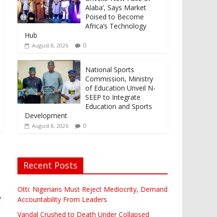
Alaba’, Says Market
Poised to Become
Africa’s Technology
Hub
0
August 8, 2026
National Sports
Commission, Ministry
of Education Unveil N-
SEEP to Integrate
Education and Sports
Development
0
August 8, 2026
Recent Posts
Otti: Nigerians Must Reject Mediocrity, Demand
→
Accountability From Leaders
Vandal Crushed to Death Under Collapsed