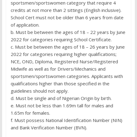
sportsmen/sportswomen category that require 4
credits at not more than 2 sittings (English inclusive).
School Cert must not be older than 6 years from date
of application.
b. Must be between the ages of 18 – 22 years by June
2022 for categories requiring School Certificate.
c. Must be between the ages of 18 – 26 years by June
2022 for categories requiring higher qualifications;
NCE, OND, Diploma, Registered Nurse/Registered
Midwife as well as for Drivers/Mechanics and
sportsmen/sportswomen categories. Applicants with
qualifications higher than those specified in the
guidelines should not apply.
d. Must be single and of Nigerian Origin by birth.
e. Must not be less than 1.69m tall for males and
1.65m for females.
f. Must possess National Identification Number (NIN)
and Bank Verification Number (BVN).