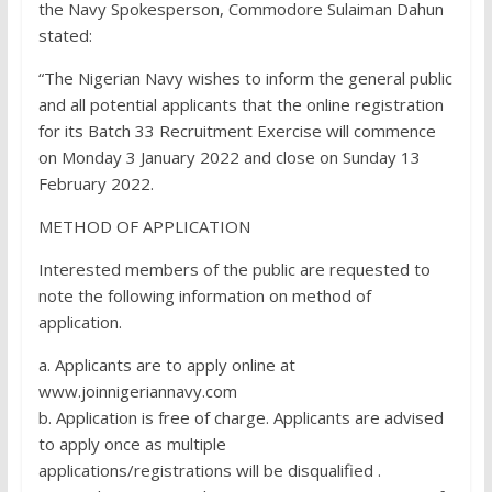
the Navy Spokesperson, Commodore Sulaiman Dahun
stated:
“The Nigerian Navy wishes to inform the general public
and all potential applicants that the online registration
for its Batch 33 Recruitment Exercise will commence
on Monday 3 January 2022 and close on Sunday 13
February 2022.
METHOD OF APPLICATION
Interested members of the public are requested to
note the following information on method of
application.
a. Applicants are to apply online at
www.joinnigeriannavy.com
b. Application is free of charge. Applicants are advised
to apply once as multiple
applications/registrations will be disqualified .