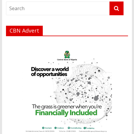
CBN Advert