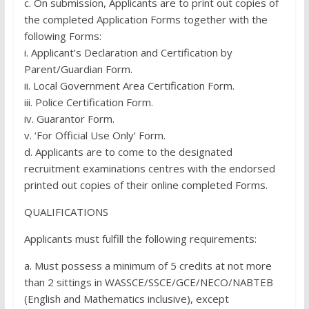
c. On submission, Applicants are to print out copies of
the completed Application Forms together with the
following Forms:
i. Applicant’s Declaration and Certification by
Parent/Guardian Form.
ii. Local Government Area Certification Form.
iii. Police Certification Form.
iv. Guarantor Form.
v. ‘For Official Use Only’ Form.
d. Applicants are to come to the designated
recruitment examinations centres with the endorsed
printed out copies of their online completed Forms.
QUALIFICATIONS
Applicants must fulfill the following requirements:
a. Must possess a minimum of 5 credits at not more
than 2 sittings in WASSCE/SSCE/GCE/NECO/NABTEB
(English and Mathematics inclusive), except