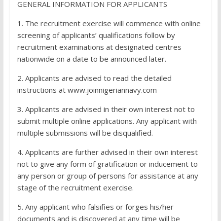
GENERAL INFORMATION FOR APPLICANTS
1. The recruitment exercise will commence with online
screening of applicants’ qualifications follow by
recruitment examinations at designated centres
nationwide on a date to be announced later.
2. Applicants are advised to read the detailed
instructions at www.joinnigeriannavy.com
3. Applicants are advised in their own interest not to
submit multiple online applications. Any applicant with
multiple submissions will be disqualified.
4. Applicants are further advised in their own interest
not to give any form of gratification or inducement to
any person or group of persons for assistance at any
stage of the recruitment exercise.
5. Any applicant who falsifies or forges his/her
documents and is discovered at any time will be