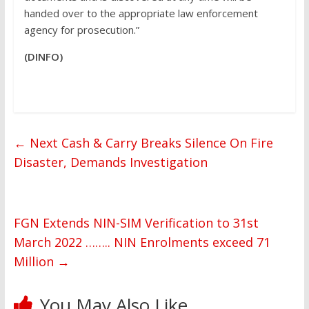
handed over to the appropriate law enforcement
agency for prosecution.”
(DINFO)
←
Next Cash & Carry Breaks Silence On Fire
Disaster, Demands Investigation
FGN Extends NIN-SIM Verification to 31st
March 2022 …….. NIN Enrolments exceed 71
Million
→
You May Also Like