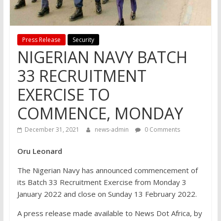
Press Release
Security
NIGERIAN NAVY BATCH
33 RECRUITMENT
EXERCISE TO
COMMENCE, MONDAY
December 31, 2021
news-admin
0 Comments
Oru Leonard
The Nigerian Navy has announced commencement of
its Batch 33 Recruitment Exercise from Monday 3
January 2022 and close on Sunday 13 February 2022.
A press release made available to News Dot Africa, by