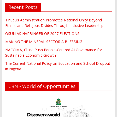
Recent Posts
Tinubu’s Administration Promotes National Unity Beyond
Ethinic and Religious Divides Through Inclusive Leadership
OSUN AS HARBINGER OF 2027 ELECTIONS
MAKING THE MINERAL SECTOR A BLESSING
NACCIMA, China Push People-Centred AI Governance for
Sustainable Economic Growth
The Current National Policy on Education and School Dropout
in Nigeria
CBN - World of Opportunities