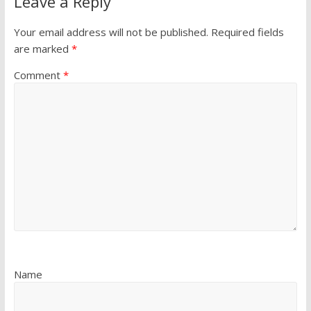
Leave a Reply
Your email address will not be published.
Required fields
are marked
*
Comment
*
Name