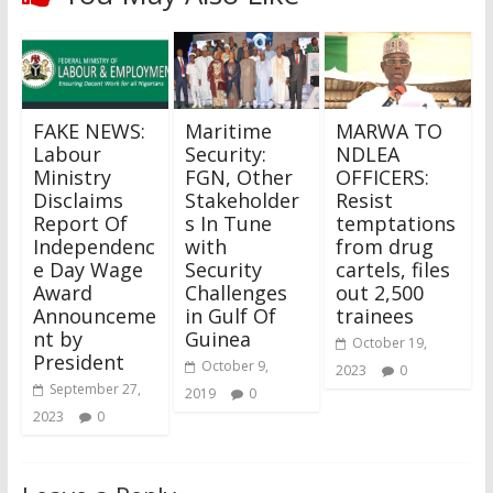
FAKE NEWS:
Maritime
MARWA TO
Labour
Security:
NDLEA
Ministry
FGN, Other
OFFICERS:
Disclaims
Stakeholder
Resist
Report Of
s In Tune
temptations
Independenc
with
from drug
e Day Wage
Security
cartels, files
Award
Challenges
out 2,500
Announceme
in Gulf Of
trainees
nt by
Guinea
October 19,
President
October 9,
2023
0
September 27,
2019
0
2023
0