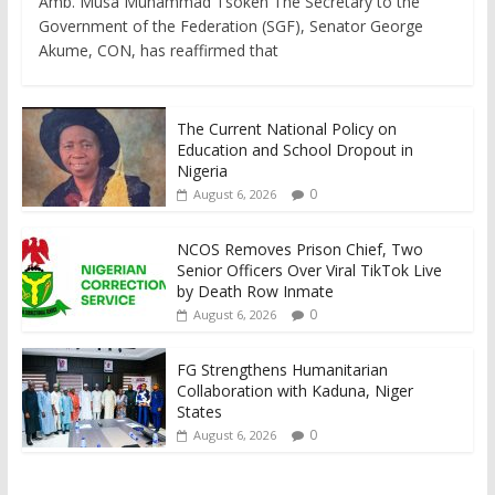
Amb. Musa Muhammad Tsoken The Secretary to the
Government of the Federation (SGF), Senator George
Akume, CON, has reaffirmed that
The Current National Policy on
Education and School Dropout in
Nigeria
0
August 6, 2026
NCOS Removes Prison Chief, Two
Senior Officers Over Viral TikTok Live
by Death Row Inmate
0
August 6, 2026
FG Strengthens Humanitarian
Collaboration with Kaduna, Niger
States
0
August 6, 2026