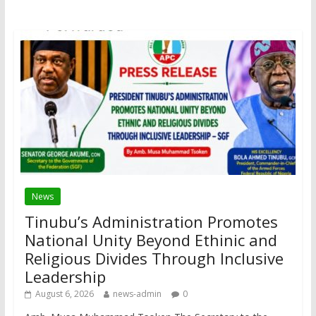
News
Tinubu’s Administration Promotes
National Unity Beyond Ethinic and
Religious Divides Through Inclusive
Leadership
August 6, 2026
news-admin
0