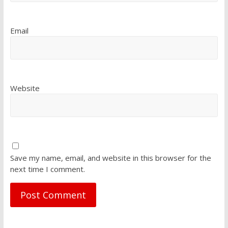
Email
Website
Save my name, email, and website in this browser for the
next time I comment.