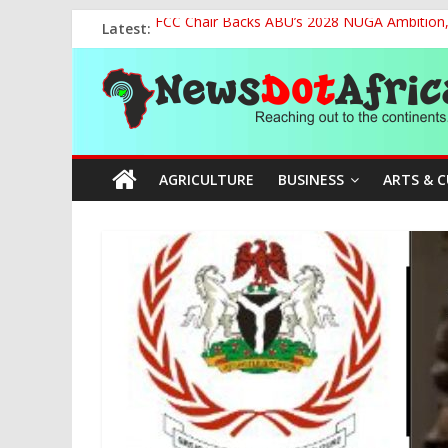
Skip
Latest:
FCC Chair Backs ABU’s 2028 NUGA Ambition, P
to
2027: AA Candidate Aruoma Takes Nigeria-Po
content
News
Marine Ministry Eyes Innovative Financing t
Nigeria, Benin Strengthen Defence Ties to Ta
NCAA Seeks Restoration of 65% Share of Tick
Dot
AGRICULTURE
BUSINESS
ARTS & 
Africa
Reaching
out
to
the
continents….