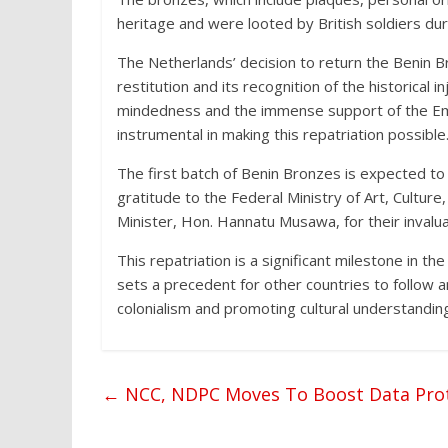
heritage and were looted by British soldiers du
The Netherlands’ decision to return the Benin B
restitution and its recognition of the historical 
mindedness and the immense support of the Em
instrumental in making this repatriation possible
The first batch of Benin Bronzes is expected to
gratitude to the Federal Ministry of Art, Cultur
Minister, Hon. Hannatu Musawa, for their invalua
This repatriation is a significant milestone in the
sets a precedent for other countries to follow
colonialism and promoting cultural understandi
←
NCC, NDPC Moves To Boost Data Prot