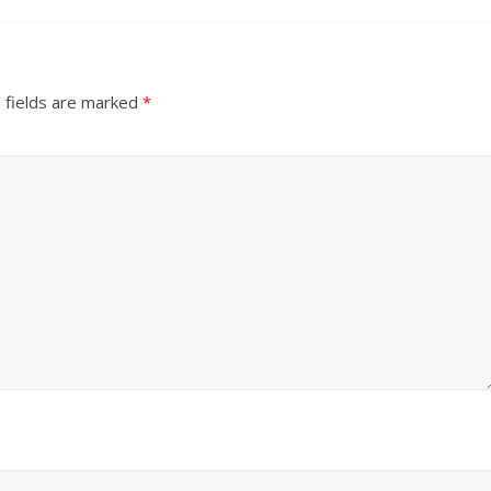
 fields are marked
*