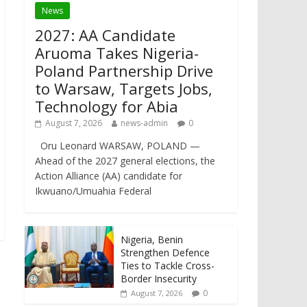
News
2027: AA Candidate
Aruoma Takes Nigeria-
Poland Partnership Drive
to Warsaw, Targets Jobs,
Technology for Abia
August 7, 2026
news-admin
0
Oru Leonard WARSAW, POLAND —
Ahead of the 2027 general elections, the
Action Alliance (AA) candidate for
Ikwuano/Umuahia Federal
Nigeria, Benin
Strengthen Defence
Ties to Tackle Cross-
Border Insecurity
0
August 7, 2026