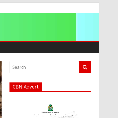
a
CBN Advert