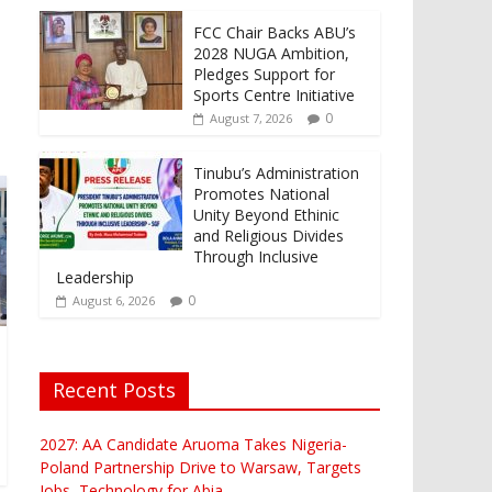
FCC Chair Backs ABU’s
2028 NUGA Ambition,
Pledges Support for
Sports Centre Initiative
0
August 7, 2026
Tinubu’s Administration
Promotes National
Unity Beyond Ethinic
and Religious Divides
Through Inclusive
Leadership
0
August 6, 2026
Recent Posts
2027: AA Candidate Aruoma Takes Nigeria-
Poland Partnership Drive to Warsaw, Targets
Jobs, Technology for Abia