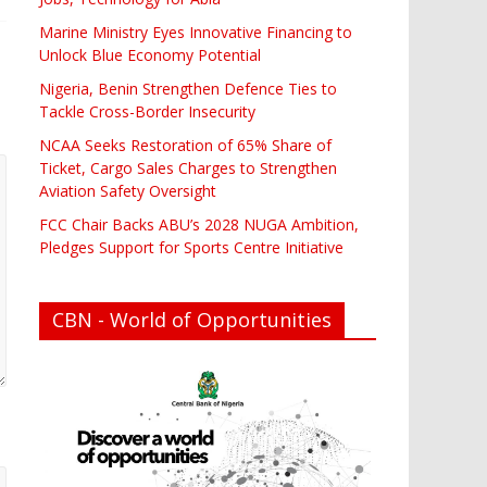
Marine Ministry Eyes Innovative Financing to
Unlock Blue Economy Potential
Nigeria, Benin Strengthen Defence Ties to
Tackle Cross-Border Insecurity
NCAA Seeks Restoration of 65% Share of
Ticket, Cargo Sales Charges to Strengthen
Aviation Safety Oversight
FCC Chair Backs ABU’s 2028 NUGA Ambition,
Pledges Support for Sports Centre Initiative
CBN - World of Opportunities