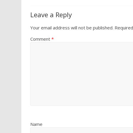
Leave a Reply
Your email address will not be published.
Required
Comment
*
Name