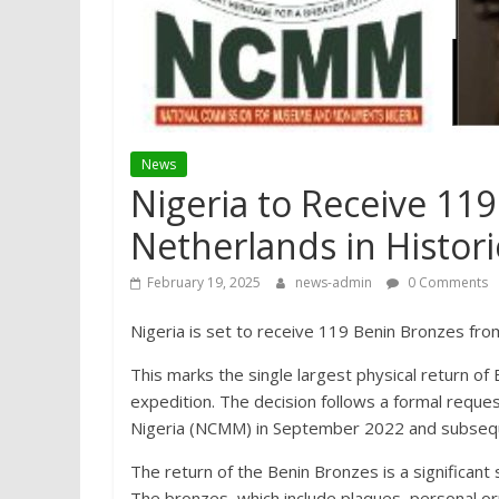
News
Nigeria to Receive 11
Netherlands in Histori
February 19, 2025
news-admin
0 Comments
Nigeria is set to receive 119 Benin Bronzes fr
This marks the single largest physical return of B
expedition. The decision follows a formal req
Nigeria (NCMM) in September 2022 and subsequ
The return of the Benin Bronzes is a significant s
The bronzes, which include plaques, personal orn