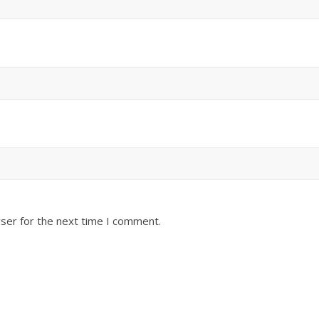
ser for the next time I comment.