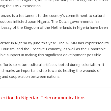
ring the 1897 expedition.
ronzes is a testament to the country’s commitment to cultural
injustices inflicted upon Nigeria. The Dutch government’s fair-
bassy of the Kingdom of the Netherlands in Nigeria have been
.
 arrive in Nigeria by June this year. The NCMM has expressed its
e, Tourism, and the Creative Economy, as well as the Honorable
ble support in making this significant development possible.
 efforts to return cultural artifacts looted during colonialism. It
 and marks an important step towards healing the wounds of
ng and cooperation between nations.
ection In Nigerian Telecommunications