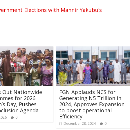
overnment Elections with Mannir Yakubu’s
s Out Nationwide
FGN Applauds NCS for
mmes for 2026
Generating N5 Trillion in
n’s Day, Pushes
2024, Approves Expansion
nclusion Agenda
to boost operational
Efficiency
2026
0
December 28, 2024
0