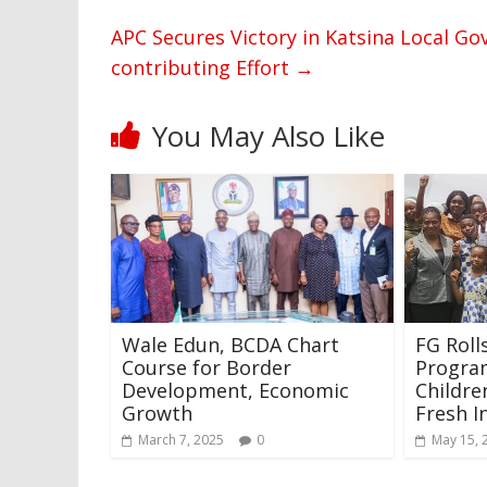
APC Secures Victory in Katsina Local G
contributing Effort
→
You May Also Like
Wale Edun, BCDA Chart
FG Roll
Course for Border
Progra
Development, Economic
Childre
Growth
Fresh I
March 7, 2025
0
May 15, 