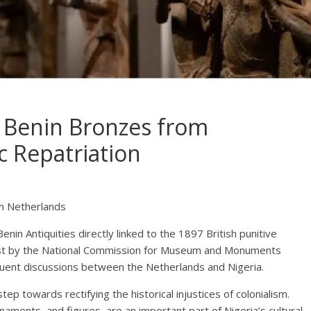
9 Benin Bronzes from
c Repatriation
om Netherlands
enin Antiquities directly linked to the 1897 British punitive
uest by the National Commission for Museum and Monuments
ent discussions between the Netherlands and Nigeria.
tep towards rectifying the historical injustices of colonialism.
aments, and figures, are an important part of Nigeria’s cultural