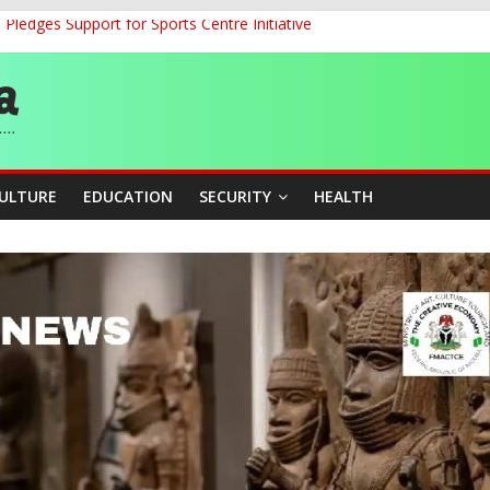
ledges Support for Sports Centre Initiative
land Partnership Drive to Warsaw, Targets Jobs, Technology for Abi
o Unlock Blue Economy Potential
ckle Cross-Border Insecurity
et, Cargo Sales Charges to Strengthen Aviation Safety Oversight
CULTURE
EDUCATION
SECURITY
HEALTH