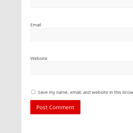
Email
Website
Save my name, email, and website in this brow