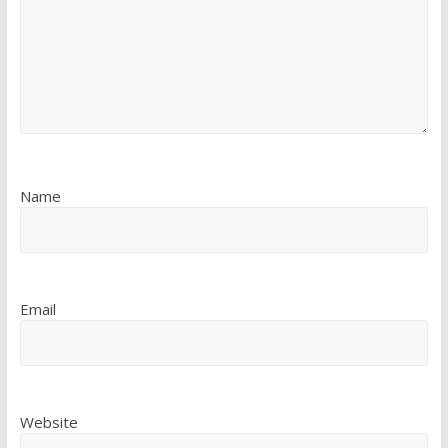
Name
Email
Website