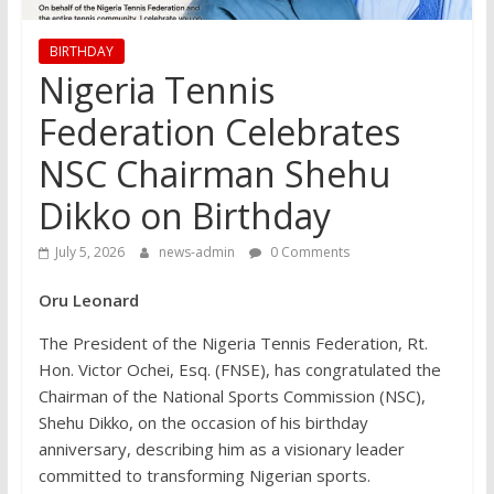
BIRTHDAY
Nigeria Tennis
Federation Celebrates
NSC Chairman Shehu
Dikko on Birthday
July 5, 2026
news-admin
0 Comments
Oru Leonard
The President of the Nigeria Tennis Federation, Rt.
Hon. Victor Ochei, Esq. (FNSE), has congratulated the
Chairman of the National Sports Commission (NSC),
Shehu Dikko, on the occasion of his birthday
anniversary, describing him as a visionary leader
committed to transforming Nigerian sports.