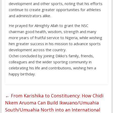
development and other sports, noting that his efforts
continue to create greater opportunities for athletes
and administrators alike.
He prayed for Almighty Allah to grant the NSC
chairman good health, wisdom, strength and many
more years of fruitful service to Nigeria, while wishing
him greater success in his mission to advance sports
development across the country.
Ochei concluded by joining Dikko’s family, friends,
colleagues and the wider sporting community in
celebrating his life and contributions, wishing him a
happy birthday.
←
From Karishika to Constituency: How Chidi
Nkem Aruoma Can Build Ikwuano/Umuahia
South/Umuahia North into an International