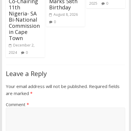
Co-Chairing
Marks 58th
2025
0
11th
Birthday
Nigeria- SA
August 8, 2026
Bi-National
0
Commission
in Cape
Town
December 2,
2024
0
Leave a Reply
Your email address will not be published.
Required fields
are marked
*
Comment
*