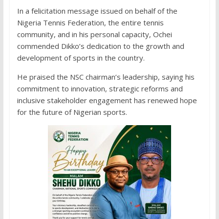
In a felicitation message issued on behalf of the
Nigeria Tennis Federation, the entire tennis
community, and in his personal capacity, Ochei
commended Dikko’s dedication to the growth and
development of sports in the country.
He praised the NSC chairman’s leadership, saying his
commitment to innovation, strategic reforms and
inclusive stakeholder engagement has renewed hope
for the future of Nigerian sports.