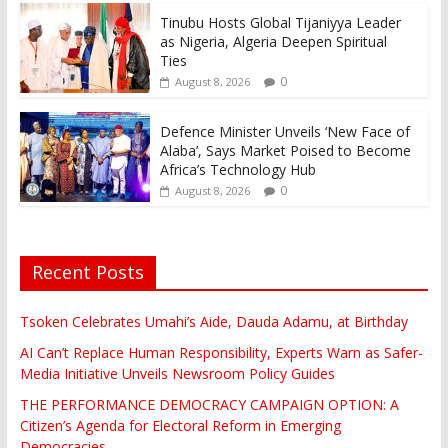
Tinubu Hosts Global Tijaniyya Leader
as Nigeria, Algeria Deepen Spiritual
Ties
0
August 8, 2026
Defence Minister Unveils ‘New Face of
Alaba’, Says Market Poised to Become
Africa’s Technology Hub
0
August 8, 2026
Recent Posts
Tsoken Celebrates Umahi’s Aide, Dauda Adamu, at Birthday
AI Can’t Replace Human Responsibility, Experts Warn as Safer-
Media Initiative Unveils Newsroom Policy Guides
THE PERFORMANCE DEMOCRACY CAMPAIGN OPTION: A
Citizen’s Agenda for Electoral Reform in Emerging
Democracies