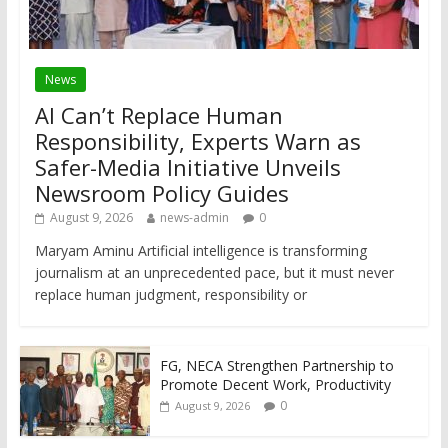
News
AI Can’t Replace Human
Responsibility, Experts Warn as
Safer-Media Initiative Unveils
Newsroom Policy Guides
August 9, 2026
news-admin
0
Maryam Aminu Artificial intelligence is transforming
journalism at an unprecedented pace, but it must never
replace human judgment, responsibility or
FG, NECA Strengthen Partnership to
Promote Decent Work, Productivity
0
August 9, 2026