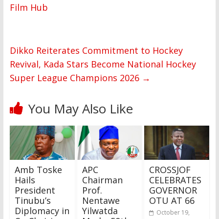
Film Hub
Dikko Reiterates Commitment to Hockey
Revival, Kada Stars Become National Hockey
Super League Champions 2026
→
You May Also Like
Amb Toske
APC
CROSSJOF
Hails
Chairman
CELEBRATES
President
Prof.
GOVERNOR
Tinubu’s
Nentawe
OTU AT 66
Diplomacy in
Yilwatda
October 19,