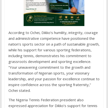
According to Ochei, Dikko’s humility, integrity, courage
and administrative competence have positioned the
nation’s sports sector on a path of sustainable growth,
while his support for various sporting federations,
including tennis, demonstrates his commitment to
grassroots development and sporting excellence.
“Your unwavering commitment to the growth and
transformation of Nigerian sports, your visionary
leadership, and your passion for excellence continue to
inspire confidence across the sporting fraternity,”
Ochei stated.
The Nigeria Tennis Federation president also
expressed appreciation for Dikko’s support for tennis