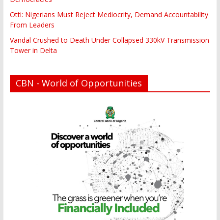
Otti: Nigerians Must Reject Mediocrity, Demand Accountability
From Leaders
Vandal Crushed to Death Under Collapsed 330kV Transmission
Tower in Delta
CBN - World of Opportunities