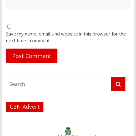
Save my name, email, and website in this browser for the
next time I comment.
CBN Advert