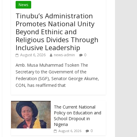
News
Tinubu’s Administration
Promotes National Unity
Beyond Ethinic and
Religious Divides Through
Inclusive Leadership
August 6, 2026
news-admin
0
Amb. Musa Muhammad Tsoken The
Secretary to the Government of the
Federation (SGF), Senator George Akume,
CON, has reaffirmed that
The Current National
Policy on Education and
School Dropout in
Nigeria
0
August 6, 2026