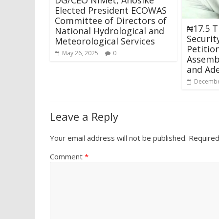
Elected President ECOWAS
Committee of Directors of
₦17.5 Tr
National Hydrological and
Securit
Meteorological Services
Petitio
May 26, 2025
0
Assemb
and Ad
Decembe
Leave a Reply
Your email address will not be published.
Required
Comment
*