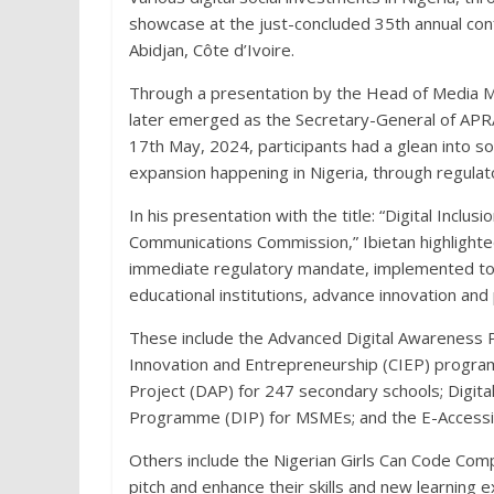
showcase at the just-concluded 35th annual conf
Abidjan, Côte d’Ivoire.
Through a presentation by the Head of Media M
later emerged as the Secretary-General of APRA 
17th May, 2024, participants had a glean into so
expansion happening in Nigeria, through regulat
In his presentation with the title: “Digital Inclu
Communications Commission,” Ibietan highlighte
immediate regulatory mandate, implemented to
educational institutions, advance innovation and 
These include the Advanced Digital Awareness 
Innovation and Entrepreneurship (CIEP) programm
Project (DAP) for 247 secondary schools; Digital
Programme (DIP) for MSMEs; and the E-Accessibi
Others include the Nigerian Girls Can Code Comp
pitch and enhance their skills and new learning e