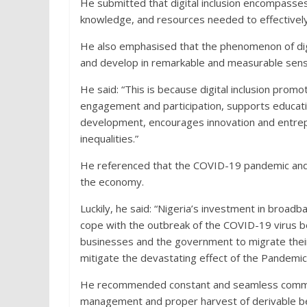
He submitted that digital inclusion encompasses n
knowledge, and resources needed to effectively 
He also emphasised that the phenomenon of digit
and develop in remarkable and measurable sens
He said: “This is because digital inclusion prom
engagement and participation, supports education 
development, encourages innovation and entrepr
inequalities.”
He referenced that the COVID-19 pandemic and its
the economy.
Luckily, he said: “Nigeria’s investment in broad
cope with the outbreak of the COVID-19 virus beca
businesses and the government to migrate their s
mitigate the devastating effect of the Pandemic
He recommended constant and seamless communi
management and proper harvest of derivable bene