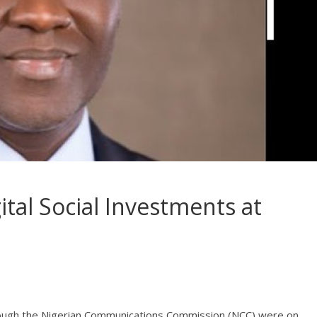
tal Social Investments at
through the Nigerian Communications Commission (NCC) were on