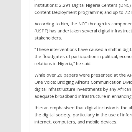
institutions; 2,291 Digital Nigeria Centers (DNC)
Content Deployment programme; and up to 72 Ru
According to him, the NCC through its component
(USPF) has undertaken several digital infrastruc
stakeholders.
“These interventions have caused a shift in digit
the floodgates of participation in political, eco
relations in Nigeria,” he said.
While over 20 papers were presented at the APR
One Voice: Bridging Africa’s Communication Divi
digital infrastructure investments by any Afric
adequate broadband infrastructure in enhancing d
Ibietan emphasised that digital inclusion is the ab
the digital society, particularly in the use of i
internet, computers, and mobile devices.