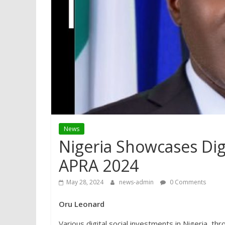
News
Nigeria Showcases Digi
APRA 2024
May 28, 2024
news-admin
0 Comments
Oru Leonard
Various digital social investments in Nigeria, 