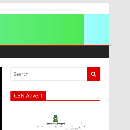
ip
CBN Advert