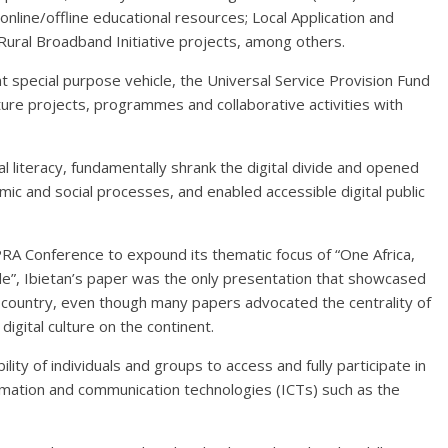
 online/offline educational resources; Local Application and
ral Broadband Initiative projects, among others.
 special purpose vehicle, the Universal Service Provision Fund
ture projects, programmes and collaborative activities with
al literacy, fundamentally shrank the digital divide and opened
nomic and social processes, and enabled accessible digital public
A Conference to expound its thematic focus of “One Africa,
de”, Ibietan’s paper was the only presentation that showcased
an country, even though many papers advocated the centrality of
igital culture on the continent.
ility of individuals and groups to access and fully participate in
nformation and communication technologies (ICTs) such as the