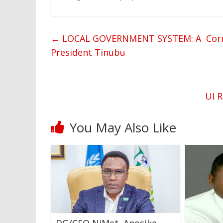
←
LOCAL GOVERNMENT SYSTEM: A Corners
President Tinubu
UI R
You May Also Like
DG/CEO NiMet, Anosike