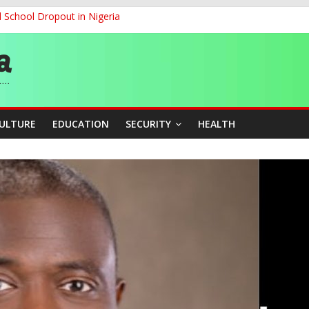
d School Dropout in Nigeria
ity Beyond Ethinic and Religious Divides Through Inclusive Leadersh
G
ernance for Sustainable Economic Growth
CULTURE
EDUCATION
SECURITY
HEALTH