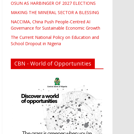
OSUN AS HARBINGER OF 2027 ELECTIONS
MAKING THE MINERAL SECTOR A BLESSING
NACCIMA, China Push People-Centred AI
Governance for Sustainable Economic Growth
The Current National Policy on Education and
School Dropout in Nigeria
CBN - World of Opportunities