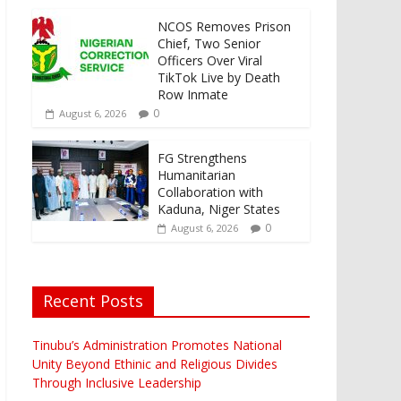
NCOS Removes Prison
Chief, Two Senior
Officers Over Viral
TikTok Live by Death
Row Inmate
0
August 6, 2026
FG Strengthens
Humanitarian
Collaboration with
Kaduna, Niger States
0
August 6, 2026
Recent Posts
Tinubu’s Administration Promotes National
Unity Beyond Ethinic and Religious Divides
Through Inclusive Leadership