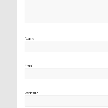
Name
Email
Website