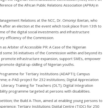
erence of the African Public Relations Association (APRA) in
anagement Relations at the NCC, Dr. Omoniyi Ibietan, who
after an election at the event which took place from 13th to
me of the digital social investments and infrastructure
ory efficiency of the Commission.
sion as Arbiter of Accessible PR: A Case of the Nigerian
d some 36 initiatives of the Commission within and beyond its
 promote infrastructure expansion, support SMEs, empower
promote digital up-skilling of Nigerian youths.
Programme for Tertiary Institutions (ADAPTI); Campus
e; e-PAD project for 232 institutions; Digital Appreciation
 Literacy Training for Teachers (DLT); Digital Integration
lity programme targeted at persons with disabilities.
etition; the Build A-Thon, aimed at enabling young persons to
xperience; Tertiary Institutions Digital Centre (TIDC) for 250