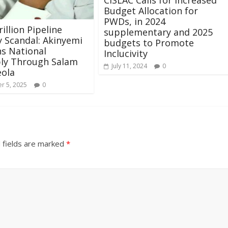
Budget Allocation for
PWDs, in 2024
illion Pipeline
supplementary and 2025
y Scandal: Akinyemi
budgets to Promote
ns National
Inclucivity
ly Through Salam
July 11, 2024
0
eola
r 5, 2025
0
 fields are marked
*