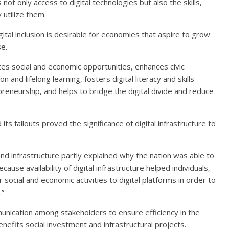
ot only access to digital technologies but also the skills,
utilize them.
al inclusion is desirable for economies that aspire to grow
e.
otes social and economic opportunities, enhances civic
and lifelong learning, fosters digital literacy and skills
eneurship, and helps to bridge the digital divide and reduce
 fallouts proved the significance of digital infrastructure to
band infrastructure partly explained why the nation was able to
use availability of digital infrastructure helped individuals,
ocial and economic activities to digital platforms in order to
.”
cation among stakeholders to ensure efficiency in the
fits social investment and infrastructural projects.