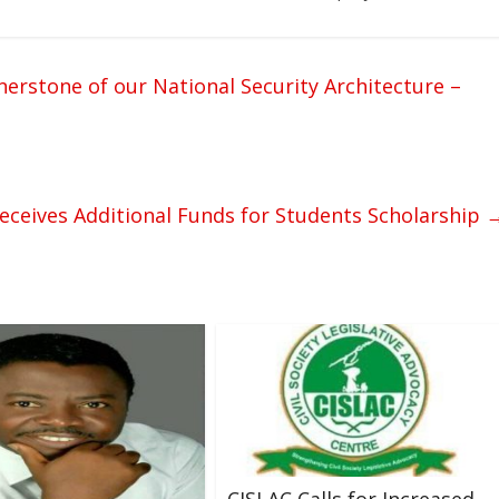
tone of our National Security Architecture –
eceives Additional Funds for Students Scholarship
CISLAC Calls for Increased