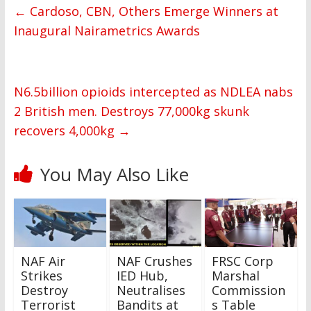
←
Cardoso, CBN, Others Emerge Winners at
Inaugural Nairametrics Awards
N6.5billion opioids intercepted as NDLEA nabs
2 British men. Destroys 77,000kg skunk
recovers 4,000kg
→
You May Also Like
NAF Air
NAF Crushes
FRSC Corp
Strikes
IED Hub,
Marshal
Destroy
Neutralises
Commission
Terrorist
Bandits at
s Table