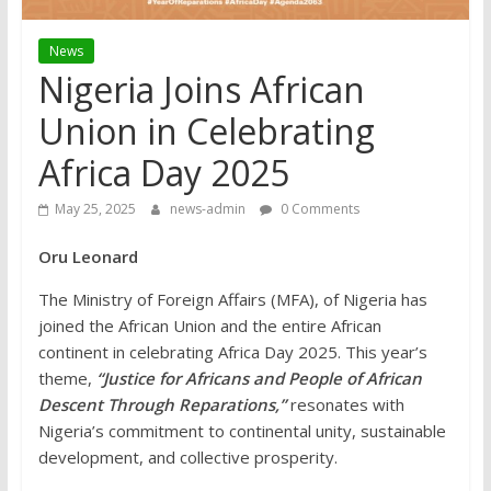
News
Nigeria Joins African
Union in Celebrating
Africa Day 2025
May 25, 2025
news-admin
0 Comments
Oru Leonard
The Ministry of Foreign Affairs (MFA), of Nigeria has
joined the African Union and the entire African
continent in celebrating Africa Day 2025. This year’s
theme,
“Justice for Africans and People of African
Descent Through Reparations,”
resonates with
Nigeria’s commitment to continental unity, sustainable
development, and collective prosperity.