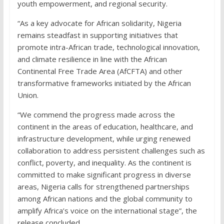
youth empowerment, and regional security.
“As a key advocate for African solidarity, Nigeria
remains steadfast in supporting initiatives that
promote intra-African trade, technological innovation,
and climate resilience in line with the African
Continental Free Trade Area (AfCFTA) and other
transformative frameworks initiated by the African
Union.
“We commend the progress made across the
continent in the areas of education, healthcare, and
infrastructure development, while urging renewed
collaboration to address persistent challenges such as
conflict, poverty, and inequality. As the continent is
committed to make significant progress in diverse
areas, Nigeria calls for strengthened partnerships
among African nations and the global community to
amplify Africa’s voice on the international stage”, the
release concluded.