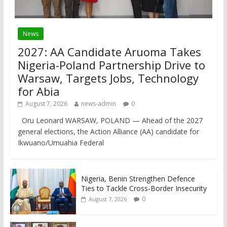
News
2027: AA Candidate Aruoma Takes
Nigeria-Poland Partnership Drive to
Warsaw, Targets Jobs, Technology
for Abia
August 7, 2026
news-admin
0
Oru Leonard WARSAW, POLAND — Ahead of the 2027
general elections, the Action Alliance (AA) candidate for
Ikwuano/Umuahia Federal
Nigeria, Benin Strengthen Defence
Ties to Tackle Cross-Border Insecurity
0
August 7, 2026