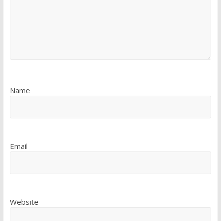
Name
Email
Website