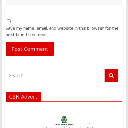
Save my name, email, and website in this browser for the
next time I comment.
CBN Advert