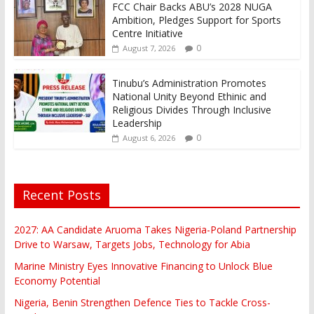
FCC Chair Backs ABU’s 2028 NUGA
Ambition, Pledges Support for Sports
Centre Initiative
0
August 7, 2026
Tinubu’s Administration Promotes
National Unity Beyond Ethinic and
Religious Divides Through Inclusive
Leadership
0
August 6, 2026
Recent Posts
2027: AA Candidate Aruoma Takes Nigeria-Poland Partnership
Drive to Warsaw, Targets Jobs, Technology for Abia
Marine Ministry Eyes Innovative Financing to Unlock Blue
Economy Potential
Nigeria, Benin Strengthen Defence Ties to Tackle Cross-