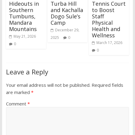
Hideouts in
Turba Hill
Tennis Court
Southern
and Kachalla
to Boost
Tumbuns,
Dogo Sule’s
Staff
Mandara
Camp
Physical
Mountains
Health and
December 29,
Wellness
May 21, 2026
2025
0
March 17, 2026
0
0
Leave a Reply
Your email address will not be published.
Required fields
are marked
*
Comment
*