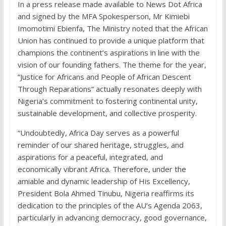
In a press release made available to News Dot Africa
and signed by the MFA Spokesperson, Mr Kimiebi
Imomotimi Ebienfa, The Ministry noted that the African
Union has continued to provide a unique platform that
champions the continent’s aspirations in line with the
vision of our founding fathers. The theme for the year,
“Justice for Africans and People of African Descent
Through Reparations” actually resonates deeply with
Nigeria’s commitment to fostering continental unity,
sustainable development, and collective prosperity.
“Undoubtedly, Africa Day serves as a powerful
reminder of our shared heritage, struggles, and
aspirations for a peaceful, integrated, and
economically vibrant Africa. Therefore, under the
amiable and dynamic leadership of His Excellency,
President Bola Ahmed Tinubu, Nigeria reaffirms its
dedication to the principles of the AU’s Agenda 2063,
particularly in advancing democracy, good governance,