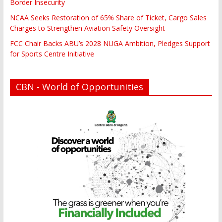
Border Insecurity
NCAA Seeks Restoration of 65% Share of Ticket, Cargo Sales
Charges to Strengthen Aviation Safety Oversight
FCC Chair Backs ABU’s 2028 NUGA Ambition, Pledges Support
for Sports Centre Initiative
CBN - World of Opportunities