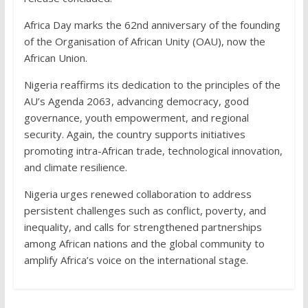
Africa Day marks the 62nd anniversary of the founding
of the Organisation of African Unity (OAU), now the
African Union.
Nigeria reaffirms its dedication to the principles of the
AU’s Agenda 2063, advancing democracy, good
governance, youth empowerment, and regional
security. Again, the country supports initiatives
promoting intra-African trade, technological innovation,
and climate resilience.
Nigeria urges renewed collaboration to address
persistent challenges such as conflict, poverty, and
inequality, and calls for strengthened partnerships
among African nations and the global community to
amplify Africa’s voice on the international stage.