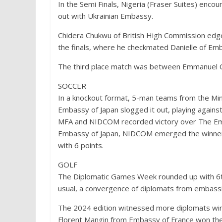
In the Semi Finals, Nigeria (Fraser Suites) enc
out with Ukrainian Embassy.
Chidera Chukwu of British High Commission edge
the finals, where he checkmated Danielle of Emb
The third place match was between Emmanuel Og
SOCCER
In a knockout format, 5-man teams from the Mini
Embassy of Japan slogged it out, playing against
MFA and NIDCOM recorded victory over The Emb
Embassy of Japan, NIDCOM emerged the winner
with 6 points.
GOLF
The Diplomatic Games Week rounded up with 6th
usual, a convergence of diplomats from embassie
The 2024 edition witnessed more diplomats winn
Florent Mangin from Embassy of France won the