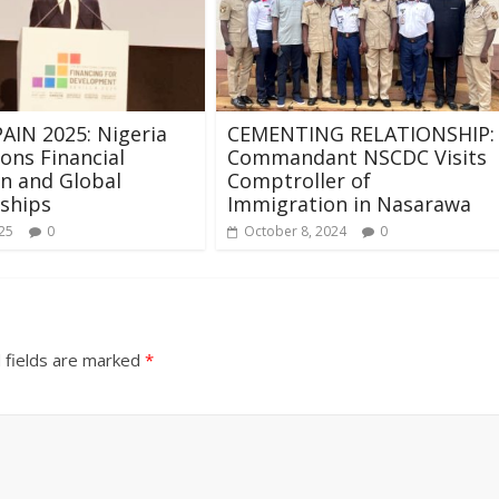
AIN 2025: Nigeria
CEMENTING RELATIONSHIP:
ns Financial
Commandant NSCDC Visits
on and Global
Comptroller of
ships
Immigration in Nasarawa
025
0
October 8, 2024
0
 fields are marked
*