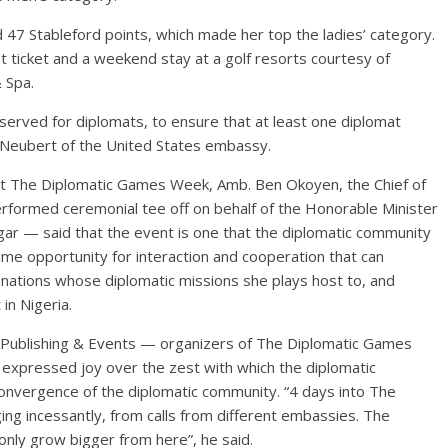
47 Stableford points, which made her top the ladies’ category.
t ticket and a weekend stay at a golf resorts courtesy of
 Spa.
reserved for diplomats, to ensure that at least one diplomat
 Neubert of the United States embassy.
rt The Diplomatic Games Week, Amb. Ben Okoyen, the Chief of
erformed ceremonial tee off on behalf of the Honorable Minister
gar — said that the event is one that the diplomatic community
rime opportunity for interaction and cooperation that can
ations whose diplomatic missions she plays host to, and
in Nigeria.
Publishing & Events — organizers of The Diplomatic Games
xpressed joy over the zest with which the diplomatic
onvergence of the diplomatic community. “4 days into The
ng incessantly, from calls from different embassies. The
only grow bigger from here”, he said.