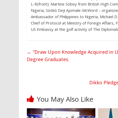
L-R(front): Martine Sobey from British High Co
Nigeria, Sòókò Deji Ajomale-McWord – organize
Ambassador of Philippines to Nigeria, Michael 
Chief of Protocol at Ministry of Foreign Affair
US Embassy at the golf activity of The Diplom
←
“Draw Upon Knowledge Acquired in UI t
Degree Graduates.
Dikko Pledge
You May Also Like