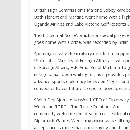
British High Commission’s Martine Sobey carded 
Both Florent and Martine went home with a fligh
Uganda Airlines and Lake Victoria Golf Resorts &
‘Best Diplomat Score’, which is a special prize 
goes home with a prize, was recorded by Brian
Speaking on why the ministry decided to suppo
Protocol at Ministry of Foreign Affairs — who p
of Foreign Affairs, H.E. Amb. Yusuf Maitama Tug
in Nigeria has been waiting for, as it provides p
advance sports diplomacy between Nigeria and n
consequently contribute to sports development 
Sòókò Deji Ajomale-McWord, CEO of Diplomacy 
Week and TTRC – The Trade Relations Cup™️ — e
community welcome the idea of a recreational c
Diplomatic Games Week, my phone was still ringi
acceptance is more than encouraging and it can 