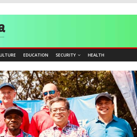
story, Wins Nigeria’s First-Ever Field Event World Title
 Medal as Athletes Advance at World Championships
and Publicity Sub-Committee for Osun Governorship Election
ity Beyond Ethinic and Religious Divides Through Inclusive Leadersh
CULTURE
EDUCATION
SECURITY
HEALTH