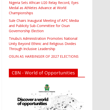
Nigeria Sets African U20 Relay Record, Eyes
Medal as Athletes Advance at World
Championships
Sule Chairs Inaugural Meeting of APC Media
and Publicity Sub-Committee for Osun
Governorship Election
Tinubu’s Administration Promotes National
Unity Beyond Ethinic and Religious Divides
Through Inclusive Leadership
OSUN AS HARBINGER OF 2027 ELECTIONS
CBN - World of Opportunities