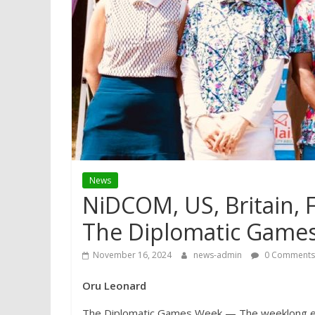
News
NiDCOM, US, Britain,
The Diplomatic Game
November 16, 2024
news-admin
0 Comments
Oru Leonard
The Diplomatic Games Week — The weeklong eve