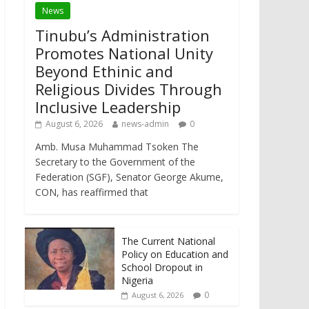
News
Tinubu’s Administration
Promotes National Unity
Beyond Ethinic and
Religious Divides Through
Inclusive Leadership
August 6, 2026
news-admin
0
Amb. Musa Muhammad Tsoken The
Secretary to the Government of the
Federation (SGF), Senator George Akume,
CON, has reaffirmed that
The Current National
Policy on Education and
School Dropout in
Nigeria
0
August 6, 2026