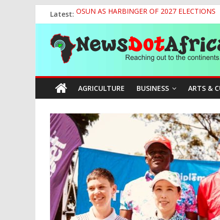
Skip
Latest:
OSUN AS HARBINGER OF 2027 ELECTIONS
to
World U20 Championships: Jessica Oji Makes Hi
content
News
Nigeria Sets African U20 Relay Record, Eyes
Sule Chairs Inaugural Meeting of APC Media 
Tinubu’s Administration Promotes National Un
Dot
AGRICULTURE
BUSINESS
ARTS & 
Africa
Reaching
out
to
the
continents….