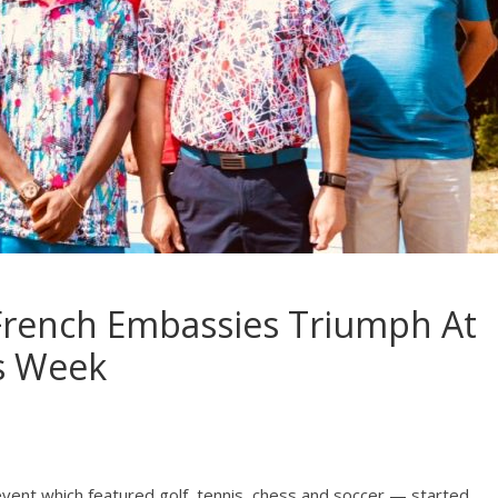
 French Embassies Triumph At
s Week
nt which featured golf, tennis, chess and soccer — started