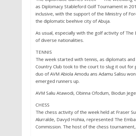
as Diplomacy Stableford Golf Tournament in 20
inclusive, with the support of the Ministry of Fo
the diplomatic beehive city of Abuja.
As usual, especially with the golf activity of Th
of diverse nationalities.
TENNIS
The week started with tennis, as diplomats and 
Country Club took to the court to slug it out for
duo of AVM Abiola Amodu ans Adamu Salisu won th
emerged runners up.
AVM Saliu Atawodi, Obinna Ofodum, Biodun Jeged
CHESS
The chess activity of the week held at Fraser 
Alurralde, Davyd Hohiia, represented The Emba
Commission. The host of the chess tournament, F