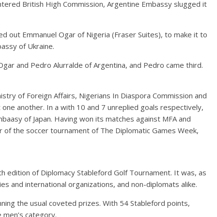
ountered British High Commission, Argentine Embassy slugged it
d out Emmanuel Ogar of Nigeria (Fraser Suites), to make it to
assy of Ukraine.
ar and Pedro Alurralde of Argentina, and Pedro came third.
stry of Foreign Affairs, Nigerians In Diaspora Commission and
 one another. In a with 10 and 7 unreplied goals respectively,
aasy of Japan. Having won its matches against MFA and
 of the soccer tournament of The Diplomatic Games Week,
 edition of Diplomacy Stableford Golf Tournament. It was, as
s and international organizations, and non-diplomats alike.
ing the usual coveted prizes. With 54 Stableford points,
 men’s category.