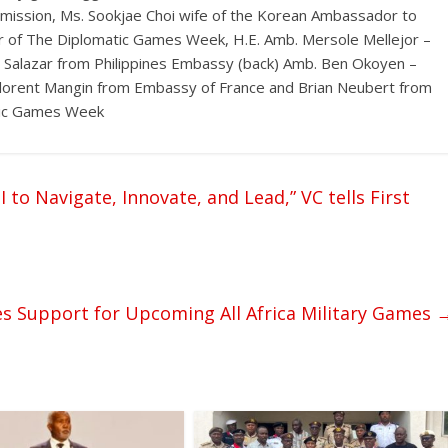
mmission, Ms. Sookjae Choi wife of the Korean Ambassador to
r of The Diplomatic Games Week, H.E. Amb. Mersole Mellejor –
D. Salazar from Philippines Embassy (back) Amb. Ben Okoyen –
s, Florent Mangin from Embassy of France and Brian Neubert from
atic Games Week
o Navigate, Innovate, and Lead,” VC tells First
s Support for Upcoming All Africa Military Games