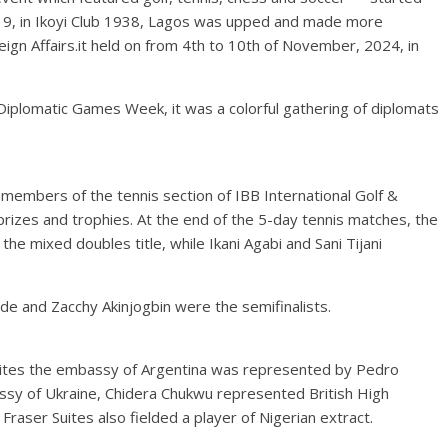
19, in Ikoyi Club 1938, Lagos was upped and made more
reign Affairs.it held on from 4th to 10th of November, 2024, in
e Diplomatic Games Week, it was a colorful gathering of diplomats
members of the tennis section of IBB International Golf &
 prizes and trophies. At the end of the 5-day tennis matches, the
e mixed doubles title, while Ikani Agabi and Sani Tijani
e and Zacchy Akinjogbin were the semifinalists.
Suites the embassy of Argentina was represented by Pedro
ssy of Ukraine, Chidera Chukwu represented British High
raser Suites also fielded a player of Nigerian extract.