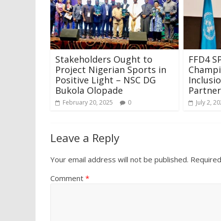
Stakeholders Ought to
FFD4 SP
Project Nigerian Sports in
Champio
Positive Light – NSC DG
Inclusi
Bukola Olopade
Partner
February 20, 2025
0
July 2, 2
Leave a Reply
Your email address will not be published.
Required
Comment
*