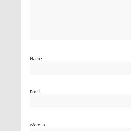
Name
Email
Website