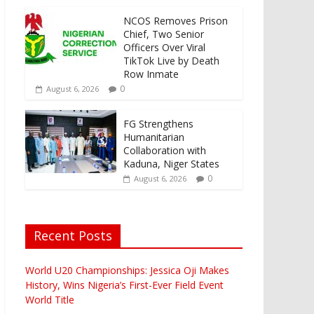
NCOS Removes Prison
Chief, Two Senior
Officers Over Viral
TikTok Live by Death
Row Inmate
0
August 6, 2026
FG Strengthens
Humanitarian
Collaboration with
Kaduna, Niger States
0
August 6, 2026
Recent Posts
World U20 Championships: Jessica Oji Makes
History, Wins Nigeria’s First-Ever Field Event
World Title