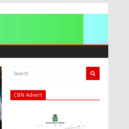
ip
CBN Advert