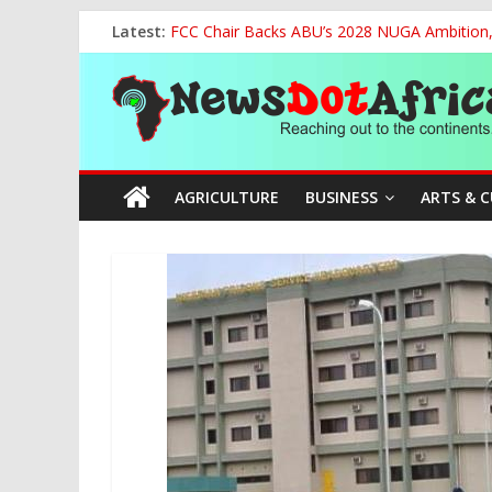
Skip
Latest:
FCC Chair Backs ABU’s 2028 NUGA Ambition, P
to
2027: AA Candidate Aruoma Takes Nigeria-Po
content
News
Marine Ministry Eyes Innovative Financing t
Nigeria, Benin Strengthen Defence Ties to Ta
NCAA Seeks Restoration of 65% Share of Tick
Dot
AGRICULTURE
BUSINESS
ARTS & 
Africa
Reaching
out
to
the
continents….