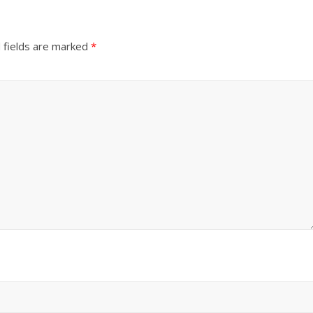
 fields are marked
*