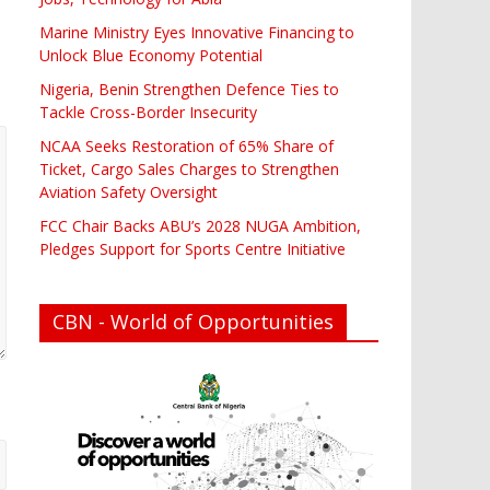
Marine Ministry Eyes Innovative Financing to
Unlock Blue Economy Potential
Nigeria, Benin Strengthen Defence Ties to
Tackle Cross-Border Insecurity
NCAA Seeks Restoration of 65% Share of
Ticket, Cargo Sales Charges to Strengthen
Aviation Safety Oversight
FCC Chair Backs ABU’s 2028 NUGA Ambition,
Pledges Support for Sports Centre Initiative
CBN - World of Opportunities