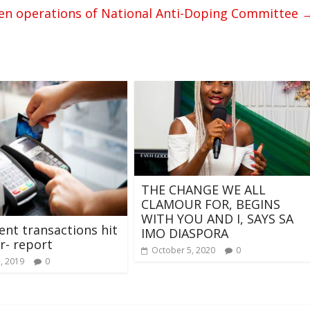
en operations of National Anti-Doping Committee
THE CHANGE WE ALL
CLAMOUR FOR, BEGINS
WITH YOU AND I, SAYS SA
nt transactions hit
IMO DIASPORA
r- report
October 5, 2020
0
7, 2019
0