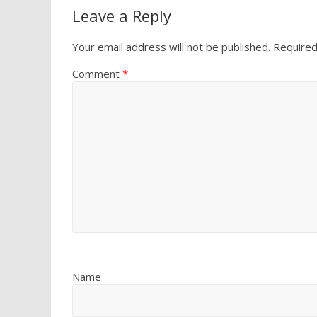
Leave a Reply
Your email address will not be published.
Required
Comment
*
Name