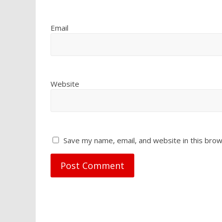
Email
Website
Save my name, email, and website in this brow