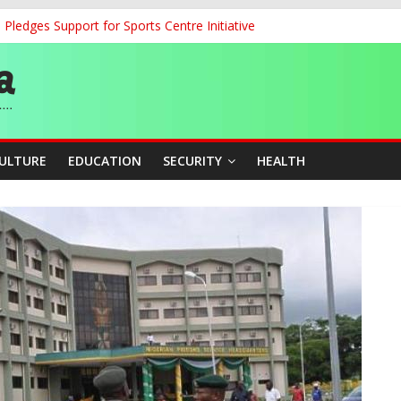
ledges Support for Sports Centre Initiative
land Partnership Drive to Warsaw, Targets Jobs, Technology for Abi
o Unlock Blue Economy Potential
ckle Cross-Border Insecurity
et, Cargo Sales Charges to Strengthen Aviation Safety Oversight
CULTURE
EDUCATION
SECURITY
HEALTH