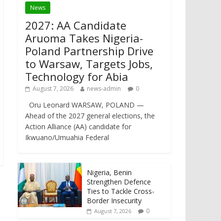
News
2027: AA Candidate
Aruoma Takes Nigeria-
Poland Partnership Drive
to Warsaw, Targets Jobs,
Technology for Abia
August 7, 2026
news-admin
0
Oru Leonard WARSAW, POLAND —
Ahead of the 2027 general elections, the
Action Alliance (AA) candidate for
Ikwuano/Umuahia Federal
Nigeria, Benin
Strengthen Defence
Ties to Tackle Cross-
Border Insecurity
0
August 7, 2026