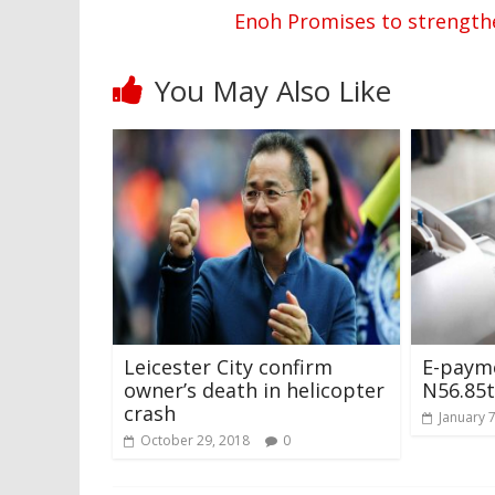
Enoh Promises to strength
You May Also Like
Leicester City confirm
E-payme
owner’s death in helicopter
N56.85t
crash
January 
October 29, 2018
0