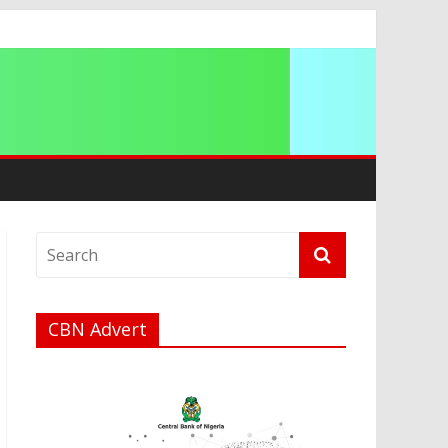
a
CBN Advert