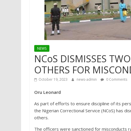
NEWS
NCoS DISMISSES TWO
OTHERS FOR MISCON
October 19, 2023
news-admin
0 Comments
Oru Leonard
As part of efforts to ensure discipline of its pe
the Nigerian Correctional Service (NCoS) has di
others.
The officers were sanctioned for misconducts ra