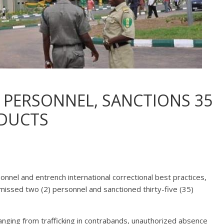
 PERSONNEL, SANCTIONS 35
DUCTS
rsonnel and entrench international correctional best practices,
smissed two (2) personnel and sanctioned thirty-five (35)
nging from trafficking in contrabands, unauthorized absence