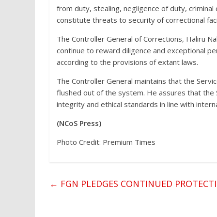
from duty, stealing, negligence of duty, criminal
constitute threats to security of correctional fac
The Controller General of Corrections, Haliru Na
continue to reward diligence and exceptional per
according to the provisions of extant laws.
The Controller General maintains that the Servic
flushed out of the system. He assures that the 
integrity and ethical standards in line with intern
(NCoS Press)
Photo Credit: Premium Times
←
FGN PLEDGES CONTINUED PROTECTI