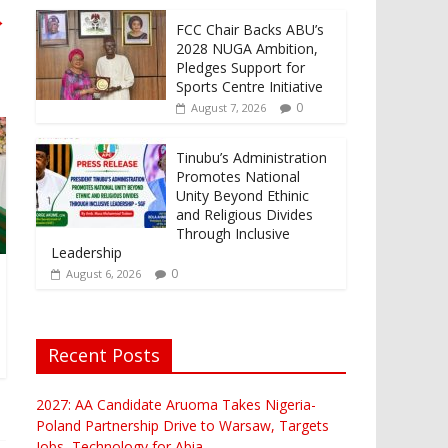
→
FCC Chair Backs ABU’s
2028 NUGA Ambition,
Pledges Support for
Sports Centre Initiative
0
August 7, 2026
Tinubu’s Administration
Promotes National
Unity Beyond Ethinic
and Religious Divides
Through Inclusive
Leadership
0
August 6, 2026
Recent Posts
2027: AA Candidate Aruoma Takes Nigeria-
Poland Partnership Drive to Warsaw, Targets
Jobs, Technology for Abia