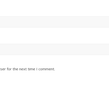
ser for the next time I comment.