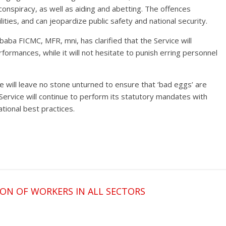
 conspiracy, as well as aiding and abetting. The offences
ilities, and can jeopardize public safety and national security.
baba FICMC, MFR, mni, has clarified that the Service will
formances, while it will not hesitate to punish erring personnel
e will leave no stone unturned to ensure that ‘bad eggs’ are
Service will continue to perform its statutory mandates with
ational best practices.
ON OF WORKERS IN ALL SECTORS