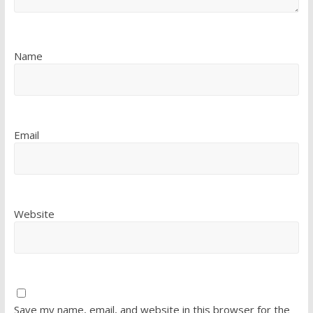
Name
Email
Website
Save my name, email, and website in this browser for the