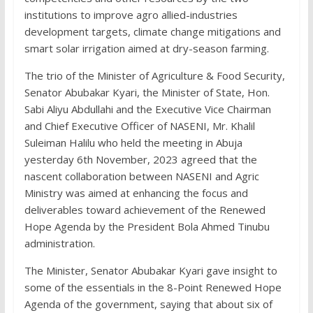
institutions to improve agro allied-industries
development targets, climate change mitigations and
smart solar irrigation aimed at dry-season farming.
The trio of the Minister of Agriculture & Food Security,
Senator Abubakar Kyari, the Minister of State, Hon.
Sabi Aliyu Abdullahi and the Executive Vice Chairman
and Chief Executive Officer of NASENI, Mr. Khalil
Suleiman Halilu who held the meeting in Abuja
yesterday 6th November, 2023 agreed that the
nascent collaboration between NASENI and Agric
Ministry was aimed at enhancing the focus and
deliverables toward achievement of the Renewed
Hope Agenda by the President Bola Ahmed Tinubu
administration.
The Minister, Senator Abubakar Kyari gave insight to
some of the essentials in the 8-Point Renewed Hope
Agenda of the government, saying that about six of