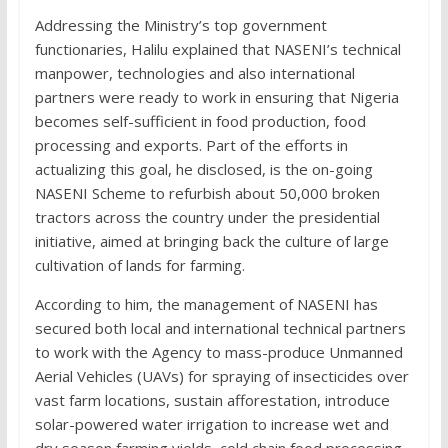
Addressing the Ministry’s top government
functionaries, Halilu explained that NASENI’s technical
manpower, technologies and also international
partners were ready to work in ensuring that Nigeria
becomes self-sufficient in food production, food
processing and exports. Part of the efforts in
actualizing this goal, he disclosed, is the on-going
NASENI Scheme to refurbish about 50,000 broken
tractors across the country under the presidential
initiative, aimed at bringing back the culture of large
cultivation of lands for farming.
According to him, the management of NASENI has
secured both local and international technical partners
to work with the Agency to mass-produce Unmanned
Aerial Vehicles (UAVs) for spraying of insecticides over
vast farm locations, sustain afforestation, introduce
solar-powered water irrigation to increase wet and