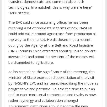
transfer, domesticate and commercialize such
technologies. In a nutshell, this is why we are here”
Halilu stated.
The EVC said since assuming office, he has been
receiving a lot of requests in terms of how NASENI
could add value around agriculture from production all
the way to the market. He disclosed that a recent
outing by the Agency at the Belt and Road Initiative
(BRI) Forum in China attracted about $6 billion dollars’
investment and about 40 per cent of the monies will
be channeled to agriculture.
As his remark on the significance of the meeting, the
Minister of State expressed appreciation of the visit
by NASENI’s EVC and his team, describing the move as
progressive and patriotic. He said the time to put an
end to inter-ministerial competition and rivalry is now,
rather, synergy and collaboration amongst
government institutions should become the new