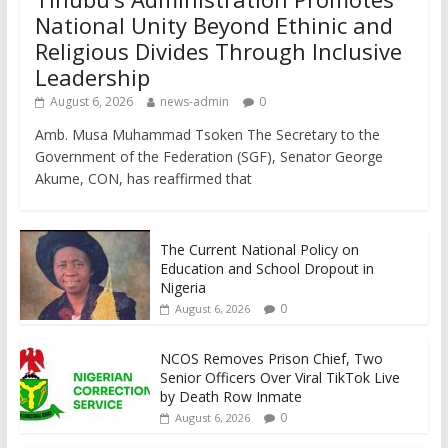
National Unity Beyond Ethinic and
Religious Divides Through Inclusive
Leadership
August 6, 2026
news-admin
0
Amb. Musa Muhammad Tsoken The Secretary to the
Government of the Federation (SGF), Senator George
Akume, CON, has reaffirmed that
The Current National Policy on
Education and School Dropout in
Nigeria
0
August 6, 2026
NCOS Removes Prison Chief, Two
Senior Officers Over Viral TikTok Live
by Death Row Inmate
0
August 6, 2026