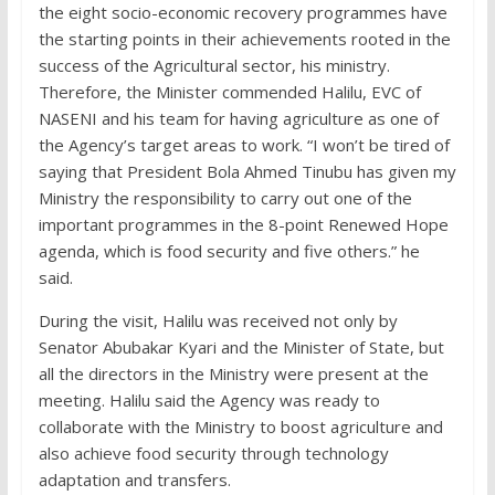
the eight socio-economic recovery programmes have
the starting points in their achievements rooted in the
success of the Agricultural sector, his ministry.
Therefore, the Minister commended Halilu, EVC of
NASENI and his team for having agriculture as one of
the Agency’s target areas to work. “I won’t be tired of
saying that President Bola Ahmed Tinubu has given my
Ministry the responsibility to carry out one of the
important programmes in the 8-point Renewed Hope
agenda, which is food security and five others.” he
said.
During the visit, Halilu was received not only by
Senator Abubakar Kyari and the Minister of State, but
all the directors in the Ministry were present at the
meeting. Halilu said the Agency was ready to
collaborate with the Ministry to boost agriculture and
also achieve food security through technology
adaptation and transfers.