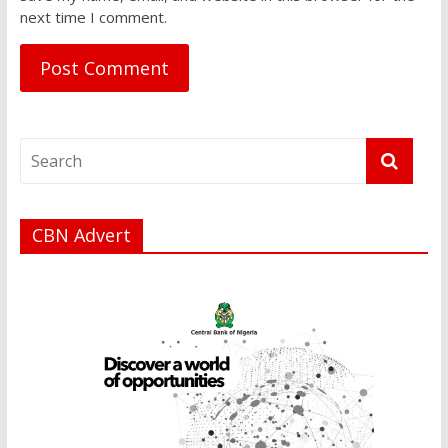
next time I comment.
CBN Advert