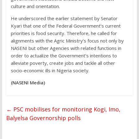
culture and orientation.
He underscored the earlier statement by Senator
Kyari that one of the Federal Government’s current
priorities is food security. Therefore, he called for
alignments with the Agric Ministry’s focus not only by
NASENI but other Agencies with related functions in
order to actualize the Government’s intentions to
alleviate poverty, create jobs and tackle all other
socio-economic ills in Nigeria society.
(NASENI Media)
←
PSC mobilises for monitoring Kogi, Imo,
Balyelsa Governorship polls