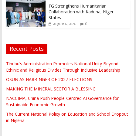
FG Strengthens Humanitarian
Collaboration with Kaduna, Niger
States
0
August 6, 2026
Recent Posts
Tinubu’s Administration Promotes National Unity Beyond
Ethinic and Religious Divides Through Inclusive Leadership
OSUN AS HARBINGER OF 2027 ELECTIONS
MAKING THE MINERAL SECTOR A BLESSING
NACCIMA, China Push People-Centred AI Governance for
Sustainable Economic Growth
The Current National Policy on Education and School Dropout
in Nigeria