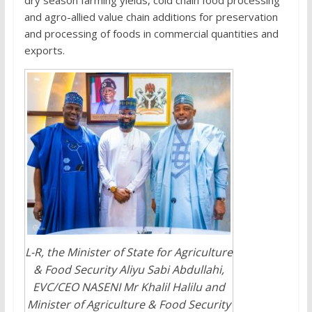
dry season farming yields, cold chain food processing
and agro-allied value chain additions for preservation
and processing of foods in commercial quantities and
exports.
L-R, the Minister of State for Agriculture
& Food Security Aliyu Sabi Abdullahi,
EVC/CEO NASENI Mr Khalil Halilu and
Minister of Agriculture & Food Security