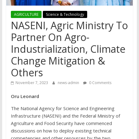
AGRICULTURE
Science & Technology
NASENI, Agric Ministry To
Partner On Agro-
Industrialization, Climate
Change Mitigation &
Others
November 7, 2023
news-admin
0 Comments
Oru Leonard
The National Agency for Science and Engineering
Infrastructure (NASENI) and the Federal Ministry of
Agriculture and Food Security have commenced
discussions on how to deploy existing technical
competencies and other resources by the two