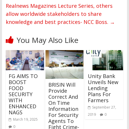
Realnews Magazines Lecture Series, others
allow worldwide stakeholders to share
knowledge and best practices- NCC Boss.
→
You May Also Like
FG AIMS TO
Unity Bank
BOOST
Unveils New
BRISIN Will
FOOD
Lending
Provide
SECURITY
Plans For
Correct And
WITH
Farmers
On Time
ENHANCED
September 27,
Information
NAGS
For Security
2019
0
March 19, 2025
Agents To
Fight Crime-
0