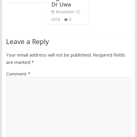
Dr Uwa
November 12,
2018
0
Leave a Reply
Your email address will not be published.
Required fields
are marked
*
Comment
*