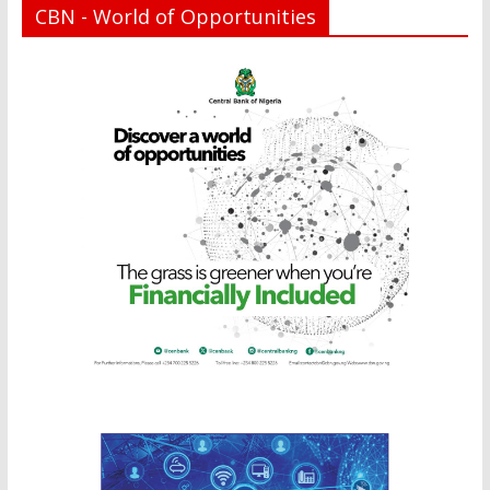
CBN - World of Opportunities