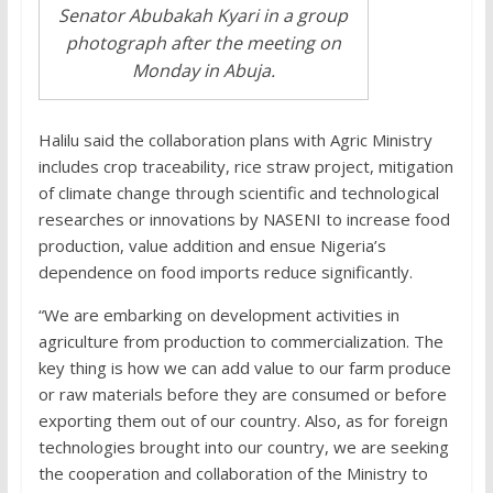
Senator Abubakah Kyari in a group
photograph after the meeting on
Monday in Abuja.
Halilu said the collaboration plans with Agric Ministry
includes crop traceability, rice straw project, mitigation
of climate change through scientific and technological
researches or innovations by NASENI to increase food
production, value addition and ensue Nigeria’s
dependence on food imports reduce significantly.
“We are embarking on development activities in
agriculture from production to commercialization. The
key thing is how we can add value to our farm produce
or raw materials before they are consumed or before
exporting them out of our country. Also, as for foreign
technologies brought into our country, we are seeking
the cooperation and collaboration of the Ministry to