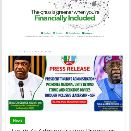
News
Tinubu’s Administration Promotes