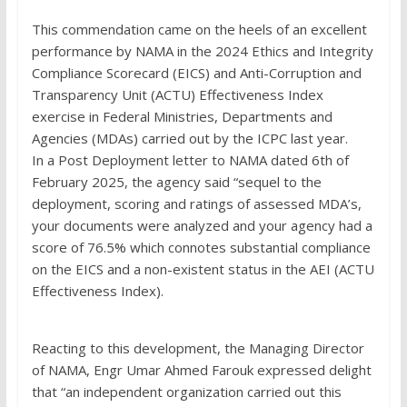
This commendation came on the heels of an excellent
performance by NAMA in the 2024 Ethics and Integrity
Compliance Scorecard (EICS) and Anti-Corruption and
Transparency Unit (ACTU) Effectiveness Index
exercise in Federal Ministries, Departments and
Agencies (MDAs) carried out by the ICPC last year.
In a Post Deployment letter to NAMA dated 6th of
February 2025, the agency said “sequel to the
deployment, scoring and ratings of assessed MDA’s,
your documents were analyzed and your agency had a
score of 76.5% which connotes substantial compliance
on the EICS and a non-existent status in the AEI (ACTU
Effectiveness Index).
Reacting to this development, the Managing Director
of NAMA, Engr Umar Ahmed Farouk expressed delight
that “an independent organization carried out this