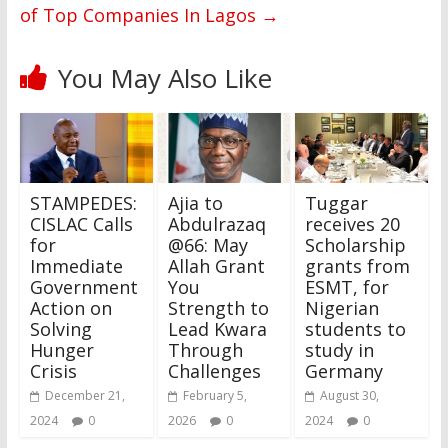
of Top Companies In Lagos
→
You May Also Like
STAMPEDES:
Ajia to
Tuggar
CISLAC Calls
Abdulrazaq
receives 20
for
@66: May
Scholarship
Immediate
Allah Grant
grants from
Government
You
ESMT, for
Action on
Strength to
Nigerian
Solving
Lead Kwara
students to
Hunger
Through
study in
Crisis
Challenges
Germany
December 21,
February 5,
August 30,
2024
0
2026
0
2024
0