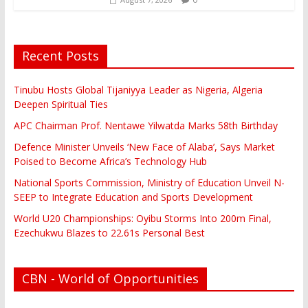
Recent Posts
Tinubu Hosts Global Tijaniyya Leader as Nigeria, Algeria
Deepen Spiritual Ties
APC Chairman Prof. Nentawe Yilwatda Marks 58th Birthday
Defence Minister Unveils ‘New Face of Alaba’, Says Market
Poised to Become Africa’s Technology Hub
National Sports Commission, Ministry of Education Unveil N-
SEEP to Integrate Education and Sports Development
World U20 Championships: Oyibu Storms Into 200m Final,
Ezechukwu Blazes to 22.61s Personal Best
CBN - World of Opportunities