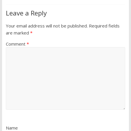
Leave a Reply
Your email address will not be published.
Required fields
are marked
*
Comment
*
Name