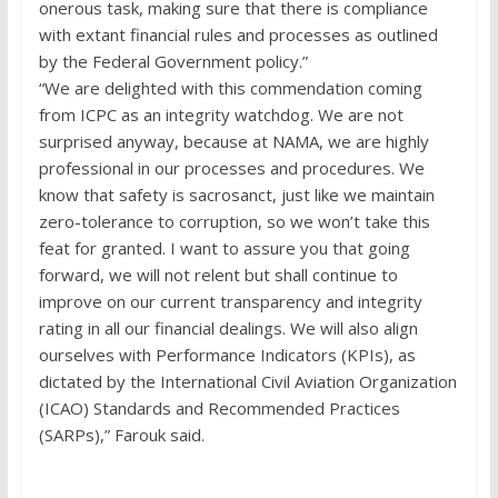
onerous task, making sure that there is compliance
with extant financial rules and processes as outlined
by the Federal Government policy.”
“We are delighted with this commendation coming
from ICPC as an integrity watchdog. We are not
surprised anyway, because at NAMA, we are highly
professional in our processes and procedures. We
know that safety is sacrosanct, just like we maintain
zero-tolerance to corruption, so we won’t take this
feat for granted. I want to assure you that going
forward, we will not relent but shall continue to
improve on our current transparency and integrity
rating in all our financial dealings. We will also align
ourselves with Performance Indicators (KPIs), as
dictated by the International Civil Aviation Organization
(ICAO) Standards and Recommended Practices
(SARPs),” Farouk said.