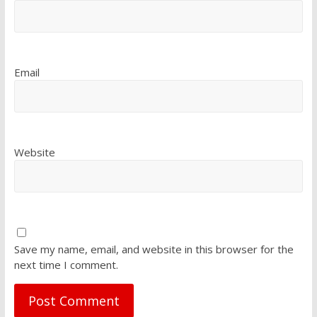
Email
Website
Save my name, email, and website in this browser for the
next time I comment.