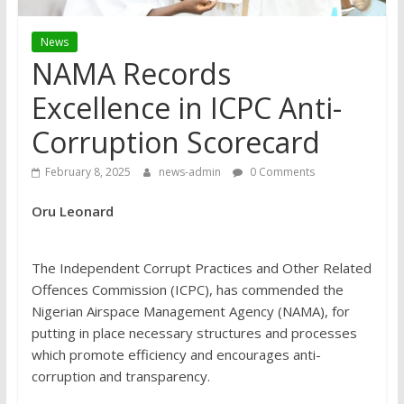
News
NAMA Records
Excellence in ICPC Anti-
Corruption Scorecard
February 8, 2025
news-admin
0 Comments
Oru Leonard
The Independent Corrupt Practices and Other Related
Offences Commission (ICPC), has commended the
Nigerian Airspace Management Agency (NAMA), for
putting in place necessary structures and processes
which promote efficiency and encourages anti-
corruption and transparency.