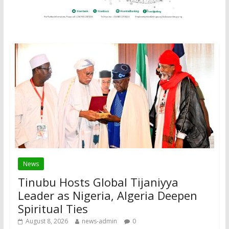
News
Tinubu Hosts Global Tijaniyya
Leader as Nigeria, Algeria Deepen
Spiritual Ties
August 8, 2026
news-admin
0