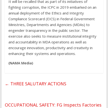
It will be recalled that as part of its initiatives of
fighting corruption, the ICPC in 2019 embarked on an
annual deployment of the Ethics and Integrity
Compliance Scorecard (EICS) in Federal Government
Ministries, Departments and Agencies (MDAs) to
engender transparency in the public sector. The
exercise also seeks to measure institutional integrity
and accountability in MDA operations as well as
encourage innovation, productivity and creativity in
enhancing their systems and operations.
(NAMA Media)
←
THREE SALUTARY ACTIONS
OCCUPATIONAL SAFETY: FG Inspects Factories