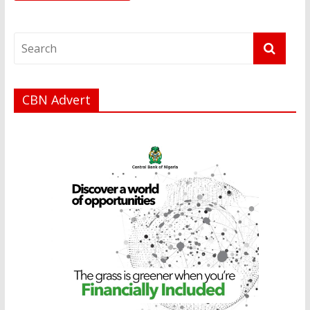
CBN Advert