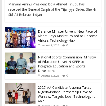
Maryam Aminu President Bola Ahmed Tinubu has
received the General Caliph of the Tijaniyya Order, Sheikh
Sidi Ali Belarabi Tidjani,
Defence Minister Unveils ‘New Face of
Alaba’, Says Market Poised to Become
Africa’s Technology Hub
0
August 8, 2026
National Sports Commission, Ministry
of Education Unveil N-SEEP to
Integrate Education and Sports
Development
0
August 8, 2026
2027: AA Candidate Aruoma Takes
Nigeria-Poland Partnership Drive to
Warsaw, Targets Jobs, Technology for
Abia
0
August 7, 2026