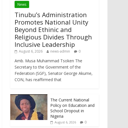
News
Tinubu’s Administration
Promotes National Unity
Beyond Ethinic and
Religious Divides Through
Inclusive Leadership
August 6, 2026
news-admin
0
Amb. Musa Muhammad Tsoken The
Secretary to the Government of the
Federation (SGF), Senator George Akume,
CON, has reaffirmed that
The Current National
Policy on Education and
School Dropout in
Nigeria
0
August 6, 2026