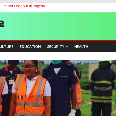
d School Dropout in Nigeria
ity Beyond Ethinic and Religious Divides Through Inclusive Leadersh
G
ernance for Sustainable Economic Growth
CULTURE
EDUCATION
SECURITY
HEALTH