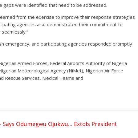
 gaps were identified that need to be addressed.
s learned from the exercise to improve their response strategies
ticipating agencies also demonstrated their commitment to
r seamlessly.”
ash emergency, and participating agencies responded promptly
 Nigerian Armed Forces, Federal Airports Authority of Nigeria
, Nigerian Meteorological Agency (NiMet), Nigerian Air Force
and Rescue Services, Medical Teams and
s- Says Odumegwu Ojukwu… Extols President