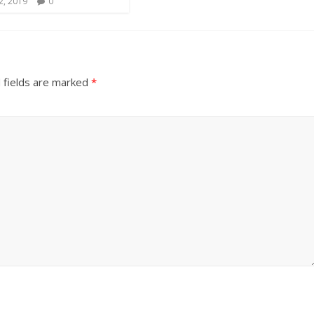
2, 2019
0
 fields are marked
*