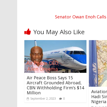
Senator Owan Enoh Calls 
You May Also Like
Air Peace Boss Says 15
Aircraft Grounded Abroad,
CBN Withholding Firm’s $14
Aviati
Million
Hadi Si
September 2, 2023
0
Nigeria