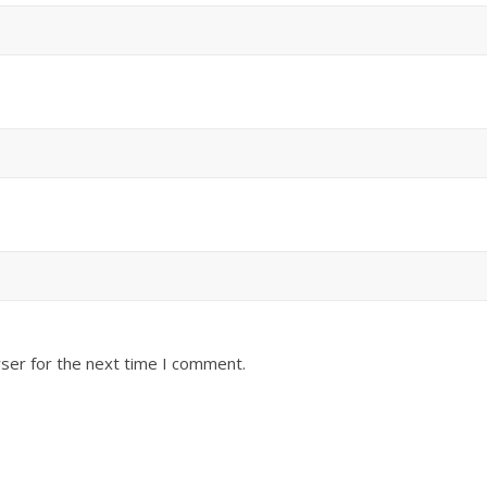
ser for the next time I comment.