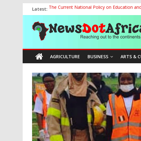
Skip
Latest:
The Current National Policy on Education an
to
Tinubu’s Administration Promotes National Un
content
News
OSUN AS HARBINGER OF 2027 ELECTIONS
MAKING THE MINERAL SECTOR A BLESSIN
NACCIMA, China Push People-Centred AI Gov
Dot
AGRICULTURE
BUSINESS
ARTS & 
Africa
Reaching
out
to
the
continents….