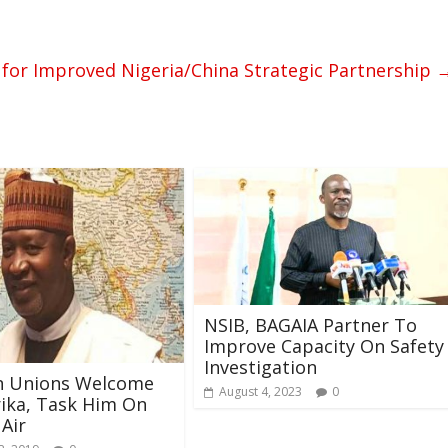
for Improved Nigeria/China Strategic Partnership
NSIB, BAGAIA Partner To
Improve Capacity On Safety
Investigation
on Unions Welcome
August 4, 2023
0
rika, Task Him On
 Air