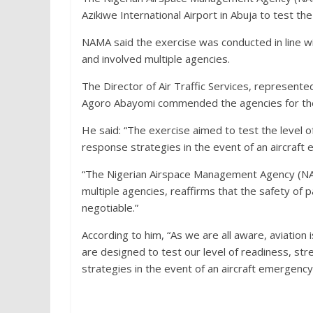
Azikiwe International Airport in Abuja to test t
NAMA said the exercise was conducted in line wit
and involved multiple agencies.
The Director of Air Traffic Services, represent
Agoro Abayomi commended the agencies for their
He said: “The exercise aimed to test the level 
response strategies in the event of an aircraft
“The Nigerian Airspace Management Agency (NAM
multiple agencies, reaffirms that the safety of
negotiable.”
According to him, “As we are all aware, aviation i
are designed to test our level of readiness, st
strategies in the event of an aircraft emergency