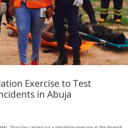
tion Exercise to Test
ncidents in Abuja
), Thursday carried out a simulation exercise at the Nnamdi