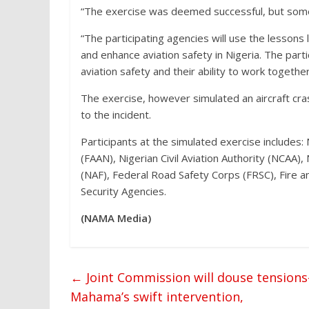
“The exercise was deemed successful, but some
“The participating agencies will use the lesson
and enhance aviation safety in Nigeria. The par
aviation safety and their ability to work togethe
The exercise, however simulated an aircraft cr
to the incident.
Participants at the simulated exercise includes:
(FAAN), Nigerian Civil Aviation Authority (NCAA)
(NAF), Federal Road Safety Corps (FRSC), Fire 
Security Agencies.
(NAMA Media)
←
Joint Commission will douse tension
Mahama’s swift intervention,