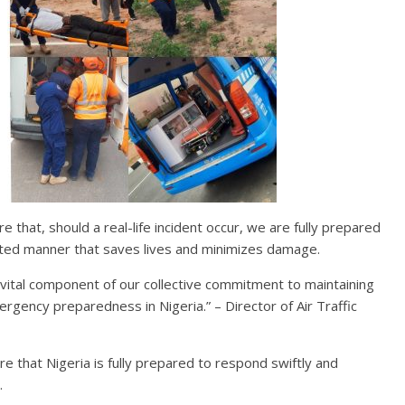
e that, should a real-life incident occur, we are fully prepared
inated manner that saves lives and minimizes damage.
s a vital component of our collective commitment to maintaining
rgency preparedness in Nigeria.” – Director of Air Traffic
 that Nigeria is fully prepared to respond swiftly and
.