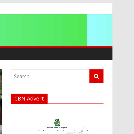
ip
CBN Advert