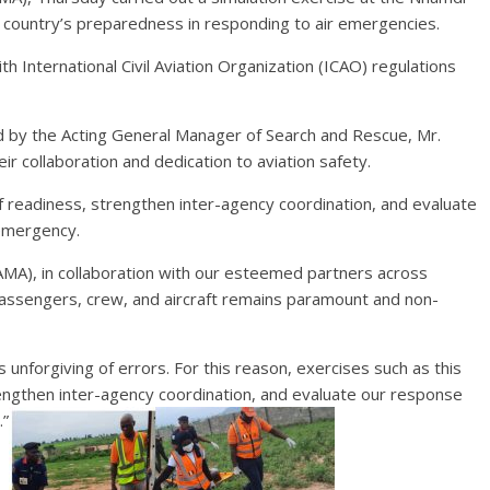
he country’s preparedness in responding to air emergencies.
h International Civil Aviation Organization (ICAO) regulations
ed by the Acting General Manager of Search and Rescue, Mr.
 collaboration and dedication to aviation safety.
of readiness, strengthen inter-agency coordination, and evaluate
 emergency.
A), in collaboration with our esteemed partners across
 passengers, crew, and aircraft remains paramount and non-
s unforgiving of errors. For this reason, exercises such as this
rengthen inter-agency coordination, and evaluate our response
.”