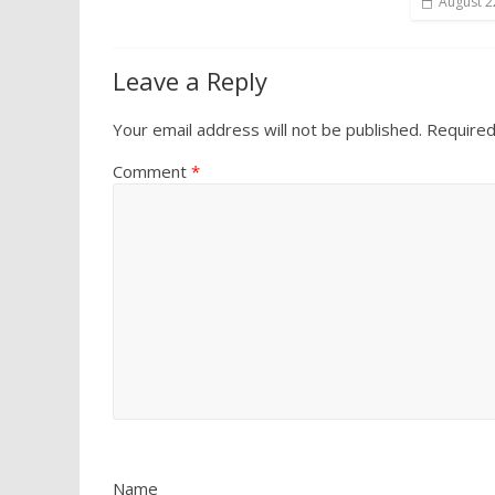
August 2
Leave a Reply
Your email address will not be published.
Required
Comment
*
Name