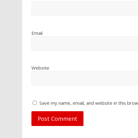
Email
Website
Save my name, email, and website in this brow