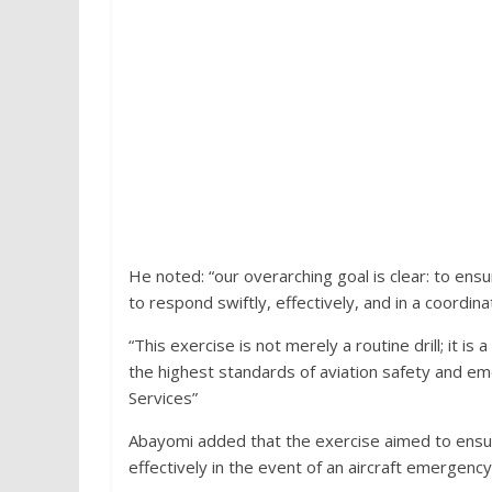
He noted: “our overarching goal is clear: to ensur
to respond swiftly, effectively, and in a coord
“This exercise is not merely a routine drill; it i
the highest standards of aviation safety and eme
Services”
Abayomi added that the exercise aimed to ensure
effectively in the event of an aircraft emergency