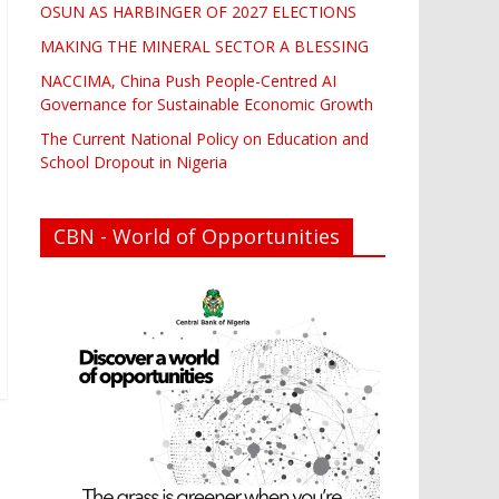
OSUN AS HARBINGER OF 2027 ELECTIONS
MAKING THE MINERAL SECTOR A BLESSING
NACCIMA, China Push People-Centred AI
Governance for Sustainable Economic Growth
The Current National Policy on Education and
School Dropout in Nigeria
CBN - World of Opportunities