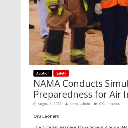
Aviation
Safety
NAMA Conducts Simula
Preparedness for Air I
August 1, 2025
news-admin
0 Comments
Oru Leonard
The Nigerian Airspace Management Agency (NAMA