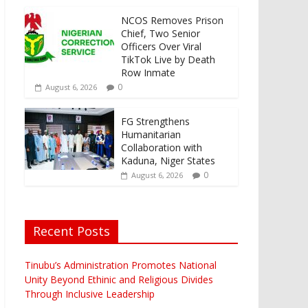
NCOS Removes Prison
Chief, Two Senior
Officers Over Viral
TikTok Live by Death
Row Inmate
0
August 6, 2026
FG Strengthens
Humanitarian
Collaboration with
Kaduna, Niger States
0
August 6, 2026
Recent Posts
Tinubu’s Administration Promotes National
Unity Beyond Ethinic and Religious Divides
Through Inclusive Leadership