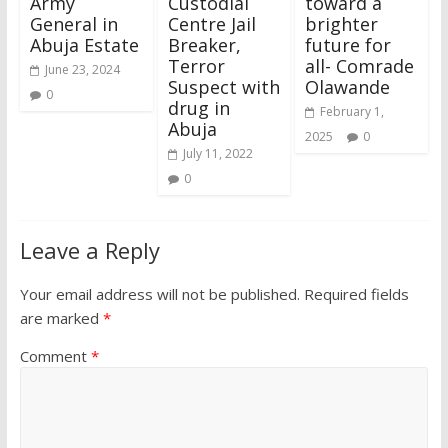
Army
Custodial
toward a
General in
Centre Jail
brighter
Abuja Estate
Breaker,
future for
Terror
all- Comrade
June 23, 2024
Suspect with
Olawande
0
drug in
February 1,
Abuja
2025
0
July 11, 2022
0
Leave a Reply
Your email address will not be published.
Required fields
are marked
*
Comment
*