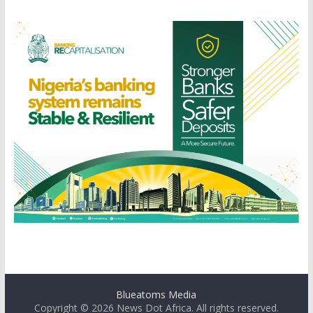
Blueatoms Media
Copyright © 2026
News Dot Africa
. All rights reserved.