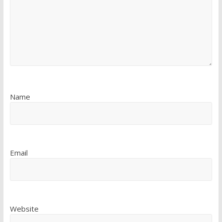
Name
Email
Website