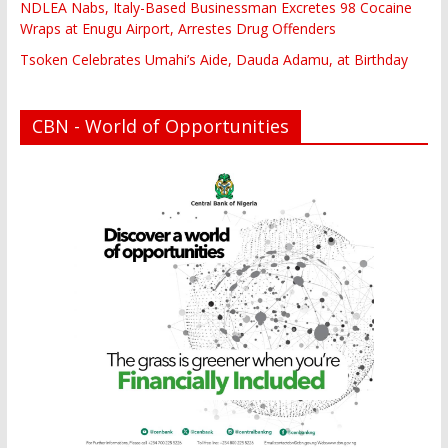
NDLEA Nabs, Italy-Based Businessman Excretes 98 Cocaine
Wraps at Enugu Airport, Arrestes Drug Offenders
Tsoken Celebrates Umahi’s Aide, Dauda Adamu, at Birthday
CBN - World of Opportunities