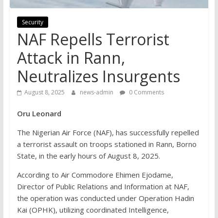
Security
NAF Repells Terrorist
Attack in Rann,
Neutralizes Insurgents
August 8, 2025
news-admin
0 Comments
Oru Leonard
The Nigerian Air Force (NAF), has successfully repelled
a terrorist assault on troops stationed in Rann, Borno
State, in the early hours of August 8, 2025.
According to Air Commodore Ehimen Ejodame,
Director of Public Relations and Information at NAF,
the operation was conducted under Operation Hadin
Kai (OPHK), utilizing coordinated Intelligence,