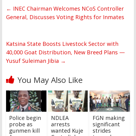
←
INEC Chairman Welcomes NCoS Controller
General, Discusses Voting Rights for Inmates
Katsina State Boosts Livestock Sector with
40,000 Goat Distribution, New Breed Plans —
Yusuf Suleiman Jibia
→
You May Also Like
Police begin
NDLEA
FGN making
probe as
arrests
significant
gunmen kill
wanted Kuje
strides