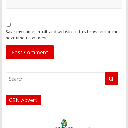
Save my name, email, and website in this browser for the
next time I comment.
CBN Advert