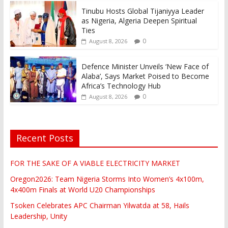
Tinubu Hosts Global Tijaniyya Leader
as Nigeria, Algeria Deepen Spiritual
Ties
0
August 8, 2026
Defence Minister Unveils ‘New Face of
Alaba’, Says Market Poised to Become
Africa’s Technology Hub
0
August 8, 2026
Recent Posts
FOR THE SAKE OF A VIABLE ELECTRICITY MARKET
Oregon2026: Team Nigeria Storms Into Women’s 4x100m,
4x400m Finals at World U20 Championships
Tsoken Celebrates APC Chairman Yilwatda at 58, Hails
Leadership, Unity