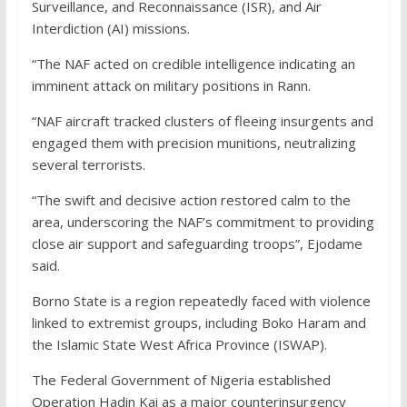
Surveillance, and Reconnaissance (ISR), and Air
Interdiction (AI) missions.
“The NAF acted on credible intelligence indicating an
imminent attack on military positions in Rann.
“NAF aircraft tracked clusters of fleeing insurgents and
engaged them with precision munitions, neutralizing
several terrorists.
“The swift and decisive action restored calm to the
area, underscoring the NAF’s commitment to providing
close air support and safeguarding troops”, Ejodame
said.
Borno State is a region repeatedly faced with violence
linked to extremist groups, including Boko Haram and
the Islamic State West Africa Province (ISWAP).
The Federal Government of Nigeria established
Operation Hadin Kai as a major counterinsurgency