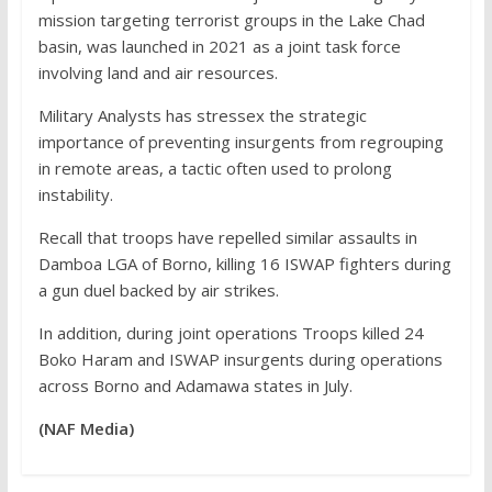
mission targeting terrorist groups in the Lake Chad
basin, was launched in 2021 as a joint task force
involving land and air resources.
Military Analysts has stressex the strategic
importance of preventing insurgents from regrouping
in remote areas, a tactic often used to prolong
instability.
Recall that troops have repelled similar assaults in
Damboa LGA of Borno, killing 16 ISWAP fighters during
a gun duel backed by air strikes.
In addition, during joint operations Troops killed 24
Boko Haram and ISWAP insurgents during operations
across Borno and Adamawa states in July.
(NAF Media)