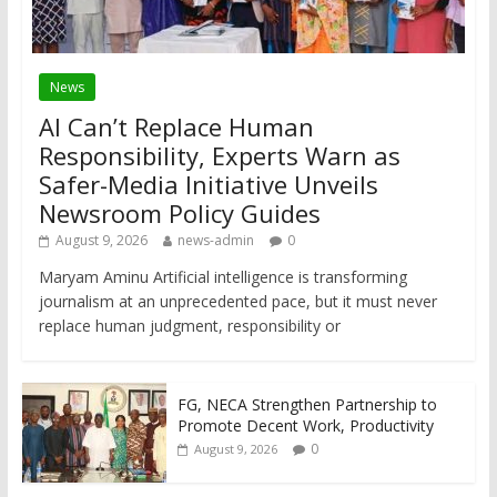
News
AI Can’t Replace Human
Responsibility, Experts Warn as
Safer-Media Initiative Unveils
Newsroom Policy Guides
August 9, 2026
news-admin
0
Maryam Aminu Artificial intelligence is transforming
journalism at an unprecedented pace, but it must never
replace human judgment, responsibility or
FG, NECA Strengthen Partnership to
Promote Decent Work, Productivity
0
August 9, 2026