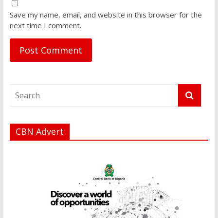
Save my name, email, and website in this browser for the
next time I comment.
CBN Advert