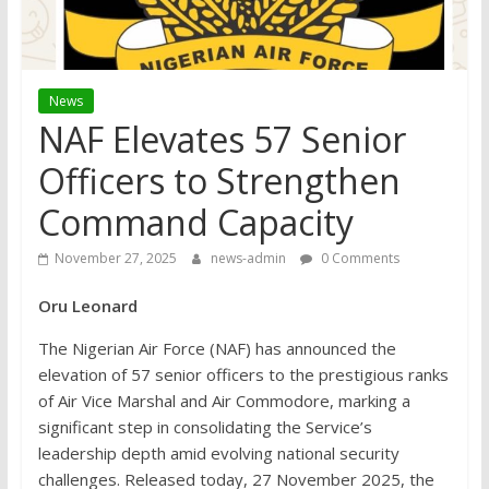
News
NAF Elevates 57 Senior
Officers to Strengthen
Command Capacity
November 27, 2025
news-admin
0 Comments
Oru Leonard
The Nigerian Air Force (NAF) has announced the
elevation of 57 senior officers to the prestigious ranks
of Air Vice Marshal and Air Commodore, marking a
significant step in consolidating the Service’s
leadership depth amid evolving national security
challenges. Released today, 27 November 2025, the