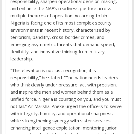
responsibility, sharpen operational decision-making,
and enhance the NAF’s readiness posture across
multiple theatres of operation. According to him,
Nigeria is facing one of its most complex security
environments in recent history, characterised by
terrorism, banditry, cross-border crimes, and
emerging asymmetric threats that demand speed,
flexibility, and innovative thinking from military
leadership.
“This elevation is not just recognition, it is
responsibility,” he stated. “The nation needs leaders
who think clearly under pressure, act with precision,
and inspire the men and women behind them as a
unified force. Nigeria is counting on you, and you must
not fail.” Air Marshal Aneke urged the officers to serve
with integrity, humility, and operational sharpness
while strengthening synergy with sister services,
enhancing intelligence exploitation, mentoring junior