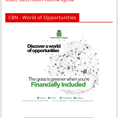
CBN - World of Opportunities