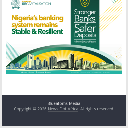
Blueatoms Media
Copyright © 2026
News Dot Africa
. All rights reserved.