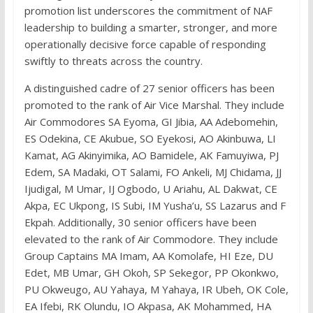
promotion list underscores the commitment of NAF
leadership to building a smarter, stronger, and more
operationally decisive force capable of responding
swiftly to threats across the country.
A distinguished cadre of 27 senior officers has been
promoted to the rank of Air Vice Marshal. They include
Air Commodores SA Eyoma, GI Jibia, AA Adebomehin,
ES Odekina, CE Akubue, SO Eyekosi, AO Akinbuwa, LI
Kamat, AG Akinyimika, AO Bamidele, AK Famuyiwa, PJ
Edem, SA Madaki, OT Salami, FO Ankeli, MJ Chidama, JJ
Ijudigal, M Umar, IJ Ogbodo, U Ariahu, AL Dakwat, CE
Akpa, EC Ukpong, IS Subi, IM Yusha’u, SS Lazarus and F
Ekpah. Additionally, 30 senior officers have been
elevated to the rank of Air Commodore. They include
Group Captains MA Imam, AA Komolafe, HI Eze, DU
Edet, MB Umar, GH Okoh, SP Sekegor, PP Okonkwo,
PU Okweugo, AU Yahaya, M Yahaya, IR Ubeh, OK Cole,
EA Ifebi, RK Olundu, IO Akpasa, AK Mohammed, HA