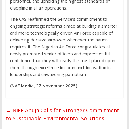
personnel, and upholding the highest standards of
discipline in all air operations.
The CAS reaffirmed the Service’s commitment to
ongoing strategic reforms aimed at building a smarter,
and more technologically driven Air Force capable of
delivering decisive airpower whenever the nation
requires it. The Nigerian Air Force congratulates all
newly promoted senior officers and expresses full
confidence that they will justify the trust placed upon
them through excellence in command, innovation in
leadership, and unwavering patriotism.
(NAF Media, 27 November 2025)
←
NIEE Abuja Calls for Stronger Commitment
to Sustainable Environmental Solutions