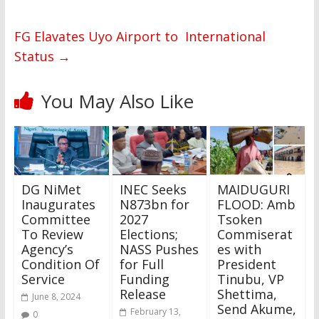
FG Elavates Uyo Airport to International
Status
→
You May Also Like
DG NiMet
INEC Seeks
MAIDUGURI
Inaugurates
N873bn for
FLOOD: Amb
Committee
2027
Tsoken
To Review
Elections;
Commiserat
Agency’s
NASS Pushes
es with
Condition Of
for Full
President
Service
Funding
Tinubu, VP
Release
Shettima,
June 8, 2024
Send Akume,
February 13,
0