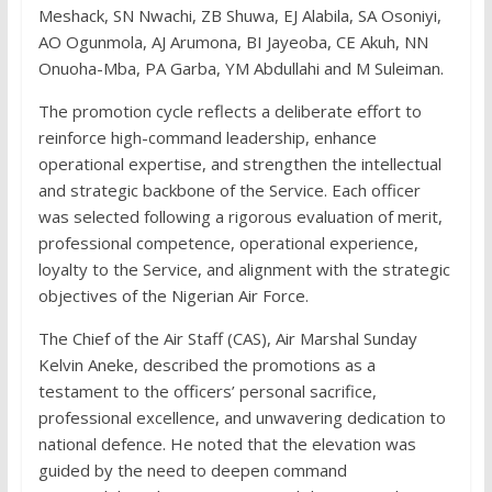
Meshack, SN Nwachi, ZB Shuwa, EJ Alabila, SA Osoniyi,
AO Ogunmola, AJ Arumona, BI Jayeoba, CE Akuh, NN
Onuoha-Mba, PA Garba, YM Abdullahi and M Suleiman.
The promotion cycle reflects a deliberate effort to
reinforce high-command leadership, enhance
operational expertise, and strengthen the intellectual
and strategic backbone of the Service. Each officer
was selected following a rigorous evaluation of merit,
professional competence, operational experience,
loyalty to the Service, and alignment with the strategic
objectives of the Nigerian Air Force.
The Chief of the Air Staff (CAS), Air Marshal Sunday
Kelvin Aneke, described the promotions as a
testament to the officers’ personal sacrifice,
professional excellence, and unwavering dedication to
national defence. He noted that the elevation was
guided by the need to deepen command