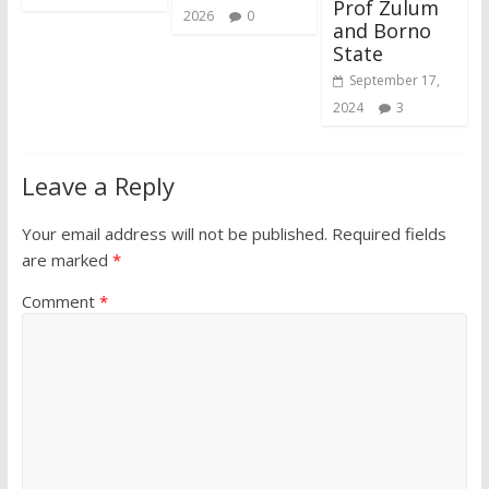
Prof Zulum
2026
0
and Borno
State
September 17,
2024
3
Leave a Reply
Your email address will not be published.
Required fields
are marked
*
Comment
*