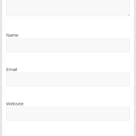
Name
Email
Website