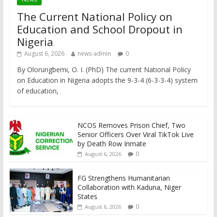
The Current National Policy on
Education and School Dropout in
Nigeria
August 6, 2026
news-admin
0
By Olorungbemi, O. I. (PhD) The current National Policy
on Education in Nigeria adopts the 9-3-4 (6-3-3-4) system
of education,
NCOS Removes Prison Chief, Two
Senior Officers Over Viral TikTok Live
by Death Row Inmate
0
August 6, 2026
FG Strengthens Humanitarian
Collaboration with Kaduna, Niger
States
0
August 6, 2026