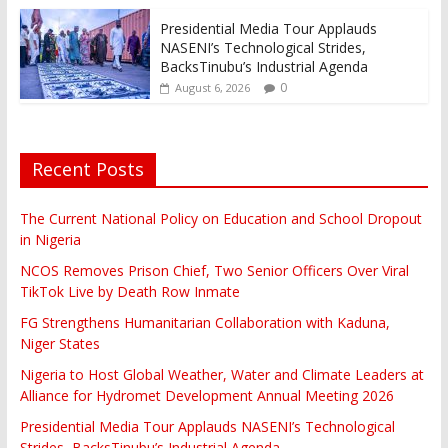
Presidential Media Tour Applauds
NASENI’s Technological Strides,
BacksTinubu’s Industrial Agenda
0
August 6, 2026
Recent Posts
The Current National Policy on Education and School Dropout
in Nigeria
NCOS Removes Prison Chief, Two Senior Officers Over Viral
TikTok Live by Death Row Inmate
FG Strengthens Humanitarian Collaboration with Kaduna,
Niger States
Nigeria to Host Global Weather, Water and Climate Leaders at
Alliance for Hydromet Development Annual Meeting 2026
Presidential Media Tour Applauds NASENI’s Technological
Strides, BacksTinubu’s Industrial Agenda