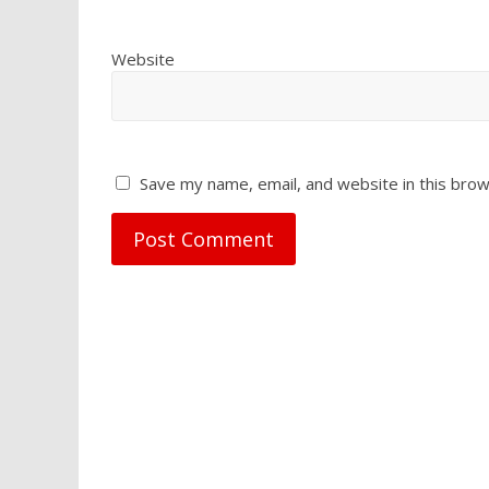
Website
Save my name, email, and website in this brow