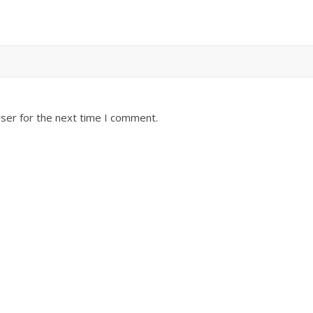
ser for the next time I comment.