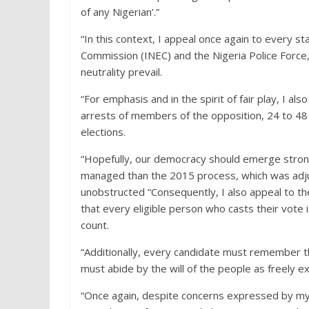
of any Nigerian’.”
“In this context, I appeal once again to every s
Commission (INEC) and the Nigeria Police Force, 
neutrality prevail.
“For emphasis and in the spirit of fair play, I al
arrests of members of the opposition, 24 to 48 
elections.
“Hopefully, our democracy should emerge strong
managed than the 2015 process, which was adjud
unobstructed “Consequently, I also appeal to th
that every eligible person who casts their vote is
count.
“Additionally, every candidate must remember tha
must abide by the will of the people as freely e
“Once again, despite concerns expressed by my p