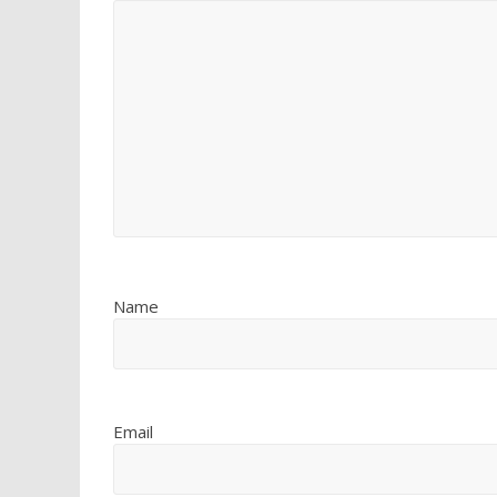
Name
Email