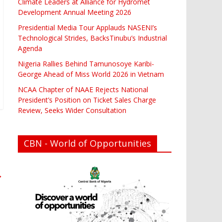
Climate Leaders at Alliance for Hydromet
Development Annual Meeting 2026
Presidential Media Tour Applauds NASENI’s
Technological Strides, BacksTinubu’s Industrial
Agenda
Nigeria Rallies Behind Tamunosoye Karibi-
George Ahead of Miss World 2026 in Vietnam
NCAA Chapter of NAAE Rejects National
President’s Position on Ticket Sales Charge
Review, Seeks Wider Consultation
CBN - World of Opportunities
→