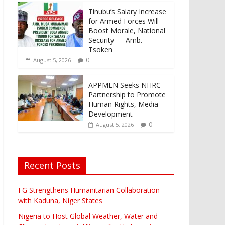
Tinubu’s Salary Increase
for Armed Forces Will
Boost Morale, National
Security — Amb.
Tsoken
0
August 5, 2026
APPMEN Seeks NHRC
Partnership to Promote
Human Rights, Media
Development
0
August 5, 2026
Recent Posts
FG Strengthens Humanitarian Collaboration
with Kaduna, Niger States
Nigeria to Host Global Weather, Water and