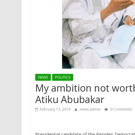
NEWS
POLITICS
My ambition not worth
Atiku Abubakar
February 13, 2019
news-admin
0 Comments
Presidential candidate of the Peoples Democrati