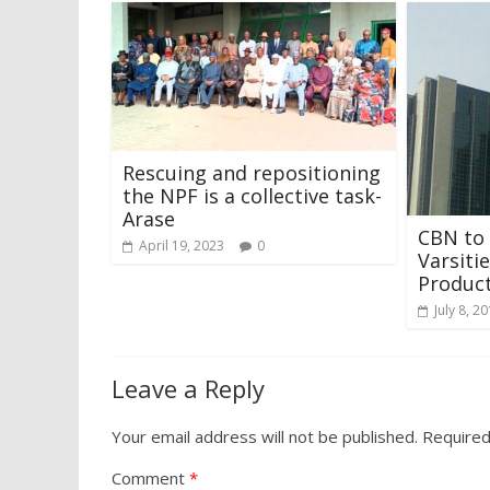
Rescuing and repositioning
the NPF is a collective task-
Arase
CBN to 
April 19, 2023
0
Varsiti
Produc
July 8, 2
Leave a Reply
Your email address will not be published.
Required
Comment
*