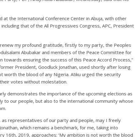
rd at the International Conference Center in Abuja, with other
s, including that of the All Progressives Congress, APC, President
o renew my profound gratitude, firstly to my party, the Peoples
Abdulsalami Abubakar and members of the Peace Committee for
ion towards ensuring the success of this Peace Accord Process,”
ormer President, Goodluck Jonathan, used shortly after losing
ot worth the blood of any Nigeria. Atiku urged the security
their votes without molestation.
early demonstrates the importance of the upcoming elections as
y to our people, but also to the international community whose
om.
, as representatives of our party and people, may I freely
onathan, which remains a benchmark, for me, taking into
ary 16th, 2019, approaches: ‘My ambition is not worth the blood