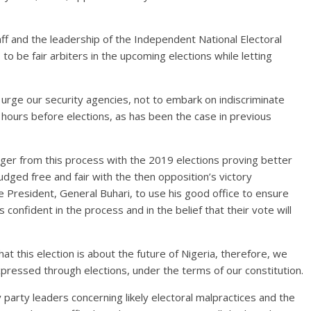
taff and the leadership of the Independent National Electoral
to be fair arbiters in the upcoming elections while letting
so urge our security agencies, not to embark on indiscriminate
hours before elections, as has been the case in previous
er from this process with the 2019 elections proving better
ged free and fair with the then opposition’s victory
e President, General Buhari, to use his good office to ensure
 confident in the process and in the belief that their vote will
t this election is about the future of Nigeria, therefore, we
xpressed through elections, under the terms of our constitution.
arty leaders concerning likely electoral malpractices and the