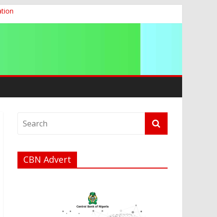
ation
g 2026
CBN Advert