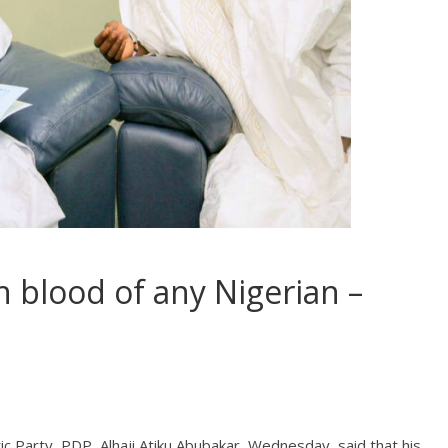
 blood of any Nigerian –
c Party, PDP, Alhaji Atiku Abubakar, Wednesday, said that his