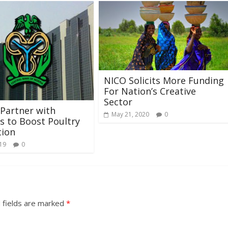
NICO Solicits More Funding
For Nation’s Creative
Sector
Partner with
May 21, 2020
0
es to Boost Poultry
tion
019
0
 fields are marked
*