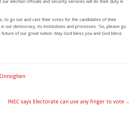
our election officials and security services will do their duty in
ns, to go out and cast their votes for the candidates of their
t in our democracy, its institutions and processes. “So, please go
he future of our great nation. May God bless you and God bless
, Onnoghen
INEC says Electorate can use any finger to vote