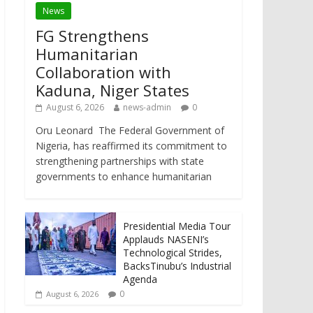
News
FG Strengthens
Humanitarian
Collaboration with
Kaduna, Niger States
August 6, 2026
news-admin
0
Oru Leonard The Federal Government of
Nigeria, has reaffirmed its commitment to
strengthening partnerships with state
governments to enhance humanitarian
Presidential Media Tour
Applauds NASENI’s
Technological Strides,
BacksTinubu’s Industrial
Agenda
0
August 6, 2026