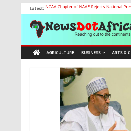
Skip
Latest:
NCAA Chapter of NAAE Rejects National Presi
to
FG Strengthens Humanitarian Collaboration w
content
News
Nigeria to Host Global Weather, Water and 
Presidential Media Tour Applauds NASENI’s Te
Nigeria Rallies Behind Tamunosoye Karibi-G
Dot
AGRICULTURE
BUSINESS
ARTS & 
Africa
Reaching
out
to
the
continents….