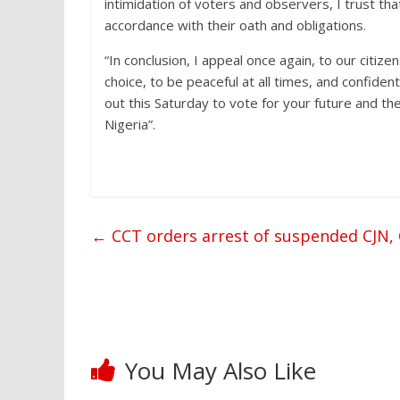
intimidation of voters and observers, I trust that 
accordance with their oath and obligations.
“In conclusion, I appeal once again, to our citize
choice, to be peaceful at all times, and confiden
out this Saturday to vote for your future and t
Nigeria”.
←
CCT orders arrest of suspended CJN
You May Also Like