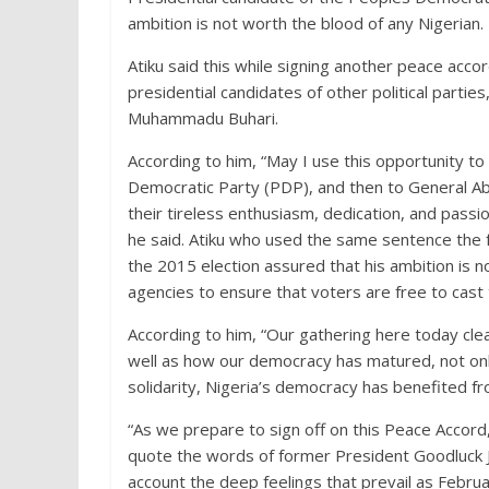
ambition is not worth the blood of any Nigerian.
Atiku said this while signing another peace acco
presidential candidates of other political partie
Muhammadu Buhari.
According to him, “May I use this opportunity t
Democratic Party (PDP), and then to General 
their tireless enthusiasm, dedication, and pass
he said. Atiku who used the same sentence the f
the 2015 election assured that his ambition is n
agencies to ensure that voters are free to cast 
According to him, “Our gathering here today cl
well as how our democracy has matured, not onl
solidarity, Nigeria’s democracy has benefited fr
“As we prepare to sign off on this Peace Accord
quote the words of former President Goodluck J
account the deep feelings that prevail as Febru