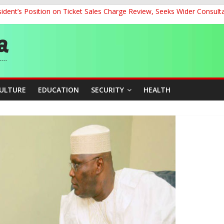
dent’s Position on Ticket Sales Charge Review, Seeks Wider Consult
ith Kaduna, Niger States
Climate Leaders at Alliance for Hydromet Development Annual Meetin
chnological Strides, BacksTinubu’s Industrial Agenda
eorge Ahead of Miss World 2026 in Vietnam
CULTURE
EDUCATION
SECURITY
HEALTH