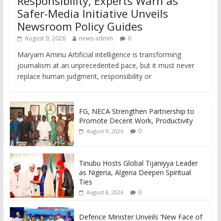
Responsibility, Experts Warn as
Safer-Media Initiative Unveils
Newsroom Policy Guides
August 9, 2026
news-admin
0
Maryam Aminu Artificial intelligence is transforming
journalism at an unprecedented pace, but it must never
replace human judgment, responsibility or
FG, NECA Strengthen Partnership to
Promote Decent Work, Productivity
0
August 9, 2026
Tinubu Hosts Global Tijaniyya Leader
as Nigeria, Algeria Deepen Spiritual
Ties
0
August 8, 2026
Defence Minister Unveils ‘New Face of