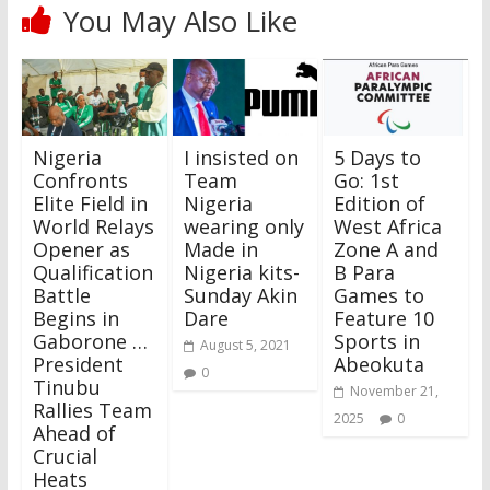
You May Also Like
Nigeria
I insisted on
5 Days to
Confronts
Team
Go: 1st
Elite Field in
Nigeria
Edition of
World Relays
wearing only
West Africa
Opener as
Made in
Zone A and
Qualification
Nigeria kits-
B Para
Battle
Sunday Akin
Games to
Begins in
Dare
Feature 10
Gaborone …
Sports in
August 5, 2021
President
Abeokuta
0
Tinubu
November 21,
Rallies Team
2025
0
Ahead of
Crucial
Heats