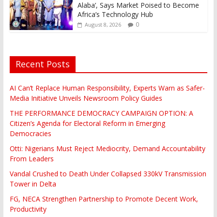
Alaba’, Says Market Poised to Become
Africa’s Technology Hub
0
August 8, 2026
Recent Posts
AI Can’t Replace Human Responsibility, Experts Warn as Safer-
Media Initiative Unveils Newsroom Policy Guides
THE PERFORMANCE DEMOCRACY CAMPAIGN OPTION: A
Citizen’s Agenda for Electoral Reform in Emerging
Democracies
Otti: Nigerians Must Reject Mediocrity, Demand Accountability
From Leaders
Vandal Crushed to Death Under Collapsed 330kV Transmission
Tower in Delta
FG, NECA Strengthen Partnership to Promote Decent Work,
Productivity