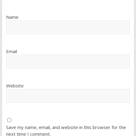
Name
Email
Website
Save my name, email, and website in this browser for the
next time I comment.