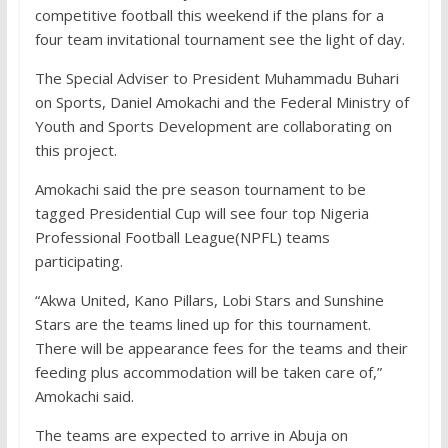
competitive football this weekend if the plans for a
four team invitational tournament see the light of day.
The Special Adviser to President Muhammadu Buhari
on Sports, Daniel Amokachi and the Federal Ministry of
Youth and Sports Development are collaborating on
this project.
Amokachi said the pre season tournament to be
tagged Presidential Cup will see four top Nigeria
Professional Football League(NPFL) teams
participating.
“Akwa United, Kano Pillars, Lobi Stars and Sunshine
Stars are the teams lined up for this tournament.
There will be appearance fees for the teams and their
feeding plus accommodation will be taken care of,”
Amokachi said.
The teams are expected to arrive in Abuja on