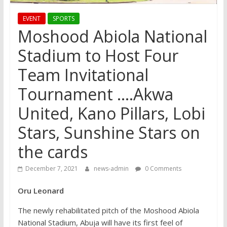
EVENT
SPORTS
Moshood Abiola National
Stadium to Host Four
Team Invitational
Tournament ….Akwa
United, Kano Pillars, Lobi
Stars, Sunshine Stars on
the cards
December 7, 2021
news-admin
0 Comments
Oru Leonard
The newly rehabilitated pitch of the Moshood Abiola
National Stadium, Abuja will have its first feel of