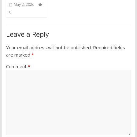
May 2, 2026
0
Leave a Reply
Your email address will not be published.
Required fields
are marked
*
Comment
*