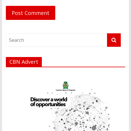
CBN Advert