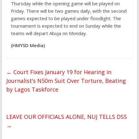
Thursday while the opening game will be played on
Friday. There will be two games daily, with the second
games expected to be played under floodlight. The
tournament is expected to end on Sunday while the
teams will depart Abuja on Monday.
(HMYSD Media)
←
Court Fixes January 19 for Hearing in
Journalist’s N50m Suit Over Torture, Beating
by Lagos Taskforce
LEAVE OUR OFFICIALS ALONE, NUJ TELLS DSS
→