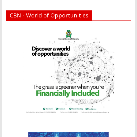
CBN - World of Opportunities