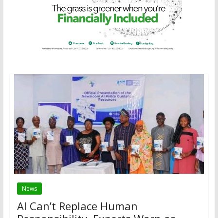
News
AI Can’t Replace Human