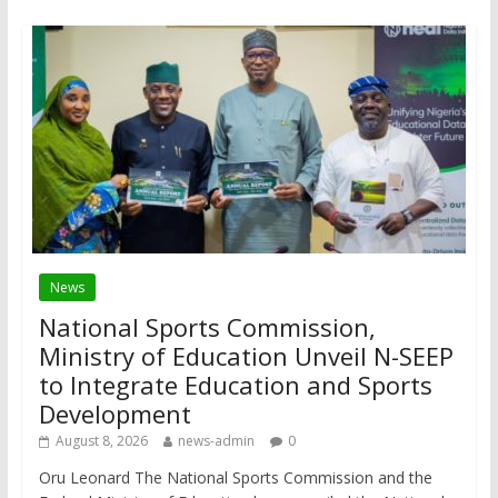
News
National Sports Commission,
Ministry of Education Unveil N-SEEP
to Integrate Education and Sports
Development
August 8, 2026
news-admin
0
Oru Leonard The National Sports Commission and the