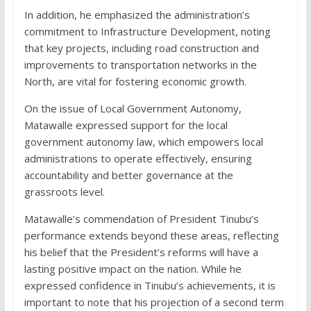
In addition, he emphasized the administration’s
commitment to Infrastructure Development, noting
that key projects, including road construction and
improvements to transportation networks in the
North, are vital for fostering economic growth.
On the issue of Local Government Autonomy,
Matawalle expressed support for the local
government autonomy law, which empowers local
administrations to operate effectively, ensuring
accountability and better governance at the
grassroots level.
Matawalle’s commendation of President Tinubu’s
performance extends beyond these areas, reflecting
his belief that the President’s reforms will have a
lasting positive impact on the nation. While he
expressed confidence in Tinubu’s achievements, it is
important to note that his projection of a second term