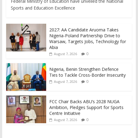
Federal Ministry of Education have unveiled the National
Sports and Education Excellence
2027: AA Candidate Aruoma Takes
Nigeria-Poland Partnership Drive to
Warsaw, Targets Jobs, Technology for
Abia
0
August 7, 2026
Nigeria, Benin Strengthen Defence
Ties to Tackle Cross-Border Insecurity
0
August 7, 2026
FCC Chair Backs ABU’s 2028 NUGA
Ambition, Pledges Support for Sports
Centre Initiative
0
August 7, 2026