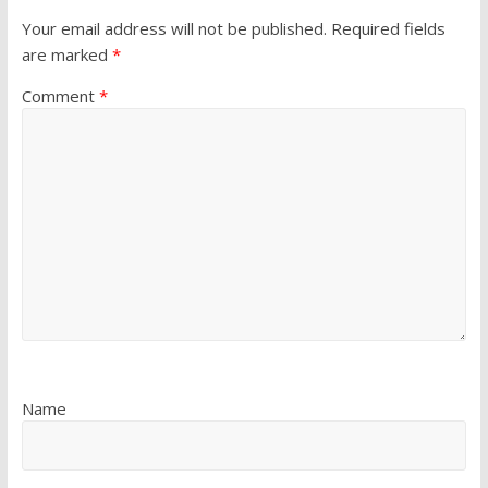
Your email address will not be published.
Required fields
are marked
*
Comment
*
Name