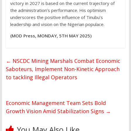
victory in 2027 is based on the current trajectory of
the administration’s performance. His optimism
underscores the positive influence of Tinubu’s
leadership and vision on the Nigerian populace.
(MOD Press, MONDAY, 5TH MAY 2025)
←
NSCDC Mining Marshals Combat Economic
Saboteurs, Implement Non-Kinetic Approach
to tackling Illegal Operators
Economic Management Team Sets Bold
Growth Vision Amid Stabilization Signs
→
You May Also Like