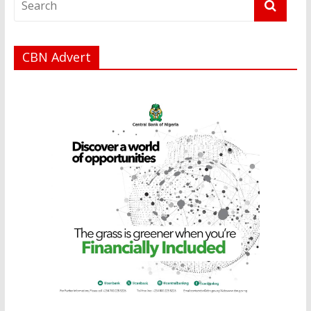
CBN Advert