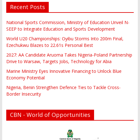
Recent Posts
National Sports Commission, Ministry of Education Unveil N-
SEEP to Integrate Education and Sports Development
World U20 Championships: Oyibu Storms Into 200m Final,
Ezechukwu Blazes to 22.61s Personal Best
2027: AA Candidate Aruoma Takes Nigeria-Poland Partnership
Drive to Warsaw, Targets Jobs, Technology for Abia
Marine Ministry Eyes Innovative Financing to Unlock Blue
Economy Potential
Nigeria, Benin Strengthen Defence Ties to Tackle Cross-
Border Insecurity
CBN - World of Opportunities