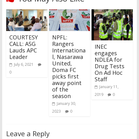
COURTESY
NPFL:
CALL: ASG
Rangers
INEC
Lauds APC
Internationa
engages
Leader
l, Nasarawa
NDLEA for
United,
July 6, 2021
Drug Tests
Doma FC
On Ad Hoc
0
picks first
Staff​
away point
January 11,
of the
2019
0
season
January 30,
2023
0
Leave a Reply