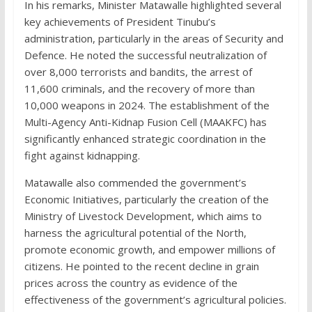
In his remarks, Minister Matawalle highlighted several
key achievements of President Tinubu’s
administration, particularly in the areas of Security and
Defence. He noted the successful neutralization of
over 8,000 terrorists and bandits, the arrest of
11,600 criminals, and the recovery of more than
10,000 weapons in 2024. The establishment of the
Multi-Agency Anti-Kidnap Fusion Cell (MAAKFC) has
significantly enhanced strategic coordination in the
fight against kidnapping.
Matawalle also commended the government’s
Economic Initiatives, particularly the creation of the
Ministry of Livestock Development, which aims to
harness the agricultural potential of the North,
promote economic growth, and empower millions of
citizens. He pointed to the recent decline in grain
prices across the country as evidence of the
effectiveness of the government’s agricultural policies.