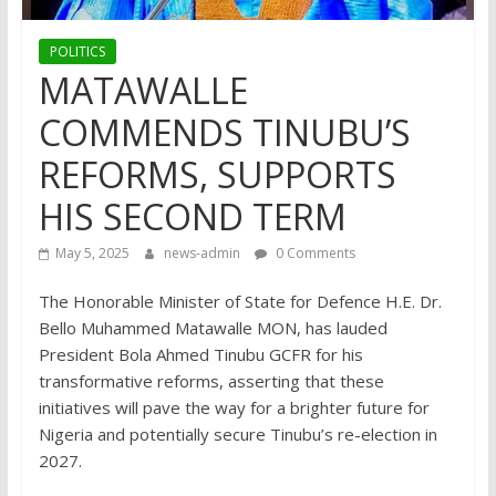
POLITICS
MATAWALLE
COMMENDS TINUBU’S
REFORMS, SUPPORTS
HIS SECOND TERM
May 5, 2025
news-admin
0 Comments
The Honorable Minister of State for Defence H.E. Dr.
Bello Muhammed Matawalle MON, has lauded
President Bola Ahmed Tinubu GCFR for his
transformative reforms, asserting that these
initiatives will pave the way for a brighter future for
Nigeria and potentially secure Tinubu’s re-election in
2027.