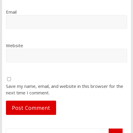
Email
Website
Save my name, email, and website in this browser for the
next time I comment.