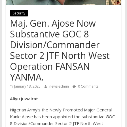
Security
Maj. Gen. Ajose Now
Substantive GOC 8
Division/Commander
Sector 2 JTF North West
Operation FANSAN
YANMA.
January 13, 2025
news-admin
0 Comments
Aliyu Juwairat
Nigerian Army’s the Newly Promoted Major General
Kunle Ajose has been appointed the substantive GOC
8 Division/Commander Sector 2 JTF North West