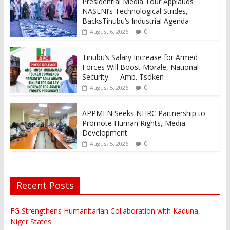
Presidential Media Tour Applauds
NASENI’s Technological Strides,
BacksTinubu’s Industrial Agenda
0
August 6, 2026
Tinubu’s Salary Increase for Armed
Forces Will Boost Morale, National
Security — Amb. Tsoken
0
August 5, 2026
APPMEN Seeks NHRC Partnership to
Promote Human Rights, Media
Development
0
August 5, 2026
Recent Posts
FG Strengthens Humanitarian Collaboration with Kaduna,
Niger States