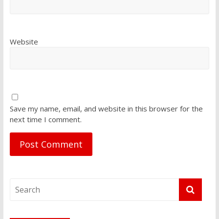
Website
Save my name, email, and website in this browser for the
next time I comment.