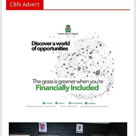
CBN Advert