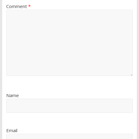
Comment
*
Name
Email