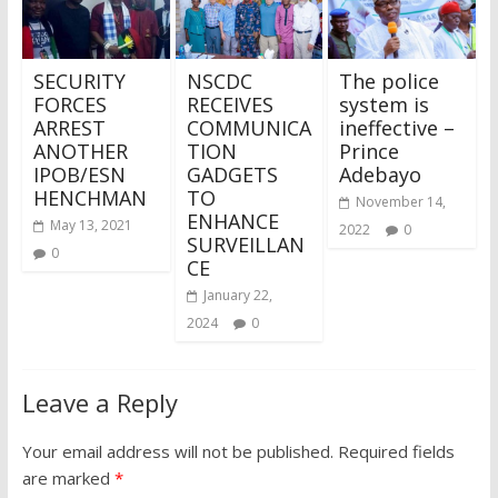
SECURITY
NSCDC
The police
FORCES
RECEIVES
system is
ARREST
COMMUNICA
ineffective –
ANOTHER
TION
Prince
IPOB/ESN
GADGETS
Adebayo
HENCHMAN
TO
November 14,
ENHANCE
May 13, 2021
2022
0
SURVEILLAN
0
CE
January 22,
2024
0
Leave a Reply
Your email address will not be published.
Required fields
are marked
*