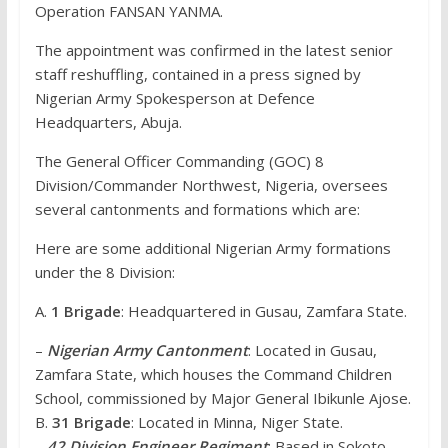
Operation FANSAN YANMA.
The appointment was confirmed in the latest senior
staff reshuffling, contained in a press signed by
Nigerian Army Spokesperson at Defence
Headquarters, Abuja.
The General Officer Commanding (GOC) 8
Division/Commander Northwest, Nigeria, oversees
several cantonments and formations which are:
Here are some additional Nigerian Army formations
under the 8 Division:
A.
1 Brigade
: Headquartered in Gusau, Zamfara State.
–
Nigerian Army Cantonment
: Located in Gusau,
Zamfara State, which houses the Command Children
School, commissioned by Major General Ibikunle Ajose.
B.
31 Brigade
: Located in Minna, Niger State.
–
42 Division Engineer Regiment
: Based in Sokoto,