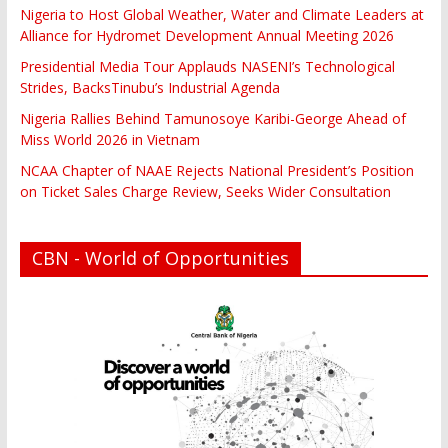
Nigeria to Host Global Weather, Water and Climate Leaders at
Alliance for Hydromet Development Annual Meeting 2026
Presidential Media Tour Applauds NASENI’s Technological
Strides, BacksTinubu’s Industrial Agenda
Nigeria Rallies Behind Tamunosoye Karibi-George Ahead of
Miss World 2026 in Vietnam
NCAA Chapter of NAAE Rejects National President’s Position
on Ticket Sales Charge Review, Seeks Wider Consultation
CBN - World of Opportunities