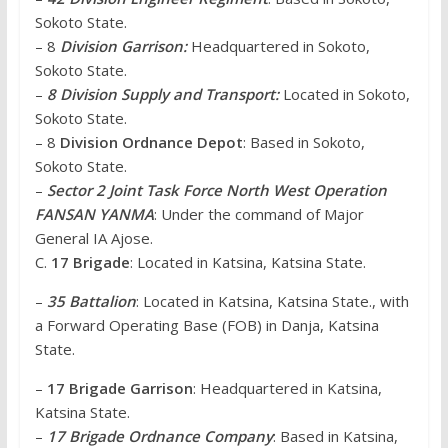
Sokoto State.
– 8
Division Garrison:
Headquartered in Sokoto,
Sokoto State.
–
8 Division Supply and Transport:
Located in Sokoto,
Sokoto State.
– 8
Division Ordnance Depot
: Based in Sokoto,
Sokoto State.
–
Sector 2 Joint Task Force North West Operation
FANSAN YANMA
: Under the command of Major
General IA Ajose.
C.
17 Brigade
: Located in Katsina, Katsina State.
–
35 Battalion
: Located in Katsina, Katsina State., with
a Forward Operating Base (FOB) in Danja, Katsina
State.
–
17 Brigade Garrison
: Headquartered in Katsina,
Katsina State.
–
17 Brigade Ordnance Company
: Based in Katsina,