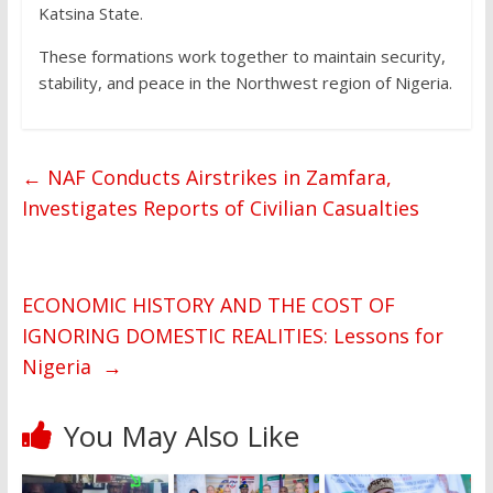
Katsina State.
These formations work together to maintain security,
stability, and peace in the Northwest region of Nigeria.
←
NAF Conducts Airstrikes in Zamfara,
Investigates Reports of Civilian Casualties
ECONOMIC HISTORY AND THE COST OF
IGNORING DOMESTIC REALITIES: Lessons for
Nigeria
→
You May Also Like