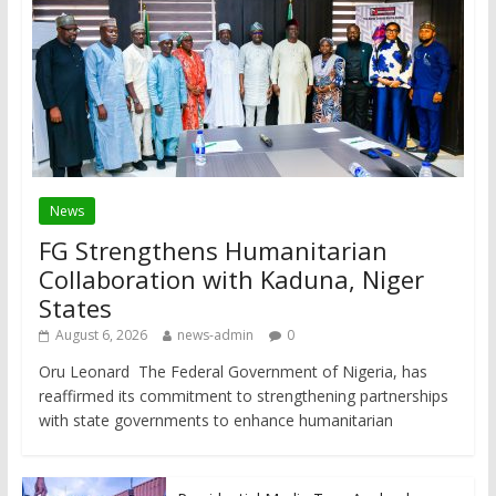
News
FG Strengthens Humanitarian
Collaboration with Kaduna, Niger
States
August 6, 2026
news-admin
0
Oru Leonard The Federal Government of Nigeria, has
reaffirmed its commitment to strengthening partnerships
with state governments to enhance humanitarian