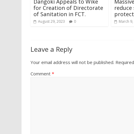
Dangoki Appeals to Wike
Massive
for Creation of Directorate
reduce 
of Sanitation in FCT.
protect
August 29, 2023
0
March 9,
Leave a Reply
Your email address will not be published.
Required
Comment
*