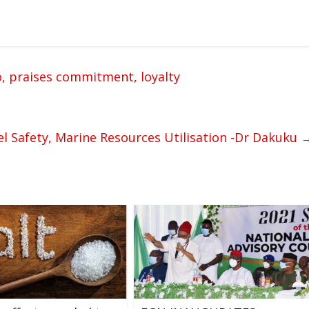
o, praises commitment, loyalty
el Safety, Marine Resources Utilisation -Dr Dakuku