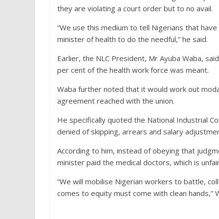
they are violating a court order but to no avail.
“We use this medium to tell Nigerians that have o
minister of health to do the needful,” he said.
Earlier, the NLC President, Mr Ayuba Waba, sai
per cent of the health work force was meant.
Waba further noted that it would work out modali
agreement reached with the union.
He specifically quoted the National Industrial C
denied of skipping, arrears and salary adjustme
According to him, instead of obeying that judgm
minister paid the medical doctors, which is unfai
“We will mobilise Nigerian workers to battle, 
comes to equity must come with clean hands,” 