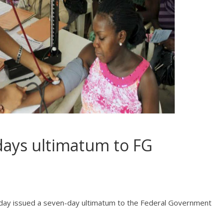
days ultimatum to FG
day issued a seven-day ultimatum to the Federal Government