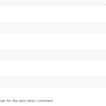
ser for the next time I comment.