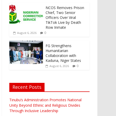
NCOS Removes Prison
Chief, Two Senior
Officers Over Viral
TikTok Live by Death
Row Inmate
0
August 6, 2026
FG Strengthens
Humanitarian
Collaboration with
Kaduna, Niger States
0
August 6, 2026
Recent Posts
Tinubu’s Administration Promotes National
Unity Beyond Ethinic and Religious Divides
Through Inclusive Leadership