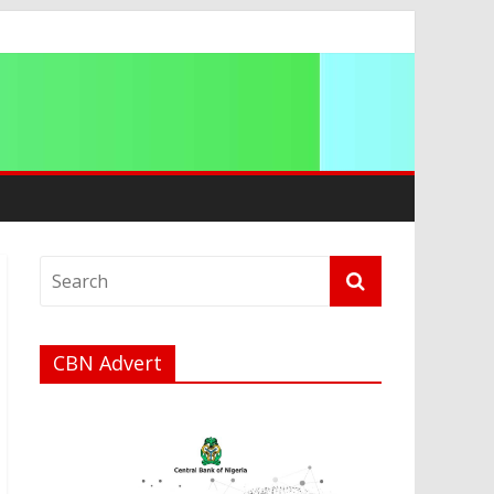
ip
CBN Advert