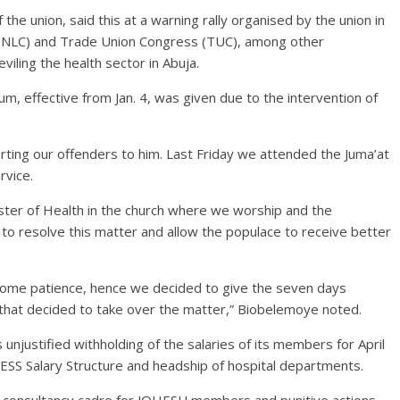
he union, said this at a warning rally organised by the union in
s (NLC) and Trade Union Congress (TUC), among other
iling the health sector in Abuja.
, effective from Jan. 4, was given due to the intervention of
ting our offenders to him. Last Friday we attended the Juma’at
rvice.
ster of Health in the church where we worship and the
n to resolve this matter and allow the populace to receive better
e some patience, hence we decided to give the seven days
 that decided to take over the matter,” Biobelemoye noted.
unjustified withholding of the salaries of its members for April
SS Salary Structure and headship of hospital departments.
f consultancy cadre for JOHESU members and punitive actions