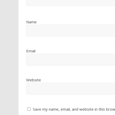
Name
Email
Website
Save my name, email, and website in this brow