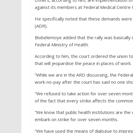
against its members at Federal Medical Centre 
He specifically noted that these demands were 
(ADR).
Biobelemoye added that the rally was basically 
Federal Ministry of Health.
According to him, the court ordered the union t
that will jeopardise the peace in places of work.
“While we are in the ARD discussing, the Federal
work-no-pay after the court has said no one sho
“We refused to take action for over seven month
of the fact that every strike affects the commo
“We know that public health institutions are th
embark on strike for over seven months.
“We have used the means of dialogue to impress 