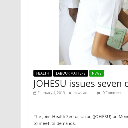
HEALTH
LABOUR MATTERS
NEWS
JOHESU issues seven 
February 4, 2019
news-admin
0 Comments
The Joint Health Sector Union (JOHESU) on Mon
to meet its demands.