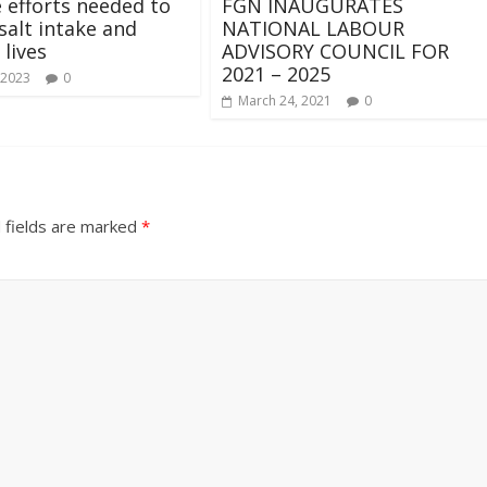
 efforts needed to
FGN INAUGURATES
salt intake and
NATIONAL LABOUR
 lives
ADVISORY COUNCIL FOR
2021 – 2025
 2023
0
March 24, 2021
0
 fields are marked
*