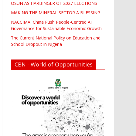
OSUN AS HARBINGER OF 2027 ELECTIONS
MAKING THE MINERAL SECTOR A BLESSING
NACCIMA, China Push People-Centred AI
Governance for Sustainable Economic Growth
The Current National Policy on Education and
School Dropout in Nigeria
CBN - World of Opportunities