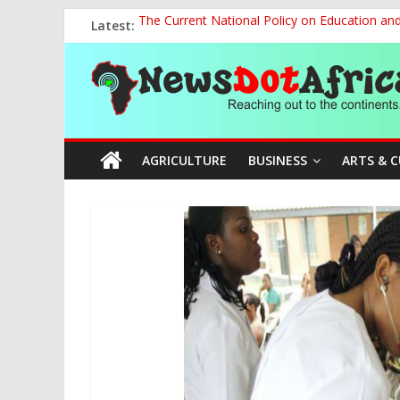
Skip
Latest:
The Current National Policy on Education an
to
Tinubu’s Administration Promotes National Un
content
News
OSUN AS HARBINGER OF 2027 ELECTIONS
MAKING THE MINERAL SECTOR A BLESSIN
NACCIMA, China Push People-Centred AI Gov
Dot
AGRICULTURE
BUSINESS
ARTS & 
Africa
Reaching
out
to
the
continents….