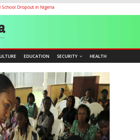
d School Dropout in Nigeria
ity Beyond Ethinic and Religious Divides Through Inclusive Leadersh
G
ernance for Sustainable Economic Growth
CULTURE
EDUCATION
SECURITY
HEALTH