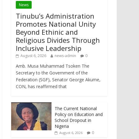
News
Tinubu’s Administration
Promotes National Unity
Beyond Ethinic and
Religious Divides Through
Inclusive Leadership
August 6, 2026
news-admin
0
Amb. Musa Muhammad Tsoken The
Secretary to the Government of the
Federation (SGF), Senator George Akume,
CON, has reaffirmed that
The Current National
Policy on Education and
School Dropout in
Nigeria
0
August 6, 2026