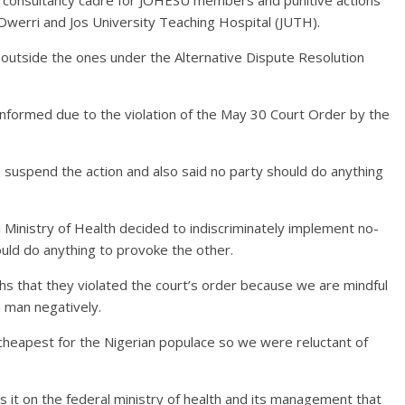
Owerri and Jos University Teaching Hospital (JUTH).
outside the ones under the Alternative Dispute Resolution
informed due to the violation of the May 30 Court Order by the
o suspend the action and also said no party should do anything
 Ministry of Health decided to indiscriminately implement no-
uld do anything to provoke the other.
s that they violated the court’s order because we are mindful
n man negatively.
e cheapest for the Nigerian populace so we were reluctant of
it on the federal ministry of health and its management that