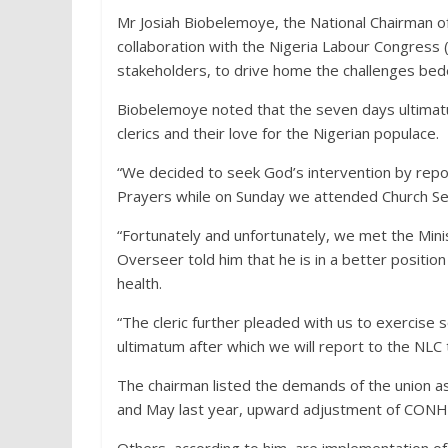
Mr Josiah Biobelemoye, the National Chairman of t
collaboration with the Nigeria Labour Congres
stakeholders, to drive home the challenges bedev
Biobelemoye noted that the seven days ultimatum
clerics and their love for the Nigerian populace.
“We decided to seek God’s intervention by repor
Prayers while on Sunday we attended Church Se
“Fortunately and unfortunately, we met the Mini
Overseer told him that he is in a better positio
health.
“The cleric further pleaded with us to exercis
ultimatum after which we will report to the NLC
The chairman listed the demands of the union as 
and May last year, upward adjustment of CONHE
Others, according to him, are implementation o