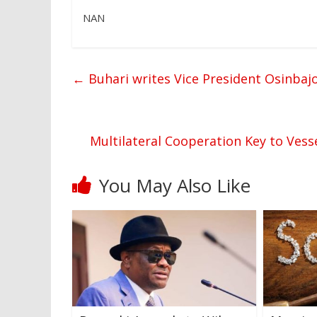
NAN
←
Buhari writes Vice President Osinbaj
Multilateral Cooperation Key to Vess
You May Also Like