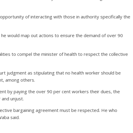
pportunity of interacting with those in authority specifically the
d he would map out actions to ensure the demand of over 90
ties to compel the minister of health to respect the collective
ourt judgment as stipulating that no health worker should be
nt, among others.
ent by paying the over 90 per cent workers their dues, the
r and unjust.
collective bargaining agreement must be respected. He who
Waba said.