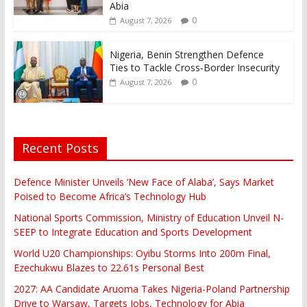
Abia
0
August 7, 2026
Nigeria, Benin Strengthen Defence
Ties to Tackle Cross-Border Insecurity
0
August 7, 2026
Recent Posts
Defence Minister Unveils ‘New Face of Alaba’, Says Market
Poised to Become Africa’s Technology Hub
National Sports Commission, Ministry of Education Unveil N-
SEEP to Integrate Education and Sports Development
World U20 Championships: Oyibu Storms Into 200m Final,
Ezechukwu Blazes to 22.61s Personal Best
2027: AA Candidate Aruoma Takes Nigeria-Poland Partnership
Drive to Warsaw, Targets Jobs, Technology for Abia