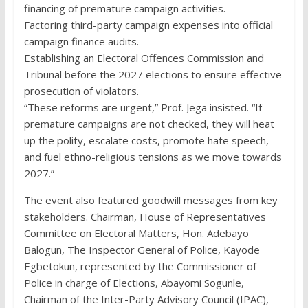
financing of premature campaign activities.
Factoring third-party campaign expenses into official
campaign finance audits.
Establishing an Electoral Offences Commission and
Tribunal before the 2027 elections to ensure effective
prosecution of violators.
“These reforms are urgent,” Prof. Jega insisted. “If
premature campaigns are not checked, they will heat
up the polity, escalate costs, promote hate speech,
and fuel ethno-religious tensions as we move towards
2027.”
The event also featured goodwill messages from key
stakeholders. Chairman, House of Representatives
Committee on Electoral Matters, Hon. Adebayo
Balogun, The Inspector General of Police, Kayode
Egbetokun, represented by the Commissioner of
Police in charge of Elections, Abayomi Sogunle,
Chairman of the Inter-Party Advisory Council (IPAC),