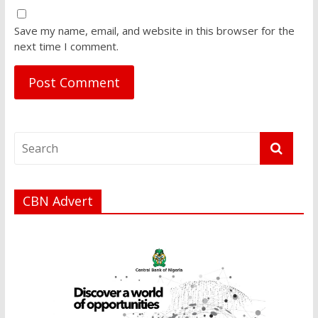
Save my name, email, and website in this browser for the
next time I comment.
CBN Advert