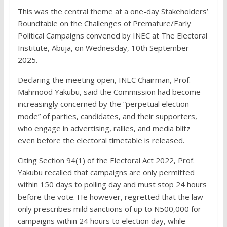
This was the central theme at a one-day Stakeholders’
Roundtable on the Challenges of Premature/Early
Political Campaigns convened by INEC at The Electoral
Institute, Abuja, on Wednesday, 10th September
2025.
Declaring the meeting open, INEC Chairman, Prof.
Mahmood Yakubu, said the Commission had become
increasingly concerned by the “perpetual election
mode” of parties, candidates, and their supporters,
who engage in advertising, rallies, and media blitz
even before the electoral timetable is released.
Citing Section 94(1) of the Electoral Act 2022, Prof.
Yakubu recalled that campaigns are only permitted
within 150 days to polling day and must stop 24 hours
before the vote. He however, regretted that the law
only prescribes mild sanctions of up to N500,000 for
campaigns within 24 hours to election day, while