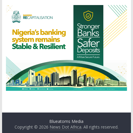
Blueatoms Media
Copyright © 2026
News Dot Africa
. All rights reserved.