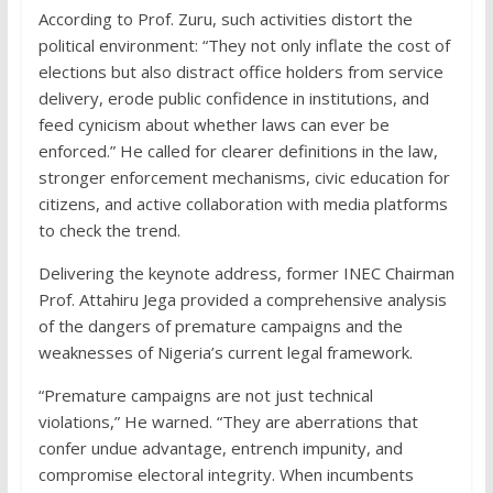
According to Prof. Zuru, such activities distort the
political environment: “They not only inflate the cost of
elections but also distract office holders from service
delivery, erode public confidence in institutions, and
feed cynicism about whether laws can ever be
enforced.” He called for clearer definitions in the law,
stronger enforcement mechanisms, civic education for
citizens, and active collaboration with media platforms
to check the trend.
Delivering the keynote address, former INEC Chairman
Prof. Attahiru Jega provided a comprehensive analysis
of the dangers of premature campaigns and the
weaknesses of Nigeria’s current legal framework.
“Premature campaigns are not just technical
violations,” He warned. “They are aberrations that
confer undue advantage, entrench impunity, and
compromise electoral integrity. When incumbents