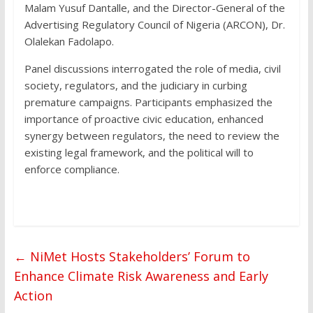
Malam Yusuf Dantalle, and the Director-General of the
Advertising Regulatory Council of Nigeria (ARCON), Dr.
Olalekan Fadolapo.
Panel discussions interrogated the role of media, civil
society, regulators, and the judiciary in curbing
premature campaigns. Participants emphasized the
importance of proactive civic education, enhanced
synergy between regulators, the need to review the
existing legal framework, and the political will to
enforce compliance.
←
NiMet Hosts Stakeholders’ Forum to
Enhance Climate Risk Awareness and Early
Action