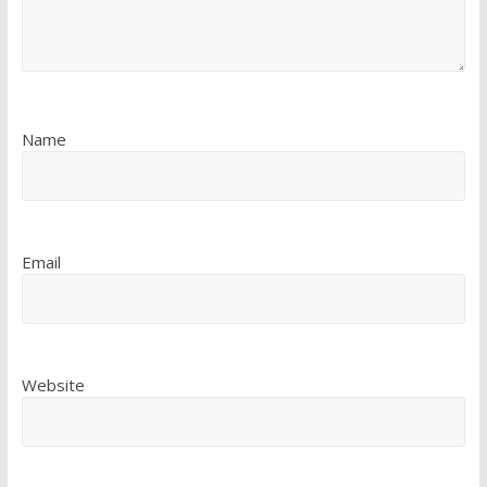
Name
Email
Website