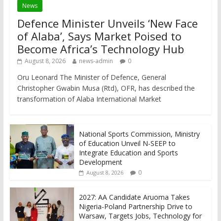
News
Defence Minister Unveils ‘New Face
of Alaba’, Says Market Poised to
Become Africa’s Technology Hub
August 8, 2026
news-admin
0
Oru Leonard The Minister of Defence, General
Christopher Gwabin Musa (Rtd), OFR, has described the
transformation of Alaba International Market
National Sports Commission, Ministry
of Education Unveil N-SEEP to
Integrate Education and Sports
Development
0
August 8, 2026
2027: AA Candidate Aruoma Takes
Nigeria-Poland Partnership Drive to
Warsaw, Targets Jobs, Technology for