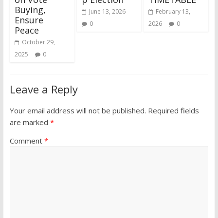
Buying,
June 13, 2026
February 13,
Ensure
0
2026
0
Peace
October 29,
2025
0
Leave a Reply
Your email address will not be published.
Required fields
are marked
*
Comment
*