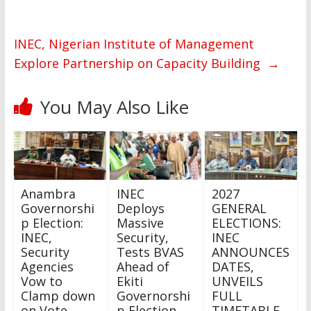
INEC, Nigerian Institute of Management
Explore Partnership on Capacity Building
→
You May Also Like
Anambra
INEC
2027
Governorshi
Deploys
GENERAL
p Election:
Massive
ELECTIONS:
INEC,
Security,
INEC
Security
Tests BVAS
ANNOUNCES
Agencies
Ahead of
DATES,
Vow to
Ekiti
UNVEILS
Clamp down
Governorshi
FULL
on Vote
p Election
TIMETABLE