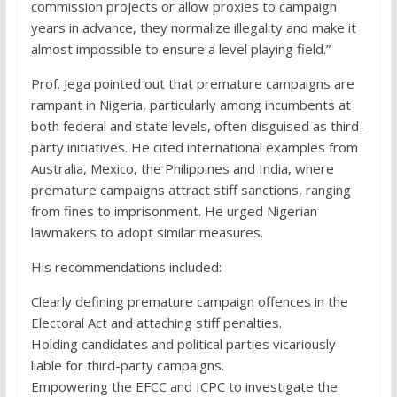
commission projects or allow proxies to campaign
years in advance, they normalize illegality and make it
almost impossible to ensure a level playing field.”
Prof. Jega pointed out that premature campaigns are
rampant in Nigeria, particularly among incumbents at
both federal and state levels, often disguised as third-
party initiatives. He cited international examples from
Australia, Mexico, the Philippines and India, where
premature campaigns attract stiff sanctions, ranging
from fines to imprisonment. He urged Nigerian
lawmakers to adopt similar measures.
His recommendations included:
Clearly defining premature campaign offences in the
Electoral Act and attaching stiff penalties.
Holding candidates and political parties vicariously
liable for third-party campaigns.
Empowering the EFCC and ICPC to investigate the