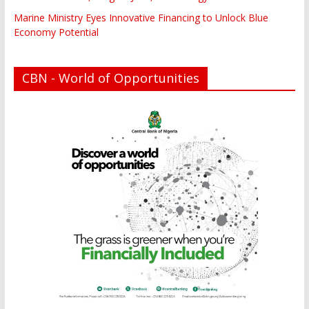
Marine Ministry Eyes Innovative Financing to Unlock Blue
Economy Potential
CBN - World of Opportunities