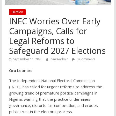
Election
INEC Worries Over Early
Campaigns, Calls for
Legal Reforms to
Safeguard 2027 Elections
September 11, 2025
news-admin
0 Comments
Oru Leonard
The Independent National Electoral Commission
(INEC), has called for urgent reforms to address the
growing trend of premature political campaigns in
Nigeria, warning that the practice undermines
governance, distorts fair competition, and erodes
public trust in the electoral process.