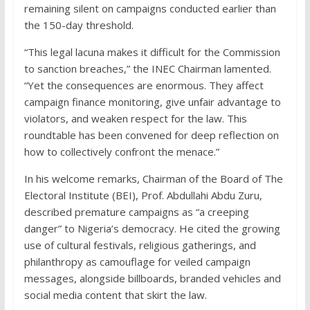
remaining silent on campaigns conducted earlier than
the 150-day threshold.
“This legal lacuna makes it difficult for the Commission
to sanction breaches,” the INEC Chairman lamented.
“Yet the consequences are enormous. They affect
campaign finance monitoring, give unfair advantage to
violators, and weaken respect for the law. This
roundtable has been convened for deep reflection on
how to collectively confront the menace.”
In his welcome remarks, Chairman of the Board of The
Electoral Institute (BEI), Prof. Abdullahi Abdu Zuru,
described premature campaigns as “a creeping
danger” to Nigeria’s democracy. He cited the growing
use of cultural festivals, religious gatherings, and
philanthropy as camouflage for veiled campaign
messages, alongside billboards, branded vehicles and
social media content that skirt the law.