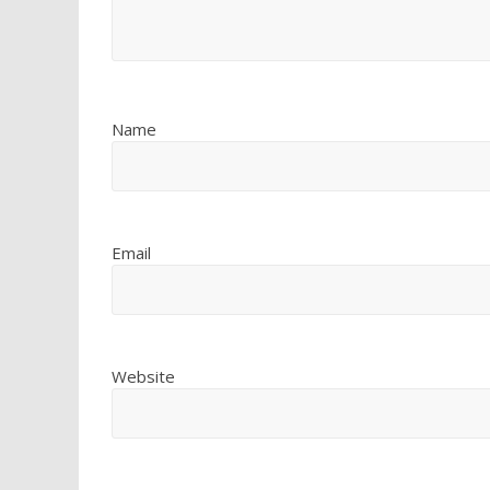
Name
Email
Website