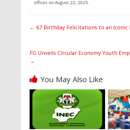
offices on August 22, 2025.
←
67 Birthday Felicitations to an Iconi
FG Unveils Circular Economy Youth Empo
→
You May Also Like