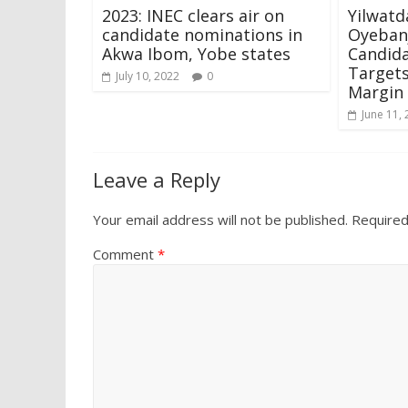
2023: INEC clears air on
Yilwatd
candidate nominations in
Oyebanj
Akwa Ibom, Yobe states
Candida
Targets
July 10, 2022
0
Margin
June 11,
Leave a Reply
Your email address will not be published.
Required
Comment
*