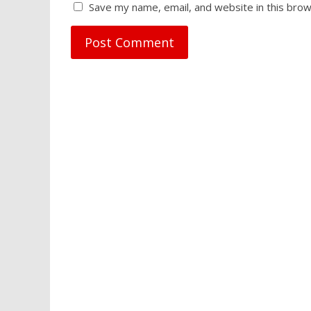
Save my name, email, and website in this brow