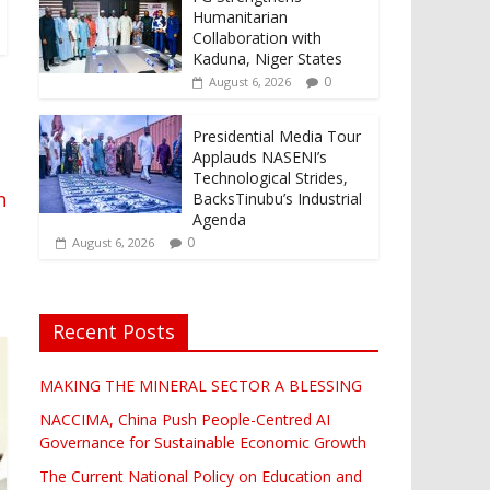
Humanitarian
Collaboration with
Kaduna, Niger States
0
August 6, 2026
Presidential Media Tour
Applauds NASENI’s
Technological Strides,
n
BacksTinubu’s Industrial
Agenda
0
August 6, 2026
Recent Posts
MAKING THE MINERAL SECTOR A BLESSING
NACCIMA, China Push People-Centred AI
Governance for Sustainable Economic Growth
The Current National Policy on Education and