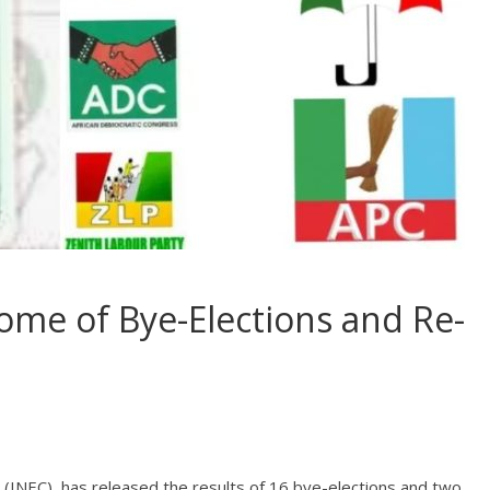
me of Bye-Elections and Re-
(INEC), has released the results of 16 bye-elections and two