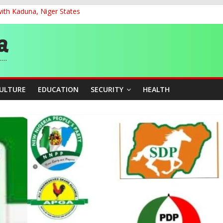
ith Kaduna, Niger States
G
ernance for Sustainable Economic Growth
d School Dropout in Nigeria
cers Over Viral TikTok Live by Death Row Inmate
CULTURE
EDUCATION
SECURITY
HEALTH