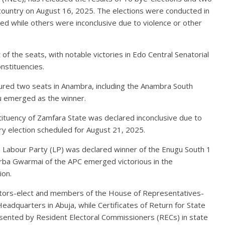
 country on August 16, 2025. The elections were conducted in
red while others were inconclusive due to violence or other
f the seats, with notable victories in Edo Central Senatorial
onstituencies.
cured two seats in Anambra, including the Anambra South
u emerged as the winner.
ituency of Zamfara State was declared inconclusive due to
ary election scheduled for August 21, 2025.
e Labour Party (LP) was declared winner of the Enugu South 1
arba Gwarmai of the APC emerged victorious in the
ion.
nators-elect and members of the House of Representatives-
eadquarters in Abuja, while Certificates of Return for State
ented by Resident Electoral Commissioners (RECs) in state