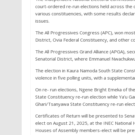
court-ordered re-run elections held across the
various constituencies, with some results decla
issues.
The All Progressives Congress (APC), won most o
District, Ovia Federal Constituency, and other c
The All Progressives Grand Alliance (APGA), se
Senatorial District, where Emmanuel Nwachukw
The election in Kaura Namoda South State Const
violence in five polling units, with a supplement
On re- run elections, Ngene Bright Emeka of th
State Constituency re-run election while Ya’u G
Ghari/Tsanyawa State Constituency re-run elect
Certificates of Return will be presented to Se
elect on August 21, 2025, at the INEC National H
Houses of Assembly members-elect will be pres