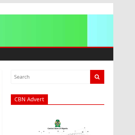
CBN Advert