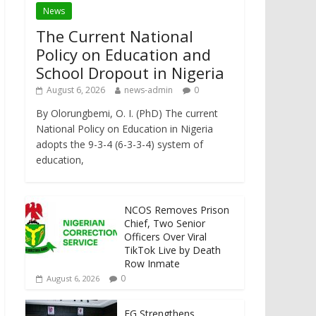
News
The Current National
Policy on Education and
School Dropout in Nigeria
August 6, 2026
news-admin
0
By Olorungbemi, O. I. (PhD) The current
National Policy on Education in Nigeria
adopts the 9-3-4 (6-3-3-4) system of
education,
NCOS Removes Prison
Chief, Two Senior
Officers Over Viral
TikTok Live by Death
Row Inmate
0
August 6, 2026
FG Strengthens