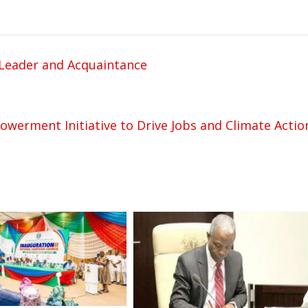
c Leader and Acquaintance
werment Initiative to Drive Jobs and Climate Actio