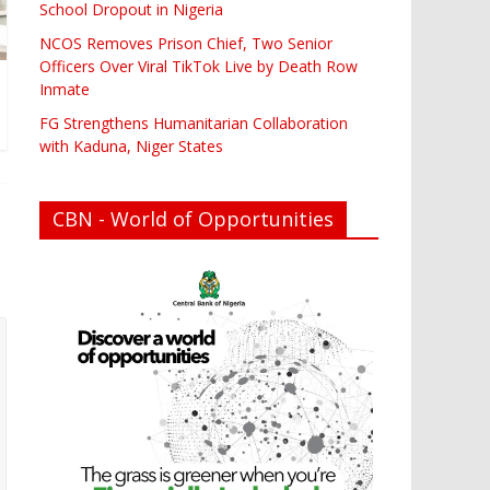
School Dropout in Nigeria
NCOS Removes Prison Chief, Two Senior
Officers Over Viral TikTok Live by Death Row
Inmate
FG Strengthens Humanitarian Collaboration
with Kaduna, Niger States
CBN - World of Opportunities