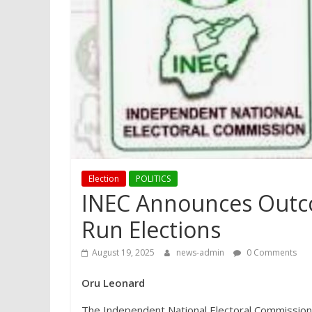
Election
POLITICS
INEC Announces Outco
Run Elections
August 19, 2025
news-admin
0 Comments
Oru Leonard
The Independent National Electoral Commission 