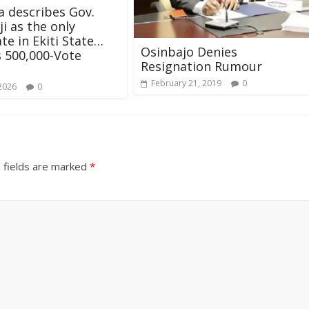
a describes Gov.
i as the only
te in Ekiti State…
Osinbajo Denies
 500,000-Vote
Resignation Rumour
February 21, 2019
0
 2026
0
 fields are marked
*