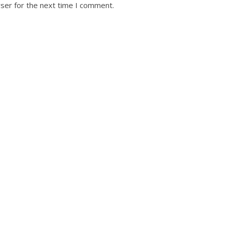
ser for the next time I comment.