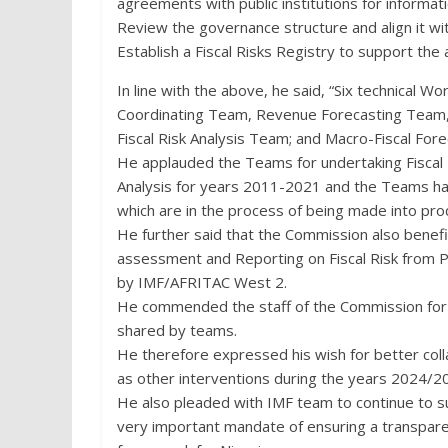
agreements with public institutions for informati
Review the governance structure and align it wi
Establish a Fiscal Risks Registry to support the
In line with the above, he said, “Six technical
Coordinating Team, Revenue Forecasting Team, 
Fiscal Risk Analysis Team; and Macro-Fiscal Fo
He applauded the Teams for undertaking Fiscal
Analysis for years 2011-2021 and the Teams ha
which are in the process of being made into prod
He further said that the Commission also benefi
assessment and Reporting on Fiscal Risk from P
by IMF/AFRITAC West 2.
He commended the staff of the Commission for
shared by teams.
He therefore expressed his wish for better colla
as other interventions during the years 2024/2
He also pleaded with IMF team to continue to su
very important mandate of ensuring a transpar