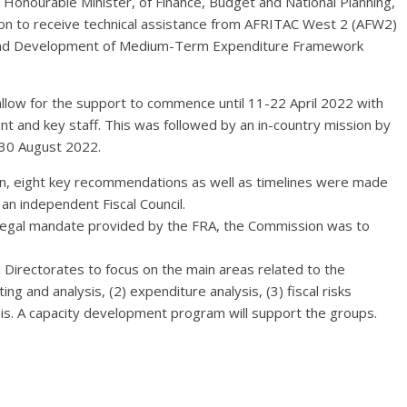
 Honourable Minister, of Finance, Budget and National Planning,
n to receive technical assistance from AFRITAC West 2 (AFW2)
; and Development of Medium-Term Expenditure Framework
low for the support to commence until 11-22 April 2022 with
nt and key staff. This was followed by an in-country mission by
-30 August 2022.
ion, eight key recommendations as well as timelines were made
an independent Fiscal Council.
egal mandate provided by the FRA, the Commission was to
l Directorates to focus on the main areas related to the
g and analysis, (2) expenditure analysis, (3) fiscal risks
lysis. A capacity development program will support the groups.