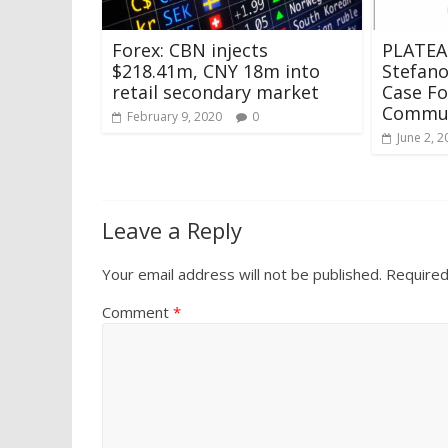
Forex: CBN injects
PLATEA
$218.41m, CNY 18m into
Stefan
retail secondary market
Case F
Commun
February 9, 2020
0
June 2, 2
Leave a Reply
Your email address will not be published.
Required
Comment
*