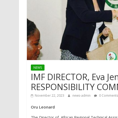
NEWS
IMF DIRECTOR, Eva Jen
RESPONSIBILITY COMM
November 22, 2023
news-admin
0 Comments
Oru Leonard
The Director of, African Regional Technical Ass