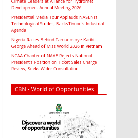
Climate Leaders at Alliance for Hydromet
Development Annual Meeting 2026
Presidential Media Tour Applauds NASENI’s
Technological Strides, BacksTinubu’s Industrial
Agenda
Nigeria Rallies Behind Tamunosoye Karibi-
George Ahead of Miss World 2026 in Vietnam
NCAA Chapter of NAAE Rejects National
President’s Position on Ticket Sales Charge
Review, Seeks Wider Consultation
CBN - World of Opportunities