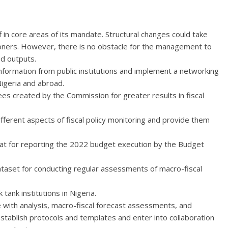
ff in core areas of its mandate. Structural changes could take
ioners. However, there is no obstacle for the management to
ed outputs.
nformation from public institutions and implement a networking
 Nigeria and abroad.
s created by the Commission for greater results in fiscal
ifferent aspects of fiscal policy monitoring and provide them
at for reporting the 2022 budget execution by the Budget
ataset for conducting regular assessments of macro-fiscal
tank institutions in Nigeria.
e with analysis, macro-fiscal forecast assessments, and
stablish protocols and templates and enter into collaboration