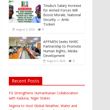
Tinubu’s Salary Increase
for Armed Forces Will
Boost Morale, National
Security — Amb.
Tsoken
0
August 5, 2026
APPMEN Seeks NHRC
Partnership to Promote
Human Rights, Media
Development
0
August 5, 2026
Recent Posts
FG Strengthens Humanitarian Collaboration
with Kaduna, Niger States
Nigeria to Host Global Weather, Water and