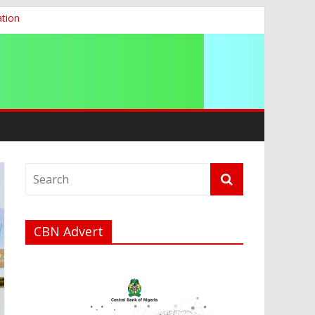
ation
g 2026
CBN Advert