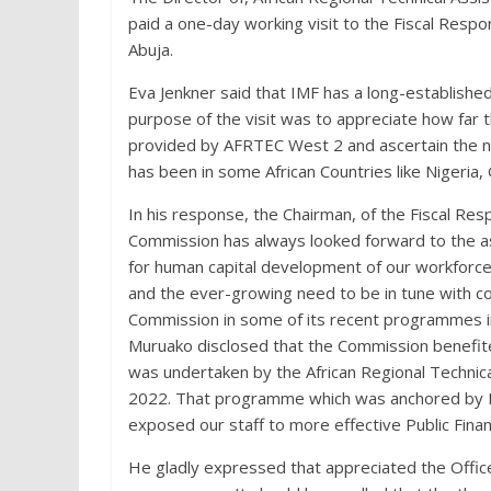
paid a one-day working visit to the Fiscal Respo
Abuja.
Eva Jenkner said that IMF has a long-establishe
purpose of the visit was to appreciate how far 
provided by AFRTEC West 2 and ascertain the ne
has been in some African Countries like Nigeria, 
In his response, the Chairman, of the Fiscal Res
Commission has always looked forward to the as
for human capital development of our workforce
and the ever-growing need to be in tune with c
Commission in some of its recent programmes in
Muruako disclosed that the Commission benefite
was undertaken by the African Regional Technica
2022. That programme which was anchored by Mr.
exposed our staff to more effective Public Fin
He gladly expressed that appreciated the Office 