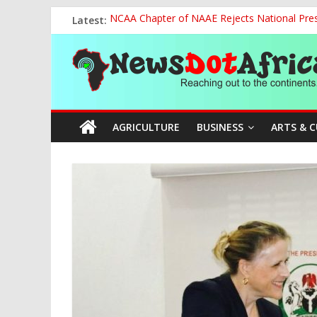
Skip
Latest:
NCAA Chapter of NAAE Rejects National Presi
to
FG Strengthens Humanitarian Collaboration w
content
News
Nigeria to Host Global Weather, Water and 
Presidential Media Tour Applauds NASENI’s Te
Nigeria Rallies Behind Tamunosoye Karibi-G
Dot
AGRICULTURE
BUSINESS
ARTS & 
Africa
Reaching
out
to
the
continents….