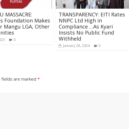
U MASSACRE:
TRANSPARENCY: EITI Rates
os Foundation Makes
NNPC Ltd High in
or Mangu LGA, Other
Compliance …As Kyari
ities
Insists No Public Fund
Withheld
023
0
January 28, 2024
0
 fields are marked
*