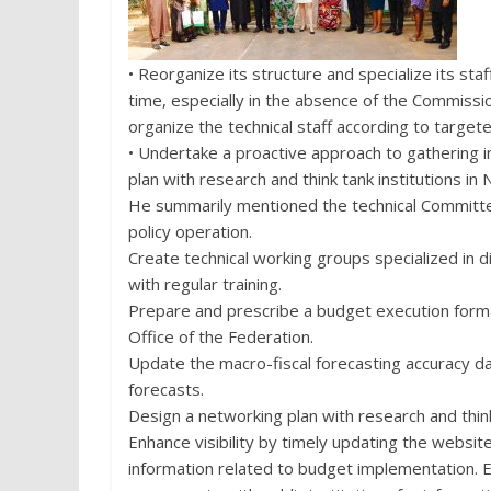
• Reorganize its structure and specialize its sta
time, especially in the absence of the Commiss
organize the technical staff according to target
• Undertake a proactive approach to gathering i
plan with research and think tank institutions in
He summarily mentioned the technical Committee
policy operation.
Create technical working groups specialized in d
with regular training.
Prepare and prescribe a budget execution form
Office of the Federation.
Update the macro-fiscal forecasting accuracy d
forecasts.
Design a networking plan with research and think 
Enhance visibility by timely updating the websit
information related to budget implementation. E