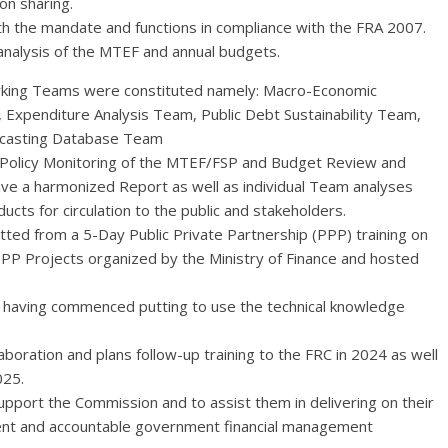
on sharing.
th the mandate and functions in compliance with the FRA 2007.
 analysis of the MTEF and annual budgets.
 Working Teams were constituted namely: Macro-Economic
Expenditure Analysis Team, Public Debt Sustainability Team,
recasting Database Team
 Policy Monitoring of the MTEF/FSP and Budget Review and
ve a harmonized Report as well as individual Team analyses
ucts for circulation to the public and stakeholders.
tted from a 5-Day Public Private Partnership (PPP) training on
PP Projects organized by the Ministry of Finance and hosted
 having commenced putting to use the technical knowledge
boration and plans follow-up training to the FRC in 2024 as well
025.
pport the Commission and to assist them in delivering on their
ent and accountable government financial management