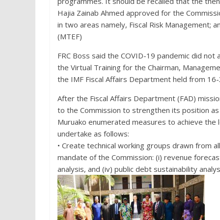
programmes. It should be recalled that the then
Hajia Zainab Ahmed approved for the Commissio
in two areas namely, Fiscal Risk Management
(MTEF)
FRC Boss said the COVID-19 pandemic did not al
the Virtual Training for the Chairman, Manageme
the IMF Fiscal Affairs Department held from 16
After the Fiscal Affairs Department (FAD) miss
to the Commission to strengthen its position as 
Muruako enumerated measures to achieve the l
undertake as follows:
• Create technical working groups drawn from al
mandate of the Commission: (i) revenue forecastin
analysis, and (iv) public debt sustainability ana