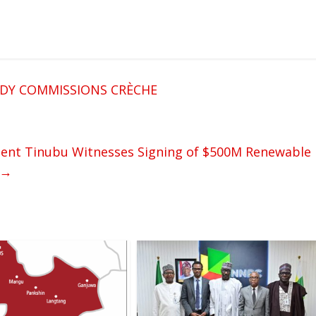
ADY COMMISSIONS CRÈCHE
nt Tinubu Witnesses Signing of $500M Renewable
→