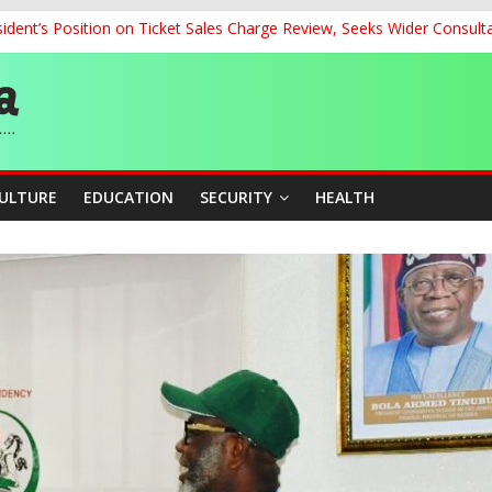
dent’s Position on Ticket Sales Charge Review, Seeks Wider Consult
ith Kaduna, Niger States
Climate Leaders at Alliance for Hydromet Development Annual Meetin
chnological Strides, BacksTinubu’s Industrial Agenda
eorge Ahead of Miss World 2026 in Vietnam
CULTURE
EDUCATION
SECURITY
HEALTH