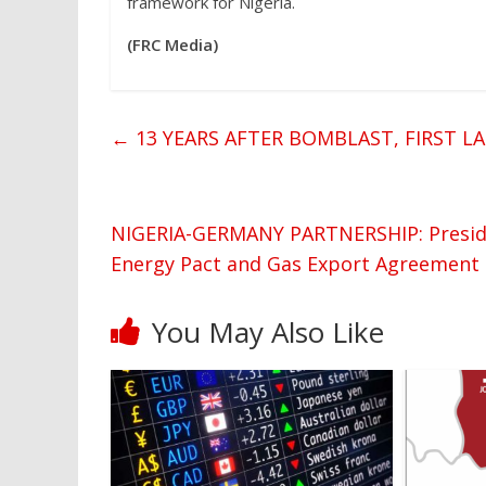
framework for Nigeria.
(FRC Media)
←
13 YEARS AFTER BOMBLAST, FIRST L
NIGERIA-GERMANY PARTNERSHIP: Preside
Energy Pact and Gas Export Agreement
You May Also Like