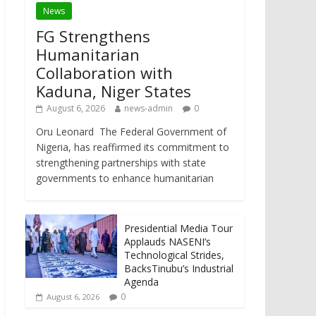
News
FG Strengthens
Humanitarian
Collaboration with
Kaduna, Niger States
August 6, 2026
news-admin
0
Oru Leonard The Federal Government of
Nigeria, has reaffirmed its commitment to
strengthening partnerships with state
governments to enhance humanitarian
Presidential Media Tour
Applauds NASENI’s
Technological Strides,
BacksTinubu’s Industrial
Agenda
0
August 6, 2026