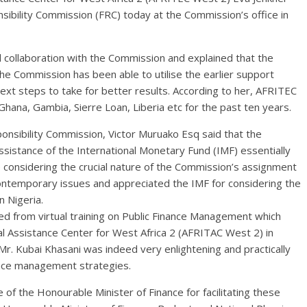
nsibility Commission (FRC) today at the Commission’s office in
d collaboration with the Commission and explained that the
the Commission has been able to utilise the earlier support
xt steps to take for better results. According to her, AFRITEC
Ghana, Gambia, Sierre Loan, Liberia etc for the past ten years.
ponsibility Commission, Victor Muruako Esq said that the
sistance of the International Monetary Fund (IMF) essentially
 considering the crucial nature of the Commission’s assignment
ontemporary issues and appreciated the IMF for considering the
 Nigeria.
d from virtual training on Public Finance Management which
l Assistance Center for West Africa 2 (AFRITAC West 2) in
 Kubai Khasani was indeed very enlightening and practically
ance management strategies.
of the Honourable Minister of Finance for facilitating these