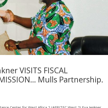
kner VISITS FISCAL
ISSION… Mulls Partnership.
istance Center for West Africa 2 (AFRITEC West 2) Eva Jenkner