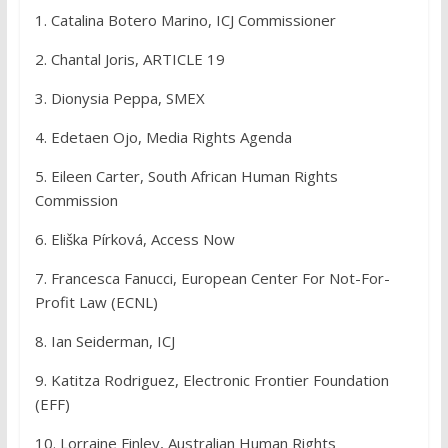
1. Catalina Botero Marino, ICJ Commissioner
2. Chantal Joris, ARTICLE 19
3. Dionysia Peppa, SMEX
4. Edetaen Ojo, Media Rights Agenda
5. Eileen Carter, South African Human Rights
Commission
6. Eliška Pírková, Access Now
7. Francesca Fanucci, European Center For Not-For-
Profit Law (ECNL)
8. Ian Seiderman, ICJ
9. Katitza Rodriguez, Electronic Frontier Foundation
(EFF)
10. Lorraine Finley, Australian Human Rights