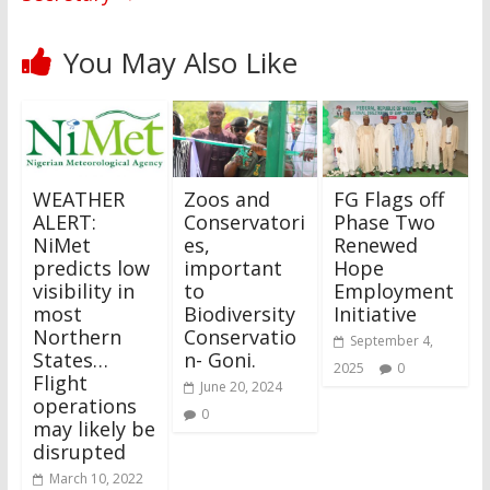
You May Also Like
WEATHER
Zoos and
FG Flags off
ALERT:
Conservatori
Phase Two
NiMet
es,
Renewed
predicts low
important
Hope
visibility in
to
Employment
most
Biodiversity
Initiative
Northern
Conservatio
September 4,
States…
n- Goni.
2025
0
Flight
June 20, 2024
operations
0
may likely be
disrupted
March 10, 2022