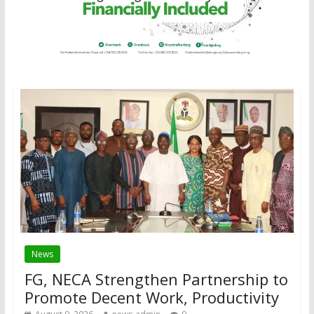
News
FG, NECA Strengthen Partnership to
Promote Decent Work, Productivity