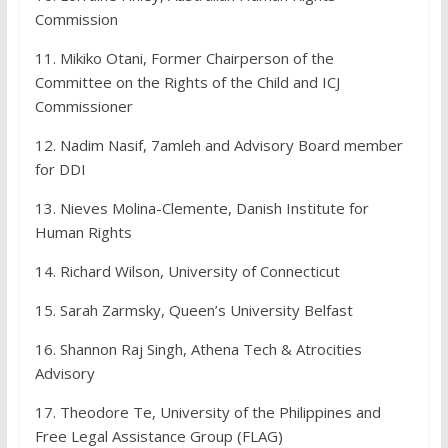
Commission
11. Mikiko Otani, Former Chairperson of the
Committee on the Rights of the Child and ICJ
Commissioner
12. Nadim Nasif, 7amleh and Advisory Board member
for DDI
13. Nieves Molina-Clemente, Danish Institute for
Human Rights
14. Richard Wilson, University of Connecticut
15. Sarah Zarmsky, Queen’s University Belfast
16. Shannon Raj Singh, Athena Tech & Atrocities
Advisory
17. Theodore Te, University of the Philippines and
Free Legal Assistance Group (FLAG)