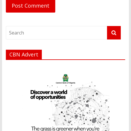
CBN Advert