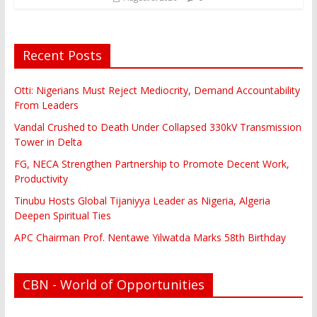
Recent Posts
Otti: Nigerians Must Reject Mediocrity, Demand Accountability
From Leaders
Vandal Crushed to Death Under Collapsed 330kV Transmission
Tower in Delta
FG, NECA Strengthen Partnership to Promote Decent Work,
Productivity
Tinubu Hosts Global Tijaniyya Leader as Nigeria, Algeria
Deepen Spiritual Ties
APC Chairman Prof. Nentawe Yilwatda Marks 58th Birthday
CBN - World of Opportunities