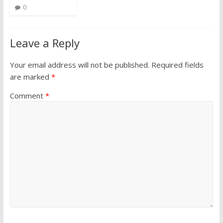
0
Leave a Reply
Your email address will not be published.
Required fields
are marked
*
Comment
*