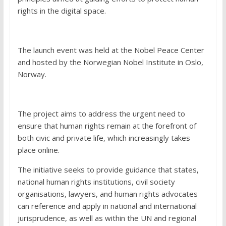
rights in the digital space.
The launch event was held at the Nobel Peace Center
and hosted by the Norwegian Nobel Institute in Oslo,
Norway.
The project aims to address the urgent need to
ensure that human rights remain at the forefront of
both civic and private life, which increasingly takes
place online.
The initiative seeks to provide guidance that states,
national human rights institutions, civil society
organisations, lawyers, and human rights advocates
can reference and apply in national and international
jurisprudence, as well as within the UN and regional