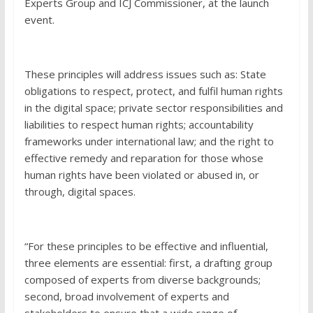
Experts Group and ICJ Commissioner, at the launch
event.
These principles will address issues such as: State
obligations to respect, protect, and fulfil human rights
in the digital space; private sector responsibilities and
liabilities to respect human rights; accountability
frameworks under international law; and the right to
effective remedy and reparation for those whose
human rights have been violated or abused in, or
through, digital spaces.
“For these principles to be effective and influential,
three elements are essential: first, a drafting group
composed of experts from diverse backgrounds;
second, broad involvement of experts and