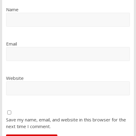
Name
Email
Website
Save my name, email, and website in this browser for the
next time I comment.