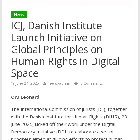
News
ICJ, Danish Institute
Launch Initiative on
Global Principles on
Human Rights in Digital
Space
June 24, 2025
news-admin
0 Comments
Oru Leonard
The International Commission of Jurists (ICJ), together
with the Danish Institute for Human Rights (DIHR), 23
June 2025, kicked off their work under the Digital
Democracy Initiative (DDI) to elaborate a set of
principles aimed at guiding efforts to protect human