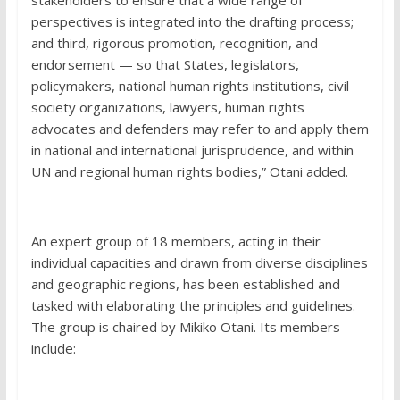
stakeholders to ensure that a wide range of
perspectives is integrated into the drafting process;
and third, rigorous promotion, recognition, and
endorsement — so that States, legislators,
policymakers, national human rights institutions, civil
society organizations, lawyers, human rights
advocates and defenders may refer to and apply them
in national and international jurisprudence, and within
UN and regional human rights bodies,” Otani added.
An expert group of 18 members, acting in their
individual capacities and drawn from diverse disciplines
and geographic regions, has been established and
tasked with elaborating the principles and guidelines.
The group is chaired by Mikiko Otani. Its members
include: