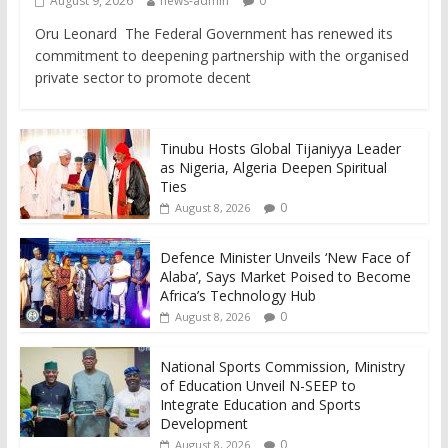
August 9, 2026
news-admin
0
Oru Leonard The Federal Government has renewed its
commitment to deepening partnership with the organised
private sector to promote decent
Tinubu Hosts Global Tijaniyya Leader
as Nigeria, Algeria Deepen Spiritual
Ties
0
August 8, 2026
Defence Minister Unveils ‘New Face of
Alaba’, Says Market Poised to Become
Africa’s Technology Hub
0
August 8, 2026
National Sports Commission, Ministry
of Education Unveil N-SEEP to
Integrate Education and Sports
Development
0
August 8, 2026