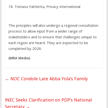
18. Tomaso Falchetta, Privacy International
The principles will also undergo a regional consultation
process to allow input from a wider range of
stakeholders and to ensure that challenges unique to
each region are heard. They are expected to be
completed by 2026.
(MRA Media)
←
NOC Condole Late Abba Yola’s Family
INEC Seeks Clarification on PDP’s National
Secretary
→