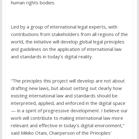
human rights bodies.
Led by a group of international legal experts, with
contributions from stakeholders from all regions of the
world, the initiative will develop global legal principles
and guidelines on the application of international law
and standards in today’s digital reality.
“The principles this project will develop are not about
drafting new laws, but about setting out clearly how
existing international law and standards should be
interpreted, applied, and enforced in the digital space
— in a spirit of progressive development. I believe our
work will contribute to making international law more
relevant and effective in today’s digital environment,”
said Mikiko Otani, Chairperson of the Principles’