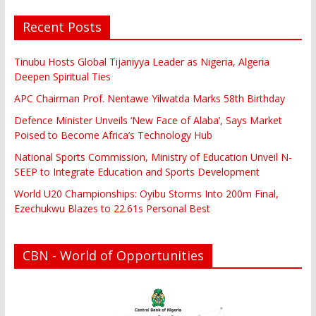
Recent Posts
Tinubu Hosts Global Tijaniyya Leader as Nigeria, Algeria
Deepen Spiritual Ties
APC Chairman Prof. Nentawe Yilwatda Marks 58th Birthday
Defence Minister Unveils ‘New Face of Alaba’, Says Market
Poised to Become Africa’s Technology Hub
National Sports Commission, Ministry of Education Unveil N-
SEEP to Integrate Education and Sports Development
World U20 Championships: Oyibu Storms Into 200m Final,
Ezechukwu Blazes to 22.61s Personal Best
CBN - World of Opportunities