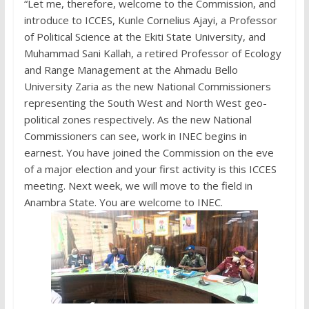
“Let me, therefore, welcome to the Commission, and
introduce to ICCES, Kunle Cornelius Ajayi, a Professor
of Political Science at the Ekiti State University, and
Muhammad Sani Kallah, a retired Professor of Ecology
and Range Management at the Ahmadu Bello
University Zaria as the new National Commissioners
representing the South West and North West geo-
political zones respectively. As the new National
Commissioners can see, work in INEC begins in
earnest. You have joined the Commission on the eve
of a major election and your first activity is this ICCES
meeting. Next week, we will move to the field in
Anambra State. You are welcome to INEC.