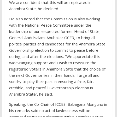
We are confident that this will be replicated in
Anambra State, he declined.
He also noted that the Commission is also working
with the National Peace Committee under the
leadership of our respected former Head of State,
General Abdulsalami Abubakar GCFR, to bring all
political parties and candidates for the Anambra State
Governorship election to commit to peace before,
during, and after the elections. “We appreciate this
wide-ranging support and I wish to reassure the
registered voters in Anambra State that the choice of
the next Governor lies in their hands. I urge all and
sundry to play their part in ensuring a free, fair,
credible, and peaceful Governorship election in
Anambra State”, he said.
Speaking, the Co-Chair of ICCES, Babagana Monguno in
his remarks said no act of lawlessness will be
accepted cautioning elements within Anambra not to