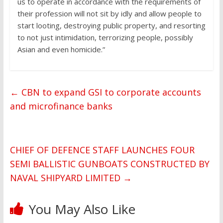
us to operate in accordance with the requirements of
their profession will not sit by idly and allow people to
start looting, destroying public property, and resorting
to not just intimidation, terrorizing people, possibly
Asian and even homicide.”
←
CBN to expand GSI to corporate accounts
and microfinance banks
CHIEF OF DEFENCE STAFF LAUNCHES FOUR
SEMI BALLISTIC GUNBOATS CONSTRUCTED BY
NAVAL SHIPYARD LIMITED
→
You May Also Like