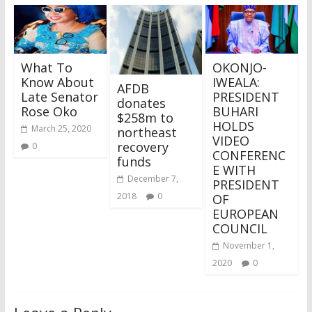
What To
OKONJO-
Know About
IWEALA:
AFDB
Late Senator
PRESIDENT
donates
Rose Oko
BUHARI
$258m to
HOLDS
March 25, 2020
northeast
VIDEO
recovery
0
CONFERENC
funds
E WITH
December 7,
PRESIDENT
2018
0
OF
EUROPEAN
COUNCIL
November 1,
2020
0