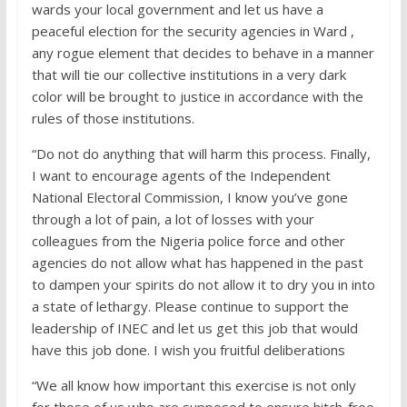
wards your local government and let us have a
peaceful election for the security agencies in Ward ,
any rogue element that decides to behave in a manner
that will tie our collective institutions in a very dark
color will be brought to justice in accordance with the
rules of those institutions.
“Do not do anything that will harm this process. Finally,
I want to encourage agents of the Independent
National Electoral Commission, I know you’ve gone
through a lot of pain, a lot of losses with your
colleagues from the Nigeria police force and other
agencies do not allow what has happened in the past
to dampen your spirits do not allow it to dry you in into
a state of lethargy. Please continue to support the
leadership of INEC and let us get this job that would
have this job done. I wish you fruitful deliberations
“We all know how important this exercise is not only